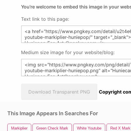
You're welcome to embed this image in your webs
Text link to this page:
Medium size image for your website/blog:
Download Transparent PNG
Copyright com
This Image Appears In Searches For
Markiplier
Green Check Mark
White Youtube
Red X Mark