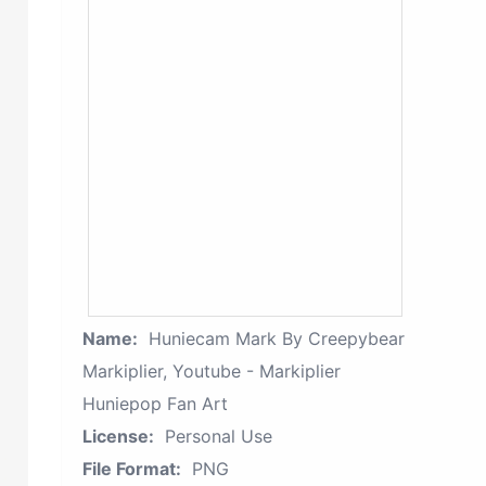
Name:
Huniecam Mark By Creepybear
Markiplier, Youtube - Markiplier
Huniepop Fan Art
License:
Personal Use
File Format:
PNG