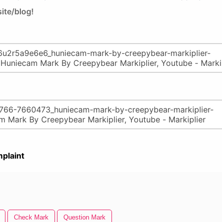
ite/blog!
plaint
Check Mark
Question Mark