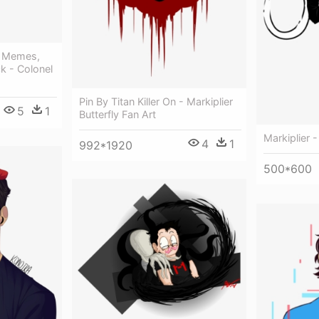
e Memes,
ck - Colonel
Pin By Titan Killer On - Markiplier
5
1
Butterfly Fan Art
Markiplier -
4
1
992*1920
500*600