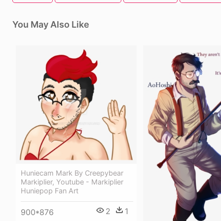
You May Also Like
Huniecam Mark By Creepybear
Markiplier, Youtube - Markiplier
Huniepop Fan Art
2
1
900*876