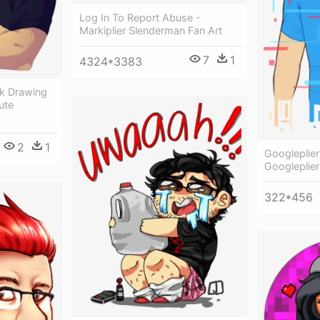
Log In To Report Abuse -
Markiplier Slenderman Fan Art
7
1
4324*3383
ck Drawing
ute
2
1
Googleplier
Googleplier
322*456