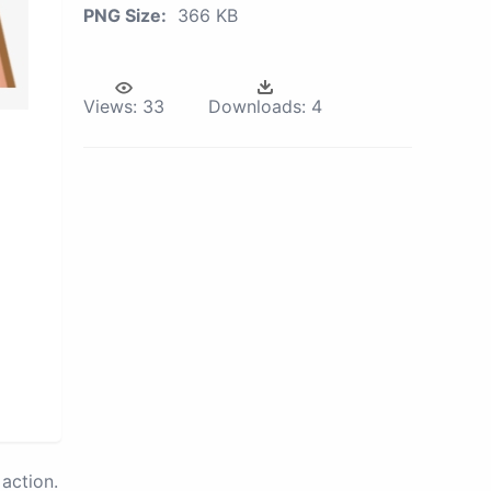
PNG Size:
366 KB
Views:
33
Downloads:
4
action.