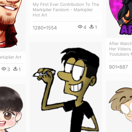
My First Ever Contribution To The
Markiplier Fandom - Markiplier
Hot Art
4
1
1280*1554
After Watchi
Her Videos 
Youtubers 
kiplier Art
901*887
3
1