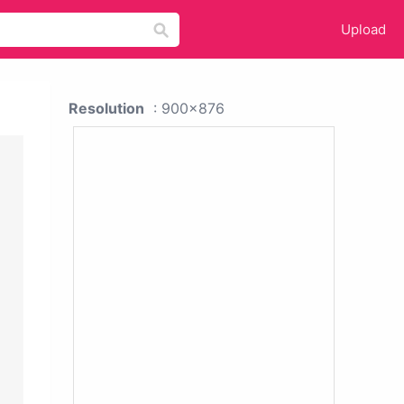
Upload
Resolution
: 900x876