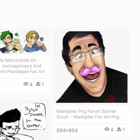
By Mohdriddle On
- Jacksepticeye And
And Pewdiepie Fan Art
4
1
Markiplier Png Fanart Banner
Stock - Markiplier Fan Art Png
4
1
894*894