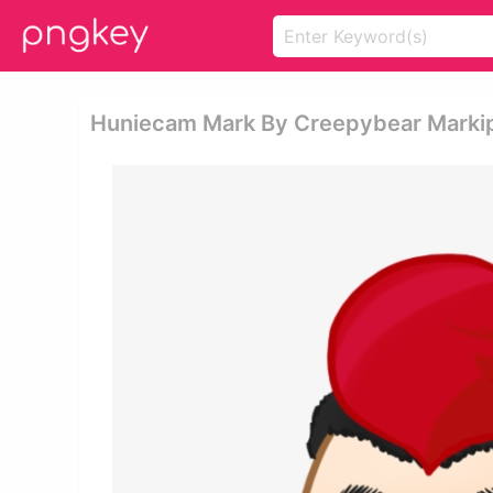
Huniecam Mark By Creepybear Markipl