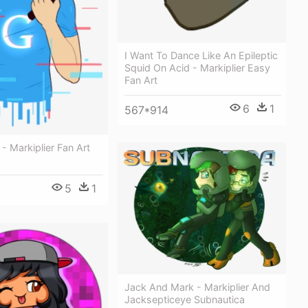
I Want To Dance Like An Epileptic
Squid On Acid - Markiplier Easy
Fan Art
6
1
567*914
 - Markiplier Fan Art
5
1
Jack And Mark - Markiplier And
Jacksepticeye Subnautica