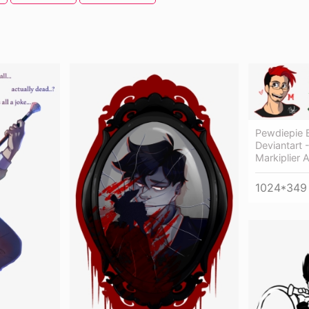
Pewdiepie 
Deviantart 
Markiplier 
1024*349