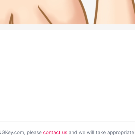
PNGKey.com, please
contact us
and we will take appropriate 