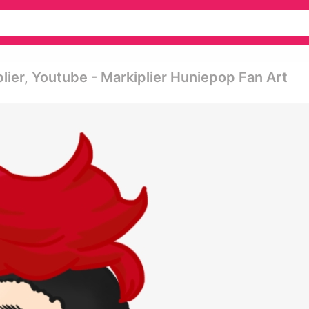
ier, Youtube - Markiplier Huniepop Fan Art