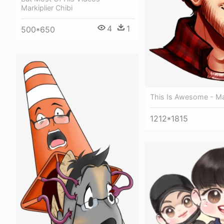
Markiplier Chibi
4
1
500*650
This Is Awesome - Mar
1212*1815