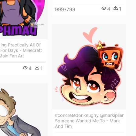
4
1
999*799
ng Practically All Of
For Days - Minecraft
Main Fan Art
4
1
#concretedonkeughy @markiplier
Someone Wanted Me To - Mark
And Tim