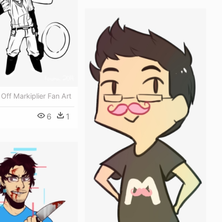
 Off Markiplier Fan Art
6
1