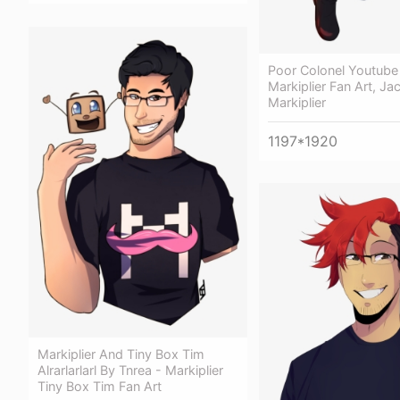
Poor Colonel Youtub
Markiplier Fan Art, Ja
Markiplier
1197*1920
Markiplier And Tiny Box Tim
Alrarlarlarl By Tnrea - Markiplier
Tiny Box Tim Fan Art