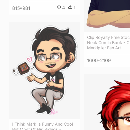
4
1
815*981
Clip Royalty Free Sto
Neck Comic Book - C
Markiplier Fan Art
1600*2109
I Think Mark Is Funny And Cool
But Most Of His Videos -