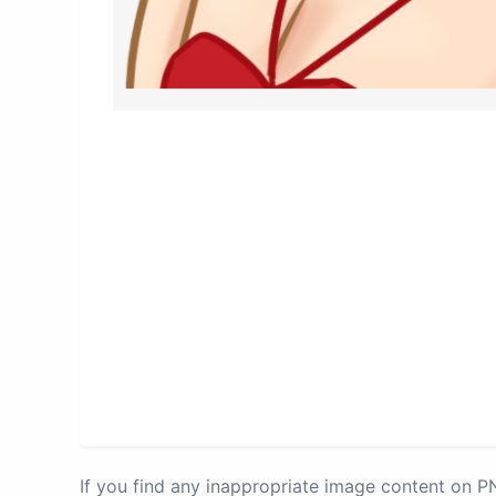
If you find any inappropriate image content on 