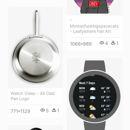
“
Motherfuckingspacecats
- Leafyishere Fan Art
4
1
1066*989
Watch Video - All Clad
Pan Logo
5
1
771*1129