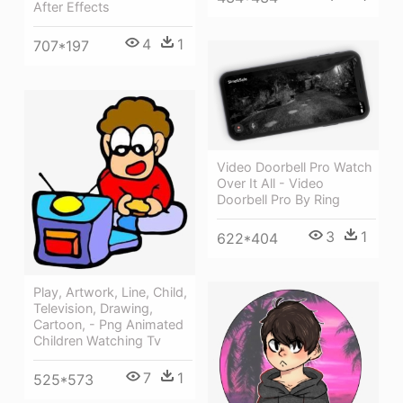
After Effects
4
1
707*197
Video Doorbell Pro Watch
Over It All - Video
Doorbell Pro By Ring
3
1
622*404
Play, Artwork, Line, Child,
Television, Drawing,
Cartoon, - Png Animated
Children Watching Tv
7
1
525*573