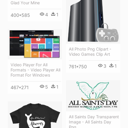
Glad Your Mine
4
1
400*585
All Photo Png Clipart -
Video Games Clip Art
Video Player For All
3
1
761*750
Formats - Video Player All
Format For Windows
5
1
467*271
All Saints Day Transparent
Image - All Saints Day
Png