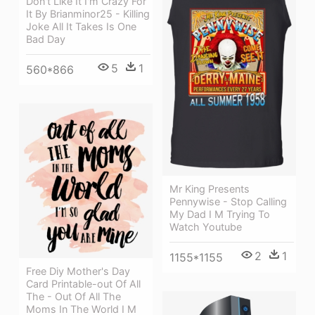
Don't Like It I'm Crazy For
It By Brianminor25 - Killing
Joke All It Takes Is One
Bad Day
5
1
560*866
Mr King Presents
Pennywise - Stop Calling
My Dad I M Trying To
Watch Youtube
2
1
1155*1155
Free Diy Mother's Day
Card Printable-out Of All
The - Out Of All The
Moms In The World I M