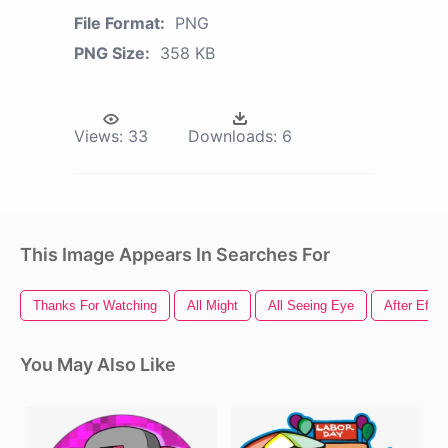
File Format:
PNG
PNG Size:
358 KB
Views:
33
Downloads:
6
This Image Appears In Searches For
Thanks For Watching
All Might
All Seeing Eye
After Effe
You May Also Like