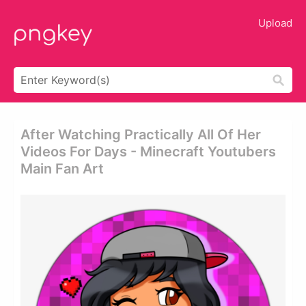
Upload
After Watching Practically All Of Her
Videos For Days - Minecraft Youtubers
Main Fan Art