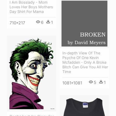
I Am Bosslady - Mom
Loves Her Boys Mothers
Day Shirt For Mama
6
1
710*217
In-depth View Of The
Psyche Of One Kevin
Mcfadden - Only A Broke
Bitch Can Give You All Her
Time
5
1
1081*1081