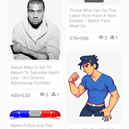
Those Who Opt For The
Latter Now Have A New
Entrant - Watch Face
Wear Os
3
1
576*596
Kanye West Is Set To
Return To Saturday Night
Live - Art Director
Advertising Portfolio
3
1
460*530
Maine Police And The