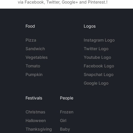
via Facebook, Twitter, Google+ and Pinterest.!
Food
Logos
Pizza
Instagram Logo
Sandwich
Twitter Logo
Vegetables
Youtube Logo
Tomato
Facebook Logo
Pumpkin
Snapchat Logo
Google Logo
Festivals
People
Christmas
Frozen
Halloween
Girl
Thanksgiving
Baby