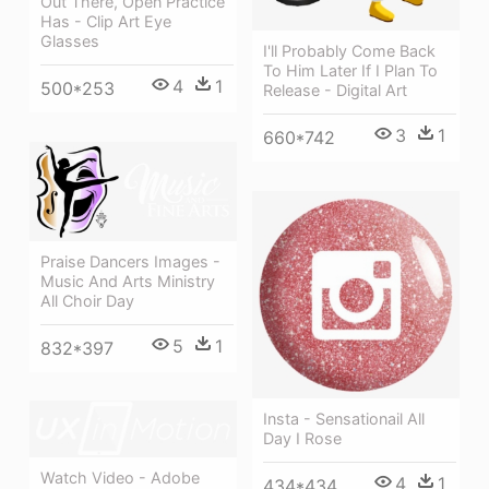
Out There, Open Practice
Has - Clip Art Eye
Glasses
I'll Probably Come Back
To Him Later If I Plan To
4
1
500*253
Release - Digital Art
3
1
660*742
Praise Dancers Images -
Music And Arts Ministry
All Choir Day
5
1
832*397
Insta - Sensationail All
Day I Rose
Watch Video - Adobe
4
1
434*434