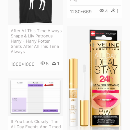
4
1
1280*669
After All This Time Always
Snape & Lily Patronus
Harry - Harry Potter
Shirts After All This Time
Always
5
1
1000*1000
If You Look Closely, The
All Day Events And Timed