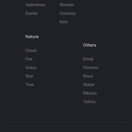
Valentines
Woman
Easter
Cowboy
Kids
Nature
Others
Cloud
Fire
Emoji
Grass
Flowers
Star
Rose
Tree
Water
Ribbon
Tattoo