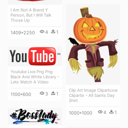
I Am Not A Brand Y
Person, But I Will Talk
Those Up
4
1
1409*2250
Youtube Live Png Png
Black And White Library -
Lets Watch A Video
Clip Art Image Clipartcow
3
1
1100*600
Clipartix - All Saints Day
Shirt
4
1
1000*1000