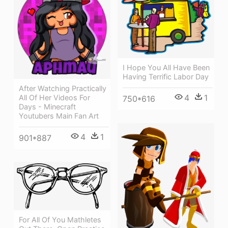
I Hope You All Have Been
Having Terrific Labor Day
After Watching Practically
4
1
All Of Her Videos For
750*616
Days - Minecraft
Youtubers Main Fan Art
4
1
901*887
For All Of You Mathletes