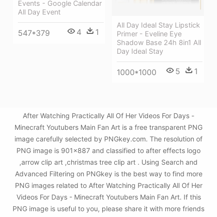
Events - Google Calendar
All Day Event
All Day Ideal Stay Lipstick
4
1
547*379
Primer - Eveline Eye
Shadow Base 24h 8in1 All
Day Ideal Stay
5
1
1000*1000
After Watching Practically All Of Her Videos For Days -
Minecraft Youtubers Main Fan Art is a free transparent PNG
image carefully selected by PNGkey.com. The resolution of
PNG image is 901x887 and classified to after effects logo
,arrow clip art ,christmas tree clip art . Using Search and
Advanced Filtering on PNGkey is the best way to find more
PNG images related to After Watching Practically All Of Her
Videos For Days - Minecraft Youtubers Main Fan Art. If this
PNG image is useful to you, please share it with more friends