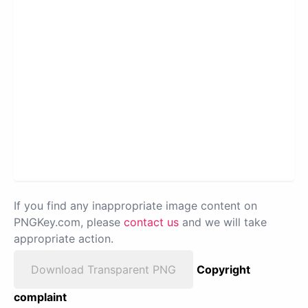
If you find any inappropriate image content on
PNGKey.com, please
contact us
and we will take
appropriate action.
Download Transparent PNG
Copyright
complaint