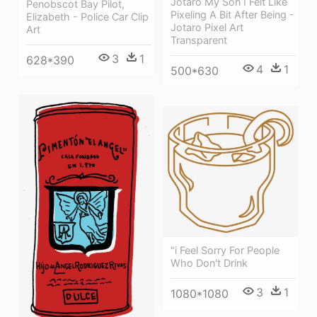
Jotaro My Son I Felt Like
Penobscot Bay Pilot,
Pixeling A Bit After Being -
Elizabeth - Police Car Clip
Jotaro Pixel Art
Art
Transparent
3
1
628*390
4
1
500*630
"i Feel Sorry For People
Who Don't Drink
3
1
1080*1080