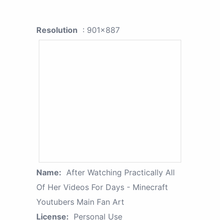
Resolution
: 901x887
Name:
After Watching Practically All
Of Her Videos For Days - Minecraft
Youtubers Main Fan Art
License:
Personal Use