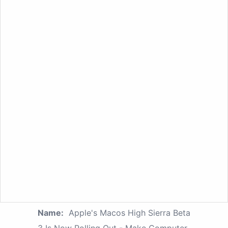
Name:
Apple's Macos High Sierra Beta
3 Is Now Rolling Out - Make Computer