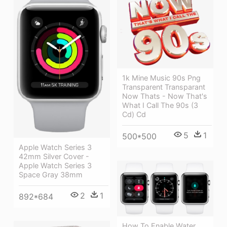
1k Mine Music 90s Png
Transparent Transparant
Now Thats - Now That's
What I Call The 90s (3
Cd) Cd
5
1
500*500
Apple Watch Series 3
42mm Silver Cover -
Apple Watch Series 3
Space Gray 38mm
2
1
892*684
How To Enable Water