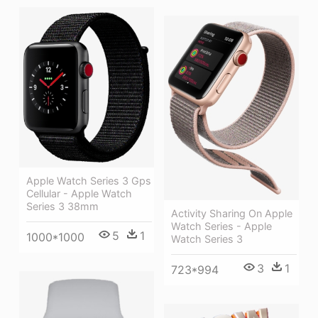
Apple Watch Series 3 Gps
Cellular - Apple Watch
Series 3 38mm
Activity Sharing On Apple
Watch Series - Apple
5
1
1000*1000
Watch Series 3
3
1
723*994