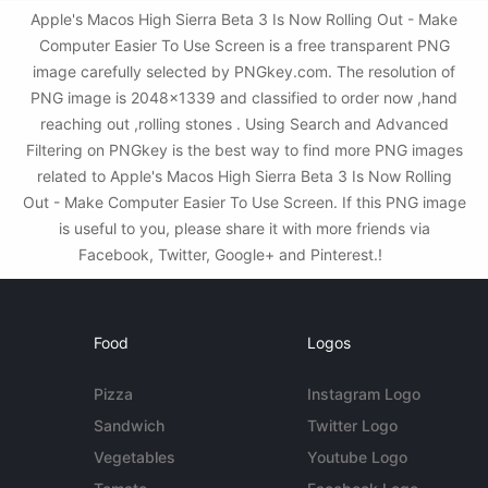
Apple's Macos High Sierra Beta 3 Is Now Rolling Out - Make
Computer Easier To Use Screen is a free transparent PNG
image carefully selected by PNGkey.com. The resolution of
PNG image is 2048x1339 and classified to order now ,hand
reaching out ,rolling stones . Using Search and Advanced
Filtering on PNGkey is the best way to find more PNG images
related to Apple's Macos High Sierra Beta 3 Is Now Rolling
Out - Make Computer Easier To Use Screen. If this PNG image
is useful to you, please share it with more friends via
Facebook, Twitter, Google+ and Pinterest.!
Food
Logos
Pizza
Instagram Logo
Sandwich
Twitter Logo
Vegetables
Youtube Logo