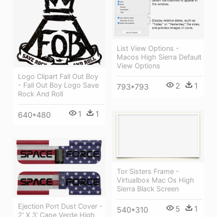
List View Options -
Macos High Sierra Default
View Options
Logo Clipart Fall Out Boy
2
1
- Fall Out Boy Logo Save
793*793
Rock And Roll
1
1
640*480
Tor Sisters Frame -
Virtualbox Mac Os High
Sierra Black Screen
Ejection Port Dust Cover -
5
1
540*310
2' X 3' Cape Verde High