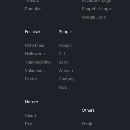
Tomato
Facebook Logo
Pumpkin
Snapchat Logo
Google Logo
Festivals
People
Christmas
Frozen
Halloween
Girl
Thanksgiving
Baby
Valentines
Woman
Easter
Cowboy
Kids
Nature
Others
Cloud
Fire
Emoji