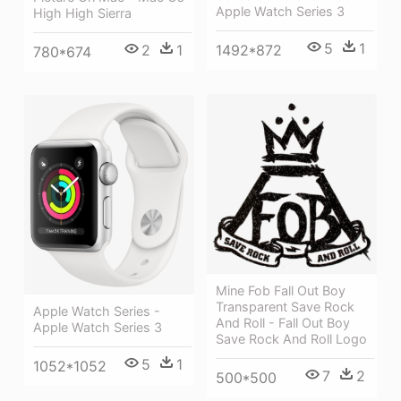
Apple Watch Series 3
High High Sierra
5
1
1492*872
2
1
780*674
Mine Fob Fall Out Boy
Transparent Save Rock
Apple Watch Series -
And Roll - Fall Out Boy
Apple Watch Series 3
Save Rock And Roll Logo
5
1
1052*1052
7
2
500*500