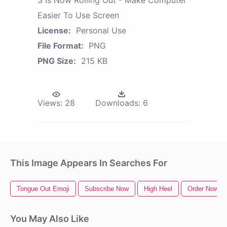
Easier To Use Screen
License:
Personal Use
File Format:
PNG
PNG Size:
215 KB
Views:
28
Downloads:
6
This Image Appears In Searches For
Tongue Out Emoji
Subscribe Now
High Heel
Order Now
You May Also Like