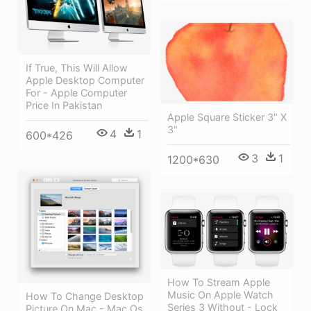
If True, This Will Allow
Apple Desktop Computer
For - Apple Computer
Price In Pakistan
Apple Square Sticker 3" X
3"
4
1
600*426
3
1
1200*630
How To Stream Apple
Music On Apple Watch
How To Change Desktop
Series 3 Without - Lock
Picture On Mac - Mac Os