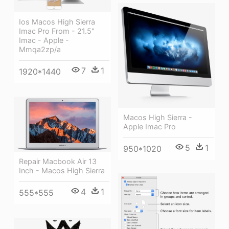
Ios Macos High Sierra
Imac Pro From - 21.5"
Imac - Apple -
Mmqa2zp/a
7
1
1920*1440
Macos High Sierra -
Apple Imac Pro
5
1
950*1020
Repair Macbook Air 13
Inch - Macos High Sierra
4
1
555*555