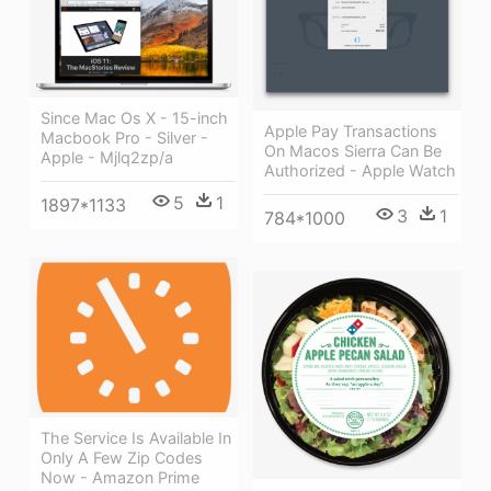
Since Mac Os X - 15-inch
Apple Pay Transactions
Macbook Pro - Silver -
On Macos Sierra Can Be
Apple - Mjlq2zp/a
Authorized - Apple Watch
5
1
1897*1133
3
1
784*1000
The Service Is Available In
Only A Few Zip Codes
Now - Amazon Prime