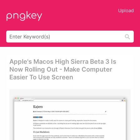
Upload
Apple's Macos High Sierra Beta 3 Is
Now Rolling Out - Make Computer
Easier To Use Screen