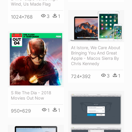
Wind, Us Made Flag
3
1
1024*768
At Istore, We Care About
Bringing You And Great
Apple - Macos Sierra By
Chris Kennedy
3
1
724*392
S Rie The Dia - 2018
Movies Out Now
1
1
950*629