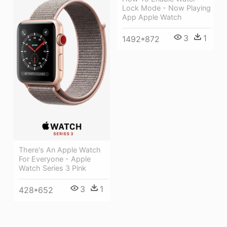
Lock Mode - Now Playing
App Apple Watch
3
1
1492*872
There's An Apple Watch
For Everyone - Apple
Watch Series 3 Pink
3
1
428*652