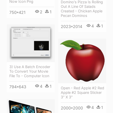
Now Icon Png
Domino's Pizza Is Rolling
Out A Line Of Salads
Created - Chicken Apple
2
1
750*421
Pecan Dominos
4
1
2023*2014
3) Use A Batch Encoder
To Convert Your Movie
File To - Computer Icon
4
1
794*643
Open - Red Apple #2 Red
Apple #2 Square Sticker
3" X 3"
4
1
2000*2000