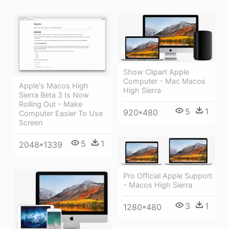
Show Clipart Apple
Computer - Mac Macos
Apple's Macos High
High Sierra
Sierra Beta 3 Is Now
Rolling Out - Make
5
1
920*480
Computer Easier To Use
Screen
5
1
2048*1339
Pro Official Apple Support
- Macos High Sierra
3
1
1280*480