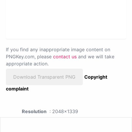
If you find any inappropriate image content on
PNGKey.com, please
contact us
and we will take
appropriate action.
Download Transparent PNG
Copyright
complaint
Resolution
: 2048x1339