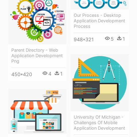
Our Process - Desktop
Application Development
Process
5
1
948*321
Parent Directory - Web
Application Development
Png
4
1
450*420
University Of Michigan -
Challenges Of Mobile
Application Development