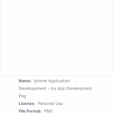
Name:
Iphone Application
Developement - Ios App Development
Png
License:
Personal Use
File Format:
PNG