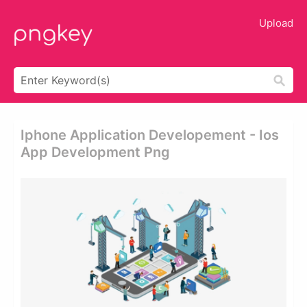
Upload
Iphone Application Developement - Ios
App Development Png