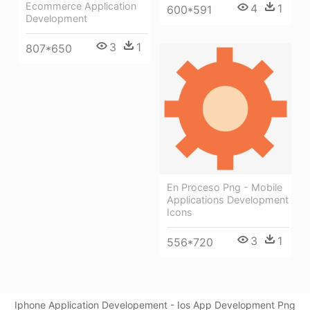
Ecommerce Application
4
1
600*591
Development
3
1
807*650
En Proceso Png - Mobile
Applications Development
Icons
3
1
556*720
Iphone Application Developement - Ios App Development Png