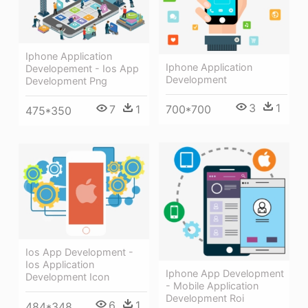
Iphone Application
Iphone Application
Developement - Ios App
Development
Development Png
3
1
7
1
700*700
475*350
Ios App Development -
Ios Application
Iphone App Development
Development Icon
- Mobile Application
Development Roi
6
1
484*348