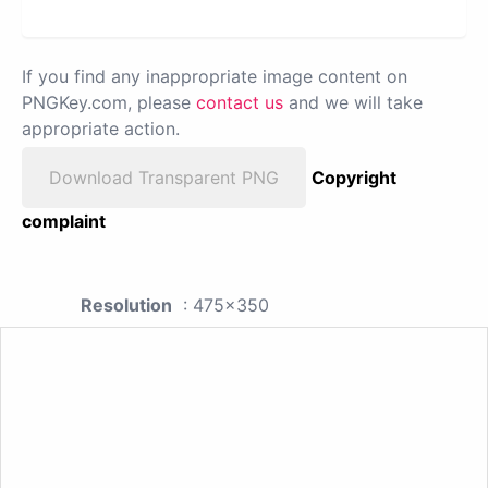
If you find any inappropriate image content on
PNGKey.com, please
contact us
and we will take
appropriate action.
Download Transparent PNG
Copyright
complaint
Resolution
: 475x350