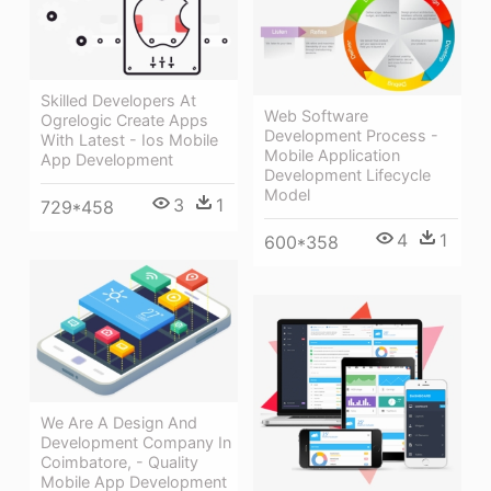
Skilled Developers At
Web Software
Ogrelogic Create Apps
Development Process -
With Latest - Ios Mobile
Mobile Application
App Development
Development Lifecycle
Model
3
1
729*458
4
1
600*358
We Are A Design And
Development Company In
Coimbatore, - Quality
Mobile App Development