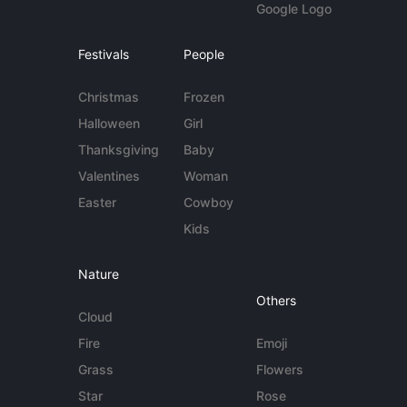
Google Logo
Festivals
People
Christmas
Frozen
Halloween
Girl
Thanksgiving
Baby
Valentines
Woman
Easter
Cowboy
Kids
Nature
Others
Cloud
Fire
Emoji
Grass
Flowers
Star
Rose