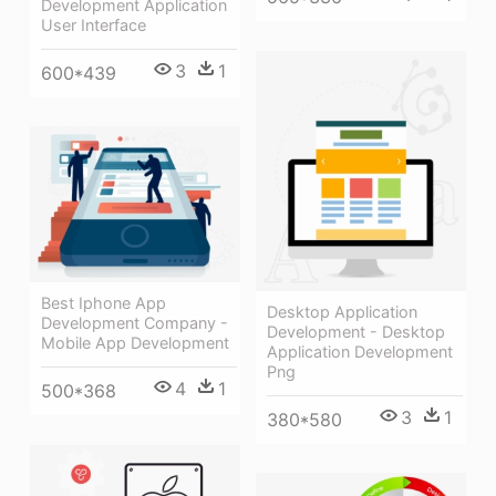
Development Application
User Interface
3
1
600*439
Best Iphone App
Desktop Application
Development Company -
Development - Desktop
Mobile App Development
Application Development
Png
4
1
500*368
3
1
380*580