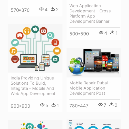
Web Application
4
2
570*370
Development - Cross
Platform App
Development Banner
4
1
500*590
India Providing Unique
Mobile Repair Dubai -
Solutions To Build,
Mobile Application
Integrate - Mobile And
Development Post
Web App Development
7
2
5
1
780*447
900*900