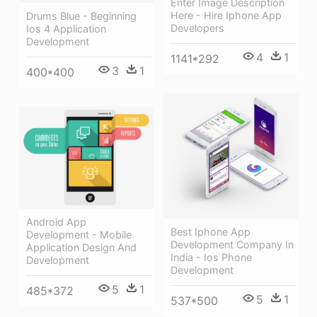
Enter Image Description
Here - Hire Iphone App
Drums Blue - Beginning
Developers
Ios 4 Application
Development
4
1
1141*292
3
1
400*400
Android App
Best Iphone App
Development - Mobile
Development Company In
Application Design And
India - Ios Phone
Development
Development
5
1
485*372
5
1
537*500