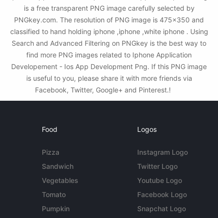
is a free transparent PNG image carefully selected by
PNGkey.com. The resolution of PNG image is 475x350 and
classified to hand holding iphone ,iphone ,white iphone . Using
Search and Advanced Filtering on PNGkey is the best way to
find more PNG images related to Iphone Application
Developement - Ios App Development Png. If this PNG image
is useful to you, please share it with more friends via
Facebook, Twitter, Google+ and Pinterest.!
Food
Logos
Pizza
Instagram Logo
Sandwich
Twitter Logo
Vegetables
Youtube Logo
Tomato
Facebook Logo
Pumpkin
Snapchat Logo