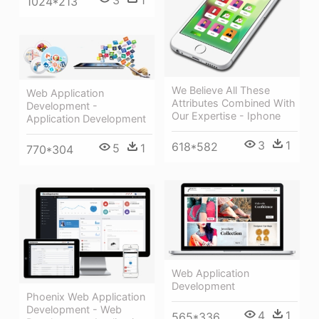
1024*213
We Believe All These
Web Application
Attributes Combined With
Development -
Our Expertise - Iphone
Application Development
3
1
618*582
5
1
770*304
Web Application
Development
Phoenix Web Application
Development - Web
4
1
565*336