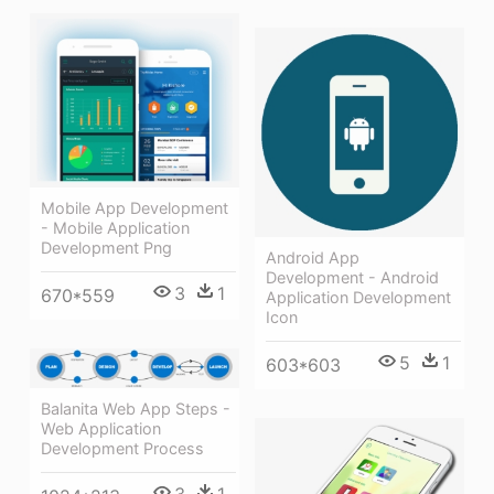
Mobile App Development
- Mobile Application
Development Png
Android App
Development - Android
3
1
670*559
Application Development
Icon
5
1
603*603
Balanita Web App Steps -
Web Application
Development Process
3
1