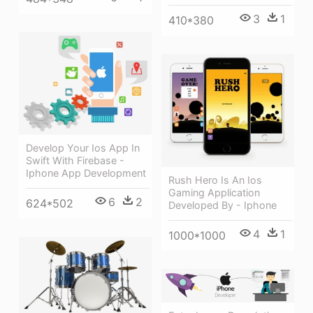
3
1
410*380
Develop Your Ios App In
Swift With Firebase -
Iphone App Development
Rush Hero Is An Ios
Gaming Application
6
2
624*502
Developed By - Iphone
4
1
1000*1000