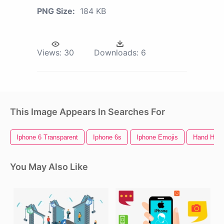
PNG Size:
184 KB
Views:
30
Downloads:
6
This Image Appears In Searches For
Iphone 6 Transparent
Iphone 6s
Iphone Emojis
Hand Hold
You May Also Like