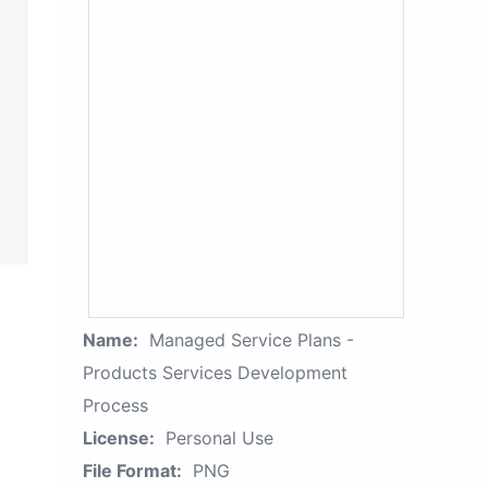
Name:
Managed Service Plans -
Products Services Development
Process
License:
Personal Use
File Format:
PNG