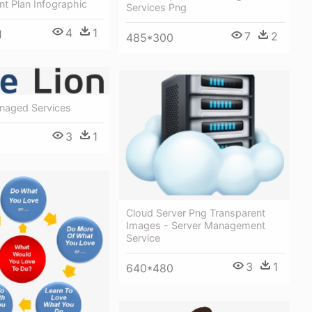
t Plan Infographic
Services Png
4
1
1
7
2
485*300
naged Services
3
1
Cloud Server Png Transparent
Images - Server Management
Service
3
1
640*480