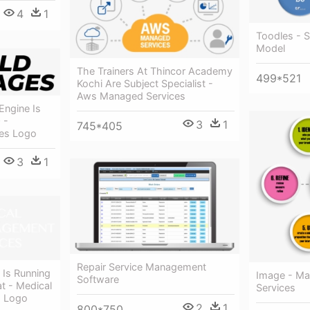
4
1
Toodles - 
Model
The Trainers At Thincor Academy
499*521
Kochi Are Subject Specialist -
Aws Managed Services
Engine Is
 -
3
1
745*405
ces Logo
3
1
Repair Service Management
 Is Running
Image - Mar
Software
 - Medical
Services
s Logo
2
1
800*750