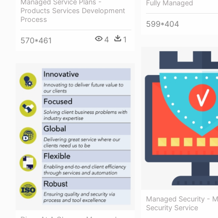
Managed Service Plans -
Fully Managed
Products Services Development
Process
599*404
4
1
570*461
Managed Security - 
Security Service