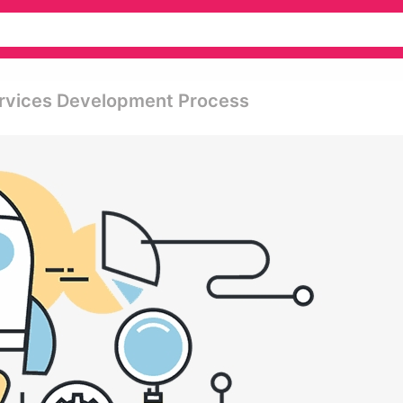
ervices Development Process