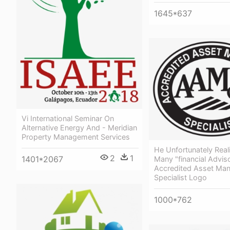
1645*637
Vi International Seminar On
Alternative Energy And - Meridian
Property Management Services
He Unfortunately Real
2
1
1401*2067
Many "financial Advis
Accredited Asset Ma
Specialist Logo
1000*762