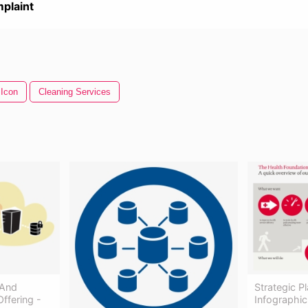
plaint
 Icon
Cleaning Services
 And
Strategic 
ffering -
Infographic