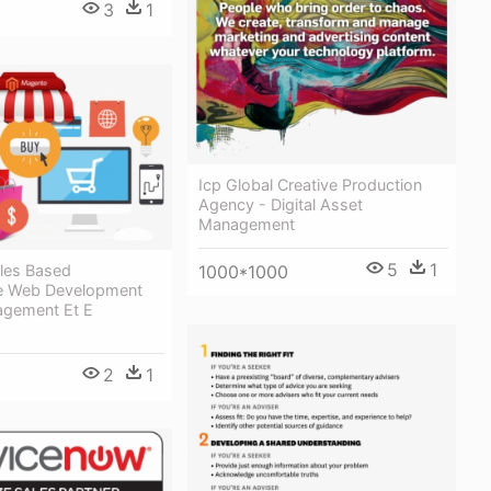
3
1
Icp Global Creative Production
Agency - Digital Asset
Management
5
1
les Based
1000*1000
 Web Development
agement Et E
2
1