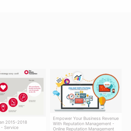
Empower Your Business Revenue
Plan 2015-2018
With Reputation Management -
 - Service
Online Reputation Management