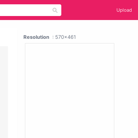
Upload
Resolution
: 570x461