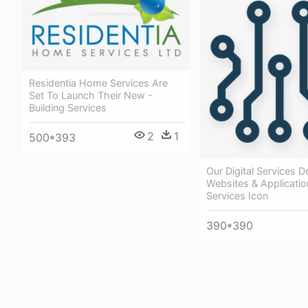
Residentia Home Services Are
Set To Launch Their New -
Building Services
2
1
500*393
Our Digital Services De
Websites & Application
Services Icon
390*390