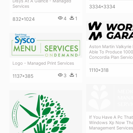
Disys At A Glance - Managed
Services
3334*3334
4
1
832*1024
Aston Martin Valkyrie 
Able To Produce 1000
Concordia Plan Servi
Logo - Managed Print Services
1110*318
3
1
1137*385
If You Have A Pc That
Windows Xp Now That
Management Service