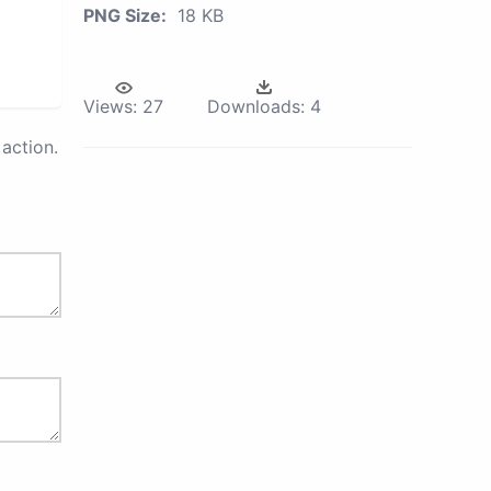
PNG Size:
18 KB
Views:
27
Downloads:
4
action.