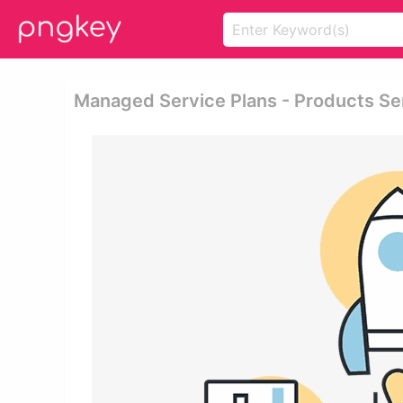
Managed Service Plans - Products S