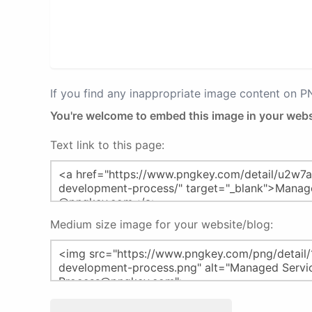
If you find any inappropriate image content on 
You're welcome to embed this image in your webs
Text link to this page:
Medium size image for your website/blog: