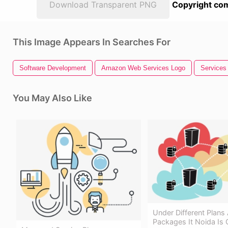
Download Transparent PNG
Copyright com
This Image Appears In Searches For
Software Development
Amazon Web Services Logo
Services
You May Also Like
Under Different Plans
Packages It Noida Is O