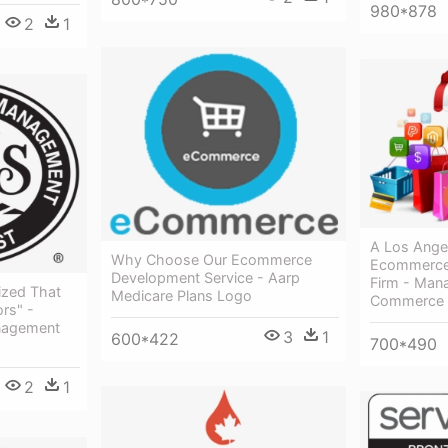
980*878
2
1
A Los Ange
Why Choose Our Ecommerce
Ecommerce
Development Service - Aarp
Firm - Man
ized That
Medicare Plans Logo
Commerce
ors" -
nagement
3
1
600*422
700*490
2
1