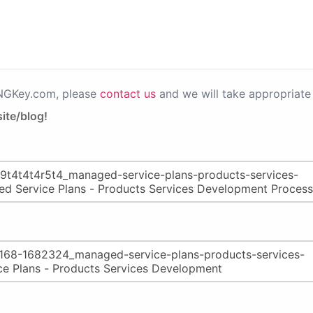
PNGKey.com, please
contact us
and we will take appropriate 
ite/blog!