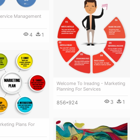
Service Management
4
1
Welcome To Ireadng - Marketing
Planning For Services
3
1
856*924
keting Plans For