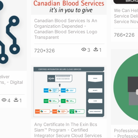
We Can Hel
Service Del
Canadian Blood Services Is An
Service No
Organization Depended -
Canadian Blood Services Logo
766*226
Transparent
3
1
720*326
liver
s, - Digital
4
1
Any Certificate In The Exin Bcs
Siam™ Program - Certified
Professiona
Integrator Secure Cloud Services
- Professio