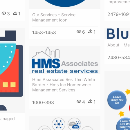
Improvemen
3
1
2479*169
Our Services - Service
Management Icon
6
1
1458*1458
About - Ma
2480*584
Hms Associates Res Thin White
Border - Hms Inc Homeowner
Management Services
4
1
1000*393
Managed