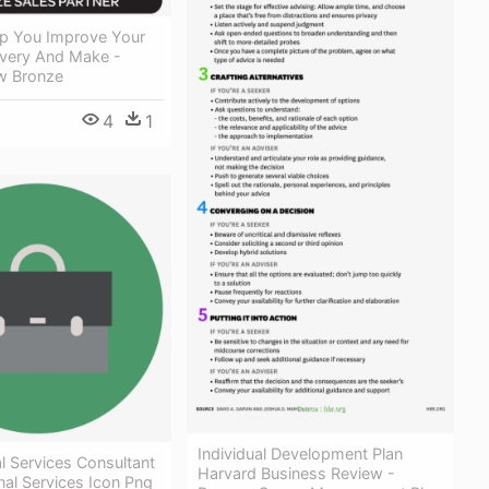
p You Improve Your
ivery And Make -
w Bronze
4
1
Individual Development Plan
l Services Consultant
Harvard Business Review -
nal Services Icon Png