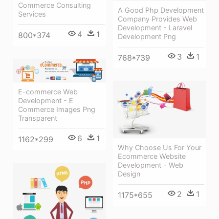
Commerce Consulting
A Good Php Development
Services
Company Provides Web
Development - Laravel
4
1
800*374
Development Png
3
1
768*739
E-commerce Web
Development - E
Commerce Images Png
Transparent
6
1
1162*299
Why Choose Us For Your
Ecommerce Website
Development - Web
Design
2
1
1175*655