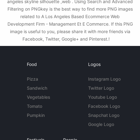
angeles skyline silhouette ,web . Using Search and Advanced
Filtering on PNGkey is the best way to find more PNG images
related to A Los Angeles Based Ecommerce Web
Development Firm - Management Et E Commerce. If this PNG
image is useful to you, please share it with more friends via
Facebook, Twitter, Google+ and Pinterest.!
Food
Logos
Pizza
Instagram Logo
Sandwich
Twitter Logo
Vegetables
Youtube Logo
Tomato
Facebook Logo
Pumpkin
Snapchat Logo
Google Logo
Festivals
People