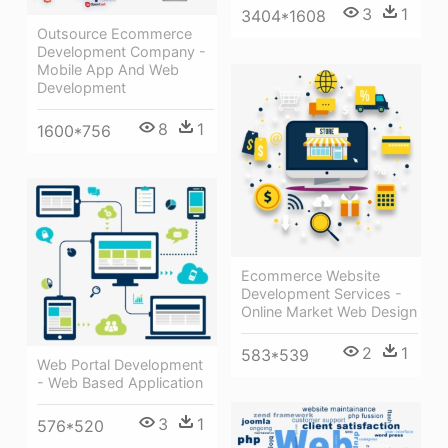
3
1
3404*1608
Outsource Ecommerce
Development Company -
Mobile App And Web
Development
8
1
1600*756
Ecommerce Website
Development Services -
Online Market Web Design
2
1
583*539
Web Portal Development
- Web Based Application
3
1
576*520