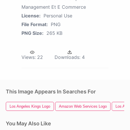
Management Et E Commerce
License:
Personal Use
File Format:
PNG
PNG Size:
265 KB
Views:
22
Downloads:
4
This Image Appears In Searches For
Los Angeles Kings Logo
Amazon Web Services Logo
Los Ang
You May Also Like