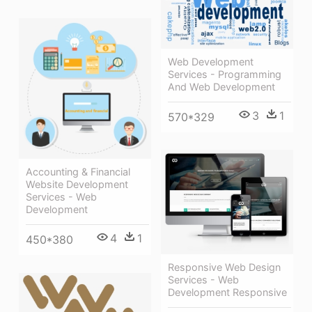
Web Development
Services - Programming
And Web Development
3
1
570*329
Accounting & Financial
Website Development
Services - Web
Development
4
1
450*380
Responsive Web Design
Services - Web
Development Responsive