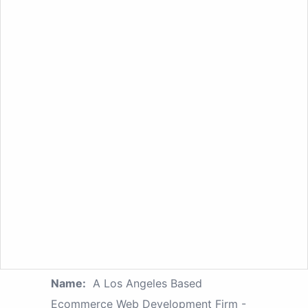
Name:
A Los Angeles Based
Ecommerce Web Development Firm -