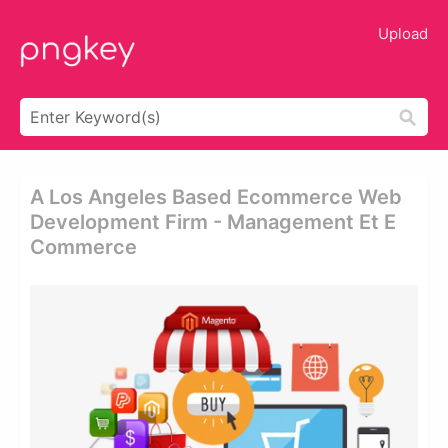
Upload
A Los Angeles Based Ecommerce Web
Development Firm - Management Et E
Commerce