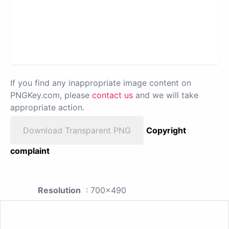
If you find any inappropriate image content on
PNGKey.com, please
contact us
and we will take
appropriate action.
Download Transparent PNG
Copyright
complaint
Resolution
: 700x490