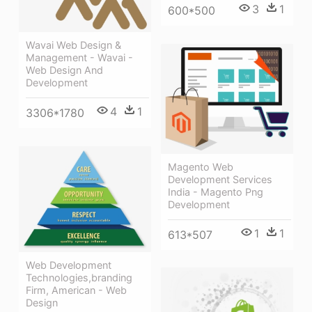
3
1
600*500
Wavai Web Design &
Management - Wavai -
Web Design And
Development
4
1
3306*1780
Magento Web
Development Services
India - Magento Png
Development
1
1
613*507
Web Development
Technologies,branding
Firm, American - Web
Design