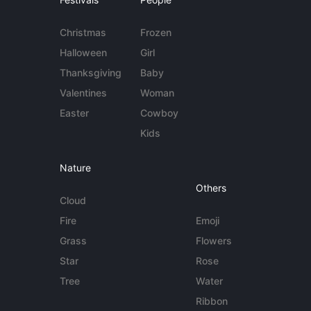
Christmas
Frozen
Halloween
Girl
Thanksgiving
Baby
Valentines
Woman
Easter
Cowboy
Kids
Nature
Others
Cloud
Fire
Emoji
Grass
Flowers
Star
Rose
Tree
Water
Ribbon