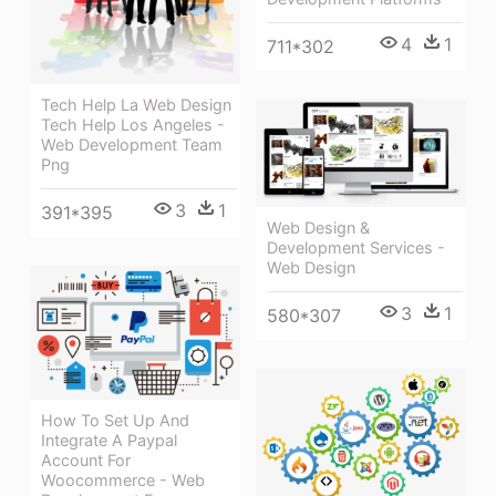
4
1
711*302
Tech Help La Web Design
Tech Help Los Angeles -
Web Development Team
Png
3
1
391*395
Web Design &
Development Services -
Web Design
3
1
580*307
How To Set Up And
Integrate A Paypal
Account For
Woocommerce - Web