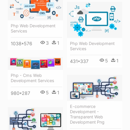
Php Web Development
Services
3
1
1038*576
Php Web Development
Services
5
1
431*337
Php - Cms Web
Development Services
5
1
980*287
E-commerce
Development -
Transparent Web
Development Png