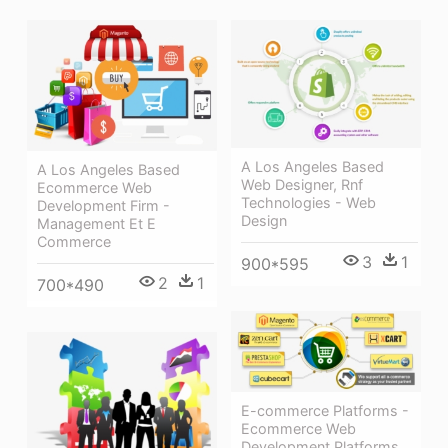
A Los Angeles Based
A Los Angeles Based
Web Designer, Rnf
Ecommerce Web
Technologies - Web
Development Firm -
Design
Management Et E
Commerce
3
1
900*595
2
1
700*490
E-commerce Platforms -
Ecommerce Web
Development Platforms