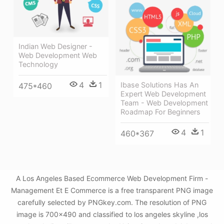
Indian Web Designer -
Web Development Web
Technology
4
1
Ibase Solutions Has An
475*460
Expert Web Development
Team - Web Development
Roadmap For Beginners
4
1
460*367
A Los Angeles Based Ecommerce Web Development Firm -
Management Et E Commerce is a free transparent PNG image
carefully selected by PNGkey.com. The resolution of PNG
image is 700x490 and classified to los angeles skyline ,los