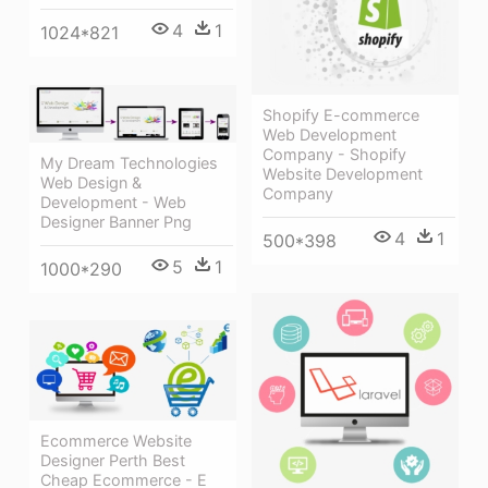
4
1
1024*821
Shopify E-commerce
Web Development
Company - Shopify
My Dream Technologies
Website Development
Web Design &
Company
Development - Web
Designer Banner Png
4
1
500*398
5
1
1000*290
Ecommerce Website
Designer Perth Best
Cheap Ecommerce - E