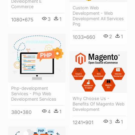
Development E
Commerce
Custom Web
Development - Web
Development All Services
3
1
1080*675
Png
2
1
1033*660
Php-development
Services - Php Web
Why Choose Us -
Development Services
Benefits Of Magento Web
Development
4
1
380*380
3
1
1241*901