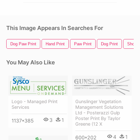
This Image Appears In Searches For
Dog Paw Print
Hand Print
Paw Print
Dog Print
Shoe P
You May Also Like
Gunslinger Vegetation
Logo - Managed Print
Management Solutions
Services
Ltd - Posterazzi Gulp
Poster Print By Taylor
3
1
1137*385
Greene (12 X
4
1
600*202