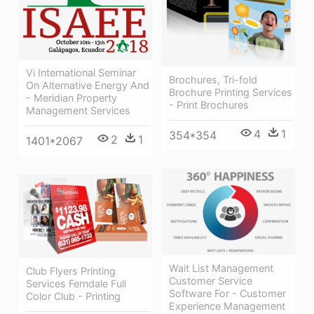
Vi International Seminar
Brochures, Tri-fold
On Alternative Energy And
Brochure Printing Services
- Meridian Property
- Print Brochures
Management Services
4
1
354*354
2
1
1401*2067
Wait List Management
Club Flyers Printing
Customer Service
Services Ferndale Full
Software For - Customer
Color Club - Printing
Experience Management