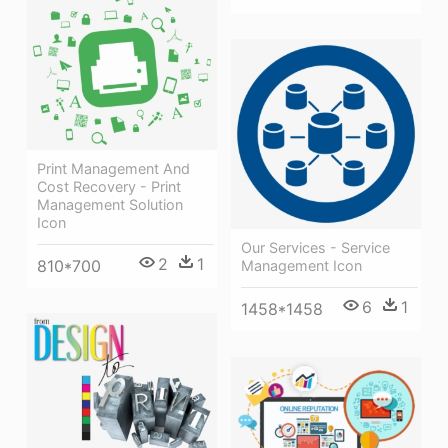
Print Management And
Cost Recovery - Print
Management Solution
Icon
Our Services - Service
2
1
810*700
Management Icon
6
1
1458*1458