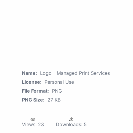
Name:
Logo - Managed Print Services
License:
Personal Use
File Format:
PNG
PNG Size:
27 KB
Views:
23
Downloads:
5