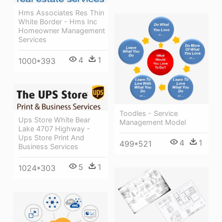
Hms Associates Res Thin
White Border - Hms Inc
Homeowner Management
Services
4
1
1000*393
Toodles - Service
Ups Store White Bear
Management Model
Lake 4707 Highway -
Ups Store Print And
4
1
499*521
Business Services
5
1
1024*303