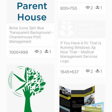
2
1
800*750
Botw Icons Sph Blue
Transparent Background -
Charterhouse Print
Management
If You Have A Pc That Is
Running Windows Xp
3
1
1000*999
Now That - Medical
Management Services
Logo
2
1
1645*637