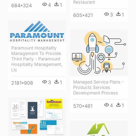
Restaurant
4
1
684*324
3
1
605*421
Paramount Hospitality
Management To Provide
Third Party - Paramount
Hospitality Management,
Llc
3
1
Managed Service Plans -
2181*908
Products Services
Development Process
4
1
570*461