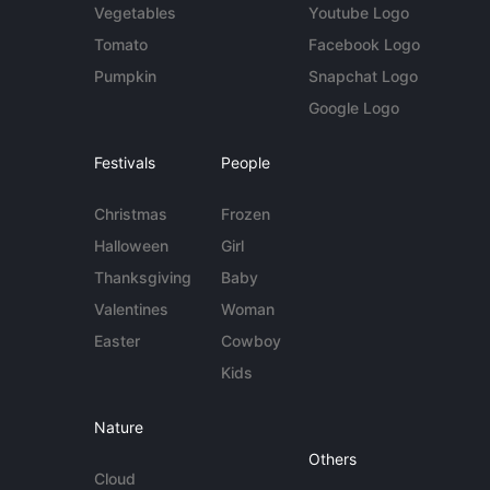
Vegetables
Youtube Logo
Tomato
Facebook Logo
Pumpkin
Snapchat Logo
Google Logo
Festivals
People
Christmas
Frozen
Halloween
Girl
Thanksgiving
Baby
Valentines
Woman
Easter
Cowboy
Kids
Nature
Others
Cloud