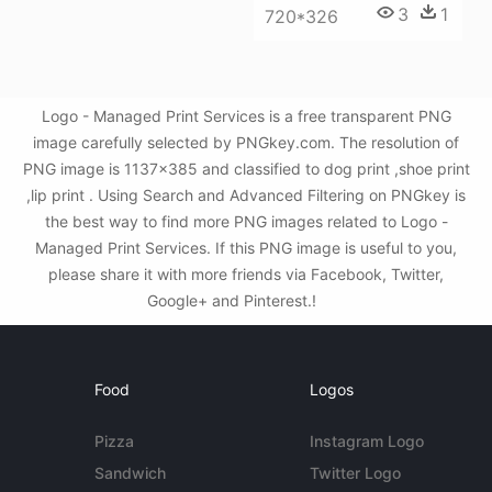
3
1
720*326
Logo - Managed Print Services is a free transparent PNG
image carefully selected by PNGkey.com. The resolution of
PNG image is 1137x385 and classified to dog print ,shoe print
,lip print . Using Search and Advanced Filtering on PNGkey is
the best way to find more PNG images related to Logo -
Managed Print Services. If this PNG image is useful to you,
please share it with more friends via Facebook, Twitter,
Google+ and Pinterest.!
Food
Logos
Pizza
Instagram Logo
Sandwich
Twitter Logo