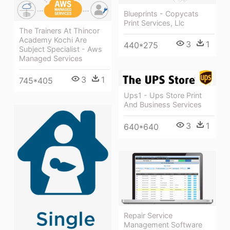
Blueprints - Copycats
Print Services, Llc
The Trainers At Thincor
Academy Kochi Are
3
1
440*275
Subject Specialist - Aws
Managed Services
3
1
745*405
Ups1 - Ups Store Print
And Business Services
3
1
640*640
Repair Service
Management Software