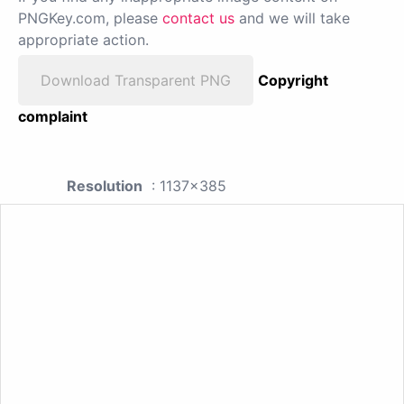
PNGKey.com, please
contact us
and we will take
appropriate action.
Download Transparent PNG
Copyright
complaint
Resolution
: 1137x385