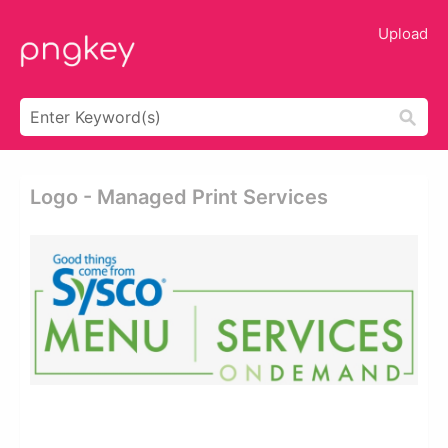
Upload
Logo - Managed Print Services