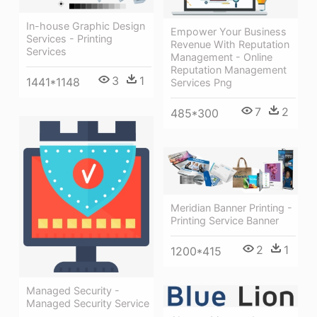
In-house Graphic Design
Empower Your Business
Services - Printing
Revenue With Reputation
Services
Management - Online
Reputation Management
3
1
1441*1148
Services Png
7
2
485*300
Meridian Banner Printing -
Printing Service Banner
2
1
1200*415
Managed Security -
Managed Security Service