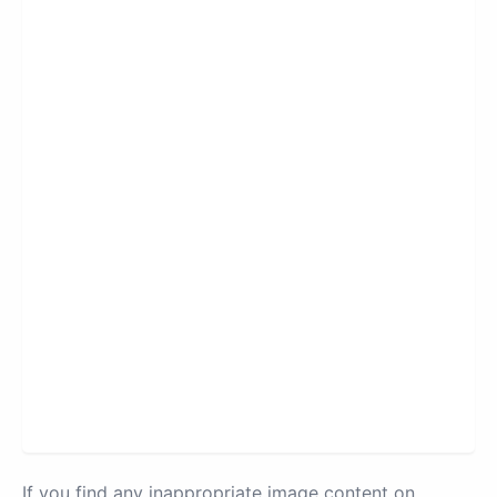
If you find any inappropriate image content on