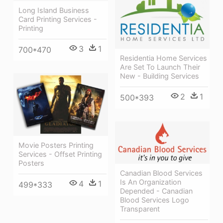
Long Island Business
Card Printing Services -
Printing
3
1
700*470
Residentia Home Services
Are Set To Launch Their
New - Building Services
2
1
500*393
Movie Posters Printing
Services - Offset Printing
Posters
Canadian Blood Services
Is An Organization
4
1
499*333
Depended - Canadian
Blood Services Logo
Transparent