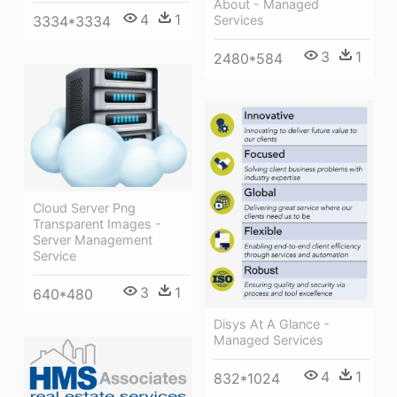
About - Managed
4
1
Services
3334*3334
3
1
2480*584
Cloud Server Png
Transparent Images -
Server Management
Service
3
1
640*480
Disys At A Glance -
Managed Services
4
1
832*1024