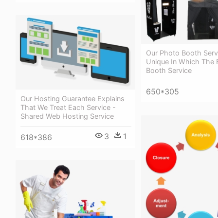
Our Photo Booth Servi
Unique In Which The 
Booth Service
650*305
Our Hosting Guarantee Explains
That We Treat Each Service -
Shared Web Hosting Service
3
1
618*386