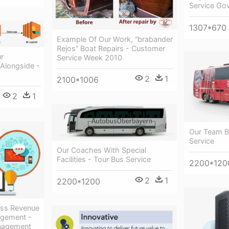
Service Go
1307*670
Example Of Our Work, “brabander
Rejos” Boat Repairs - Customer
r
Service Week 2010
 Alongside -
2
1
2100*1006
2
1
Our Team B
Service
Our Coaches With Special
Facilities - Tour Bus Service
2200*120
2
1
2200*1200
ss Revenue
agement -
anagement