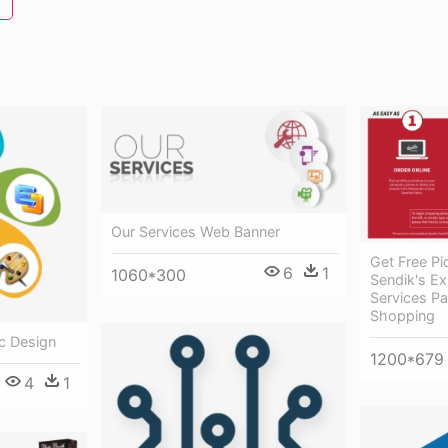
Our Services Web Banner
Get Free P
6
1
1060*300
Sendik's Ex
Services Pa
Shopping
c Design
1200*679
4
1