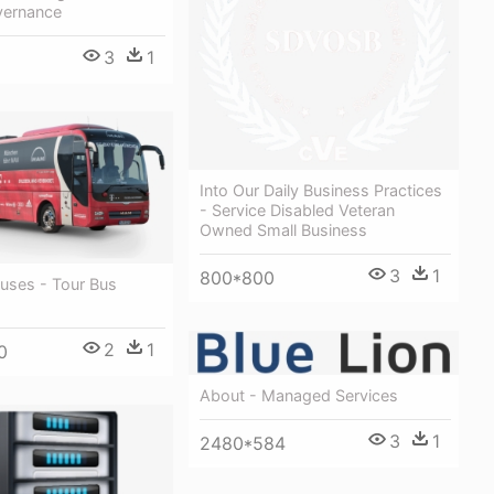
vernance
3
1
Into Our Daily Business Practices
- Service Disabled Veteran
Owned Small Business
3
1
800*800
uses - Tour Bus
2
1
0
About - Managed Services
3
1
2480*584