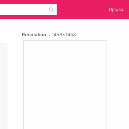
Upload
Resolution
: 1458x1458