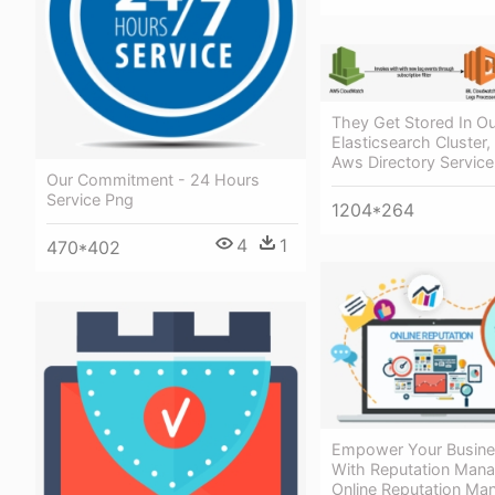
They Get Stored In Ou
Elasticsearch Cluster,
Aws Directory Service
Our Commitment - 24 Hours
Service Png
1204*264
4
1
470*402
Empower Your Busine
With Reputation Man
Online Reputation M