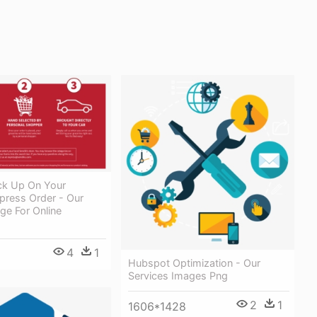
ick Up On Your
press Order - Our
ge For Online
4
1
Hubspot Optimization - Our
Services Images Png
2
1
1606*1428