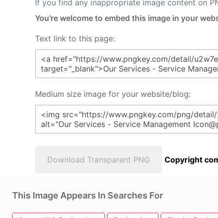
If you find any inappropriate image content on 
You're welcome to embed this image in your webs
Text link to this page:
Medium size image for your website/blog:
Download Transparent PNG
Copyright com
This Image Appears In Searches For