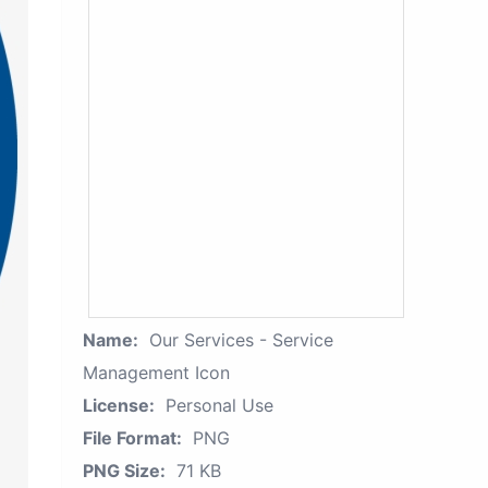
Name:
Our Services - Service
Management Icon
License:
Personal Use
File Format:
PNG
PNG Size:
71 KB