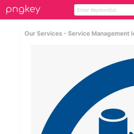
Our Services - Service Management 