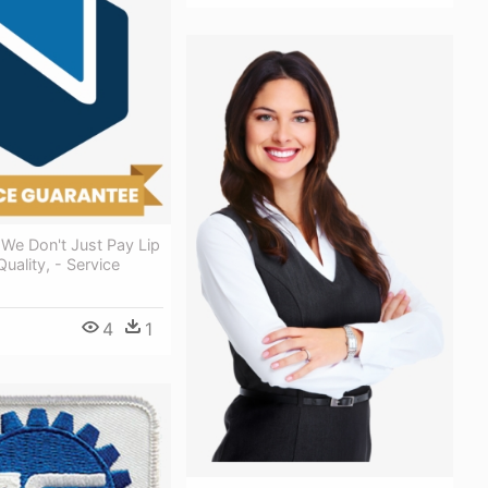
We Don't Just Pay Lip
uality, - Service
4
1