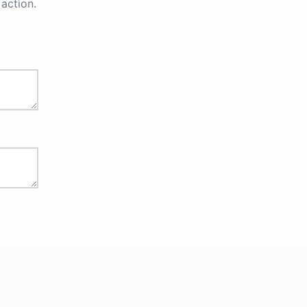
action.