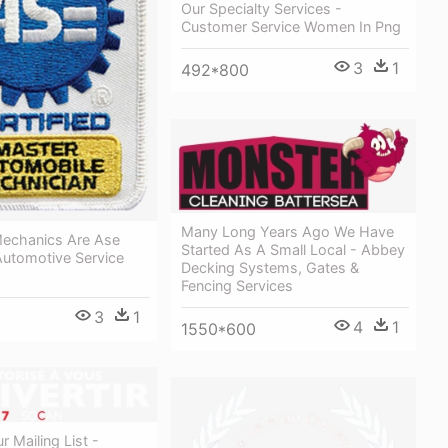
Our Specialty Services -
Customer Service Women In Png
3
1
492*800
Many Long Years Ago We Have
Mechanics Are Ase
Started As A Small Local - Abbey
 Automotive Service
Decking Systems, Gates &
Fencing Services
3
1
4
1
1550*600
r Mailing List -