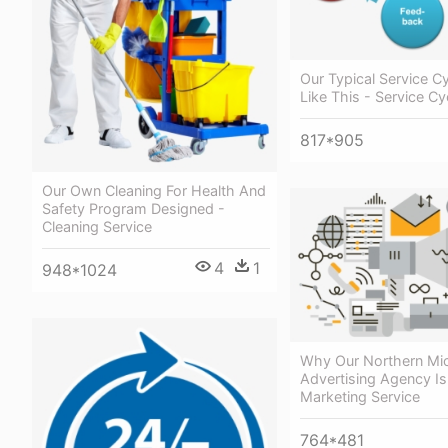
Our Typical Service C
Like This - Service Cy
817*905
Our Own Cleaning For Health And
Safety Program Designed -
Cleaning Service
4
1
948*1024
Why Our Northern Mi
Advertising Agency Is 
Marketing Service
764*481