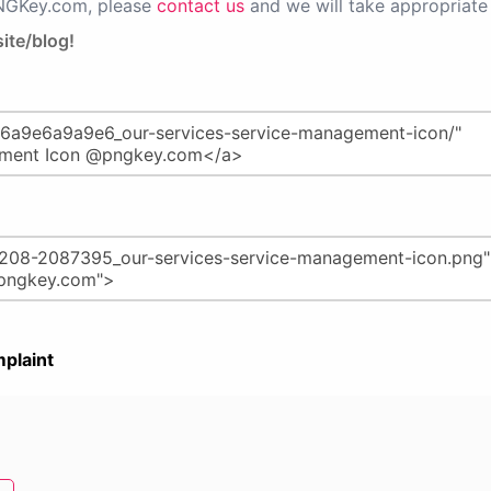
PNGKey.com, please
contact us
and we will take appropriate 
ite/blog!
plaint