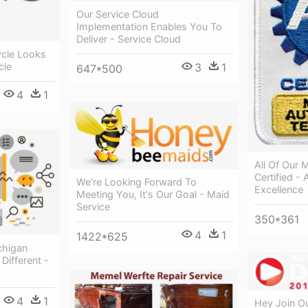
Our Service Cloud
Implementation Enables You To
Deliver - Service Cloud
ycle Looks
cle
3
1
647*500
4
1
All Of Our 
Certified -
We're Looking Forward To
Excellence
Meeting You, It's Our Goal - Maid
Service
350*361
4
1
1422*625
chigan
Different -
4
1
Hey Join Ou