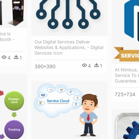
ce Is
Booth -
Our Digital Services Deliver
Websites & Applications, - Digital
Services Icon
4
1
4
1
390*390
At Nimbus, 
Service To Q
Guarantee
725*734