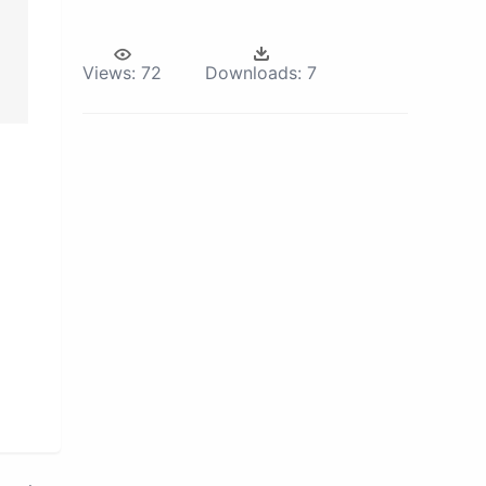
Views:
72
Downloads:
7