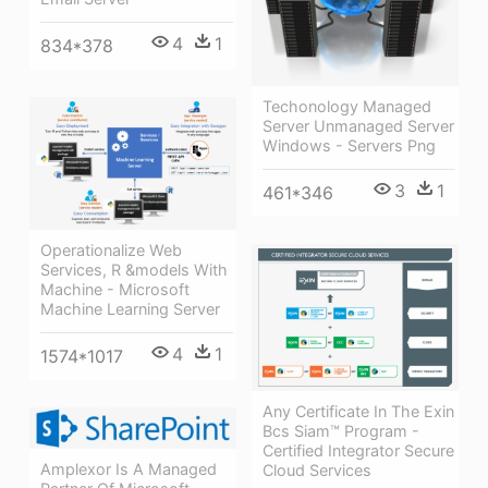
4
1
834*378
Techonology Managed
Server Unmanaged Server
Windows - Servers Png
3
1
461*346
Operationalize Web
Services, R &models With
Machine - Microsoft
Machine Learning Server
4
1
1574*1017
Any Certificate In The Exin
Bcs Siam™ Program -
Certified Integrator Secure
Amplexor Is A Managed
Cloud Services