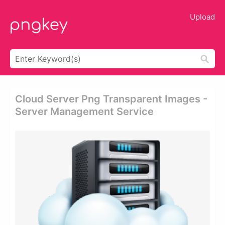
Upload
Cloud Server Png Transparent Images -
Server Management Service