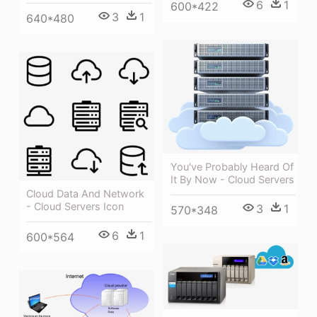
6
1
600*422
3
1
640*480
You've Probably Heard Of
It By Now - Cloud Servers
Cloud Data And Network
- Cloud Servers Icon
3
1
570*348
6
1
600*564