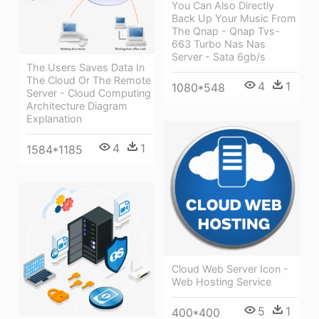
You Can Also Directly
Back Up Your Music From
The Qnap - Qnap Tvs-
663 Turbo Nas Nas
Server - Sata 6gb/s
The Users Saves Data In
The Cloud Or The Remote
4
1
1080*548
Server - Cloud Computing
Architecture Diagram
Explanation
4
1
1584*1185
Cloud Web Server Icon -
Web Hosting Service
5
1
400*400