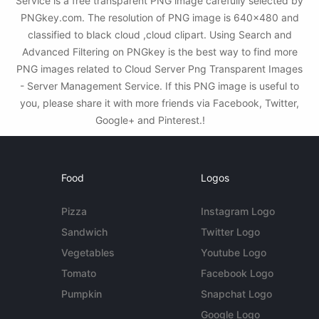
Service is a free transparent PNG image carefully selected by
PNGkey.com. The resolution of PNG image is 640x480 and
classified to black cloud ,cloud clipart. Using Search and
Advanced Filtering on PNGkey is the best way to find more
PNG images related to Cloud Server Png Transparent Images
- Server Management Service. If this PNG image is useful to
you, please share it with more friends via Facebook, Twitter,
Google+ and Pinterest.!
Food
Logos
Pizza
Instagram Logo
Sandwich
Twitter Logo
Vegetables
Youtube Logo
Tomato
Facebook Logo
Pumpkin
Snapchat Logo
Google Logo