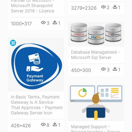
Partner Of Microsoft -
Microsoft Sharepoint
2
1
3279*2326
Server 2016 - Licence
3
1
1000*317
Database Management -
Microsoft Sql Server
3
1
450*300
In Basic Terms, Payment
Gateway Is A Service
That Approves - Payment
Gateway Server Icon
8
1
426*426
Managed Support -
Beyond Hosting - Server