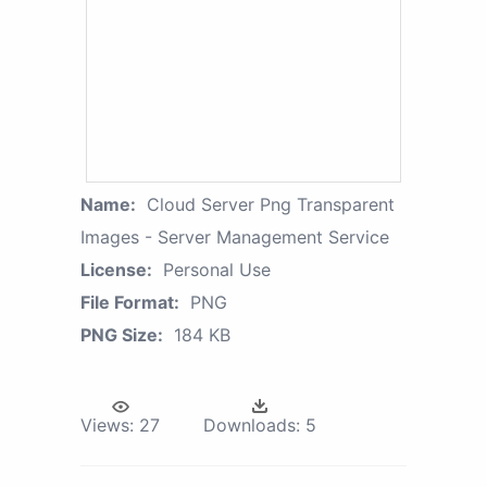
Name:
Cloud Server Png Transparent
Images - Server Management Service
License:
Personal Use
File Format:
PNG
PNG Size:
184 KB
Views:
27
Downloads:
5