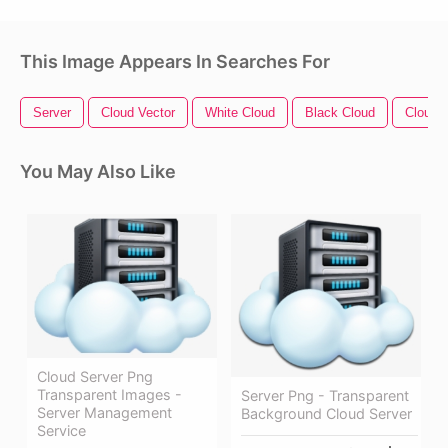
This Image Appears In Searches For
Server
Cloud Vector
White Cloud
Black Cloud
Cloud C
You May Also Like
Cloud Server Png
Transparent Images -
Server Png - Transparent
Server Management
Background Cloud Server
Service