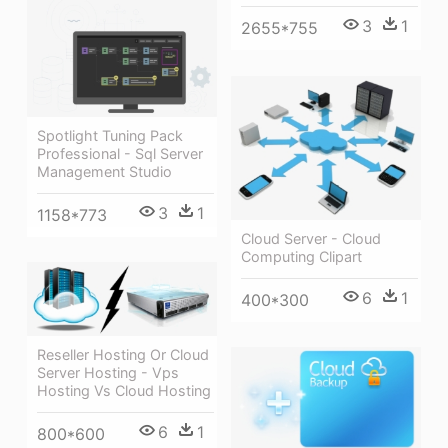
3
1
2655*755
Spotlight Tuning Pack
Professional - Sql Server
Management Studio
3
1
1158*773
Cloud Server - Cloud
Computing Clipart
6
1
400*300
Reseller Hosting Or Cloud
Server Hosting - Vps
Hosting Vs Cloud Hosting
6
1
800*600