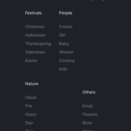
Festivals
People
Christmas
Frozen
Halloween
Girl
Thanksgiving
Baby
Valentines
Woman
Easter
Cowboy
Kids
Nature
Others
Cloud
Fire
Emoji
Grass
Flowers
Star
Rose