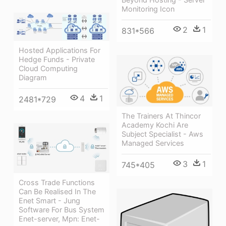
Monitoring Icon
2
1
831*566
Hosted Applications For
Hedge Funds - Private
Cloud Computing
Diagram
4
1
2481*729
The Trainers At Thincor
Academy Kochi Are
Subject Specialist - Aws
Managed Services
3
1
745*405
Cross Trade Functions
Can Be Realised In The
Enet Smart - Jung
Software For Bus System
Enet-server, Mpn: Enet-