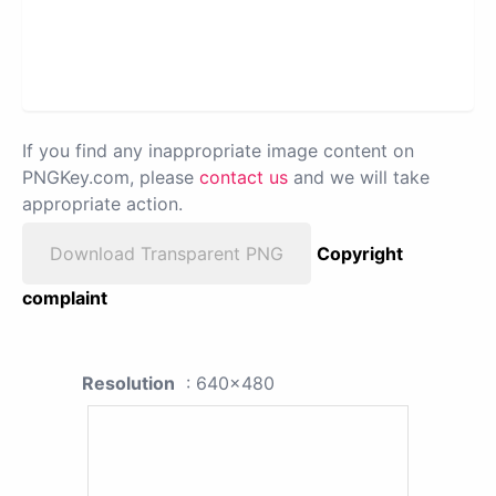
If you find any inappropriate image content on
PNGKey.com, please
contact us
and we will take
appropriate action.
Download Transparent PNG
Copyright
complaint
Resolution
: 640x480