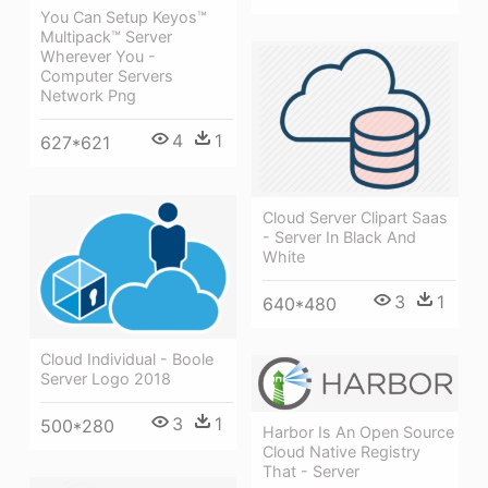
You Can Setup Keyos™
Multipack™ Server
Wherever You -
Computer Servers
Network Png
4
1
627*621
Cloud Server Clipart Saas
- Server In Black And
White
3
1
640*480
Cloud Individual - Boole
Server Logo 2018
3
1
500*280
Harbor Is An Open Source
Cloud Native Registry
That - Server