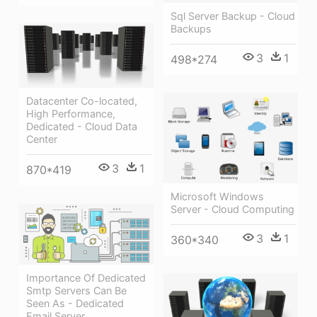
Sql Server Backup - Cloud
Backups
3
1
498*274
Datacenter Co-located,
High Performance,
Dedicated - Cloud Data
Center
3
1
870*419
Microsoft Windows
Server - Cloud Computing
3
1
360*340
Importance Of Dedicated
Smtp Servers Can Be
Seen As - Dedicated
Email Server