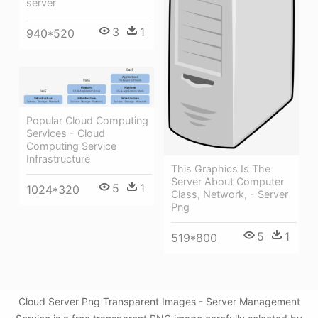
server
3
1
940*520
Popular Cloud Computing
Services - Cloud
Computing Service
Infrastructure
This Graphics Is The
Server About Computer
5
1
1024*320
Class, Network, - Server
Png
5
1
519*800
Cloud Server Png Transparent Images - Server Management