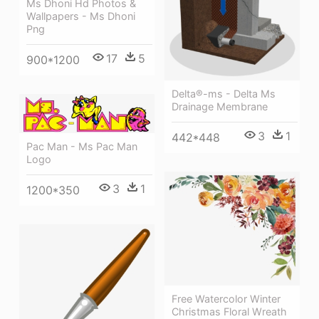
Ms Dhoni Hd Photos &
Wallpapers - Ms Dhoni
Png
17
5
900*1200
Delta®-ms - Delta Ms
Drainage Membrane
3
1
442*448
Pac Man - Ms Pac Man
Logo
3
1
1200*350
Free Watercolor Winter
Christmas Floral Wreath