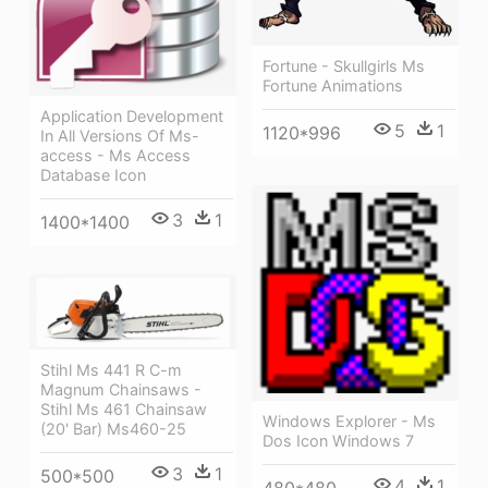
Fortune - Skullgirls Ms
Fortune Animations
Application Development
5
1
1120*996
In All Versions Of Ms-
access - Ms Access
Database Icon
3
1
1400*1400
Stihl Ms 441 R C-m
Magnum Chainsaws -
Stihl Ms 461 Chainsaw
Windows Explorer - Ms
(20' Bar) Ms460-25
Dos Icon Windows 7
3
1
500*500
4
1
480*480