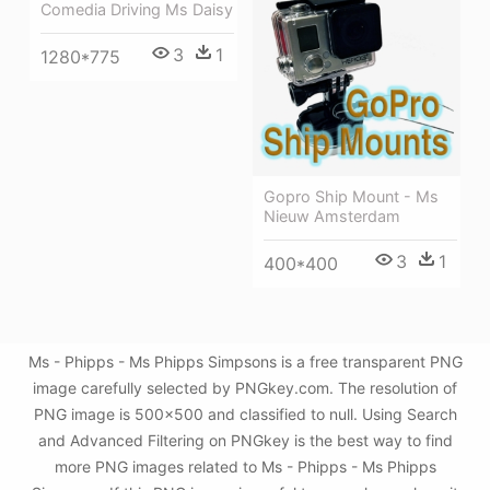
Comedia Driving Ms Daisy
3
1
1280*775
Gopro Ship Mount - Ms
Nieuw Amsterdam
3
1
400*400
Ms - Phipps - Ms Phipps Simpsons is a free transparent PNG
image carefully selected by PNGkey.com. The resolution of
PNG image is 500x500 and classified to null. Using Search
and Advanced Filtering on PNGkey is the best way to find
more PNG images related to Ms - Phipps - Ms Phipps