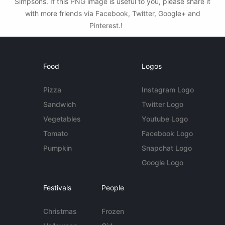
Simpsons. If this PNG image is useful to you, please share it
with more friends via Facebook, Twitter, Google+ and
Pinterest.!
Food
Logos
Pizza
Instagram Logo
Sandwich
Twitter Logo
Vegetables
Youtube Logo
Tomato
Facebook Logo
Pumpkin
Snapchat Logo
Google Logo
Festivals
People
Christmas
Frozen