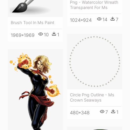
Png - Watercolor Wreath
Transparent For Ms
14
7
1024*924
Brush Tool In Ms Paint
10
1
1969*1969
Circle Png Outline - Ms
Crown Seaways
7
1
480*348