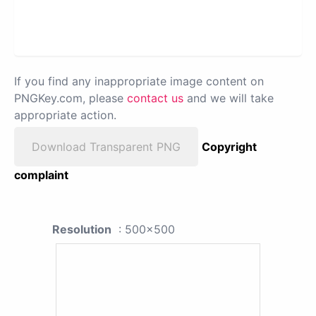
If you find any inappropriate image content on
PNGKey.com, please
contact us
and we will take
appropriate action.
Download Transparent PNG
Copyright
complaint
Resolution
: 500x500