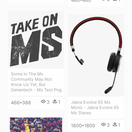
Some In The Ms
Community May Not
Know Us Yet, But
Genentech - Ms Text Png
3
1
466*388
Jabra Evolve 65 Ms
Mono - Jabra Evolve 65
Ms Stereo
3
1
1800*1800