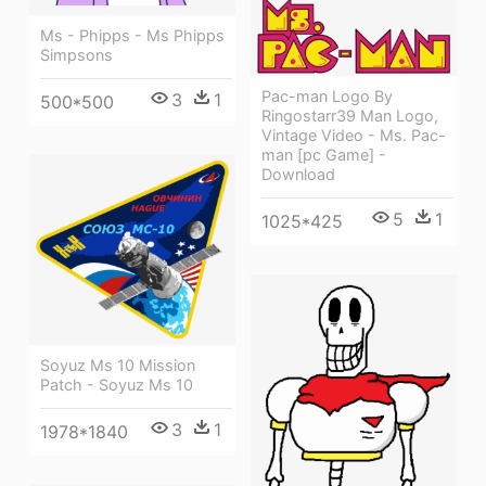
Ms - Phipps - Ms Phipps
Simpsons
Pac-man Logo By
3
1
500*500
Ringostarr39 Man Logo,
Vintage Video - Ms. Pac-
man [pc Game] -
Download
5
1
1025*425
Soyuz Ms 10 Mission
Patch - Soyuz Ms 10
3
1
1978*1840