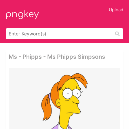
Upload
Ms - Phipps - Ms Phipps Simpsons