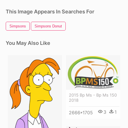
This Image Appears In Searches For
Simpsons
Simpsons Donut
You May Also Like
2015 Bp Ms - Bp Ms 150
2018
3
1
2666*1705