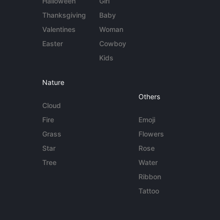
Halloween
Girl
Thanksgiving
Baby
Valentines
Woman
Easter
Cowboy
Kids
Nature
Others
Cloud
Fire
Emoji
Grass
Flowers
Star
Rose
Tree
Water
Ribbon
Tattoo