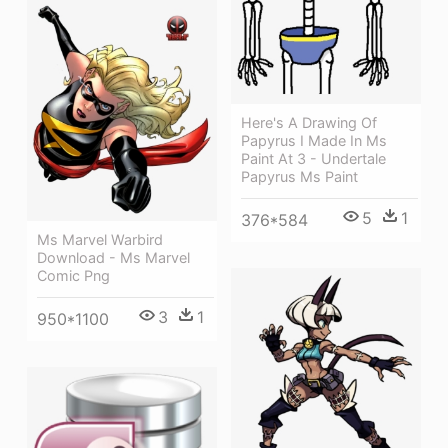
Here's A Drawing Of
Papyrus I Made In Ms
Paint At 3 - Undertale
Papyrus Ms Paint
5
1
376*584
Ms Marvel Warbird
Download - Ms Marvel
Comic Png
3
1
950*1100