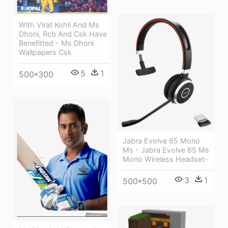
With Virat Kohli And Ms
Dhoni, Rcb And Csk Have
Benefitted - Ms Dhoni
Wallpapers Csk
5
1
500*300
Jabra Evolve 65 Mono
Ms - Jabra Evolve 65 Ms
Mono Wireless Headset-
3
1
500*500