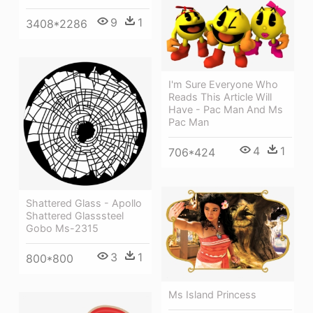
9
1
3408*2286
I'm Sure Everyone Who
Reads This Article Will
Have - Pac Man And Ms
Pac Man
4
1
706*424
Shattered Glass - Apollo
Shattered Glasssteel
Gobo Ms-2315
3
1
800*800
Ms Island Princess