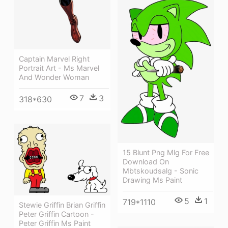
Captain Marvel Right
Portrait Art - Ms Marvel
And Wonder Woman
7
3
318*630
15 Blunt Png Mlg For Free
Download On
Mbtskoudsalg - Sonic
Drawing Ms Paint
5
1
719*1110
Stewie Griffin Brian Griffin
Peter Griffin Cartoon -
Peter Griffin Ms Paint