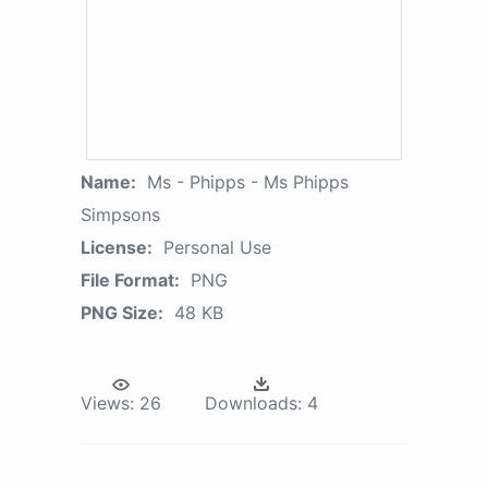
Name:
Ms - Phipps - Ms Phipps
Simpsons
License:
Personal Use
File Format:
PNG
PNG Size:
48 KB
Views:
26
Downloads:
4