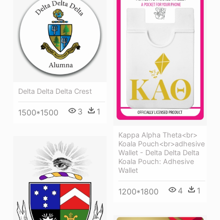
Delta Delta Delta Crest
3
1
1500*1500
Kappa Alpha Theta<br>
Koala Pouch<br>adhesive
Wallet - Delta Delta Delta
Koala Pouch: Adhesive
Wallet
4
1
1200*1800