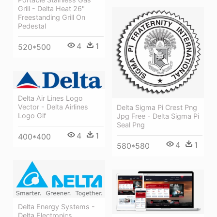
Grill - Delta Heat 26"
Freestanding Grill On
Pedestal
4
1
520*500
Delta Air Lines Logo
Vector - Delta Airlines
Delta Sigma Pi Crest Png
Logo Gif
Jpg Free - Delta Sigma Pi
Seal Png
4
1
400*400
4
1
580*580
Delta Energy Systems -
Delta Electronics