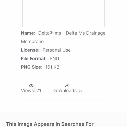
Name:
Delta®-ms - Delta Ms Drainage
Membrane
License:
Personal Use
File Format:
PNG
PNG Size:
161 KB
Views:
21
Downloads:
5
This Image Appears In Searches For