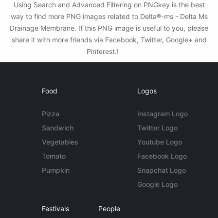
Using Search and Advanced Filtering on PNGkey is the best
way to find more PNG images related to Delta®-ms - Delta Ms
Drainage Membrane. If this PNG image is useful to you, please
share it with more friends via Facebook, Twitter, Google+ and
Pinterest.!
Food
Logos
Pizza
Instagram Logo
Sandwich
Twitter Logo
Vegetables
Youtube Logo
Tomato
Facebook Logo
Pumpkin
Snapchat Logo
Google Logo
Festivals
People