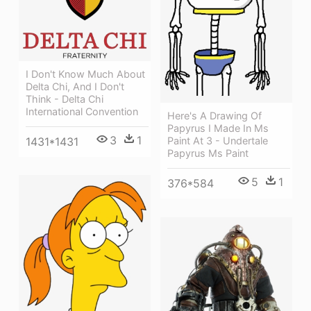
I Don't Know Much About
Delta Chi, And I Don't
Think - Delta Chi
International Convention
Here's A Drawing Of
Papyrus I Made In Ms
3
1
1431*1431
Paint At 3 - Undertale
Papyrus Ms Paint
5
1
376*584