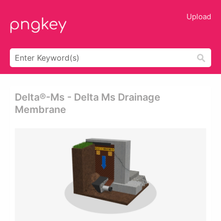
Upload
Delta®-Ms - Delta Ms Drainage
Membrane