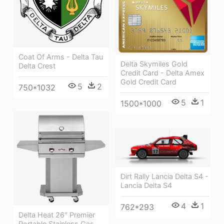
Coat Of Arms - Delta Tau
Delta Skymiles Gold
Delta Crest
Credit Card - Delta Amex
Gold Credit Card
5
2
750*1032
5
1
1500*1000
Dirt Rally Lancia Delta S4 -
Lancia Delta S4
4
1
762*293
Delta Heat 26″ Premier
Portable Stainless Gas