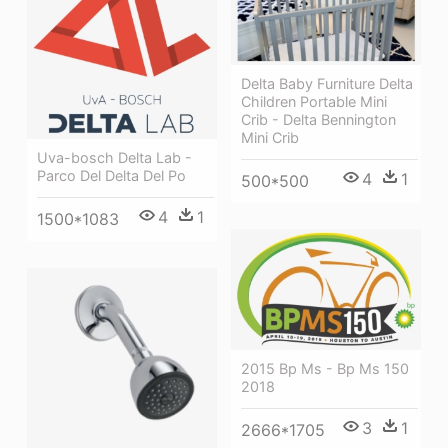
Delta Baby Furniture Delta
Children Portable Mini
Crib - Delta Bennington
Mini Crib
Uva-bosch Delta Lab -
Parco Del Delta Del Po
4
1
500*500
4
1
1500*1083
2015 Bp Ms - Bp Ms 150
2018
3
1
2666*1705