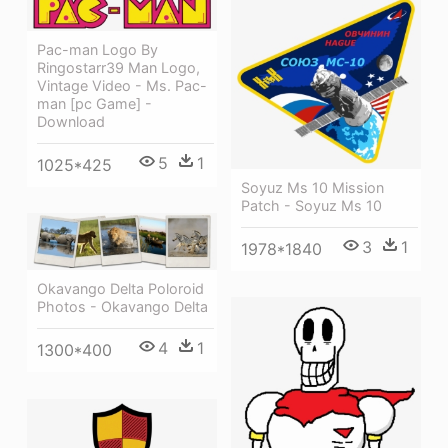
Pac-man Logo By
Ringostarr39 Man Logo,
Vintage Video - Ms. Pac-
man [pc Game] -
Download
5
1
1025*425
Soyuz Ms 10 Mission
Patch - Soyuz Ms 10
3
1
1978*1840
Okavango Delta Poloroid
Photos - Okavango Delta
4
1
1300*400