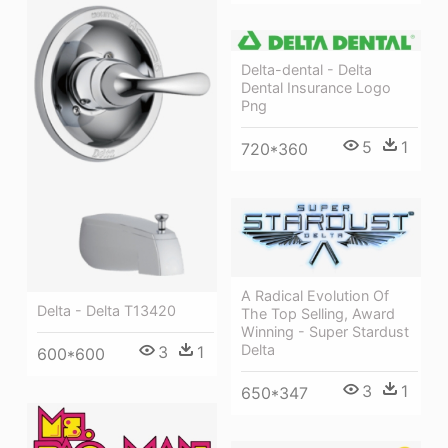
Delta-dental - Delta
Dental Insurance Logo
Png
5
1
720*360
A Radical Evolution Of
Delta - Delta T13420
The Top Selling, Award
Winning - Super Stardust
Delta
3
1
600*600
3
1
650*347