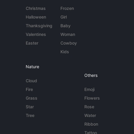
Christmas
Frozen
Halloween
Girl
Thanksgiving
Baby
Valentines
Woman
Easter
Cowboy
Kids
Nature
Others
Cloud
Fire
Emoji
Grass
Flowers
Star
Rose
Tree
Water
Ribbon
Tattoo