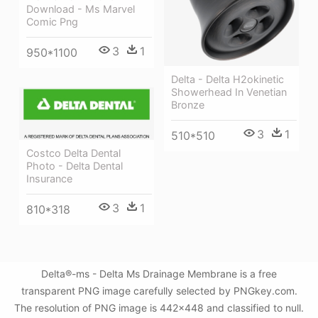
Download - Ms Marvel
Comic Png
3
1
950*1100
Delta - Delta H2okinetic
Showerhead In Venetian
Bronze
3
1
510*510
Costco Delta Dental
Photo - Delta Dental
Insurance
3
1
810*318
Delta®-ms - Delta Ms Drainage Membrane is a free
transparent PNG image carefully selected by PNGkey.com.
The resolution of PNG image is 442x448 and classified to null.