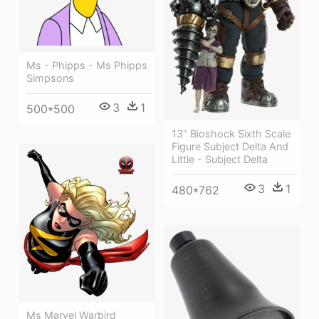
Ms - Phipps - Ms Phipps
Simpsons
3
1
500*500
13" Bioshock Sixth Scale
Figure Subject Delta And
Little - Subject Delta
3
1
480*762
Ms Marvel Warbird