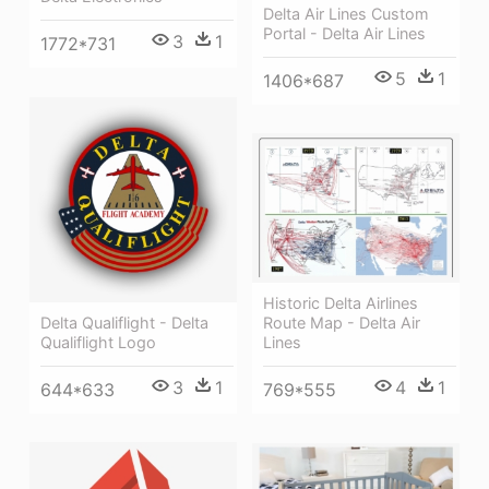
Delta Air Lines Custom
Portal - Delta Air Lines
3
1
1772*731
5
1
1406*687
Historic Delta Airlines
Route Map - Delta Air
Delta Qualiflight - Delta
Lines
Qualiflight Logo
4
1
3
1
769*555
644*633