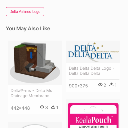
Delta Airlines Logo
You May Also Like
Delta Delta Delta Logo -
Delta Delta Delta
2
1
900*375
Delta®-ms - Delta Ms
Drainage Membrane
3
1
442*448