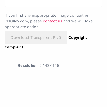
If you find any inappropriate image content on
PNGKey.com, please
contact us
and we will take
appropriate action.
Download Transparent PNG
Copyright
complaint
Resolution
: 442x448