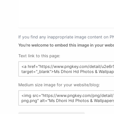
If you find any inappropriate image content on 
You're welcome to embed this image in your webs
Text link to this page:
Medium size image for your website/blog: