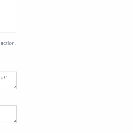
action.