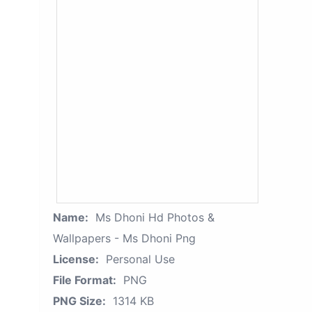
Name:
Ms Dhoni Hd Photos &
Wallpapers - Ms Dhoni Png
License:
Personal Use
File Format:
PNG
PNG Size:
1314 KB