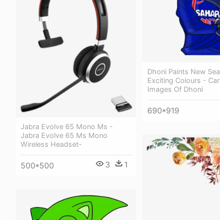
Dhoni Paints New Sea
Exciting Colours - Ca
Images Of Dhoni
690*919
Jabra Evolve 65 Mono Ms -
Jabra Evolve 65 Ms Mono
Wireless Headset-
3
1
500*500