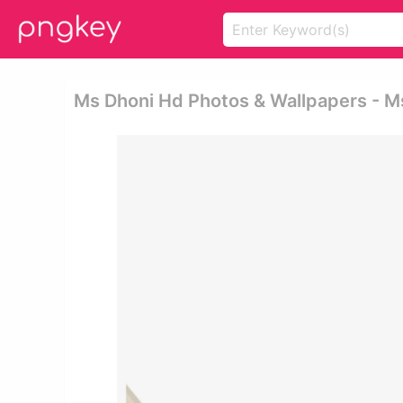
Ms Dhoni Hd Photos & Wallpapers - M