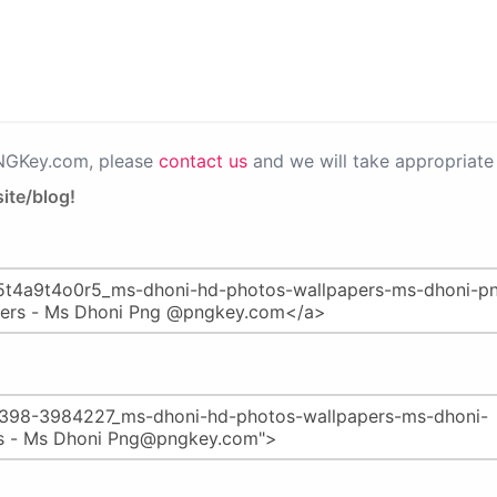
PNGKey.com, please
contact us
and we will take appropriate 
ite/blog!