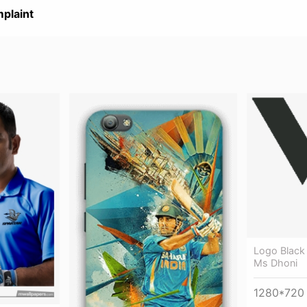
plaint
Logo Black
Ms Dhoni
1280*720