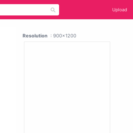
Upload
Resolution
: 900x1200