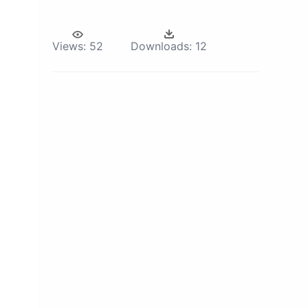
Views:
52
Downloads:
12