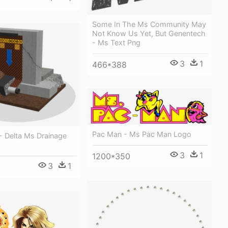
Some In The Ms Community May
Not Know Us Yet, But Genentech
- Ms Text Png
3
1
466*388
Pac Man - Ms Pac Man Logo
- Delta Ms Drainage
3
1
1200*350
3
1