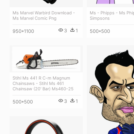
Ms - Phipps - Ms Phi
Ms Marvel Warbird Download -
Simpsons
Ms Marvel Comic Png
3
1
500*500
950*1100
Stihl Ms 441 R C-m Magnum
Chainsaws - Stihl Ms 461
Chainsaw (20' Bar) Ms460-25
3
1
500*500