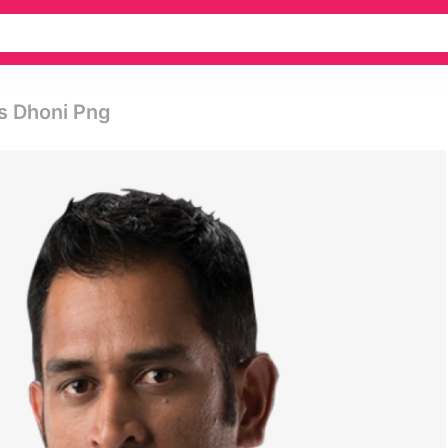
s Dhoni Png