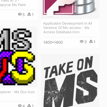
Paint At 3 -
Papyrus Ms Paint
5
1
Application Development In All
Versions Of Ms-access - Ms
Access Database Icon
3
1
1400*1400
plorer - Ms Dos Icon
4
1