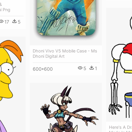
&
i Png
17
5
Dhoni Vivo V5 Mobile Case - Ms
Dhoni Digital Art
5
1
600*600
Here's A Dr