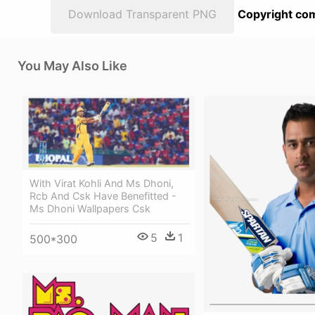
Download Transparent PNG
Copyright com
You May Also Like
With Virat Kohli And Ms Dhoni,
Rcb And Csk Have Benefitted -
Ms Dhoni Wallpapers Csk
5
1
500*300