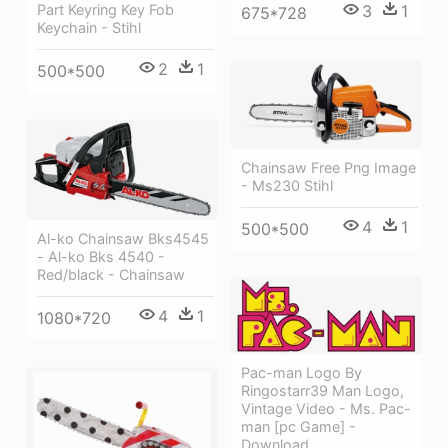
3
1
Part Keyring Key Fob
675*728
Keychain - Stihl
2
1
500*500
Chainsaw Free Png Image
- Ms230 Stihl
4
1
500*500
Al-ko Chainsaw Bks4545
- Al-ko Bks 4540 -
Red/black - Chainsaw
4
1
1080*720
Pac-man Logo By
Ringostarr39 Man Logo,
Vintage Video - Ms. Pac-
man [pc Game] -
Download