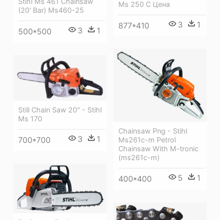
Stihl Ms 461 Chainsaw
Ms 250 C Цена
(20' Bar) Ms460-25
3
1
877*410
3
1
500*500
Still Chain Saw 20" - Stihl
Ms 170
Chainsaw Png - Stihl
3
1
700*700
Ms261c-m Petrol
Chainsaw With M-tronic
(ms261c-m)
5
1
400*400