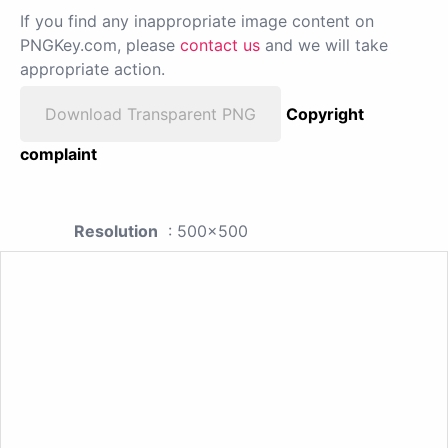
If you find any inappropriate image content on
PNGKey.com, please
contact us
and we will take
appropriate action.
Download Transparent PNG
Copyright
complaint
Resolution
: 500x500