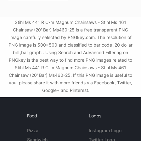
Stihl Ms 441 R C-m Magnum Chainsaws - Stihl Ms 461
Chainsaw (20' Bar) Ms460-25 is a free transparent PNG
image carefully selected by PNGkey.com. The resolution of
PNG image is 500x500 and classified to bar code ,20 dollar
bill ,bar graph . Using Search and Advanced Filtering on
PNGkey is the best way to find more PNG images related to
Stihl Ms 441 R C-m Magnum Chainsaws - Stihl Ms 461
Chainsaw (20' Bar) Ms460-25. If this PNG image is useful to
you, please share it with more friends via Facebook, Twitter,
Google+ and Pinterest.!
Food
Logos
Pizza
Instagram Logo
Sandwich
Twitter Logo