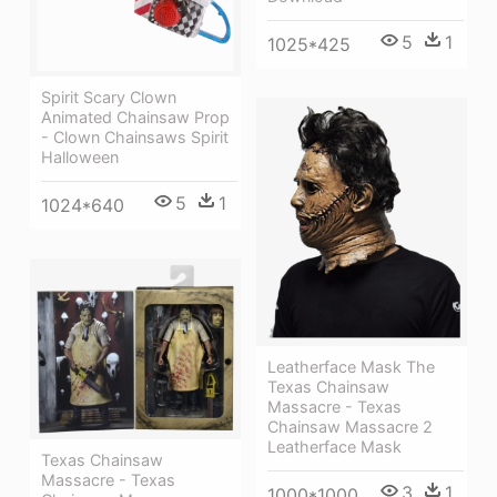
5
1
1025*425
Spirit Scary Clown
Animated Chainsaw Prop
- Clown Chainsaws Spirit
Halloween
5
1
1024*640
Leatherface Mask The
Texas Chainsaw
Massacre - Texas
Chainsaw Massacre 2
Leatherface Mask
Texas Chainsaw
Massacre - Texas
3
1
1000*1000