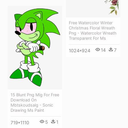
Free Watercolor Winter
Christmas Floral Wreath
Png - Watercolor Wreath
Transparent For Ms
14
7
1024*924
15 Blunt Png Mlg For Free
Download On
Mbtskoudsalg - Sonic
Drawing Ms Paint
5
1
719*1110