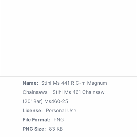
Name:
Stihl Ms 441 R C-m Magnum
Chainsaws - Stihl Ms 461 Chainsaw
(20' Bar) Ms460-25
License:
Personal Use
File Format:
PNG
PNG Size:
83 KB