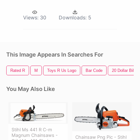
Views:
30
Downloads:
5
This Image Appears In Searches For
Rated R
M
Toys R Us Logo
Bar Code
20 Dollar Bill
You May Also Like
Stihl Ms 441 R C-m
Magnum Chainsaws -
Chainsaw Png Pic - Stihl