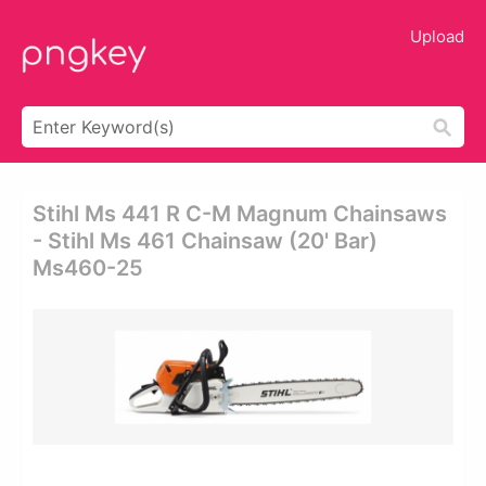
Upload
Stihl Ms 441 R C-M Magnum Chainsaws
- Stihl Ms 461 Chainsaw (20' Bar)
Ms460-25