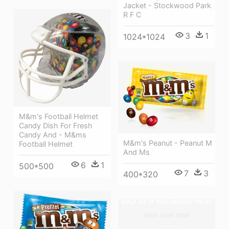
Jacket - Stockwood Park
R F C
3
1
1024*1024
M&m's Football Helmet
Candy Dish For Fresh
Candy And - M&ms
M&m's Peanut - Peanut M
Football Helmet
And Ms
6
1
500*500
7
3
400*320