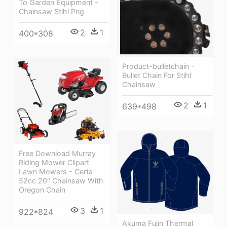
To Garden Equipment -
Chainsaw Stihl Png
2
1
400*308
Product-bulletchain -
Bullet Chain For Stihl
Chainsaw
2
1
639*498
Free Download Murray
Riding Mower Clipart
Lawn Mowers - Certa
52cc 20" Chainsaw With
Oregon Chain
3
1
922*824
Akuma Fujin Thermal