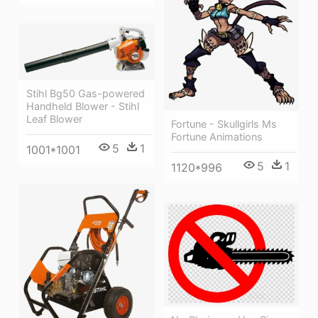
Stihl Bg50 Gas-powered
Handheld Blower - Stihl
Leaf Blower
Fortune - Skullgirls Ms
Fortune Animations
5
1
1001*1001
5
1
1120*996