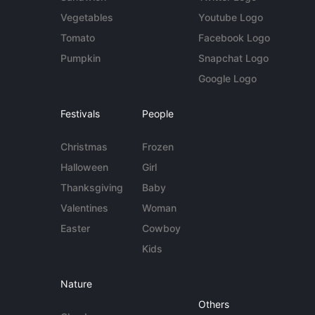
Vegetables
Youtube Logo
Tomato
Facebook Logo
Pumpkin
Snapchat Logo
Google Logo
Festivals
People
Christmas
Frozen
Halloween
Girl
Thanksgiving
Baby
Valentines
Woman
Easter
Cowboy
Kids
Nature
Others