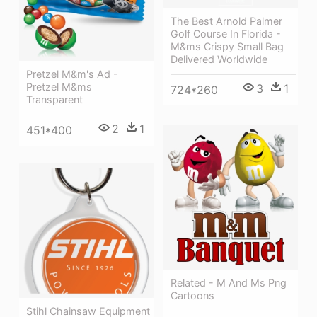
The Best Arnold Palmer
Golf Course In Florida -
M&ms Crispy Small Bag
Delivered Worldwide
Pretzel M&m's Ad -
Pretzel M&ms
3
1
724*260
Transparent
2
1
451*400
Related - M And Ms Png
Cartoons
Stihl Chainsaw Equipment