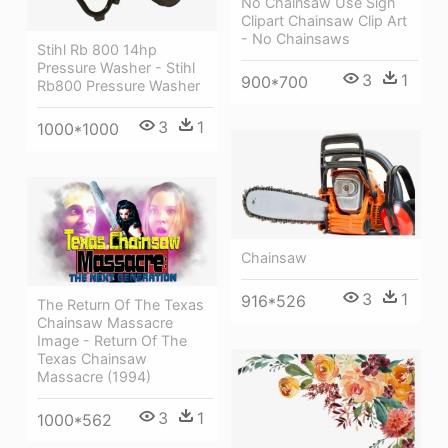
No Chainsaw Use Sign
Clipart Chainsaw Clip Art
- No Chainsaws
Stihl Rb 800 14hp
Pressure Washer - Stihl
3
1
900*700
Rb800 Pressure Washer
3
1
1000*1000
Chainsaw
3
1
916*526
The Return Of The Texas
Chainsaw Massacre
Image - Return Of The
Texas Chainsaw
Massacre (1994)
3
1
1000*562