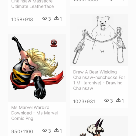
Chainsaw Massacre
Ultimate Leatherface
3
1
1058*918
Draw A Bear Wielding
Chainsaw-nunchucks For
1 Mil [archive] - Drawing
Chainsaw
3
1
1023*931
Ms Marvel Warbird
Download - Ms Marvel
Comic Png
3
1
950*1100