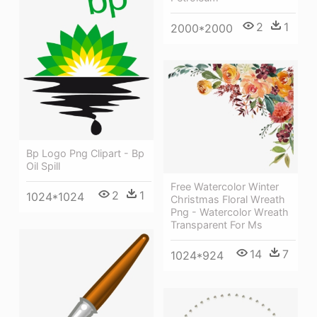
2
1
2000*2000
Bp Logo Png Clipart - Bp
Oil Spill
Free Watercolor Winter
2
1
1024*1024
Christmas Floral Wreath
Png - Watercolor Wreath
Transparent For Ms
14
7
1024*924