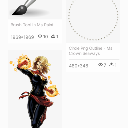
Brush Tool In Ms Paint
10
1
1969*1969
Circle Png Outline - Ms
Crown Seaways
7
1
480*348