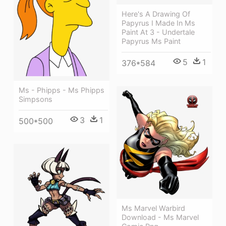
Here's A Drawing Of
Papyrus I Made In Ms
Paint At 3 - Undertale
Papyrus Ms Paint
5
1
376*584
Ms - Phipps - Ms Phipps
Simpsons
3
1
500*500
Ms Marvel Warbird
Download - Ms Marvel