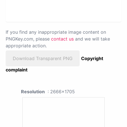
If you find any inappropriate image content on
PNGKey.com, please
contact us
and we will take
appropriate action.
Download Transparent PNG
Copyright
complaint
Resolution
: 2666x1705