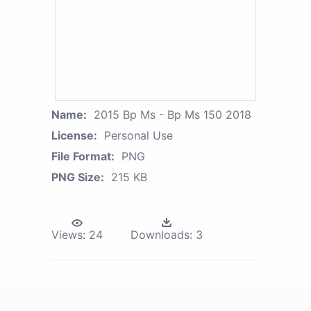
Name:
2015 Bp Ms - Bp Ms 150 2018
License:
Personal Use
File Format:
PNG
PNG Size:
215 KB
Views:
24
Downloads:
3