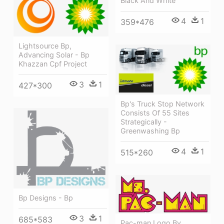
Black And White
4
1
359*476
Lightsource Bp,
Advancing Solar - Bp
Khazzan Cpf Project
3
1
427*300
Bp's Truck Stop Network
Consists Of 55 Sites
Strategically -
Greenwashing Bp
4
1
515*260
Bp Designs - Bp
3
1
685*583
Pac-man Logo By