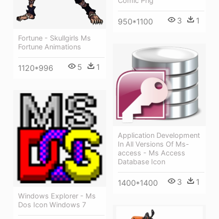
Comic Png
3
1
950*1100
Fortune - Skullgirls Ms
Fortune Animations
5
1
1120*996
Application Development
In All Versions Of Ms-
access - Ms Access
Database Icon
3
1
1400*1400
Windows Explorer - Ms
Dos Icon Windows 7