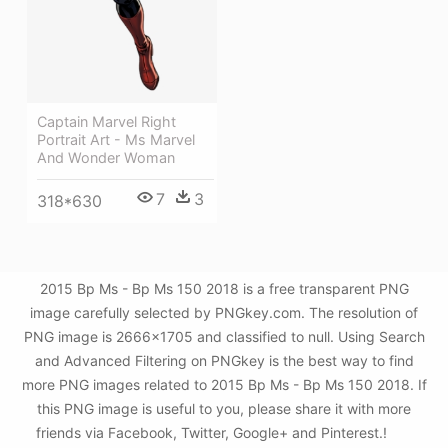
Captain Marvel Right
Portrait Art - Ms Marvel
And Wonder Woman
7
3
318*630
2015 Bp Ms - Bp Ms 150 2018 is a free transparent PNG
image carefully selected by PNGkey.com. The resolution of
PNG image is 2666x1705 and classified to null. Using Search
and Advanced Filtering on PNGkey is the best way to find
more PNG images related to 2015 Bp Ms - Bp Ms 150 2018. If
this PNG image is useful to you, please share it with more
friends via Facebook, Twitter, Google+ and Pinterest.!