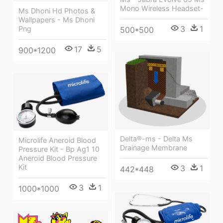
Mono Wireless Headset-
Ms Dhoni Hd Photos &
Wallpapers - Ms Dhoni
3
1
Png
500*500
17
5
900*1200
Delta®-ms - Delta Ms
Microlife Aneroid Blood
Drainage Membrane
Pressure Kit - Bp Ag1 10
Aneroid Blood Pressure
Kit
3
1
442*448
3
1
1000*1000