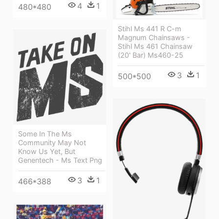
4
1
480*480
Stihl Ms 441 R C-m
Magnum Chainsaws -
Stihl Ms 461 Chainsaw
(20' Bar) Ms460-25
3
1
500*500
Some In The Ms
Community May Not
Know Us Yet, But
Genentech - Ms Text Png
3
1
466*388