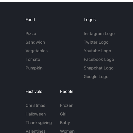
Food
Logos
Pizza
Instagram Logo
Sandwich
Twitter Logo
Vegetables
Youtube Logo
Tomato
Facebook Logo
Pumpkin
Snapchat Logo
Google Logo
Festivals
People
Christmas
Frozen
Halloween
Girl
Thanksgiving
Baby
Valentines
Woman