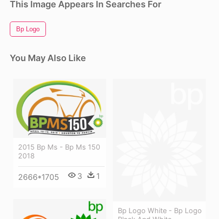
This Image Appears In Searches For
Bp Logo
You May Also Like
2015 Bp Ms - Bp Ms 150
2018
3
1
2666*1705
Bp Logo White - Bp Logo