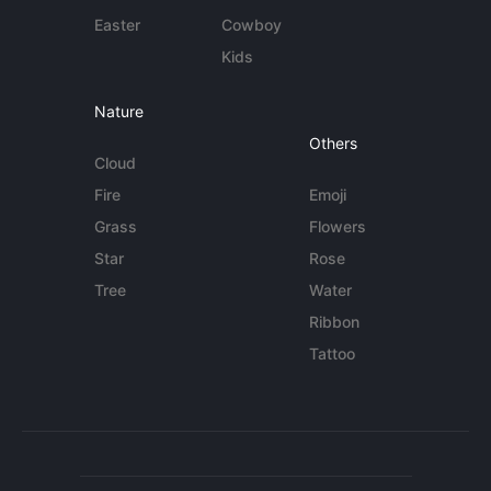
Easter
Cowboy
Kids
Nature
Others
Cloud
Fire
Emoji
Grass
Flowers
Star
Rose
Tree
Water
Ribbon
Tattoo