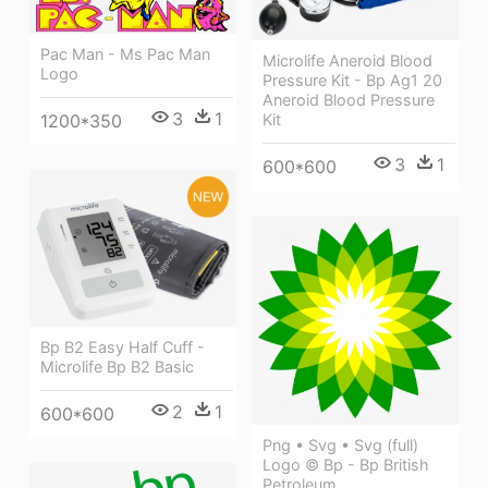
Pac Man - Ms Pac Man
Microlife Aneroid Blood
Logo
Pressure Kit - Bp Ag1 20
Aneroid Blood Pressure
3
1
Kit
1200*350
3
1
600*600
Bp B2 Easy Half Cuff -
Microlife Bp B2 Basic
2
1
600*600
Png • Svg • Svg (full)
Logo © Bp - Bp British
Petroleum