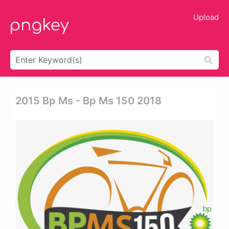
Upload
2015 Bp Ms - Bp Ms 150 2018