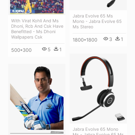
Jabra Evolve 65 Ms
With Virat Kohli And Ms
Mono - Jabra Evolve 65
Dhoni, Rcb And Csk Have
Ms Stereo
Benefitted - Ms Dhoni
Wallpapers Csk
3
1
1800*1800
5
1
500*300
Jabra Evolve 65 Mono
Ms - Jabra Evolve 65 Ms