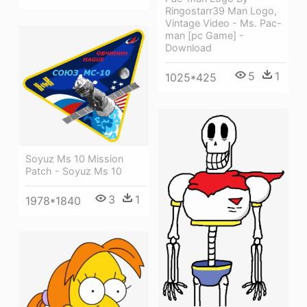
Ringostarr39 Man Logo,
Vintage Video - Ms. Pac-
man [pc Game] -
Download
5
1
1025*425
Soyuz Ms 10 Mission
Patch - Soyuz Ms 10
3
1
1978*1840