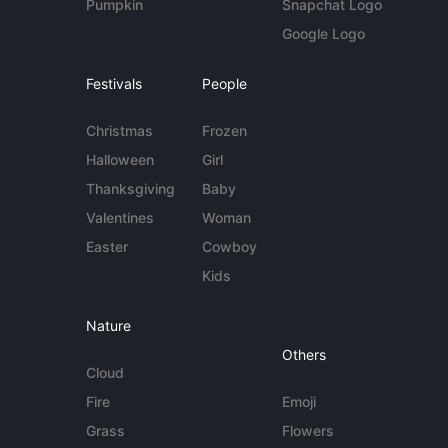
Pumpkin
Snapchat Logo
Google Logo
Festivals
People
Christmas
Frozen
Halloween
Girl
Thanksgiving
Baby
Valentines
Woman
Easter
Cowboy
Kids
Nature
Others
Cloud
Fire
Emoji
Grass
Flowers