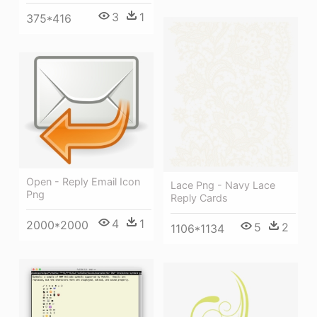
3
1
375*416
Open - Reply Email Icon
Lace Png - Navy Lace
Png
Reply Cards
4
1
2000*2000
5
2
1106*1134