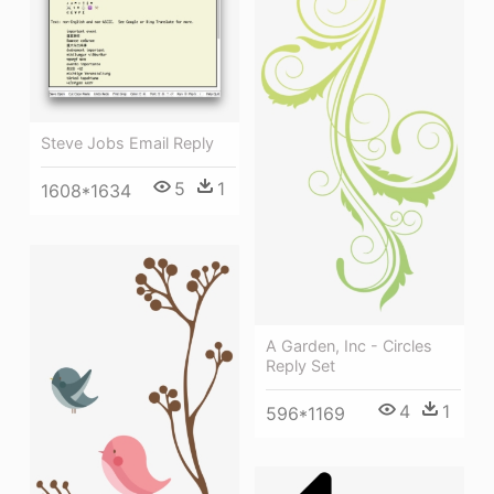
Steve Jobs Email Reply
5
1
1608*1634
A Garden, Inc - Circles
Reply Set
4
1
596*1169