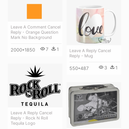
Leave A Comment Cancel
Reply - Orange Question
Mark No Background
7
1
2000*1850
Leave A Reply Cancel
Reply - Mug
3
1
550*487
Leave A Reply Cancel
Reply - Rock N Roll
Tequila Logo