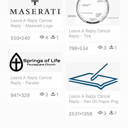
Leave A Reply Cancel
Reply - Maserati Logo
Leave A Reply Cancel
Reply - Tire
4
1
550*240
3
1
798*534
Leave A Reply Cancel
Reply - Parallel
3
1
947*329
Leave A Reply Cancel
Reply - Pen On Paper Png
3
1
2531*1358