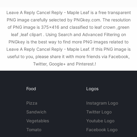
Leave A Reply Cancel Reply - Maple Leaf is a free transparent
PNG image carefully selected by PNGkey.com. The resolution
of PNG image is 375x416 and classified to leaf crown ,green
leaf ,leaf clipart . Using Search and Advanced Filtering on
PNGkey is the best way to find more PNG images related to
Leave A Reply Cancel Reply - Maple Leaf. If this PNG image is
useful to you, please share it with more friends via Facebook,
Twitter, Google+ and Pinterest.!
Food
Logos
Pizza
Instagram Logo
Sandwich
Twitter Logo
Vegetables
Youtube Logo
Tomato
Facebook Logo