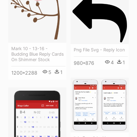
Mark 10 - 13-16 -
Png File Svg - Reply Icon
Budding Blue Reply Cards
On Shimmer Stock
4
1
980*876
5
1
1200*2288