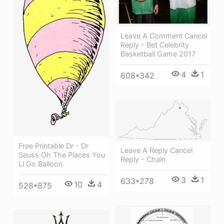
Leave A Comment Cancel
Reply - Bet Celebrity
Basketball Game 2017
4
1
608*342
Free Printable Dr - Dr
Leave A Reply Cancel
Seuss Oh The Places You
Reply - Chain
Ll Go Balloon
3
1
633*278
10
4
528*875