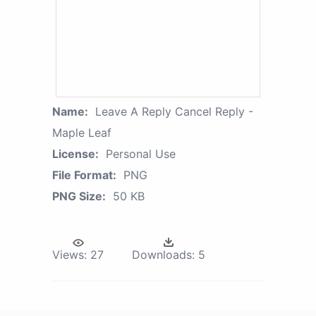
Name:
Leave A Reply Cancel Reply -
Maple Leaf
License:
Personal Use
File Format:
PNG
PNG Size:
50 KB
Views:
27
Downloads:
5