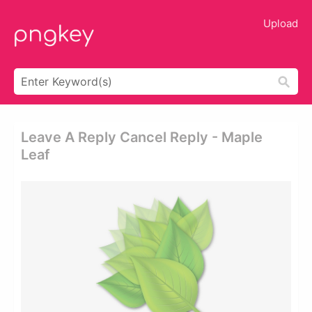
Upload
Leave A Reply Cancel Reply - Maple
Leaf