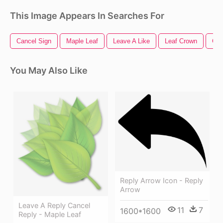
This Image Appears In Searches For
Cancel Sign
Maple Leaf
Leave A Like
Leaf Crown
Gre
You May Also Like
Reply Arrow Icon - Reply
Arrow
Leave A Reply Cancel
11
7
1600*1600
Reply - Maple Leaf