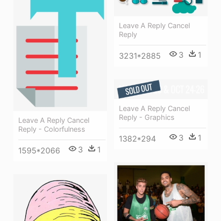
Leave A Reply Cancel
Reply
3
1
3231*2885
Leave A Reply Cancel
Reply - Graphics
Leave A Reply Cancel
Reply - Colorfulness
3
1
1382*294
3
1
1595*2066