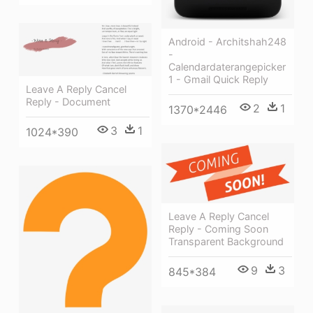
Android - Architshah248
-
Calendardaterangepicker
1 - Gmail Quick Reply
Leave A Reply Cancel
Reply - Document
2
1
1370*2446
3
1
1024*390
Leave A Reply Cancel
Reply - Coming Soon
Transparent Background
9
3
845*384