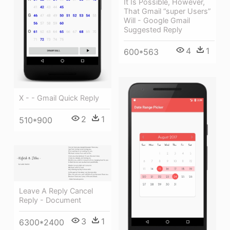
It Is Possible, However,
That Gmail “super Users”
Will - Google Gmail
Suggested Reply
4
1
600*563
X - - Gmail Quick Reply
2
1
510*900
Leave A Reply Cancel
Reply - Document
3
1
6300*2400