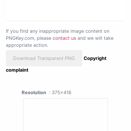
If you find any inappropriate image content on
PNGKey.com, please
contact us
and we will take
appropriate action.
Download Transparent PNG
Copyright
complaint
Resolution
: 375x416