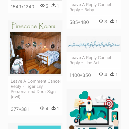
Leave A Reply Cancel
5
1
1549*1240
Reply - Baby
3
1
585*480
Leave A Reply Cancel
Reply - Line Art
4
1
1400*350
Leave A Comment Cancel
Reply - Tiger Lily
Personalised Door Sign
(owl)
4
1
377*381