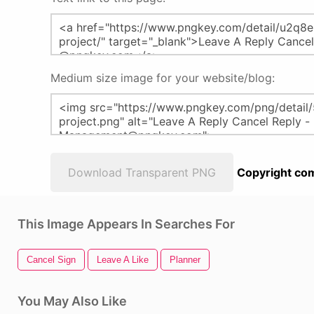
Medium size image for your website/blog:
Download Transparent PNG
Copyright com
This Image Appears In Searches For
Cancel Sign
Leave A Like
Planner
You May Also Like