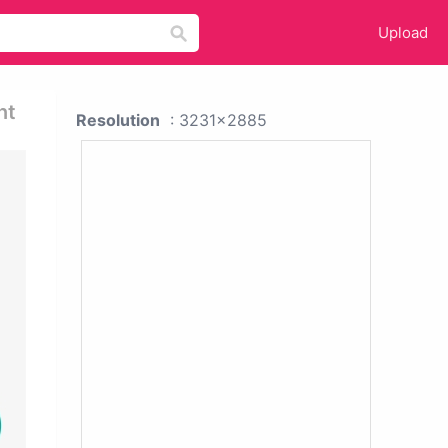
Upload
nt
Resolution
: 3231x2885