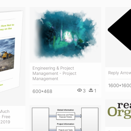
Engineering & Project
Reply Arrow
Management - Project
Management
1600*160
3
1
600*468
 Much
 Free
r 2019