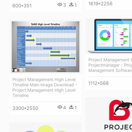
1619*2256
3
1
600*351
Project Management 
Projectmanager - Proj
Management Softwar
Project Management High Level
1112*568
Timeline Main Image Download -
Project Management High Level
Timeline
4
1
3300*2550