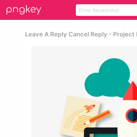
Leave A Reply Cancel Reply - Project