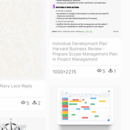
Individual Development Plan
Harvard Business Review -
Prepare Scope Management Plan
In Project Management
5
1
1000*2215
 Navy Lace Reply
5
2