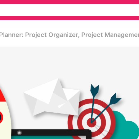
 Planner: Project Organizer, Project Manageme