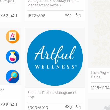
Management - Monday Project
f Project
Management Review
4
1
3
1
1572*806
Lace Png -
Cards
1106*1134
ect
Beautiful Project Management
t
App
6
1
3
1
5000*5010