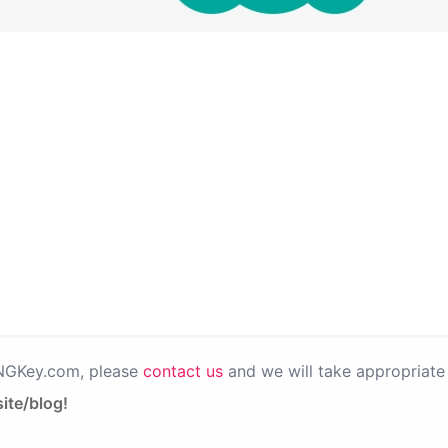
PNGKey.com, please
contact us
and we will take appropriate 
ite/blog!