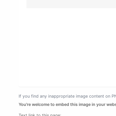
If you find any inappropriate image content on 
You're welcome to embed this image in your webs
Text link to this page: