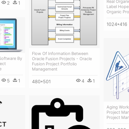
Real Organi
2
1
Label Hope
Organic Pro
1024*416
Flow Of Information Between
Software By
Oracle Fusion Projects - Oracle
ect
Fusion Project Portfolio
e
Management
5
1
4
1
480*501
Aging Work 
Project Ma
Project Ma