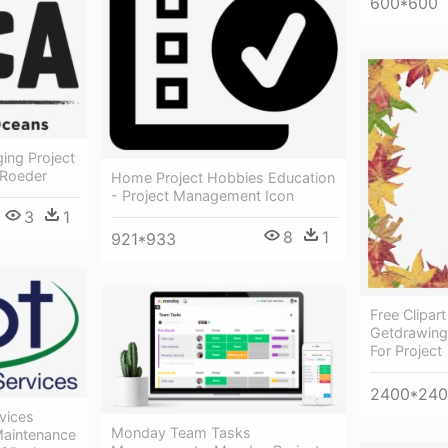
600*600
ing Project
 Roeder
Home Project Hobbies Education
- Project Management Icon
3
1
8
1
921*933
Free Clipart
Getdrawings
For Project
2400*24
vices
Monday Team Tasks
 Maintenance