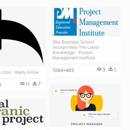
Obs Business School
Incorporates The Latest
Knowledge - Project
Management Institute
3
1
1084*465
 Icon - Reply Arrow
11
7
0