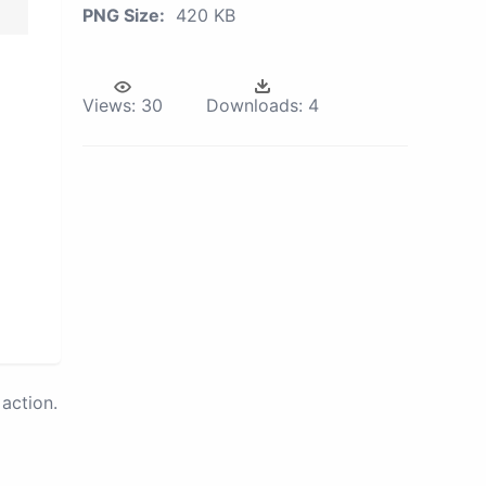
PNG Size:
420 KB
Views:
30
Downloads:
4
action.