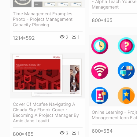
- Alpha Teach Yoursel
Management
Time Management Examples
Photo - Project Management
800*465
Capacity Planning
2
1
1214*592
Cover Of Mcafee Navigating A
Cloudy Sky Ebook Cover -
Online Learning - Proj
Becoming A Project Manager By
Management Icon Fla
Amie Jane Leavitt
600*564
3
1
800*485