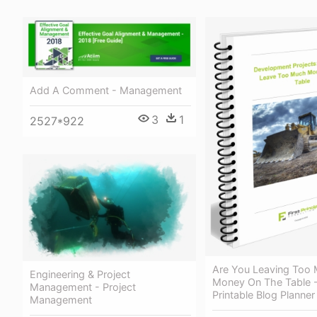
Add A Comment - Management
3
1
2527*922
Are You Leaving Too
Engineering & Project
Money On The Table -
Management - Project
Printable Blog Planne
Management