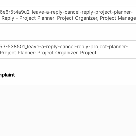
plaint