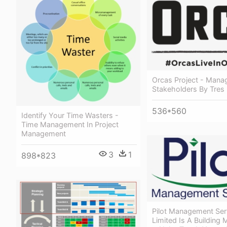
Orcas Project - Manag
Stakeholders By Tres
536*560
Identify Your Time Wasters -
Time Management In Project
Management
3
1
898*823
Pilot Management Ser
Limited Is A Building