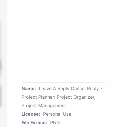
Name:
Leave A Reply Cancel Reply -
Project Planner: Project Organizer,
Project Management
License:
Personal Use
File Format:
PNG