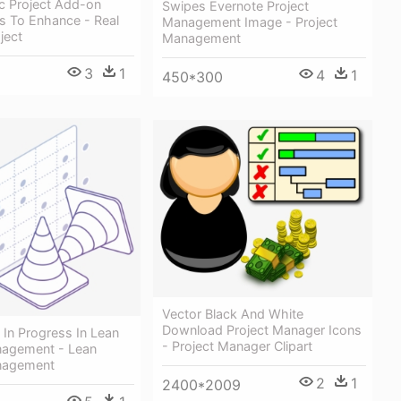
c Project Add-on
Swipes Evernote Project
s To Enhance - Real
Management Image - Project
ject
Management
3
1
4
1
450*300
Vector Black And White
Download Project Manager Icons
In Progress In Lean
- Project Manager Clipart
nagement - Lean
nagement
2
1
2400*2009