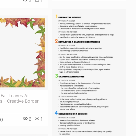
5
1
 Fall Leaves At
 - Creative Border
6
1
00