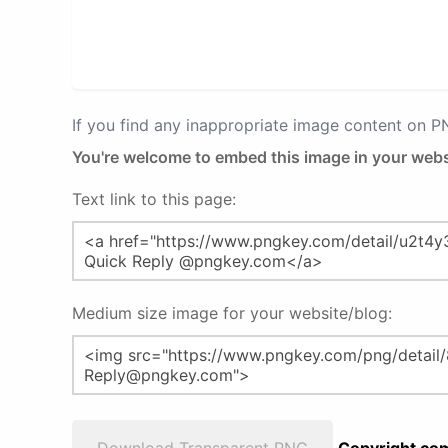
If you find any inappropriate image content on 
You're welcome to embed this image in your webs
Text link to this page:
Medium size image for your website/blog: