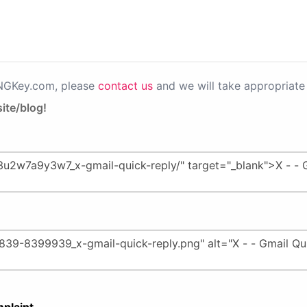
PNGKey.com, please
contact us
and we will take appropriate 
ite/blog!