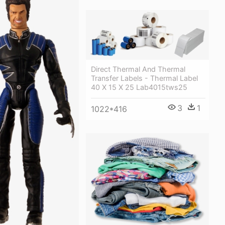
Direct Thermal And Thermal
Transfer Labels - Thermal Label
40 X 15 X 25 Lab4015tws25
3
1
1022*416