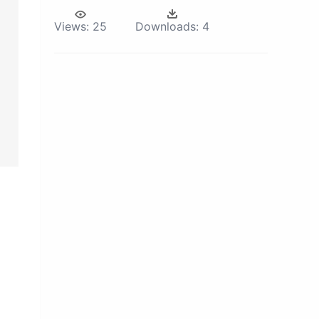
Views:
25
Downloads:
4