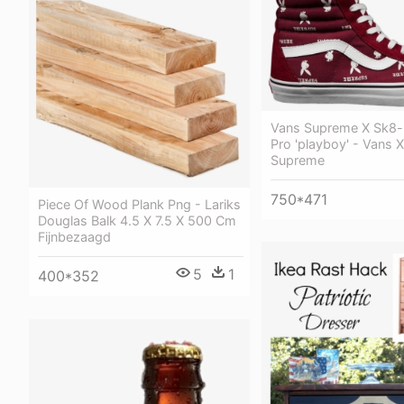
Vans Supreme X Sk8-
Pro 'playboy' - Vans 
Supreme
750*471
Piece Of Wood Plank Png - Lariks
Douglas Balk 4.5 X 7.5 X 500 Cm
Fijnbezaagd
5
1
400*352