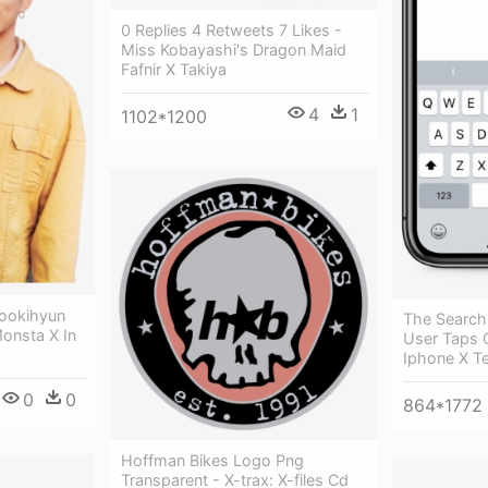
0 Replies 4 Retweets 7 Likes -
Miss Kobayashi's Dragon Maid
Fafnir X Takiya
4
1
1102*1200
ookihyun
The Searc
Monsta X In
User Taps 
Iphone X T
0
0
864*1772
Hoffman Bikes Logo Png
Transparent - X-trax: X-files Cd