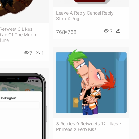
Leave A Reply Cancel Reply -
Stop X Png
 Retweet 3 Likes -
3
1
768*768
ian Of The Moon
Mune
7
1
3 Replies 0 Retweets 12 Likes -
Phineas X Ferb Kiss