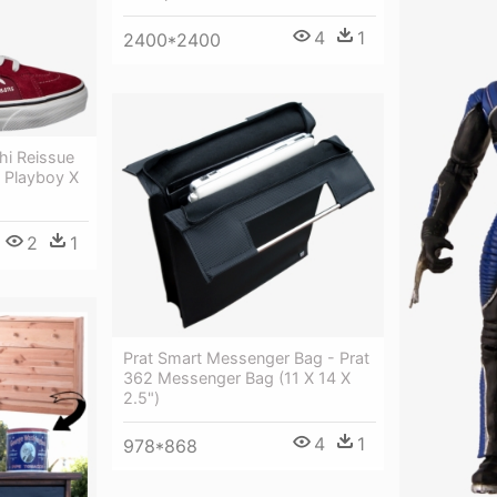
4
1
2400*2400
hi Reissue
X Playboy X
2
1
Prat Smart Messenger Bag - Prat
362 Messenger Bag (11 X 14 X
2.5")
4
1
978*868