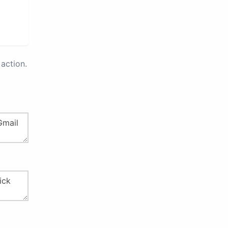
action.