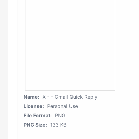
Name:
X - - Gmail Quick Reply
License:
Personal Use
File Format:
PNG
PNG Size:
133 KB