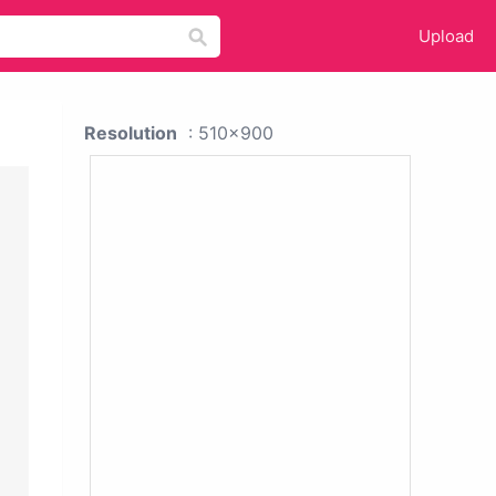
Upload
Resolution
: 510x900