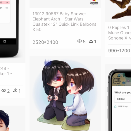
13912 90567 Baby Shower
Elephant Arch - Star Wars
Qualatex 12" Quick Link Balloons
0 Replies 1
X 50
Mune Guard
Sohone X 
5
1
2520*2400
990*1200
248 -
er 1 -
2
1