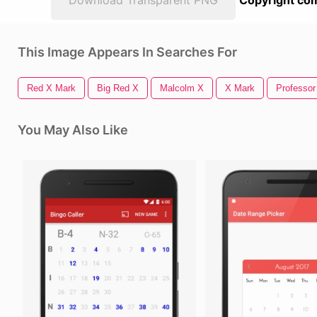
Download Transparent PNG
Copyright com
This Image Appears In Searches For
Red X Mark
Big Red X
Malcolm X
X Mark
Professor
You May Also Like