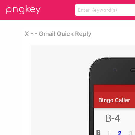
X - - Gmail Quick Reply