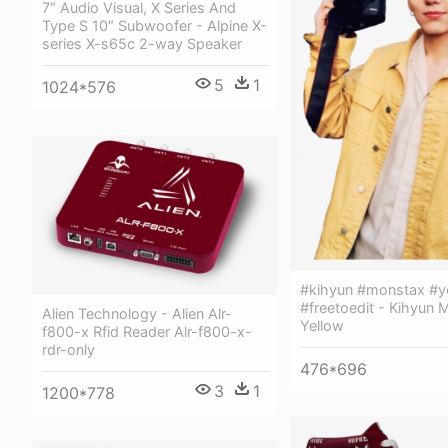
7″ Audio Visual, X Series And
Type S 10″ Subwoofer - Alpine X-
series X-s65c 2-way Speaker
5
1
1024*576
#kihyun #monstax #y
#freetoedit - Kihyun 
Alien Technology - Alien Alr-
Yellow
f800-x Rfid Reader Alr-f800-x-
rdr-only
476*696
3
1
1200*778