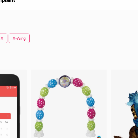
plaint
 X
X-Wing