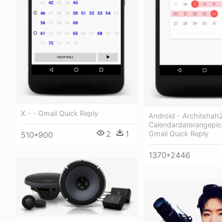
X - - Gmail Quick Reply
Android - Architshah
Calendardaterangepick
2
1
Gmail Quick Reply
510*900
1370*2446