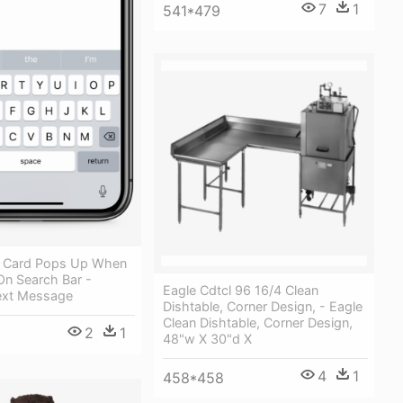
7
1
541*479
h Card Pops Up When
On Search Bar -
Eagle Cdtcl 96 16/4 Clean
ext Message
Dishtable, Corner Design, - Eagle
Clean Dishtable, Corner Design,
2
1
48"w X 30"d X
4
1
458*458