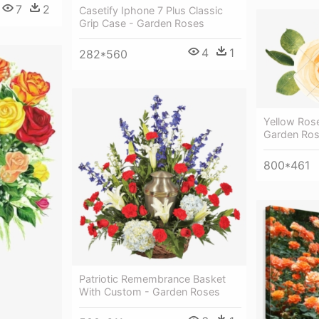
7
2
Casetify Iphone 7 Plus Classic
Grip Case - Garden Roses
4
1
282*560
Yellow Ros
Garden Ro
800*461
Patriotic Remembrance Basket
With Custom - Garden Roses