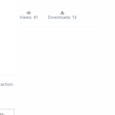
Views:
41
Downloads:
13
action.