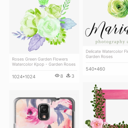
Delicate Watercolor F
Garden Roses
Roses Green Garden Flowers
Watercolor Kpop - Garden Roses
540*460
8
3
1024*1024