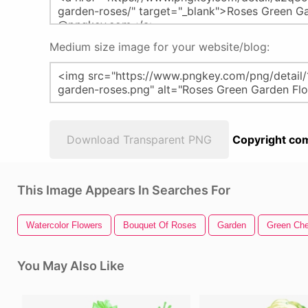
Medium size image for your website/blog:
Download Transparent PNG
Copyright com
This Image Appears In Searches For
Watercolor Flowers
Bouquet Of Roses
Garden
Green Ch
You May Also Like