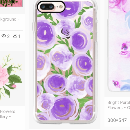
kground -
2
1
Bright Purp
Flowers - 
 Flowers
lery -
300*547