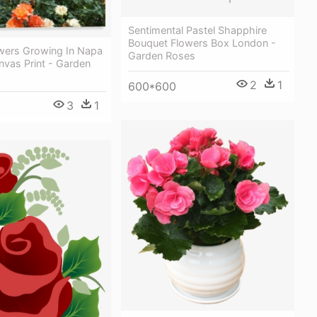
Sentimental Pastel Shapphire
Bouquet Flowers Box London -
wers Growing In Napa
Garden Roses
anvas Print - Garden
2
1
600*600
3
1