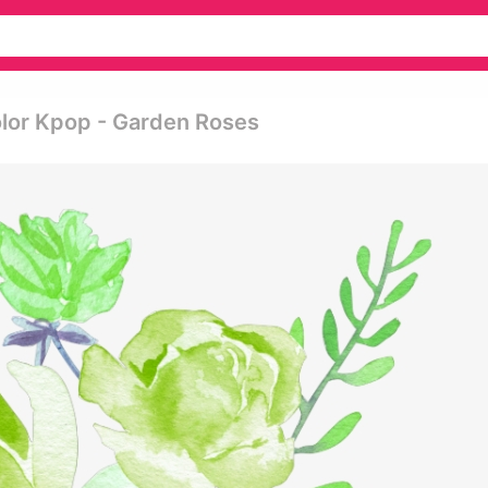
lor Kpop - Garden Roses