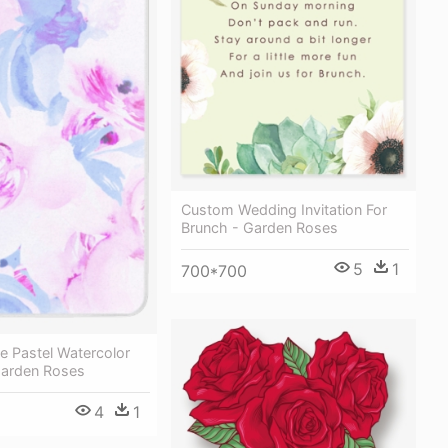
Custom Wedding Invitation For
Brunch - Garden Roses
5
1
700*700
le Pastel Watercolor
Garden Roses
4
1