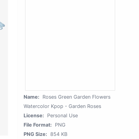
Name:
Roses Green Garden Flowers
Watercolor Kpop - Garden Roses
License:
Personal Use
File Format:
PNG
PNG Size:
854 KB