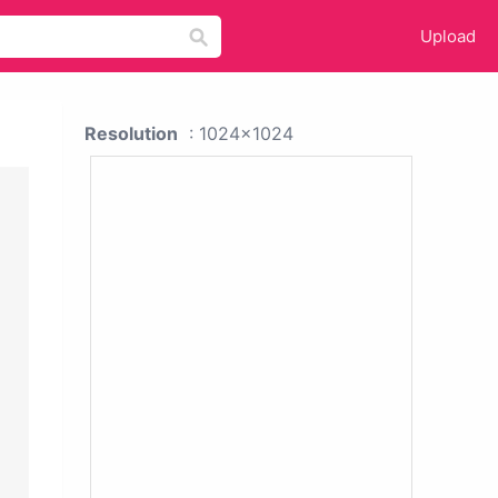
Upload
Resolution
: 1024x1024