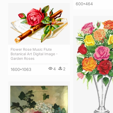
600*464
Flower Rose Music Flute
Botanical Art Digital Image -
Garden Roses
4
2
1600*1063