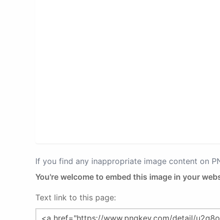
If you find any inappropriate image content on 
You're welcome to embed this image in your webs
Text link to this page: