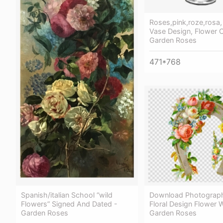
Roses,pink,roze,rosa,
Vase Design, Flower C
Garden Roses
471*768
Spanish/italian School “wild
Download Photograph
Flowers” Signed And Dated -
Floral Design Flower 
Garden Roses
Garden Roses