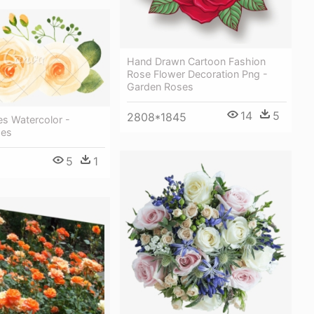
Hand Drawn Cartoon Fashion
Rose Flower Decoration Png -
Garden Roses
14
5
2808*1845
es Watercolor -
ses
5
1