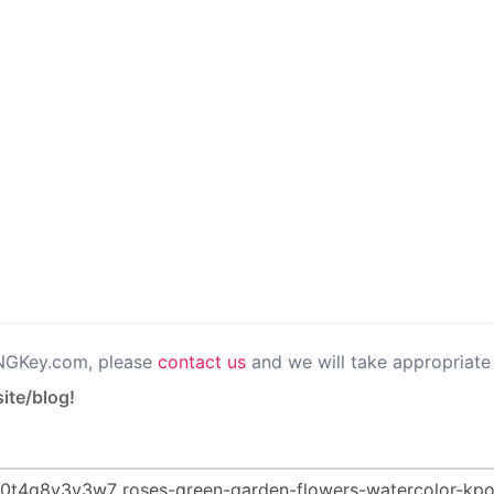
PNGKey.com, please
contact us
and we will take appropriate 
ite/blog!