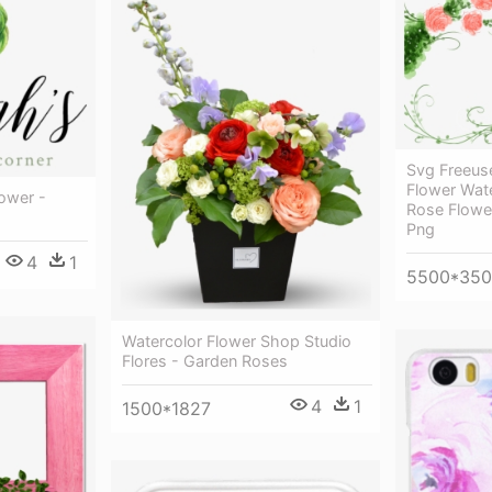
Svg Freeus
Flower Wate
lower -
Rose Flowe
Png
4
1
5500*35
Watercolor Flower Shop Studio
Flores - Garden Roses
4
1
1500*1827