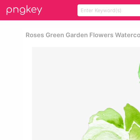
Roses Green Garden Flowers Waterco