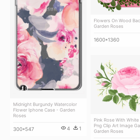
Flowers On Wood Bac
Garden Roses
1600*1360
Midnight Burgundy Watercolor
Flower Iphone Case - Garden
Roses
Pink Rose With White
Png Clip Art Image Gal
4
1
300*547
Garden Roses