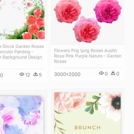
e Stock Garden Roses
Flowers Png \png Roses Austin
rcolor Painting -
Rose Pink Purple Nature - Garden
r Background Design
Roses
0
0
3000*2000
12
5
00