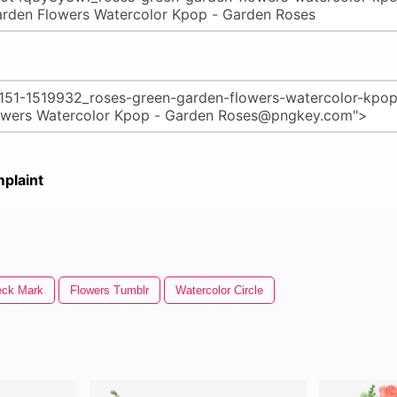
plaint
eck Mark
Flowers Tumblr
Watercolor Circle