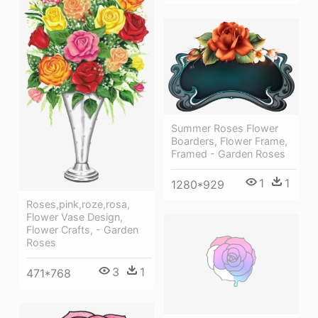
Summer Roses Flower
Boarders, Flower Frame,
Framed - Garden Roses
1
1
1280*929
Roses,pink,roze,rosa,
Flower Vase Design,
Flower Crafts, - Garden
Roses
3
1
471*768