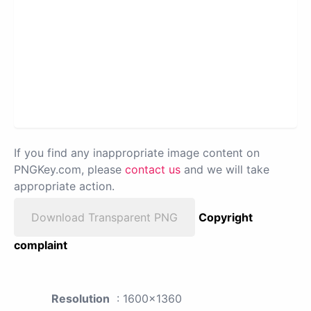
If you find any inappropriate image content on
PNGKey.com, please
contact us
and we will take
appropriate action.
Download Transparent PNG
Copyright
complaint
Resolution
: 1600x1360