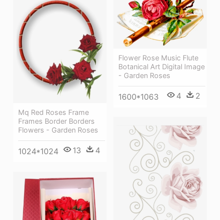
Flower Rose Music Flute
Botanical Art Digital Image
- Garden Roses
4
2
1600*1063
Mq Red Roses Frame
Frames Border Borders
Flowers - Garden Roses
13
4
1024*1024