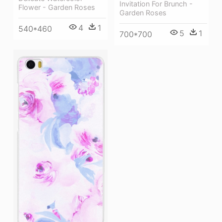
Invitation For Brunch -
Flower - Garden Roses
Garden Roses
4
1
540*460
5
1
700*700