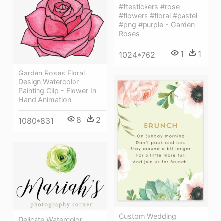
#ftestickers #rose
#flowers #floral #pastel
#png #purple - Garden
Roses
1
1
1024*762
Garden Roses Floral
Design Watercolor
Painting Clip - Flower In
Hand Animation
8
2
1080*831
Custom Wedding
Delicate Watercolor