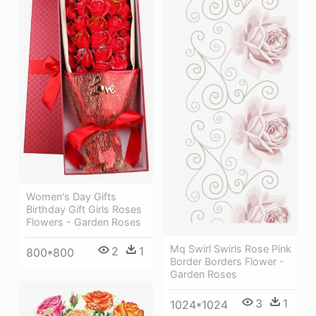
Women's Day Gifts
Birthday Gift Girls Roses
Flowers - Garden Roses
Mq Swirl Swirls Rose Pink
2
1
800*800
Border Borders Flower -
Garden Roses
3
1
1024*1024