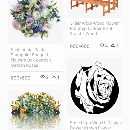
3-tier Wide Wood Flower
Pot Step Ladder Plant
Stand - Wood
4
1
600*600
Sentimental Pastel
Shapphire Bouquet
Flowers Box London -
Garden Roses
2
1
600*600
Rose Logo Web Ui Design
Flower Crown Flower