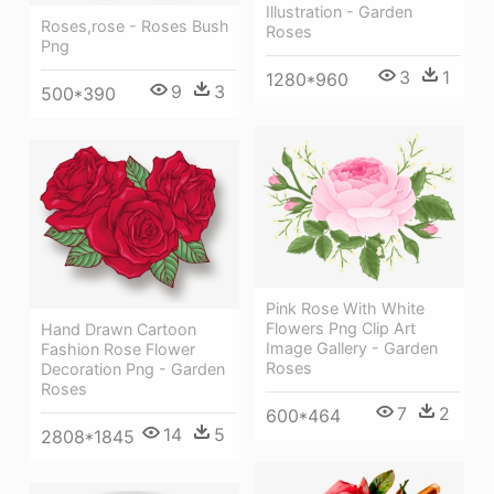
Illustration - Garden
Roses,rose - Roses Bush
Roses
Png
3
1
1280*960
9
3
500*390
Pink Rose With White
Flowers Png Clip Art
Hand Drawn Cartoon
Image Gallery - Garden
Fashion Rose Flower
Roses
Decoration Png - Garden
Roses
7
2
600*464
14
5
2808*1845