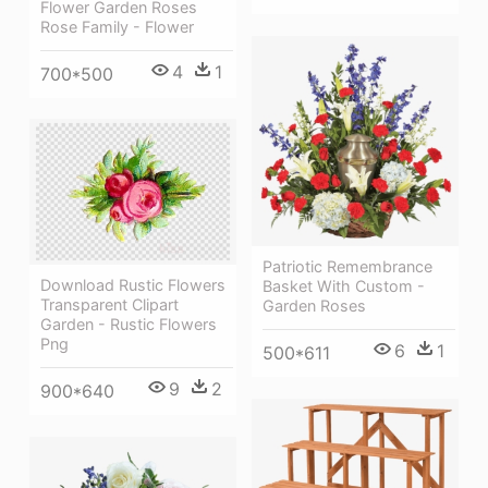
Flower Garden Roses
Rose Family - Flower
4
1
700*500
Patriotic Remembrance
Download Rustic Flowers
Basket With Custom -
Transparent Clipart
Garden Roses
Garden - Rustic Flowers
Png
6
1
500*611
9
2
900*640