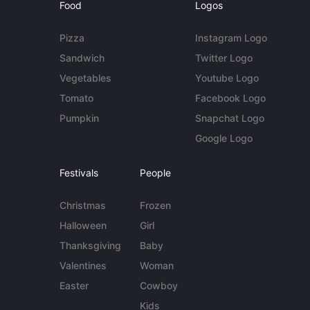
Food
Logos
Pizza
Instagram Logo
Sandwich
Twitter Logo
Vegetables
Youtube Logo
Tomato
Facebook Logo
Pumpkin
Snapchat Logo
Google Logo
Festivals
People
Christmas
Frozen
Halloween
Girl
Thanksgiving
Baby
Valentines
Woman
Easter
Cowboy
Kids