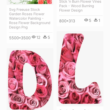
Stick 'n Burn Flower Vines
Pack - Wood Burning
Svg Freeuse Stock
Flower Design
Garden Roses Flower
Watercolor Painting -
5
1
800*313
Rose Flower Background
Design Png
12
5
5500*3500