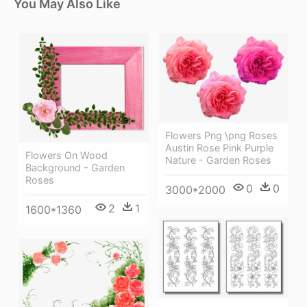
You May Also Like
Flowers Png \png Roses
Austin Rose Pink Purple
Flowers On Wood
Nature - Garden Roses
Background - Garden
Roses
0
0
3000*2000
2
1
1600*1360