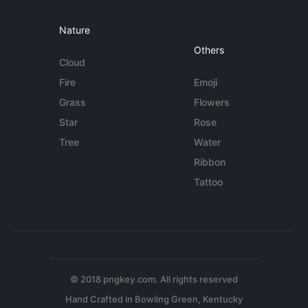
Nature
Others
Cloud
Fire
Emoji
Grass
Flowers
Star
Rose
Tree
Water
Ribbon
Tattoo
© 2018 pngkey.com. All rights reserved