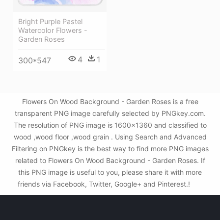
Bright Purple Pastel
Watercolor Flowers -
Garden Roses
4
1
300*547
Flowers On Wood Background - Garden Roses is a free
transparent PNG image carefully selected by PNGkey.com.
The resolution of PNG image is 1600x1360 and classified to
wood ,wood floor ,wood grain . Using Search and Advanced
Filtering on PNGkey is the best way to find more PNG images
related to Flowers On Wood Background - Garden Roses. If
this PNG image is useful to you, please share it with more
friends via Facebook, Twitter, Google+ and Pinterest.!