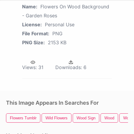
Name:
Flowers On Wood Background
- Garden Roses
License:
Personal Use
File Format:
PNG
PNG Size:
2153 KB
Views:
31
Downloads:
6
This Image Appears In Searches For
Flowers Tumblr
Wild Flowers
Wood Sign
Wood
Wood 