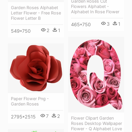
Garden Roses Cut
Flowers Alphabet -
Garden Roses Alphabet
Alphabet In Rose Flower
Letter Flower - Free Rose
Flower Letter B
3
1
465*750
2
1
549*750
Paper Flower Png -
Garden Roses
7
2
2795*2515
Flower Clipart Garden
Roses Desktop Wallpaper
Flower - Q Alphabet Love