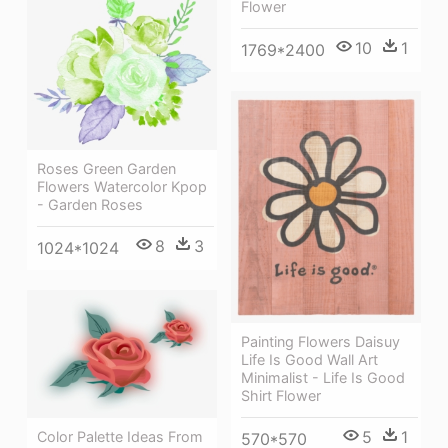
Flower
10
1
1769*2400
Roses Green Garden
Flowers Watercolor Kpop
- Garden Roses
8
3
1024*1024
Painting Flowers Daisuy
Life Is Good Wall Art
Minimalist - Life Is Good
Shirt Flower
5
1
Color Palette Ideas From
570*570