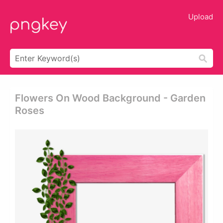
Upload
Flowers On Wood Background - Garden
Roses