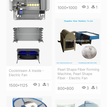
3
1
1000*1000
Pearl Shape Fiber Forming
Coolstream A Inside -
Machine, Pearl Shape
Electric Fan
Fiber - Electric Fan
3
1
1500*1125
3
1
800*800