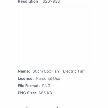
Resolution
: 620x933
Name:
30cm Box Fan - Electric Fan
License:
Personal Use
File Format:
PNG
PNG Size:
685 KB