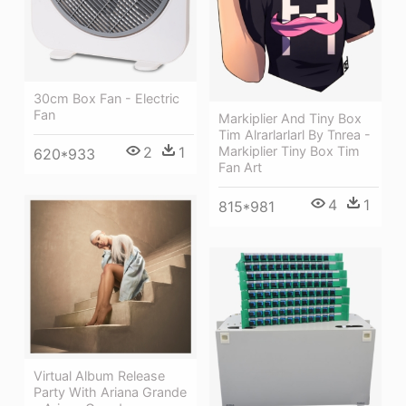
30cm Box Fan - Electric
Fan
Markiplier And Tiny Box
Tim Alrarlarlarl By Tnrea -
2
1
Markiplier Tiny Box Tim
620*933
Fan Art
4
1
815*981
Virtual Album Release
Party With Ariana Grande