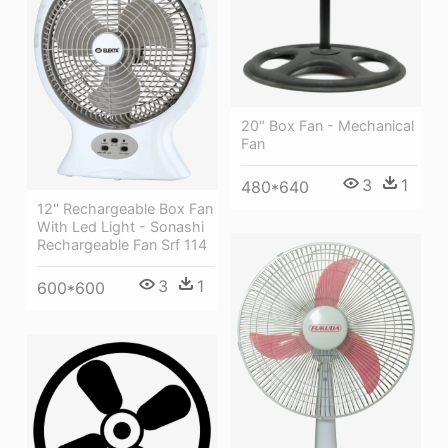
20" Box Fan - Mechanical
Fan
3
1
480*640
12'' Rechargeable Box Fan
With Led Light - Sonashi
Rechargeable Fan Srf 114
3
1
600*600