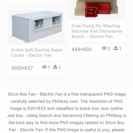
Drain Pump For Washing
Machine And Dishwasher
Bosch, - Electric Fan
2
1
449*800
Active Split Ducting Super
Cooler - Electric Fan
1
1
1000*637
30cm Box Fan - Electric Fan is a free transparent PNG image
carefully selected by PNGkey.com. The resolution of PNG
image is 620x933 and classified to black box ,box outline
,red box . Using Search and Advanced Filtering on PNGkey is
the best way to find more PNG images related to 30cm Box
Fan - Electric Fan. If this PNG image is useful to you, please