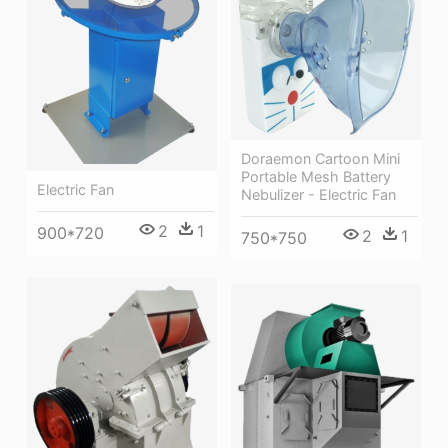
Doraemon Cartoon Mini
Portable Mesh Battery
Electric Fan
Nebulizer - Electric Fan
2
1
900*720
2
1
750*750