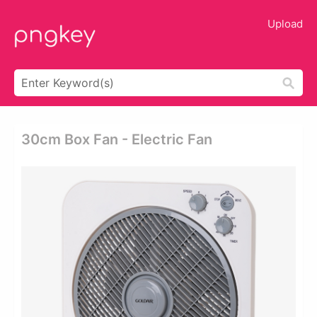
Upload
30cm Box Fan - Electric Fan