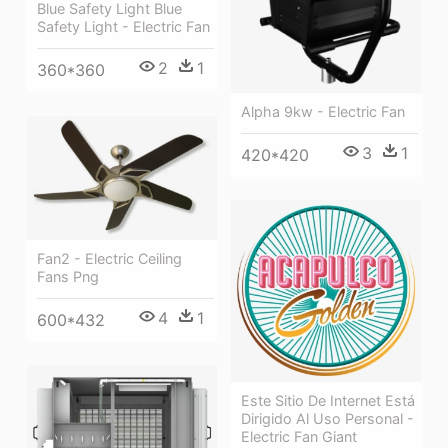
Blue Safety Light Blue
Safety Light - Electric Fan
2
1
360*360
Alpha 9kw - Electric Fan
3
1
420*420
Fan2 - Electric Ceiling
Fans Png
4
1
600*432
Este Sitio De Internet Está
Dirigido Al Uso Personal -
Electric Fan Giant