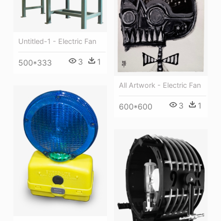
Untitled-1 - Electric Fan
3
1
500*333
All Artwork - Electric Fan
3
1
600*600