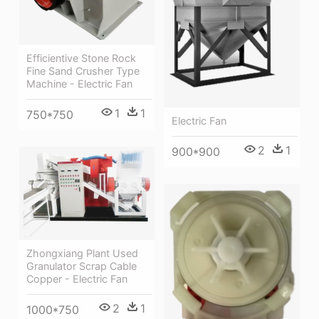
Efficientive Stone Rock
Fine Sand Crusher Type
Machine - Electric Fan
1
1
750*750
Electric Fan
2
1
900*900
Zhongxiang Plant Used
Granulator Scrap Cable
Copper - Electric Fan
2
1
1000*750