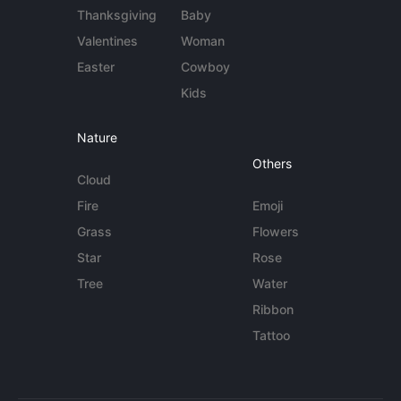
Thanksgiving
Baby
Valentines
Woman
Easter
Cowboy
Kids
Nature
Others
Cloud
Fire
Emoji
Grass
Flowers
Star
Rose
Tree
Water
Ribbon
Tattoo