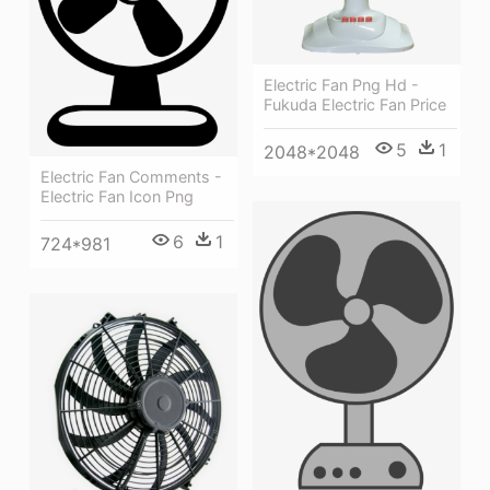
Electric Fan Png Hd -
Fukuda Electric Fan Price
5
1
2048*2048
Electric Fan Comments -
Electric Fan Icon Png
6
1
724*981