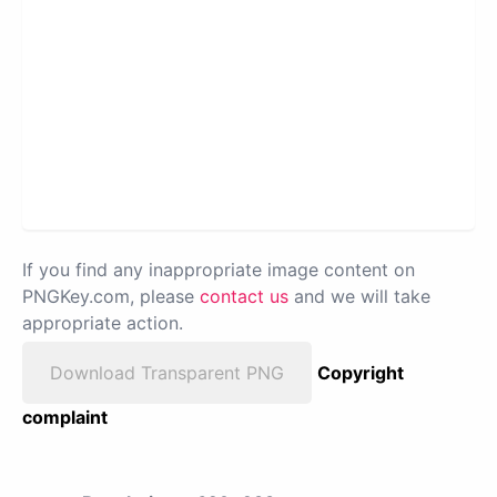
If you find any inappropriate image content on
PNGKey.com, please
contact us
and we will take
appropriate action.
Download Transparent PNG
Copyright
complaint