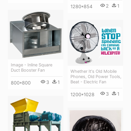
2
1
1280*854
Image - Inline Square
Duct Booster Fan
Whether It's Old Mobile
Phones, Old Power Tools,
Beat - Electric Fan
3
1
800*800
3
1
1200*1028