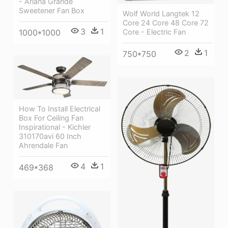
- Ariana Grande
Sweetener Fan Box
Wolf World Langtek 12
Core 24 Core 48 Core 72
3
1
1000*1000
Core - Electric Fan
2
1
750*750
How To Install Electrical
Box For Ceiling Fan
Inspirational - Kichler
310170avi 60 Inch
Ahrendale Fan
4
1
469*368