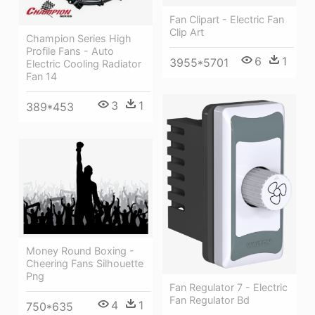
Fan Clipart - Electric Fan
Clip Art
Champion Series High
Profile Fans - Auto
6
1
3955*5701
Electric Cooling Radiator
Fan 14
3
1
389*453
Money Round Boxing -
Cheering Fans Silhouette
Png
Fan Regulator 7 - Electric
Fan Regulator Bd
4
1
750*635