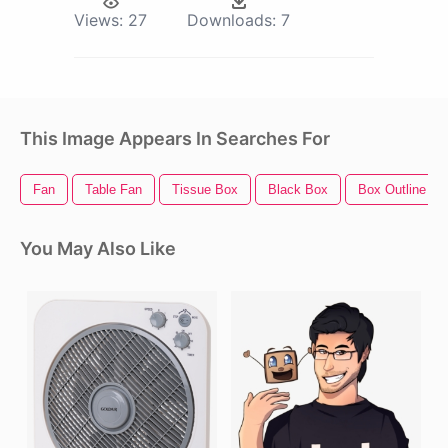
Views:
27
Downloads:
7
This Image Appears In Searches For
Fan
Table Fan
Tissue Box
Black Box
Box Outline
You May Also Like