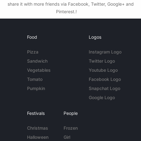
share it with more friends via Facebook, Twitter, Google+ and
Pinterest.!
Food
Logos
Pizza
Instagram Logo
Sandwich
Twitter Logo
Vegetables
Youtube Logo
Tomato
Facebook Logo
Pumpkin
Snapchat Logo
Google Logo
Festivals
People
Christmas
Frozen
Halloween
Girl