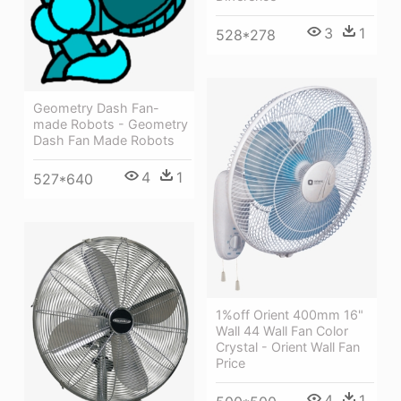
3
1
528*278
Geometry Dash Fan-
made Robots - Geometry
Dash Fan Made Robots
4
1
527*640
1%off Orient 400mm 16"
Wall 44 Wall Fan Color
Crystal - Orient Wall Fan
Price
4
1