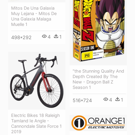
Mitos De Una Galaxia
Muy Lejana - Mitos De
Una Galaxia Malaga
Muelle 1
4
1
498*292
"the Stunning Quality And
Depth Created By The
New - Dragon Ball Z
Season 1
4
1
516*724
Electric Bikes 18 Raleigh
Tamland Ie Angle -
Cannondale Slate Force 1
2019