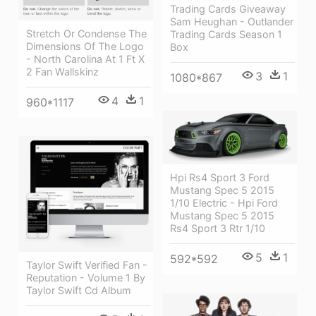
Trading Cards Giveaway
Sam Heughan - Outlander
Stretch Or Condense The
Trading Cards Season 1
Dimensions Of The Logo
Box
- North Carolina At 1 Ft X
2 Fan Wallskinz
3
1
1080*867
4
1
960*1117
Hpi Rs4 Sport 3 Ford
Mustang Spec 5 2015
1/10 Electric - Hpi Ford
Mustang Spec 5 2015
Rs4 Sport 3 Rtr 1/10
5
1
592*592
Taylor Swift Verified Fan -
Reputation - Volume 1 By
Taylor Swift Cd Album