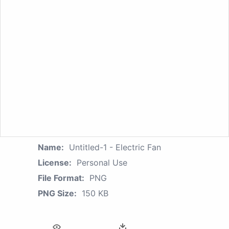
Name:
Untitled-1 - Electric Fan
License:
Personal Use
File Format:
PNG
PNG Size:
150 KB