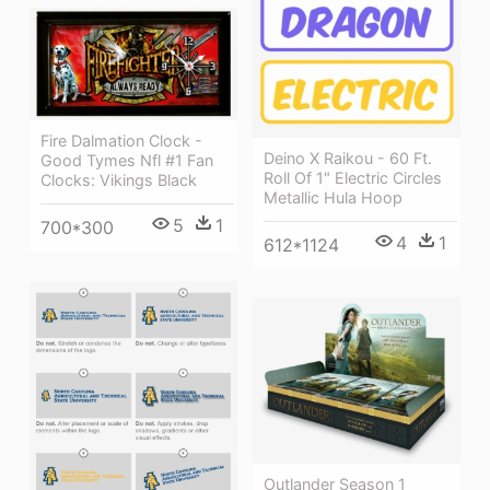
Fire Dalmation Clock -
Deino X Raikou - 60 Ft.
Good Tymes Nfl #1 Fan
Roll Of 1" Electric Circles
Clocks: Vikings Black
Metallic Hula Hoop
5
1
700*300
4
1
612*1124
Outlander Season 1