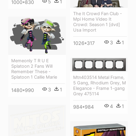
5
1
1000*830
The It Crowd Fan Club -
Mpi Home Video It
Crowd: Season 1 [dvd]
Usa Import
3
1
1026*317
Memeonly T R U E
Splatoon 2 Fans Will
Remember These -
Splatoon 1 Callie Marie
Mtn403514 Metal Frame,
5 Gang, Rhodium Grey, M
Elegance - Frame 1-gang
3
1
1480*990
Grey 475114
4
1
984*984