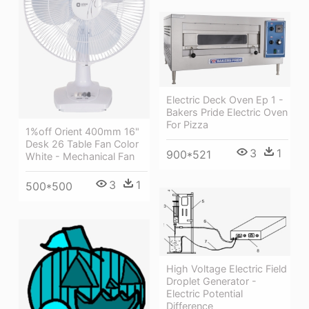
Electric Deck Oven Ep 1 -
Bakers Pride Electric Oven
For Pizza
1%off Orient 400mm 16"
Desk 26 Table Fan Color
3
1
900*521
White - Mechanical Fan
3
1
500*500
High Voltage Electric Field
Droplet Generator -
Electric Potential
Difference