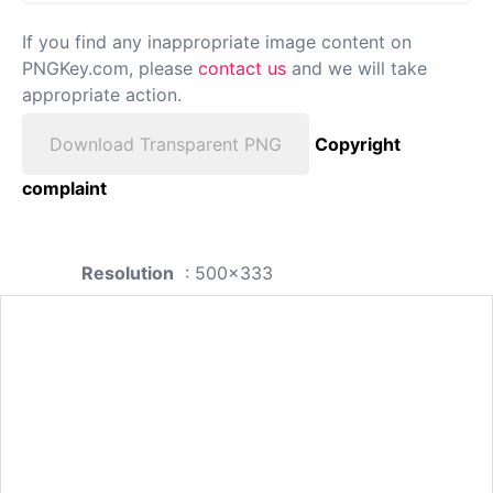
If you find any inappropriate image content on
PNGKey.com, please
contact us
and we will take
appropriate action.
Download Transparent PNG
Copyright
complaint
Resolution
: 500x333