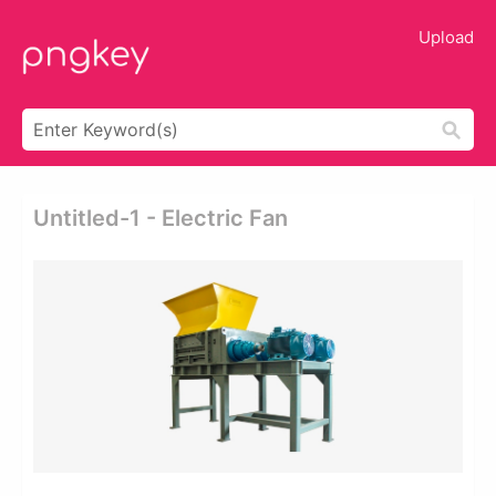
Upload
Untitled-1 - Electric Fan