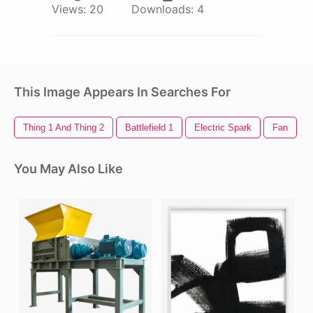
Views:
20
Downloads:
4
This Image Appears In Searches For
Thing 1 And Thing 2
Battlefield 1
Electric Spark
Fan
You May Also Like