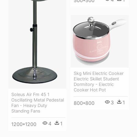
500*500
Skg Mini Electric Cooker
Electric Skillet Student
Dormitory - Electric
Cooker Hot Pot
Soleus Air Fm 45 1
Oscillating Metal Pedestal
3
1
800*800
Fan - Heavy Duty
Standing Fans
4
1
1200*1200