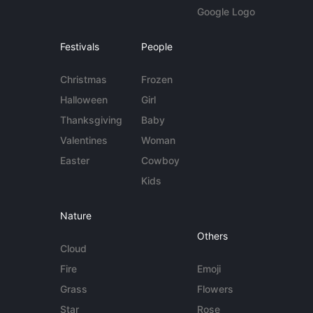
Google Logo
Festivals
People
Christmas
Frozen
Halloween
Girl
Thanksgiving
Baby
Valentines
Woman
Easter
Cowboy
Kids
Nature
Others
Cloud
Fire
Emoji
Grass
Flowers
Star
Rose