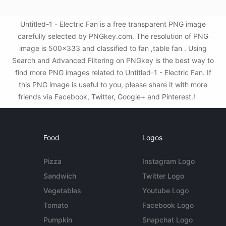
Untitled-1 - Electric Fan is a free transparent PNG image
carefully selected by PNGkey.com. The resolution of PNG
image is 500x333 and classified to fan ,table fan . Using
Search and Advanced Filtering on PNGkey is the best way to
find more PNG images related to Untitled-1 - Electric Fan. If
this PNG image is useful to you, please share it with more
friends via Facebook, Twitter, Google+ and Pinterest.!
Food
Logos
Pizza
Instagram Logo
Sandwich
Twitter Logo
Vegetables
Youtube Logo
Tomato
Facebook Logo
Pumpkin
Snapchat Logo