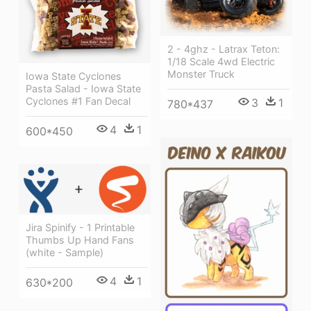
2 - 4ghz - Latrax Teton:
1/18 Scale 4wd Electric
Monster Truck
Iowa State Cyclones
Pasta Salad - Iowa State
Cyclones #1 Fan Decal
3
1
780*437
4
1
600*450
Jira Spinify - 1 Printable
Thumbs Up Hand Fans
(white - Sample)
4
1
630*200