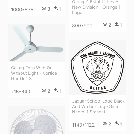
Orange1 Estabilishes A
New Division - Orange 1
3
1
1000*635
Logo
2
1
800*600
Ceiling Fans With Or
Without Light - Vortice
Nordik 1 S
2
1
715*640
Jaguar School Logo Black
And White - Logo Sma
Negeri 1 Srengat
2
1
1140*1122