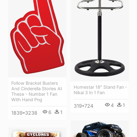
Follow Bracket Busters
Homestar 18″ Stand Fan -
And Cinderella Stories At
Nikai 3 In 1 Fan
These - Number 1 Fan
With Hand Png
4
1
319*724
6
1
1839*3238