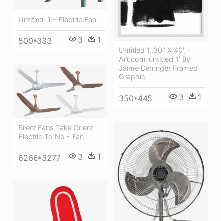
Untitled-1 - Electric Fan
3
1
500*333
Untitled 1, 30" X 40\ -
Art.com 'untitled 1' By
Jaime Derringer Framed
Graphic
3
1
350*445
Silent Fans Take Orient
Electric To No - Fan
3
1
6266*3277