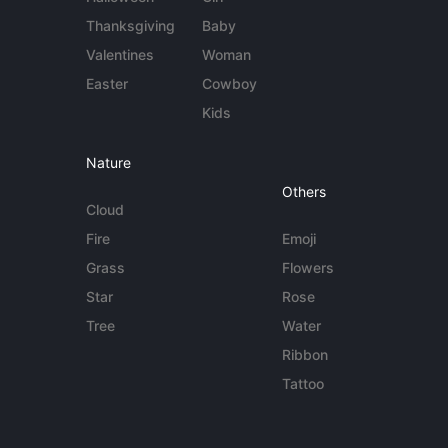
Thanksgiving
Baby
Valentines
Woman
Easter
Cowboy
Kids
Nature
Others
Cloud
Fire
Emoji
Grass
Flowers
Star
Rose
Tree
Water
Ribbon
Tattoo