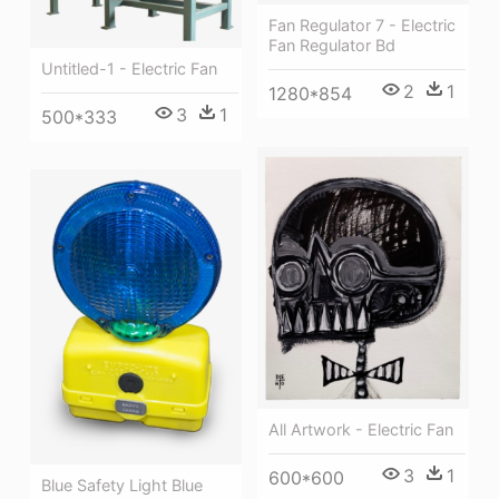
Fan Regulator 7 - Electric
Fan Regulator Bd
Untitled-1 - Electric Fan
2
1
1280*854
3
1
500*333
All Artwork - Electric Fan
3
1
600*600
Blue Safety Light Blue