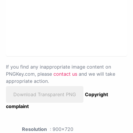
If you find any inappropriate image content on
PNGKey.com, please
contact us
and we will take
appropriate action.
Download Transparent PNG
Copyright
complaint
Resolution
: 900x720