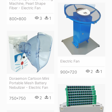
Machine, Pearl Shape
Fiber - Electric Fan
3
1
800*800
Electric Fan
2
1
900*720
Doraemon Cartoon Mini
Portable Mesh Battery
Nebulizer - Electric Fan
2
1
750*750