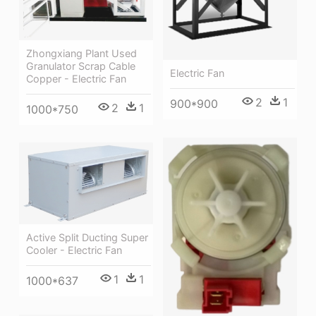
Zhongxiang Plant Used
Granulator Scrap Cable
Electric Fan
Copper - Electric Fan
2
1
900*900
2
1
1000*750
Active Split Ducting Super
Cooler - Electric Fan
1
1
1000*637