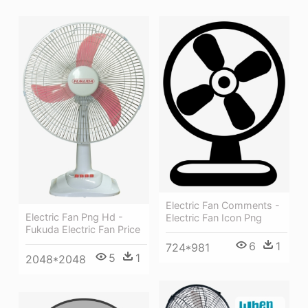
Electric Fan Comments -
Electric Fan Png Hd -
Electric Fan Icon Png
Fukuda Electric Fan Price
6
1
724*981
5
1
2048*2048