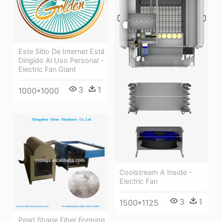
Este Sitio De Internet Está
Dirigido Al Uso Personal -
Electric Fan Giant
3
1
1000*1000
Coolstream A Inside -
Electric Fan
3
1
1500*1125
Pearl Shape Fiber Forming