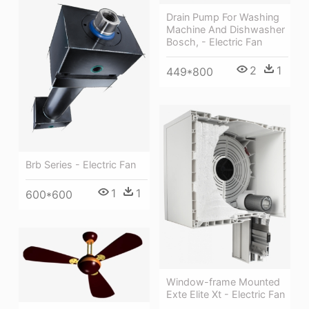
Drain Pump For Washing
Machine And Dishwasher
Bosch, - Electric Fan
2
1
449*800
Brb Series - Electric Fan
1
1
600*600
Window-frame Mounted
Exte Elite Xt - Electric Fan