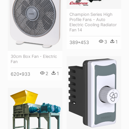
Champion Series High
Profile Fans - Auto
Electric Cooling Radiator
Fan 14
3
1
389*453
30cm Box Fan - Electric
Fan
2
1
620*933