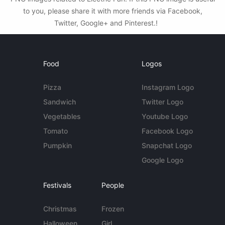
to you, please share it with more friends via Facebook,
Twitter, Google+ and Pinterest.!
Food
Logos
Pizza
Instagram Logo
Sandwich
Twitter Logo
Vegetables
Youtube Logo
Tomato
Facebook Logo
Pumpkin
Snapchat Logo
Google Logo
Festivals
People
Christmas
Frozen
Halloween
Girl