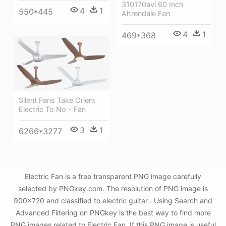
310170avi 60 Inch
4
1
550*445
Ahrendale Fan
4
1
469*368
Silent Fans Take Orient
Electric To No - Fan
3
1
6266*3277
Electric Fan is a free transparent PNG image carefully
selected by PNGkey.com. The resolution of PNG image is
900x720 and classified to electric guitar . Using Search and
Advanced Filtering on PNGkey is the best way to find more
PNG images related to Electric Fan. If this PNG image is useful