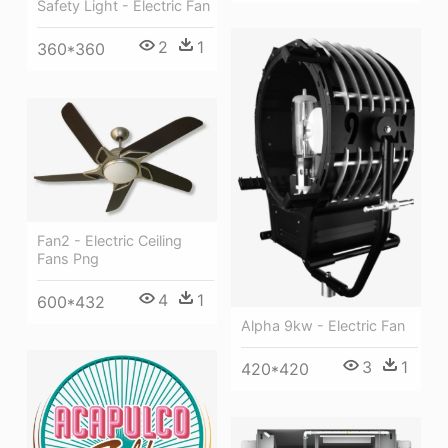
Safety Light - Electric Fan
2
1
360*360
Fan2 - Electric Ceiling
Fans Png
4
1
600*432
Alpha 9kw - Electric Fan
3
1
420*420