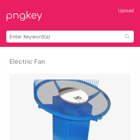
Upload
Electric Fan