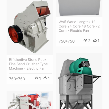
Wolf World Langtek 12
Core 24 Core 48 Core 72
Core - Electric Fan
2
1
750*750
Efficientive Stone Rock
Fine Sand Crusher Type
Machine - Electric Fan
1
1
750*750