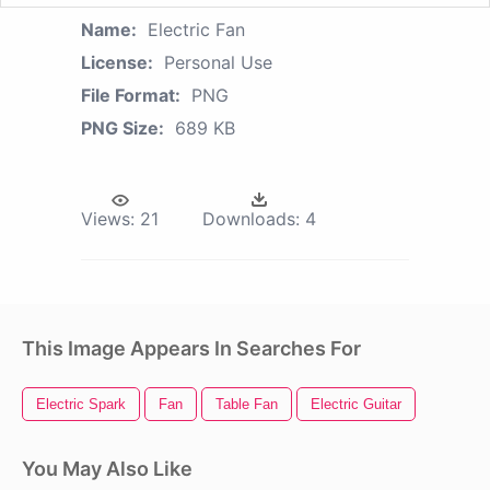
Name:
Electric Fan
License:
Personal Use
File Format:
PNG
PNG Size:
689 KB
Views:
21
Downloads:
4
This Image Appears In Searches For
Electric Spark
Fan
Table Fan
Electric Guitar
You May Also Like