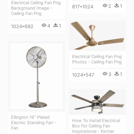
Electrical Ceiling Fan Png
2
1
817*1024
Background Image -
Ceiling Fan Png
4
1
1024*692
Electrical Ceiling Fan Png
Photos - Ceiling Fan Png
3
1
1024*547
Ellington 16" Plated
How To Install Electrical
Electric Standing Fan -
Box For Ceiling Fan
Fan
Inspirational - Kichler