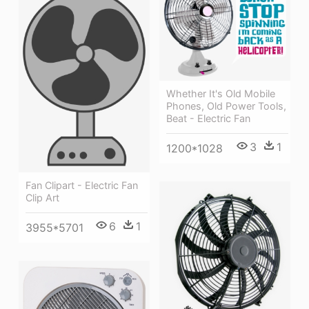
Whether It's Old Mobile
Phones, Old Power Tools,
Beat - Electric Fan
3
1
1200*1028
Fan Clipart - Electric Fan
Clip Art
6
1
3955*5701