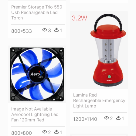
Premier Storage Trio 550
Usb Rechargeable Led
Torch
3
1
800*533
Lumina Red -
Rechargeable Emergency
Light Lamp
Image Not Available -
Aerocool Lightning Led
2
1
1200*1140
Fan 120mm Red
2
1
800*800