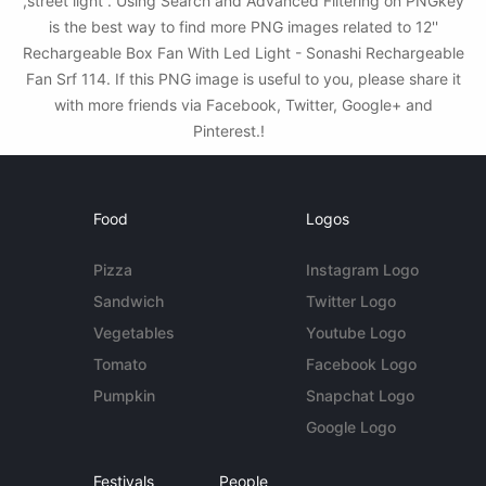
,street light . Using Search and Advanced Filtering on PNGkey
is the best way to find more PNG images related to 12''
Rechargeable Box Fan With Led Light - Sonashi Rechargeable
Fan Srf 114. If this PNG image is useful to you, please share it
with more friends via Facebook, Twitter, Google+ and
Pinterest.!
Food
Logos
Pizza
Instagram Logo
Sandwich
Twitter Logo
Vegetables
Youtube Logo
Tomato
Facebook Logo
Pumpkin
Snapchat Logo
Google Logo
Festivals
People