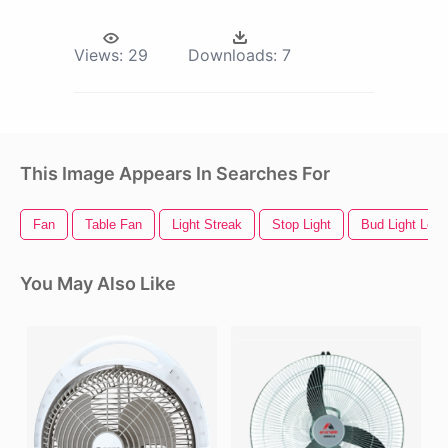
Views:
29
Downloads:
7
This Image Appears In Searches For
Fan
Table Fan
Light Streak
Stop Light
Bud Light Logo
You May Also Like