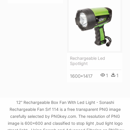
Rechargeable Led
Spotlight
1
1
1600*1417
12'' Rechargeable Box Fan With Led Light - Sonashi
Rechargeable Fan Srf 114 is a free transparent PNG image
carefully selected by PNGkey.com. The resolution of PNG
image is 600x600 and classified to stop light ,bud light logo