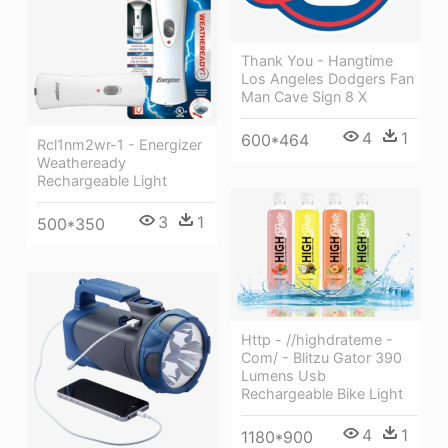
Thank You - Hangtime
Los Angeles Dodgers Fan
Man Cave Sign 8 X
4
1
600*464
Rcl1nm2wr-1 - Energizer
Weatheready
Rechargeable Light
3
1
500*350
Http - //highdrateme -
Com/ - Blitzu Gator 390
Lumens Usb
Rechargeable Bike Light
4
1
1180*900