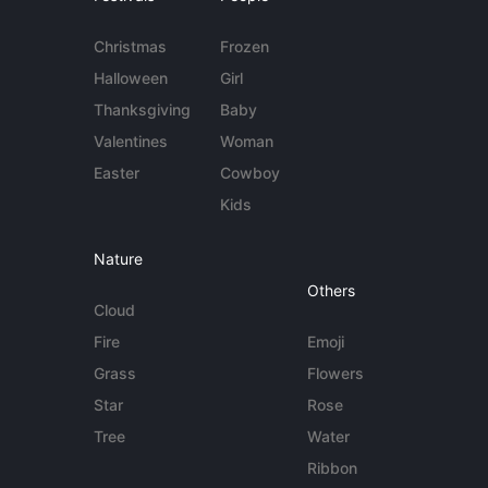
Christmas
Frozen
Halloween
Girl
Thanksgiving
Baby
Valentines
Woman
Easter
Cowboy
Kids
Nature
Others
Cloud
Fire
Emoji
Grass
Flowers
Star
Rose
Tree
Water
Ribbon