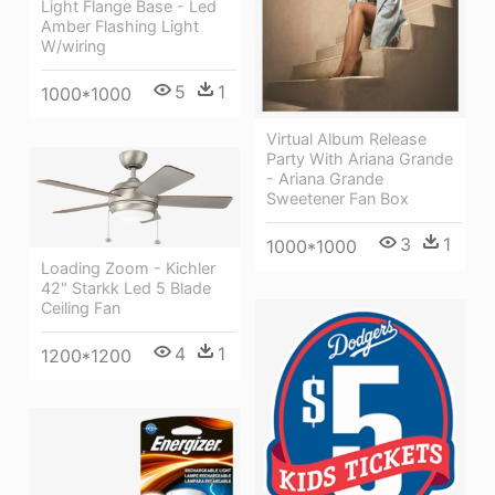
Light Flange Base - Led
Amber Flashing Light
W/wiring
5
1
1000*1000
Virtual Album Release
Party With Ariana Grande
- Ariana Grande
Sweetener Fan Box
3
1
1000*1000
Loading Zoom - Kichler
42" Starkk Led 5 Blade
Ceiling Fan
4
1
1200*1200