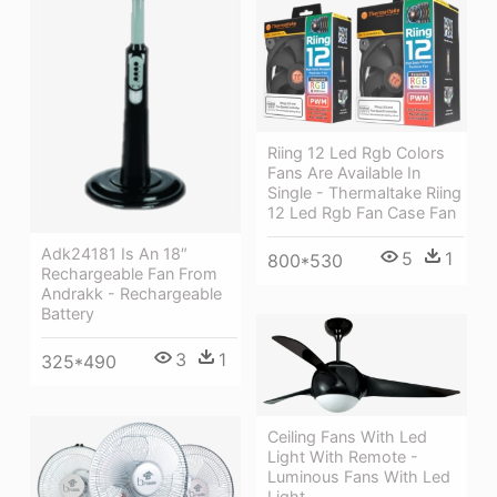
Riing 12 Led Rgb Colors
Fans Are Available In
Single - Thermaltake Riing
12 Led Rgb Fan Case Fan
Adk24181 Is An 18″
5
1
800*530
Rechargeable Fan From
Andrakk - Rechargeable
Battery
3
1
325*490
Ceiling Fans With Led
Light With Remote -
Luminous Fans With Led
Light