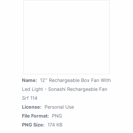
Name:
12'' Rechargeable Box Fan With
Led Light - Sonashi Rechargeable Fan
Srf 114
License:
Personal Use
File Format:
PNG
PNG Size:
174 KB