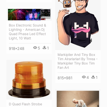
Box Electronic Sound &
Lighting - American Dj
Quad Phase Led Effect
Light, 10 Watt
5
1
918*248
Markiplier And Tiny Box
Tim Alrarlarlarl By Tnrea -
Markiplier Tiny Box Tim
Fan Art
4
1
815*981
D Quad Flash Strobe