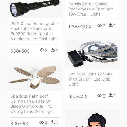
Details About Sealey
Rechargeable Spotlight
10w Cree - Light
99220 Led Rechargeable
2
1
1200*1200
Flashlight - Sunscope
Re0299 Rechargeable
Aluminum Led Flashlight
3
1
500*500
Led Strip Light 12 Volts
With Driver - Led Strip
Light
3
1
Spacious Palm Leaf
655*455
Ceiling Fan Blades Of
Blade Glamorous - 40
Ceiling Fans With Light
4
1
800*392