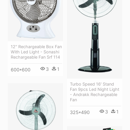
12'' Rechargeable Box Fan
With Led Light - Sonashi
Rechargeable Fan Srf 114
3
1
600*600
Turbo Speed 16′ Stand
Fan 9pcs Led Night Light
- Andrakk Rechargeable
Fan
3
1
325*490