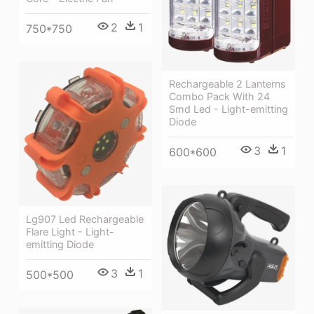
2
1
750*750
Rechargeable 2 Lanterns
Combo Pack With 24
Smd Led - Light-emitting
Diode
3
1
600*600
Lg907 Led Rechargeable
Flare Light - Light-
emitting Diode
3
1
500*500