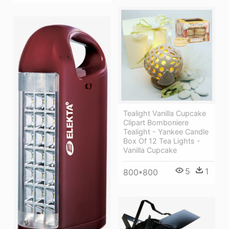
Tealight Vanilla Cupcake
Clipart Bomboniere
Tealight - Yankee Candle
Box Of 12 Tea Lights -
Vanilla Cupcake
5
1
800*800