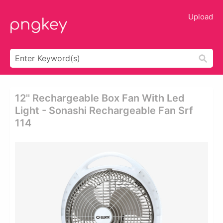
Upload
12'' Rechargeable Box Fan With Led
Light - Sonashi Rechargeable Fan Srf
114