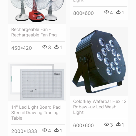
4
1
800*600
Rechargeable Fan -
Rechargeable Fan Png
3
1
450*420
Colorkey Waferpar Hex 12
Rgbaw+uv Led Wash
14" Led Light Board Pad
Light
Stencil Drawing Tracing
Table
3
1
600*600
4
1
2000*1333