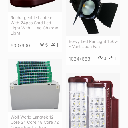
Rechargeable Lantern
With 24pcs Smd Led
Light With - Led Charger
Light
Bowy Led Par Light 150w
5
1
600*600
- Ventilation Fan
3
1
1024*683
Wolf World Langtek 12
Core 24 Core 48 Core 72
Core - Electric Fan