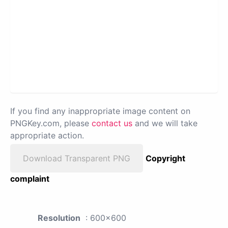
If you find any inappropriate image content on
PNGKey.com, please
contact us
and we will take
appropriate action.
Download Transparent PNG
Copyright
complaint
Resolution
: 600x600