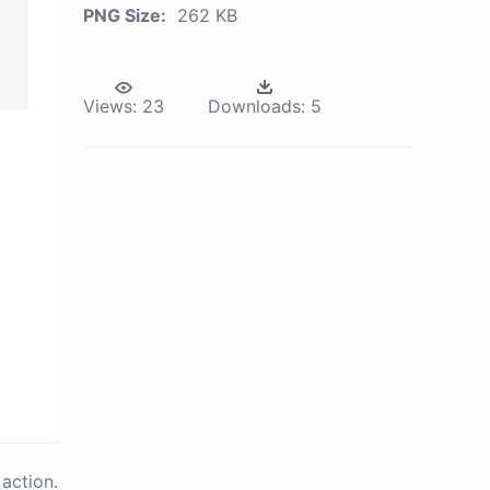
PNG Size:
262 KB
Views:
23
Downloads:
5
action.