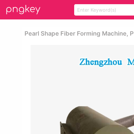
Pearl Shape Fiber Forming Machine, Pe