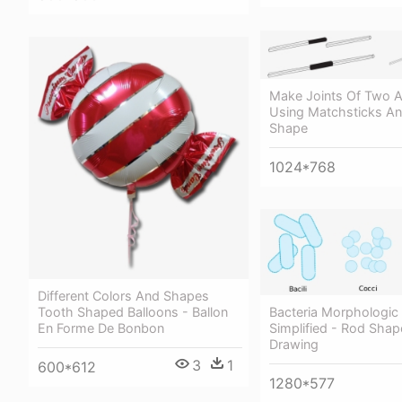
Make Joints Of Two 
Using Matchsticks An
Shape
1024*768
Different Colors And Shapes
Tooth Shaped Balloons - Ballon
Bacteria Morphologic
En Forme De Bonbon
Simplified - Rod Shap
Drawing
3
1
600*612
1280*577