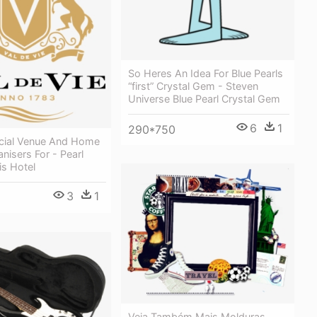
So Heres An Idea For Blue Pearls
“first” Crystal Gem - Steven
Universe Blue Pearl Crystal Gem
6
1
290*750
icial Venue And Home
nisers For - Pearl
is Hotel
3
1
Veja Também Mais Molduras