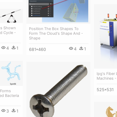
As Shown
Position The Box Shapes To
d Cycle -
Form The Cloud's Shape And -
Shape
4
1
4
1
681*460
Ipg's Fiber
Machines - 
525*531
 Forms
ed Bacteria
3
1