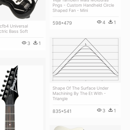
Pngs - Custom Handheld Circle
Shaped Fan - Mini
4
1
598*479
cfb4 Universal
tric Bass Soft
3
1
Shape Of The Surface Under
Machining By The Et With -
Triangle
3
1
835*541