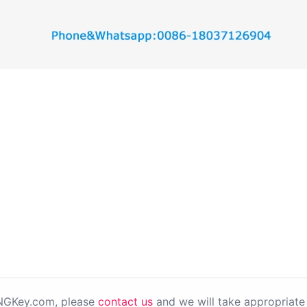
PNGKey.com, please
contact us
and we will take appropriate 