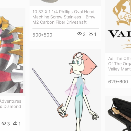
10 32 X 1 1/4 Phillips Oval Head
Machine Screw Stainless - Bmw
M2 Carbon Fiber Driveshaft
2
1
500*500
As The Off
Of The Orga
Valley Mant
629*600
 Adventures
es Diamond
3
1