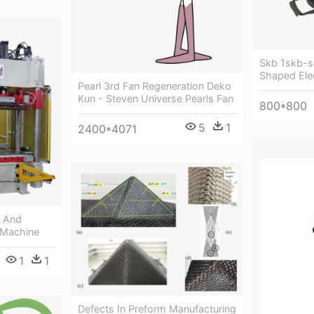
Skb 1skb-s
Shaped Elec
Pearl 3rd Fan Regeneration Deko
Kun - Steven Universe Pearls Fan
800*800
5
1
2400*4071
 And
 Machine
1
1
Defects In Preform Manufacturing