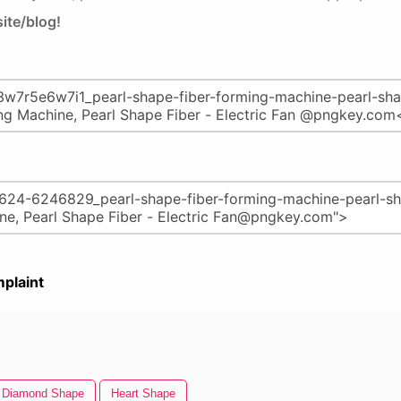
ite/blog!
plaint
Diamond Shape
Heart Shape