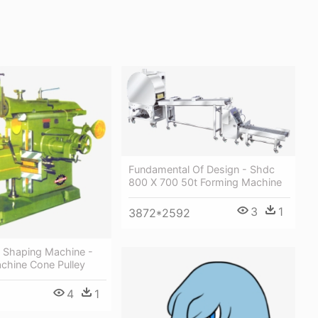
Fundamental Of Design - Shdc
800 X 700 50t Forming Machine
3
1
3872*2592
y Shaping Machine -
chine Cone Pulley
4
1