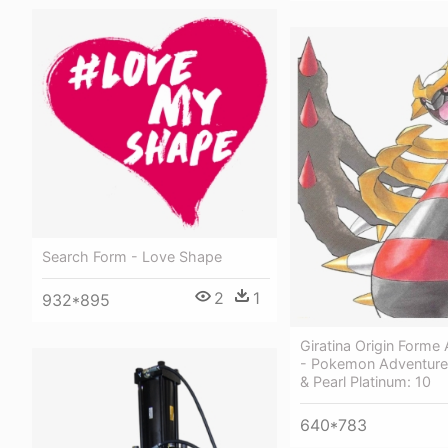
Search Form - Love Shape
2
1
932*895
Giratina Origin Forme
- Pokemon Adventur
& Pearl Platinum: 10
640*783