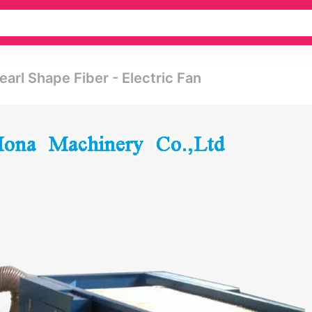
arl Shape Fiber - Electric Fan