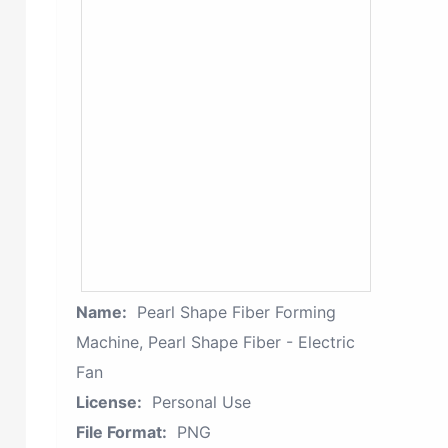
Name:
Pearl Shape Fiber Forming
Machine, Pearl Shape Fiber - Electric
Fan
License:
Personal Use
File Format:
PNG