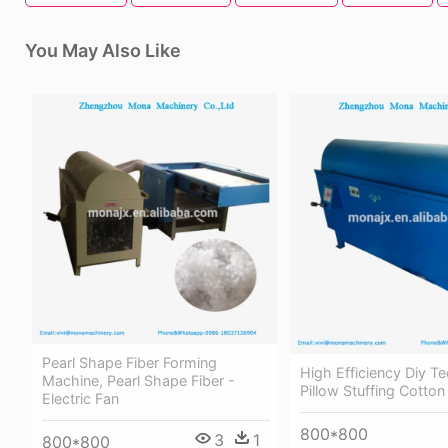
You May Also Like
Pearl Shape Fiber Forming
High Efficiency Diy T
Machine, Pearl Shape Fiber -
Pillow Stuffing Cotto
Electric Fan
800*800
3
1
800*800