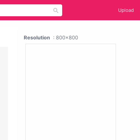
Upload
Resolution
: 800x800