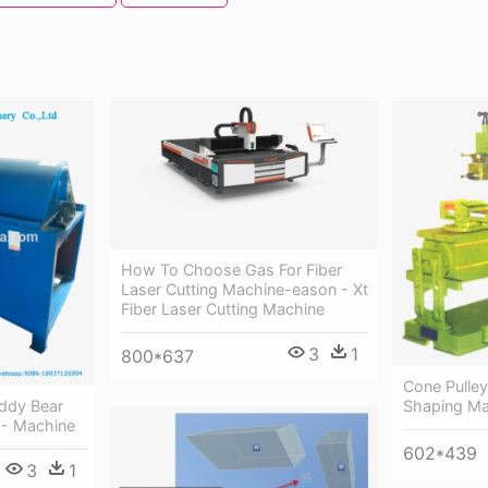
How To Choose Gas For Fiber
Laser Cutting Machine-eason - Xt
Fiber Laser Cutting Machine
3
1
800*637
Cone Pulle
eddy Bear
Shaping Ma
n - Machine
602*439
3
1