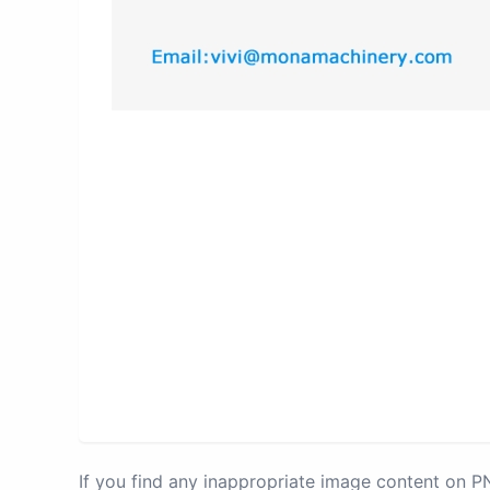
If you find any inappropriate image content on 