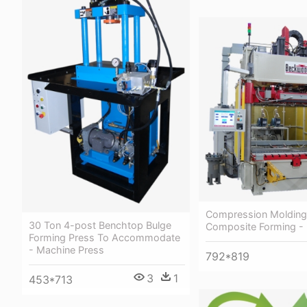
Compression Molding
30 Ton 4-post Benchtop Bulge
Composite Forming -
Forming Press To Accommodate
- Machine Press
792*819
3
1
453*713