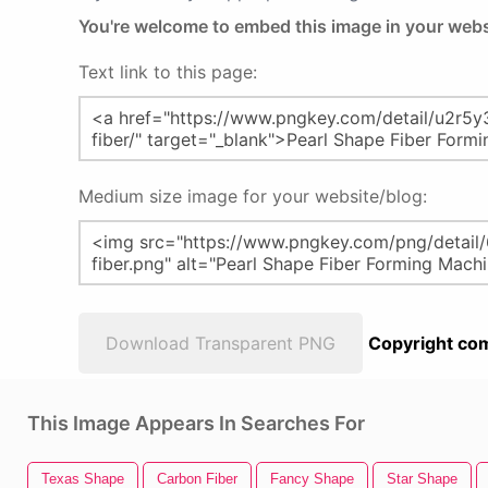
You're welcome to embed this image in your webs
Text link to this page:
Medium size image for your website/blog:
Download Transparent PNG
Copyright com
This Image Appears In Searches For
Texas Shape
Carbon Fiber
Fancy Shape
Star Shape