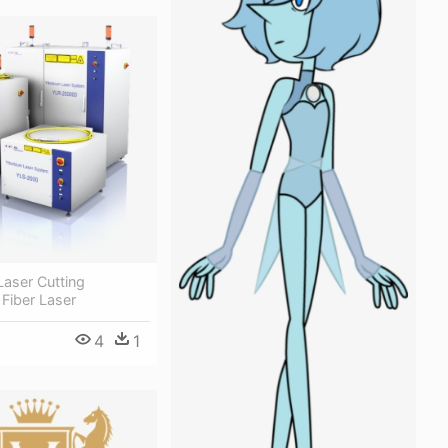
 Laser Cutting
Fiber Laser
4
1