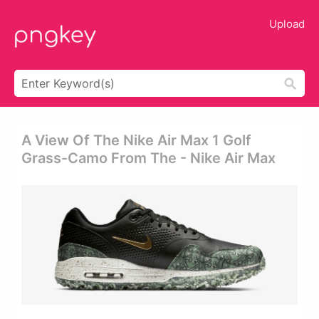
Upload
A View Of The Nike Air Max 1 Golf
Grass-Camo From The - Nike Air Max