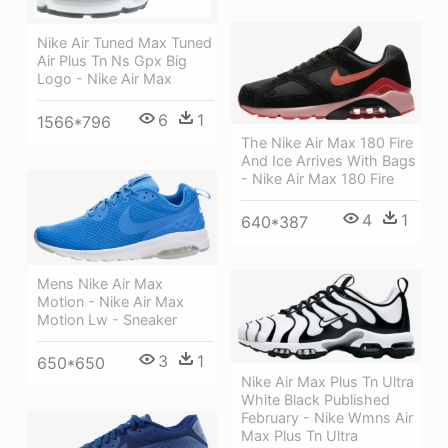
Nike Air Tuned Max Tuned
Air Plus Tn Ns Gpx Big
Logo - Nike Air Max
6
1
1566*796
The Nike Air Max 180 Fire
And Ice Arrives With Bags
- Nike Air Max 180 Fire
4
1
640*387
Mens Nike Air Max
Motion - Nike Air Max
Motion Lw - Sneaker
3
1
650*650
Nike Air Max Plus Tn Ultra
White Black Published
February - Nike Wmns Air
Max Plus Tn Ultra