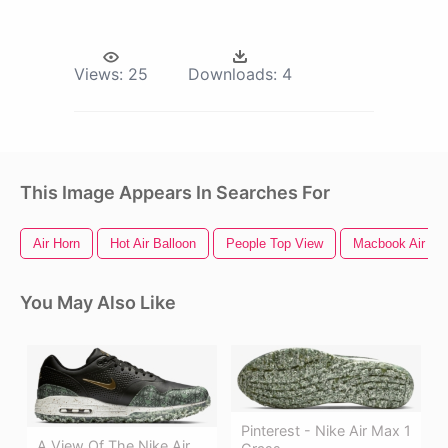
Views:
25
Downloads:
4
This Image Appears In Searches For
Air Horn
Hot Air Balloon
People Top View
Macbook Air
You May Also Like
Pinterest - Nike Air Max 1
A View Of The Nike Air