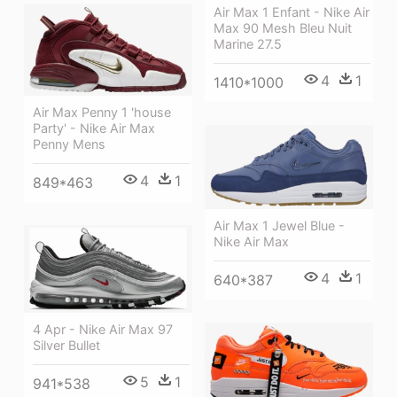
Air Max 1 Enfant - Nike Air
Max 90 Mesh Bleu Nuit
Marine 27.5
4
1
1410*1000
Air Max Penny 1 'house
Party' - Nike Air Max
Penny Mens
4
1
849*463
Air Max 1 Jewel Blue -
Nike Air Max
4
1
640*387
4 Apr - Nike Air Max 97
Silver Bullet
5
1
941*538