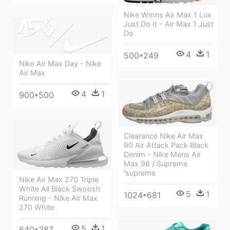
Nike Wmns Air Max 1 Lux
Just Do It - Air Max 1 Just
Do
4
1
500*249
Nike Air Max Day - Nike
Air Max
4
1
900*500
Clearance Nike Air Max
90 Air Attack Pack Black
Denim - Nike Mens Air
Max 98 / Supreme
'supreme
Nike Air Max 270 Triple
White All Black Swoosh
5
1
1024*681
Running - Nike Air Max
270 White
5
1
640*387