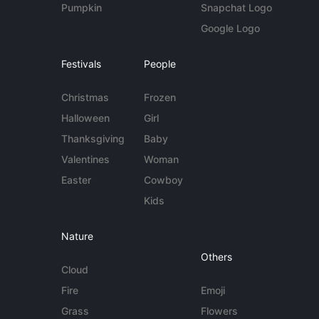
Pumpkin
Snapchat Logo
Google Logo
Festivals
People
Christmas
Frozen
Halloween
Girl
Thanksgiving
Baby
Valentines
Woman
Easter
Cowboy
Kids
Nature
Others
Cloud
Fire
Emoji
Grass
Flowers