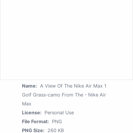
Name:
A View Of The Nike Air Max 1
Golf Grass-camo From The - Nike Air
Max
License:
Personal Use
File Format:
PNG
PNG Size:
260 KB