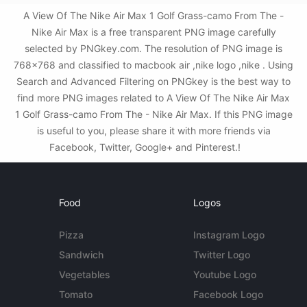
A View Of The Nike Air Max 1 Golf Grass-camo From The -
Nike Air Max is a free transparent PNG image carefully
selected by PNGkey.com. The resolution of PNG image is
768x768 and classified to macbook air ,nike logo ,nike . Using
Search and Advanced Filtering on PNGkey is the best way to
find more PNG images related to A View Of The Nike Air Max
1 Golf Grass-camo From The - Nike Air Max. If this PNG image
is useful to you, please share it with more friends via
Facebook, Twitter, Google+ and Pinterest.!
Food
Logos
Pizza
Instagram Logo
Sandwich
Twitter Logo
Vegetables
Youtube Logo
Tomato
Facebook Logo