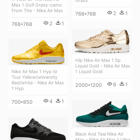
Grass
Max 1 Golf Grass-camo
From The - Nike Air Max
2
1
768*768
2
1
768*768
Hip Nike Air Max 1 Sp
Liquid Gold - Nike Air Max
1 Liquid Gold
Nike Air Max 1 Hyp Id
Tour Yellow/university
Red/white - Nike Air Max
6
1
2000*1200
1 Hyp
4
1
700*850
Black And Teal Nike Air
Max - Nike Air Max 1 Ultra