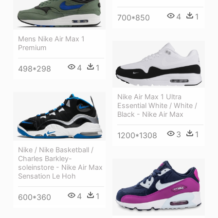
4
1
700*850
Mens Nike Air Max 1
Premium
4
1
498*298
Nike Air Max 1 Ultra
Essential White / White /
Black - Nike Air Max
3
1
1200*1308
Nike / Nike Basketball /
Charles Barkley-
soleinstore - Nike Air Max
Sensation Le Hoh
4
1
600*360