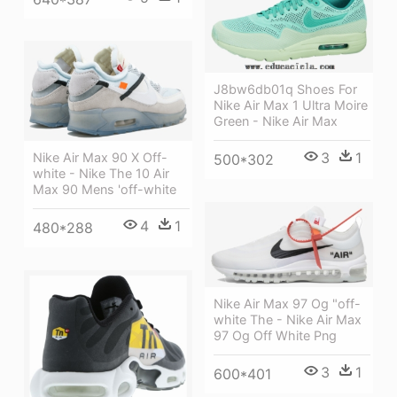
J8bw6db01q Shoes For
Nike Air Max 1 Ultra Moire
Green - Nike Air Max
3
1
Nike Air Max 90 X Off-
500*302
white - Nike The 10 Air
Max 90 Mens 'off-white
4
1
480*288
Nike Air Max 97 Og "off-
white The - Nike Air Max
97 Og Off White Png
3
1
600*401