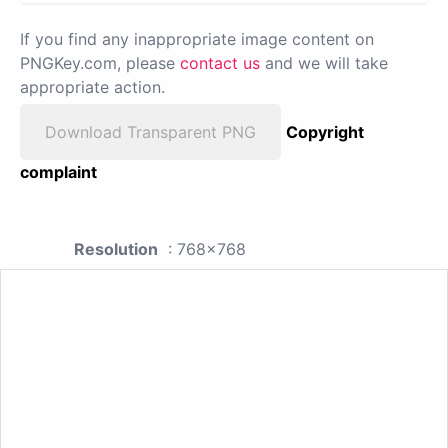
If you find any inappropriate image content on
PNGKey.com, please
contact us
and we will take
appropriate action.
Download Transparent PNG
Copyright
complaint
Resolution
: 768x768