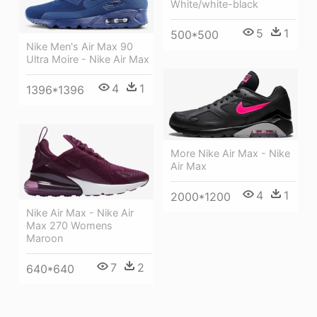
White/white-black
5
1
500*500
Nike Men's Air Max 90
Ultra Moire - Nike Air Max
4
1
1396*1396
More Nike Air Max - Nike
Air Max
4
1
2000*1200
Nike Air Max - Nike Air
Max 270 Womens
Maroon
7
2
640*640