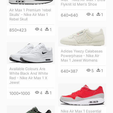
Flyknit Id Men's Shoe
Air Max 1 Premium 'rebel
4
1
Skulls' - Nike Air Max 1
640*640
Rebel Skull
4
1
850*423
Adidas Yeezy Calabasas
Powerphase - Nike Air
Max 1 Jewel Womens
Available Colours Are
5
1
640*387
White Black And White
Red - Nike Air Max 1 X
Jewel
4
1
1000*1000
Nike Air Max 1 Essential