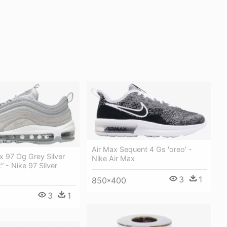
Air Max Sequent 4 Gs 'oreo' -
x 97 Og Grey Silver
Nike Air Max
k” - Nike 97 Silver
3
1
850*400
3
1