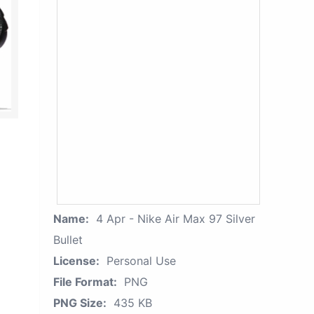
Name:
4 Apr - Nike Air Max 97 Silver
Bullet
License:
Personal Use
File Format:
PNG
PNG Size:
435 KB