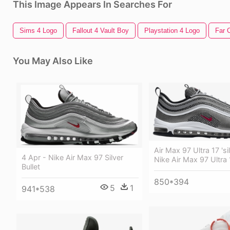
This Image Appears In Searches For
Sims 4 Logo
Fallout 4 Vault Boy
Playstation 4 Logo
Far 
You May Also Like
Air Max 97 Ultra 17 'sil
4 Apr - Nike Air Max 97 Silver
Nike Air Max 97 Ultra 
Bullet
850*394
5
1
941*538