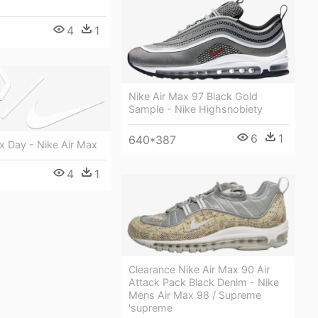
4
1
Nike Air Max 97 Black Gold
Sample - Nike Highsnobiety
6
1
640*387
x Day - Nike Air Max
4
1
Clearance Nike Air Max 90 Air
Attack Pack Black Denim - Nike
Mens Air Max 98 / Supreme
'supreme