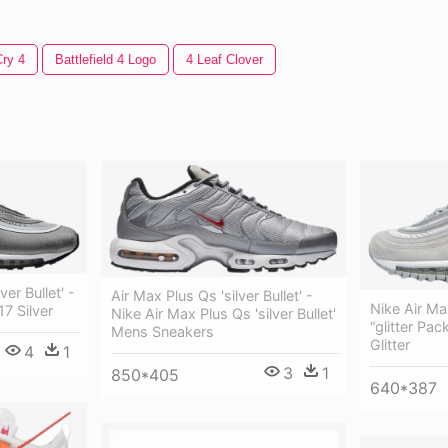
Cry 4
Battlefield 4 Logo
4 Leaf Clover
ver Bullet' -
Air Max Plus Qs 'silver Bullet' -
Nike Air Ma
17 Silver
Nike Air Max Plus Qs 'silver Bullet'
“glitter Pac
Mens Sneakers
Glitter
4
1
3
1
850*405
640*387