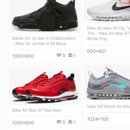
Nike Air Max 97 Og "o
The - Nike Air Max 97
Better Air Jordan 4 Collaboration
White Png
- Nike Air Jordan 4 All Black
600*401
3
1
1000*600
Nike Off White Air Ma
Nike Air Max 97 Red Men
1024*768
3
1
1000*600