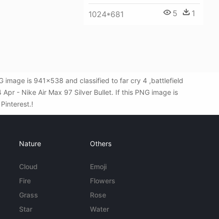
5
1
1024*681
 image is 941x538 and classified to far cry 4 ,battlefield
pr - Nike Air Max 97 Silver Bullet. If this PNG image is
 Pinterest.!
Nature
Others
Cloud
Emoji
Fire
Flowers
Grass
Rose
Star
Water