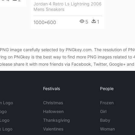
Jordan 4 Retro Ls Lightning 2006
Mens Sneakers
5
1
1000*600
nt PNG image carefully selected by PNGkey.com. The resolution of PNG
ring on PNGkey is the best way to find more PNG images related to 4 A
 please share it with more friends via Facebook, Twitter, Google+ and
Festivals
People
m Logo
Christmas
Frozen
Logo
Halloween
Girl
 Logo
Thanksgiving
Baby
k Logo
Valentines
Woman