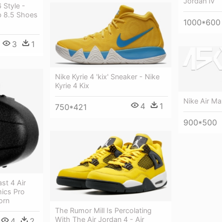
Jordan Iv
 Style -
b 8.5 Shoes
1000*600
3
1
Nike Kyrie 4 'kix' Sneaker - Nike
Kyrie 4 Kix
Nike Air Ma
4
1
750*421
900*500
st 4 Air
ics Pro
orn
The Rumor Mill Is Percolating
With The Air Jordan 4 - Air
4
2