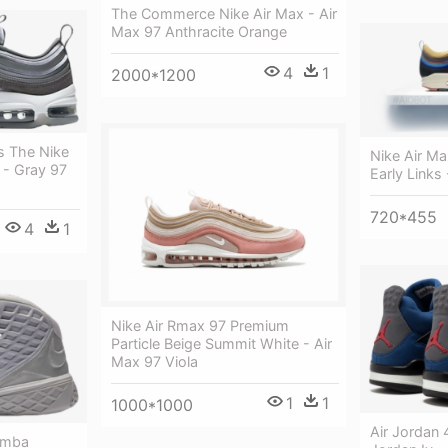
The Commerce Nike Air Max - Air
Max 97 Anthracite Orange
4
1
2000*1200
s The Nike
Nike Air M
 - Gray 97
Early Links
720*455
4
1
Nike Air Rmax 97 Premium
Particle Beige Summit White - Air
Max 97 Viola
1
1
1000*1000
Air Jordan 
Mamba