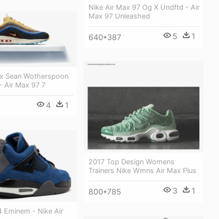
Nike Air Max 97 Og X Undftd - Air
Max 97 Unleashed
5
1
640*387
ax Sean Wotherspoon
 - Air Max 97 7
4
1
2017 Top Design Womens
Trainers Nike Wmns Air Max Plus
3
1
800*785
4 Eminem - Nike Air