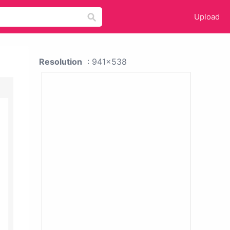
Upload
Resolution
: 941x538