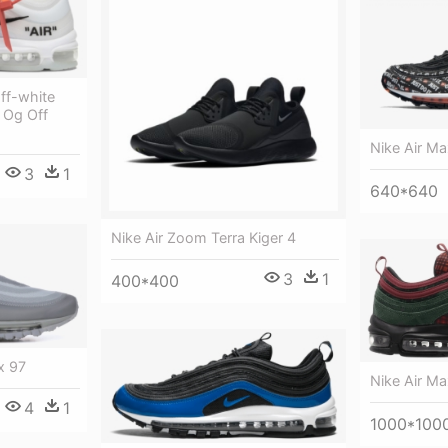
ff-white
 Og Off
Nike Air Ma
3
1
640*640
Nike Air Zoom Terra Kiger 4
3
1
400*400
x 97
Nike Air Ma
4
1
1000*100