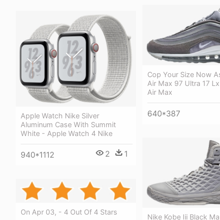
Cop Your Size Now A
Air Max 97 Ultra 17 Lx
Air Max
640*387
Apple Watch Nike Silver
Aluminum Case With Summit
White - Apple Watch 4 Nike
2
1
940*1112
On Apr 03, - 4 Out Of 4 Stars
Nike Kobe Iii Black 