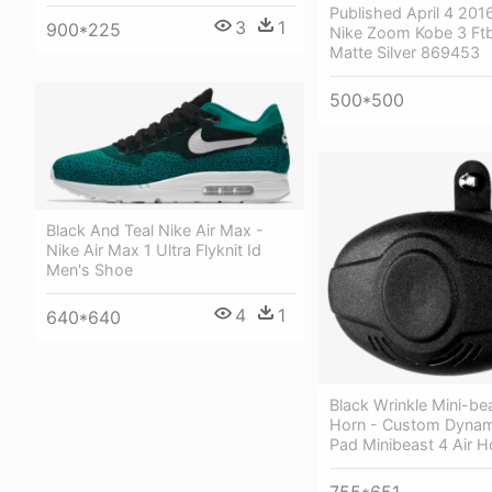
Published April 4 2016
3
1
900*225
Nike Zoom Kobe 3 Ft
Matte Silver 869453
500*500
Black And Teal Nike Air Max -
Nike Air Max 1 Ultra Flyknit Id
Men's Shoe
4
1
640*640
Black Wrinkle Mini-bea
Horn - Custom Dynam
Pad Minibeast 4 Air H