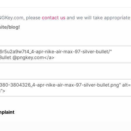
PNGKey.com, please
contact us
and we will take appropriate 
ite/blog!
plaint