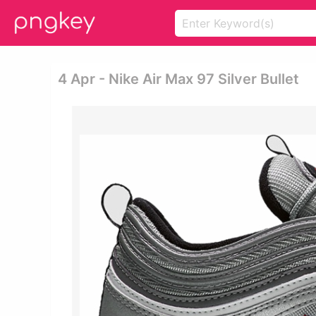
4 Apr - Nike Air Max 97 Silver Bullet