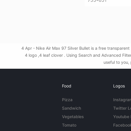
755*651
4 Apr - Nike Air Max 97 Silver Bullet is a free transpare
4 logo ,4 leaf clover . Using Search and Advanced Filte
useful to you,
Food
Logos
Pizza
Instagra
Sandwich
Twitter 
Vegetables
Youtube
Tomato
Faceboo