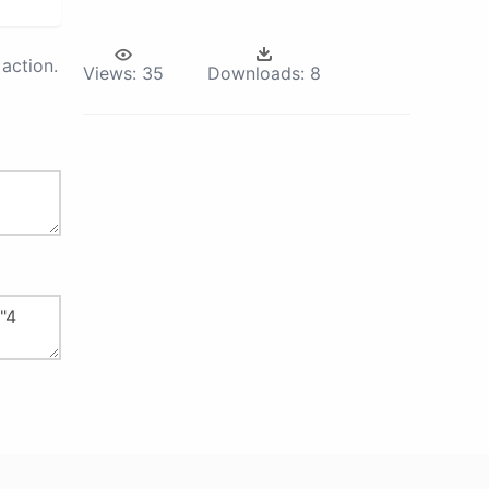
action.
Views:
35
Downloads:
8