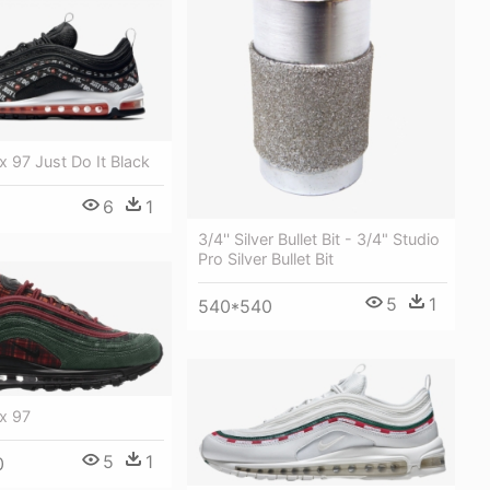
x 97 Just Do It Black
6
1
3/4'' Silver Bullet Bit - 3/4" Studio
Pro Silver Bullet Bit
5
1
540*540
x 97
5
1
0