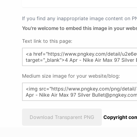
If you find any inappropriate image content on 
You're welcome to embed this image in your webs
Text link to this page:
Medium size image for your website/blog:
Download Transparent PNG
Copyright com