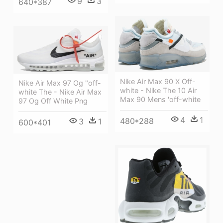
9
3
640*387
Nike Air Max 90 X Off-
Nike Air Max 97 Og "off-
white - Nike The 10 Air
white The - Nike Air Max
Max 90 Mens 'off-white
97 Og Off White Png
4
1
480*288
3
1
600*401