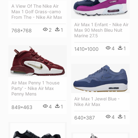
A View Of The Nike Air
Max 1 Golf Grass-camo
From The - Nike Air Max
Air Max 1 Enfant - Nike Air
2
1
768*768
Max 90 Mesh Bleu Nuit
Marine 27.5
4
1
1410*1000
Air Max Penny 1 'house
Party' - Nike Air Max
Penny Mens
Air Max 1 Jewel Blue -
Nike Air Max
4
1
849*463
4
1
640*387