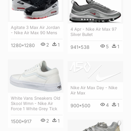
Agitate 3 Max Air Jordan
4 Apr - Nike Air Max 97
- Nike Air Max 90 Mens
Silver Bullet
2
1
1280*1280
5
1
941*538
Nike Air Max Day - Nike
Air Max
White Vans Sneakers Old
Skool Wmn - Nike Air
4
1
900*500
Force 1 White Grey Tick
2
1
1500*917