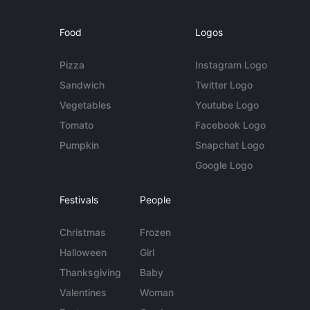
Food
Logos
Pizza
Instagram Logo
Sandwich
Twitter Logo
Vegetables
Youtube Logo
Tomato
Facebook Logo
Pumpkin
Snapchat Logo
Google Logo
Festivals
People
Christmas
Frozen
Halloween
Girl
Thanksgiving
Baby
Valentines
Woman