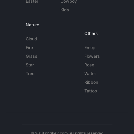
Easter
Cowboy
Kids
Nature
Others
Cloud
Fire
Emoji
Grass
Flowers
Star
Rose
Tree
Water
Ribbon
Tattoo
© 2018 pngkey.com. All rights reserved