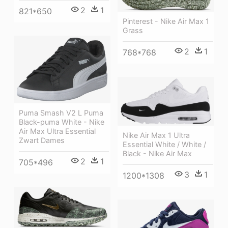
2
1
821*650
Pinterest - Nike Air Max 1
Grass
2
1
768*768
Puma Smash V2 L Puma
Black-puma White - Nike
Air Max Ultra Essential
Nike Air Max 1 Ultra
Zwart Dames
Essential White / White /
Black - Nike Air Max
2
1
705*496
3
1
1200*1308