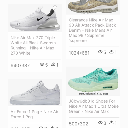
Clearance Nike Air Max
90 Air Attack Pack Black
Denim - Nike Mens Air
Max 98 / Supreme
Nike Air Max 270 Triple
'supreme
White All Black Swoosh
Running - Nike Air Max
5
1
1024*681
270 White
5
1
640*387
J8bw6db01q Shoes For
Nike Air Max 1 Ultra Moire
Green - Nike Air Max
Air Force 1 Png - Nike Air
Force 1 Png
3
1
500*302