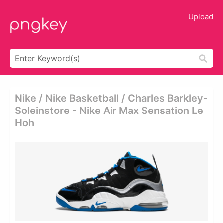
Upload
Nike / Nike Basketball / Charles Barkley-
Soleinstore - Nike Air Max Sensation Le
Hoh