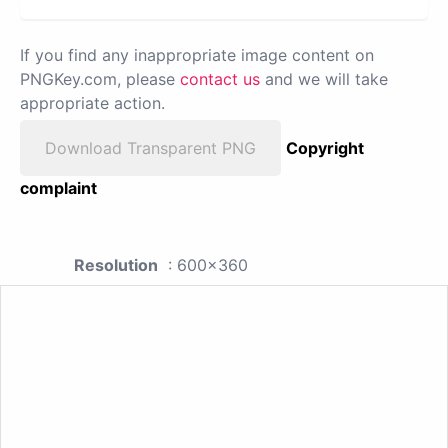
If you find any inappropriate image content on
PNGKey.com, please
contact us
and we will take
appropriate action.
Download Transparent PNG
Copyright
complaint
Resolution
: 600x360