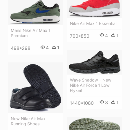
Nike Air Max 1 Essential
Mens Nike Air Max 1
4
1
Premium
700*850
4
1
498*298
Wave Shadow - New
Nike Air Force 1 Low
Flyknit
3
1
1440*1080
New Nike Air Max
Running Shoes