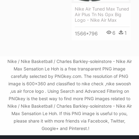
Nike Air Tuned Max Tuned
Air Plus Tn Ns Gpx Big
Logo - Nike Air Max
6
1
1566*796
Nike / Nike Basketball / Charles Barkley-soleinstore - Nike Air
Max Sensation Le Hoh is a free transparent PNG image
carefully selected by PNGkey.com. The resolution of PNG
image is 600x360 and classified to nike check ,nike swoosh
,us air force logo . Using Search and Advanced Filtering on
PNGkey is the best way to find more PNG images related to
Nike / Nike Basketball / Charles Barkley-soleinstore - Nike Air
Max Sensation Le Hoh. If this PNG image is useful to you,
please share it with more friends via Facebook, Twitter,
Google+ and Pinterest.!