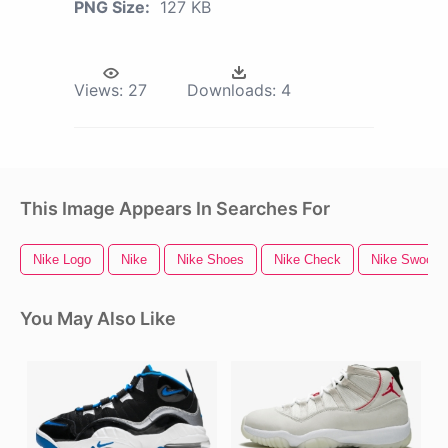
PNG Size:
127 KB
Views:
27
Downloads:
4
This Image Appears In Searches For
Nike Logo
Nike
Nike Shoes
Nike Check
Nike Swoosh
You May Also Like