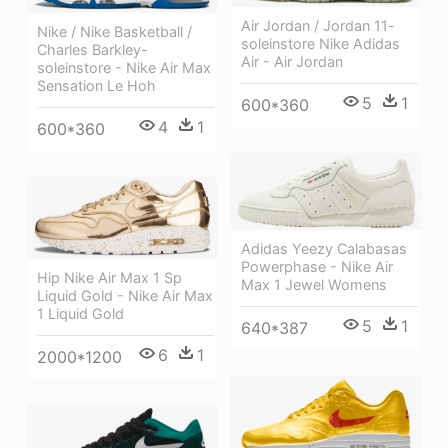
Air Jordan / Jordan 11-
Nike / Nike Basketball /
soleinstore Nike Adidas
Charles Barkley-
Air - Air Jordan
soleinstore - Nike Air Max
Sensation Le Hoh
5
1
600*360
4
1
600*360
Adidas Yeezy Calabasas
Powerphase - Nike Air
Hip Nike Air Max 1 Sp
Max 1 Jewel Womens
Liquid Gold - Nike Air Max
1 Liquid Gold
5
1
640*387
6
1
2000*1200