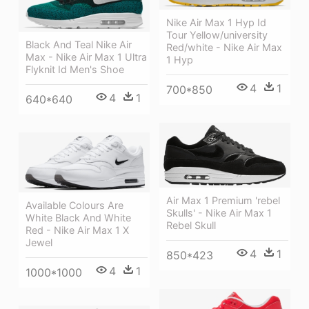
Nike Air Max 1 Hyp Id
Tour Yellow/university
Black And Teal Nike Air
Red/white - Nike Air Max
Max - Nike Air Max 1 Ultra
1 Hyp
Flyknit Id Men's Shoe
4
1
700*850
4
1
640*640
Air Max 1 Premium 'rebel
Available Colours Are
Skulls' - Nike Air Max 1
White Black And White
Rebel Skull
Red - Nike Air Max 1 X
Jewel
4
1
850*423
4
1
1000*1000