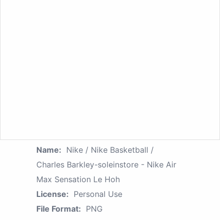
Name:
Nike / Nike Basketball /
Charles Barkley-soleinstore - Nike Air
Max Sensation Le Hoh
License:
Personal Use
File Format:
PNG