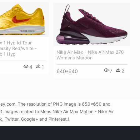
x 1 Hyp Id Tour
ersity Red/white -
Nike Air Max - Nike Air Max 270
ax 1 Hyp
Womens Maroon
4
1
7
2
640*640
Gkey.com. The resolution of PNG image is 650x650 and
G images related to Mens Nike Air Max Motion - Nike Air
k, Twitter, Google+ and Pinterest.!