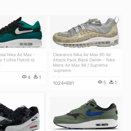
eal Nike Air Max -
Clearance Nike Air Max 90 Air
 1 Ultra Flyknit Id
Attack Pack Black Denim - Nike
e
Mens Air Max 98 / Supreme
'supreme
4
1
5
1
1024*681