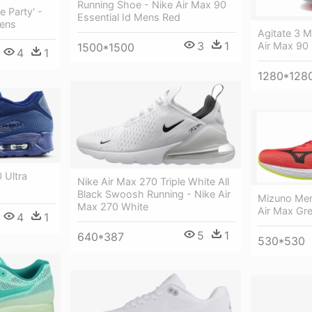
Running Shoe - Nike Air Max 90
e Party' -
Essential Id Mens Red
Mens
Agitate 3 M
3
1
Air Max 90
1500*1500
4
1
1280*128
 Ultra
Nike Air Max 270 Triple White All
Black Swoosh Running - Nike Air
Mizuno Men
Max 270 White
Air Max Gre
4
1
5
1
640*387
530*530