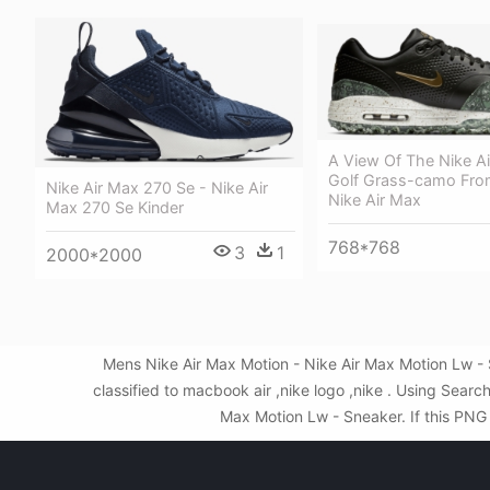
A View Of The Nike Ai
Golf Grass-camo Fro
Nike Air Max 270 Se - Nike Air
Nike Air Max
Max 270 Se Kinder
768*768
3
1
2000*2000
Mens Nike Air Max Motion - Nike Air Max Motion Lw -
classified to macbook air ,nike logo ,nike . Using Sea
Max Motion Lw - Sneaker. If this PNG 