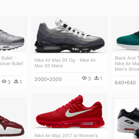
Bullet' -
Black And T
Nike Air Max 95 Og - Nike Air
ilver Bullet'
Nike Air Max
Max 95 Mens
Men's Sho
3
1
2000*2000
3
1
640*640
Nike Air Max 2017 Id Women's