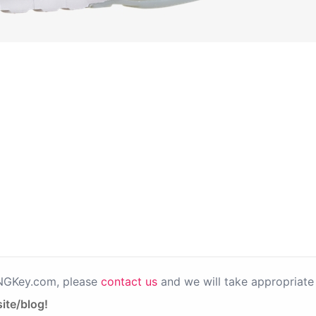
PNGKey.com, please
contact us
and we will take appropriate 
ite/blog!