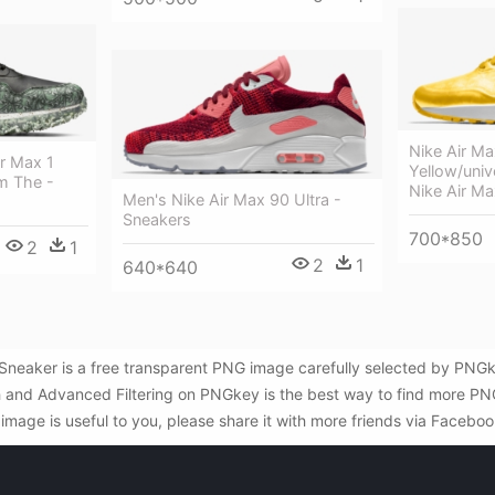
Nike Air Ma
r Max 1
Yellow/univ
m The -
Nike Air M
Men's Nike Air Max 90 Ultra -
Sneakers
700*850
2
1
2
1
640*640
 Sneaker is a free transparent PNG image carefully selected by PN
rch and Advanced Filtering on PNGkey is the best way to find more PN
image is useful to you, please share it with more friends via Faceboo