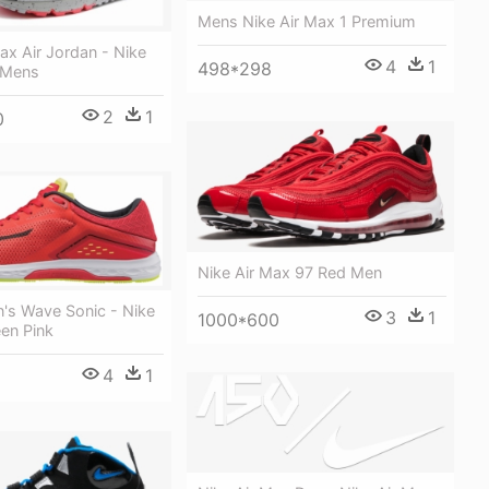
Mens Nike Air Max 1 Premium
ax Air Jordan - Nike
4
1
498*298
 Mens
2
1
0
Nike Air Max 97 Red Men
's Wave Sonic - Nike
3
1
1000*600
en Pink
4
1