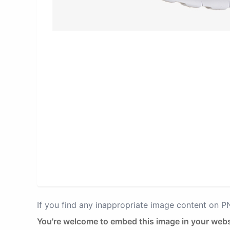
If you find any inappropriate image content on 
You're welcome to embed this image in your webs