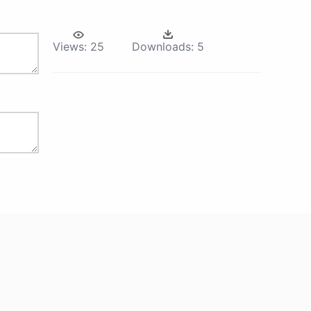
Views:
25
Downloads:
5