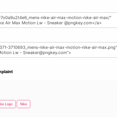
plaint
ike Logo
Nike