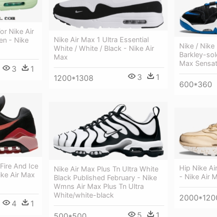
r Nike Air
Nike Air Max 1 Ultra Essential
en - Nike
Nike / Nike
White / White / Black - Nike Air
Barkley-sol
Max
Max Sensat
3
1
3
1
1200*1308
600*360
Fire And Ice
Hip Nike Ai
Nike Air Max Plus Tn Ultra White
ike Air Max
- Nike Air 
Black Published February - Nike
Wmns Air Max Plus Tn Ultra
White/white-black
2000*120
4
1
5
1
500*500