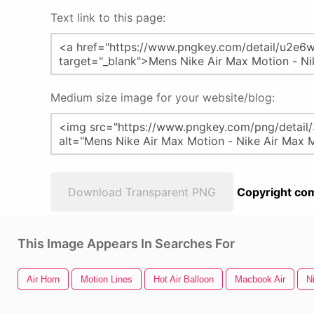
Text link to this page:
Medium size image for your website/blog:
Download Transparent PNG
Copyright com
This Image Appears In Searches For
Air Horn
Motion Lines
Hot Air Balloon
Macbook Air
N