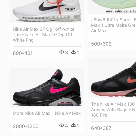
J8bw6db01q Shoes Fo
Max 1 Ultra Moire Gre
Nike Air Max 97 Og "off-white
Air Max
The - Nike Air Max 97 Og Off
White Png
500*302
3
1
600*401
The Nike Air Max 180 
Arrives With Bags - N
More Nike Air Max - Nike Air Max
180 Fire
4
1
2000*1200
640*387