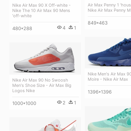
Air Max Penny 1 'hous
Nike Air Max 90 X Off-white -
Nike Air Max Penny 
Nike The 10 Air Max 90 Mens
'off-white
849*463
4
1
480*288
Nike Men's Air Max 90
Moire - Nike Air Max
Nike Air Max 90 No Swoosh
Men's Shoe Size - Air Max Big
Logos Nike
1396*1396
2
1
1000*1000