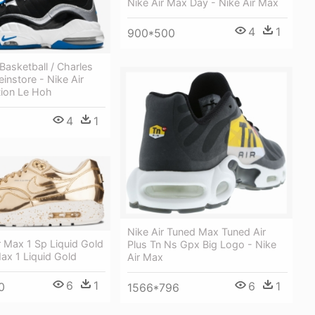
Nike Air Max Day - Nike Air Max
4
1
900*500
 Basketball / Charles
einstore - Nike Air
ion Le Hoh
4
1
Nike Air Tuned Max Tuned Air
r Max 1 Sp Liquid Gold
Plus Tn Ns Gpx Big Logo - Nike
Max 1 Liquid Gold
Air Max
6
1
6
1
0
1566*796