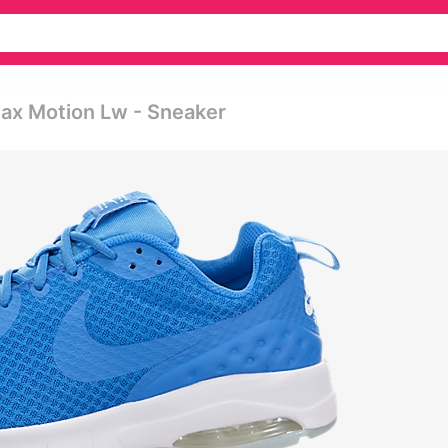
Max Motion Lw - Sneaker