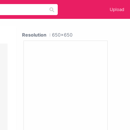
Upload
Resolution
: 650x650