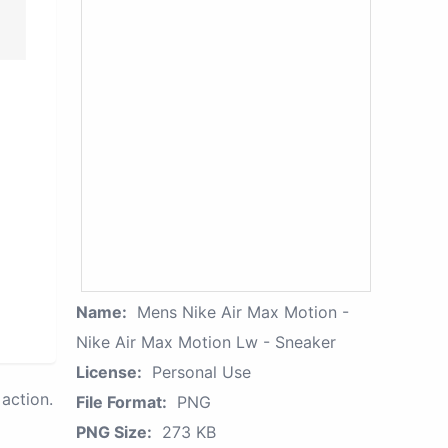
Name:
Mens Nike Air Max Motion -
Nike Air Max Motion Lw - Sneaker
License:
Personal Use
action.
File Format:
PNG
PNG Size:
273 KB