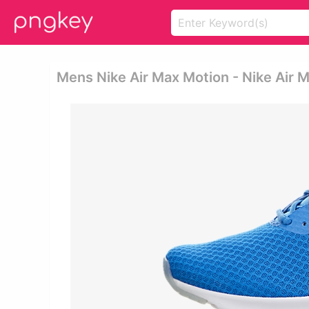
Mens Nike Air Max Motion - Nike Air 