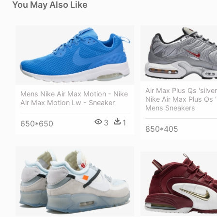
You May Also Like
Air Max Plus Qs 'silver 
Mens Nike Air Max Motion - Nike
Nike Air Max Plus Qs 's
Air Max Motion Lw - Sneaker
Mens Sneakers
3
1
650*650
850*405