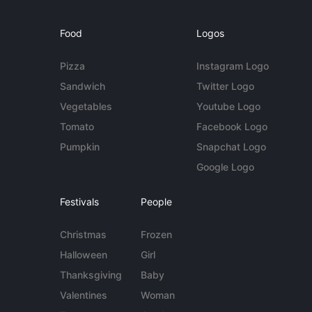
Food
Logos
Pizza
Instagram Logo
Sandwich
Twitter Logo
Vegetables
Youtube Logo
Tomato
Facebook Logo
Pumpkin
Snapchat Logo
Google Logo
Festivals
People
Christmas
Frozen
Halloween
Girl
Thanksgiving
Baby
Valentines
Woman