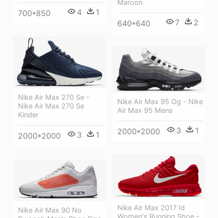
Maroon
4
1
700*850
7
2
640*640
Nike Air Max 270 Se -
Nike Air Max 95 Og - Nike
Nike Air Max 270 Se
Air Max 95 Mens
Kinder
3
1
2000*2000
3
1
2000*2000
Nike Air Max 2017 Id
Nike Air Max 90 No
Women's Running Shoe -