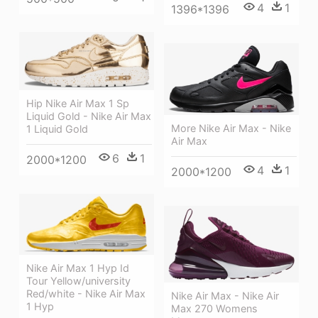
4
1
1396*1396
Hip Nike Air Max 1 Sp
Liquid Gold - Nike Air Max
More Nike Air Max - Nike
1 Liquid Gold
Air Max
6
1
2000*1200
4
1
2000*1200
Nike Air Max 1 Hyp Id
Tour Yellow/university
Red/white - Nike Air Max
Nike Air Max - Nike Air
1 Hyp
Max 270 Womens