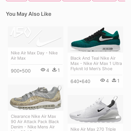
You May Also Like
Nike Air Max Day - Nike
Air Max
Black And Teal Nike Air
Max - Nike Air Max 1 Ultra
Flyknit Id Men's Shoe
4
1
900*500
4
1
640*640
Clearance Nike Air Max
90 Air Attack Pack Black
Denim - Nike Mens Air
Nike Air Max 270 Triple