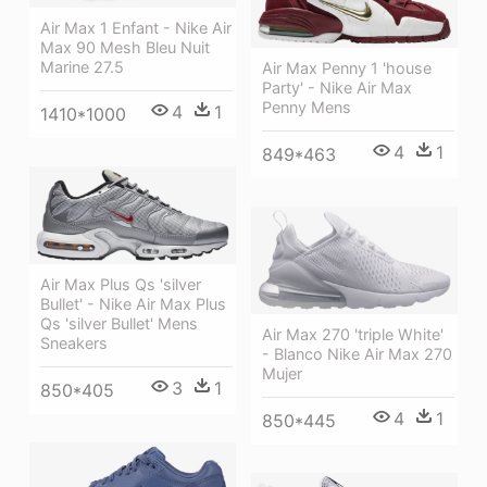
Air Max 1 Enfant - Nike Air
Max 90 Mesh Bleu Nuit
Marine 27.5
Air Max Penny 1 'house
Party' - Nike Air Max
Penny Mens
4
1
1410*1000
4
1
849*463
Air Max Plus Qs 'silver
Bullet' - Nike Air Max Plus
Qs 'silver Bullet' Mens
Air Max 270 'triple White'
Sneakers
- Blanco Nike Air Max 270
Mujer
3
1
850*405
4
1
850*445