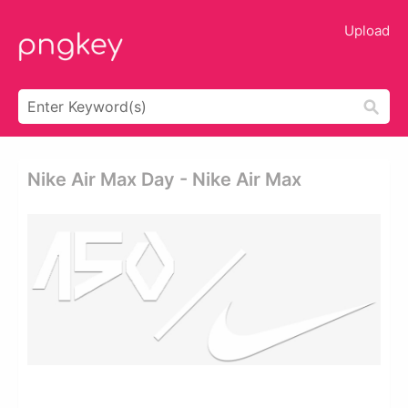
Upload
Nike Air Max Day - Nike Air Max