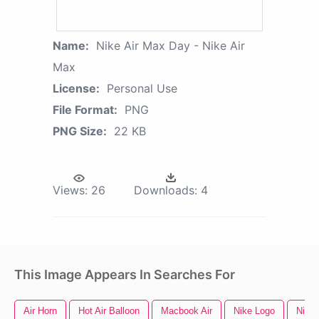
Name:
Nike Air Max Day - Nike Air
Max
License:
Personal Use
File Format:
PNG
PNG Size:
22 KB
Views:
26
Downloads:
4
This Image Appears In Searches For
Air Horn
Hot Air Balloon
Macbook Air
Nike Logo
Nike