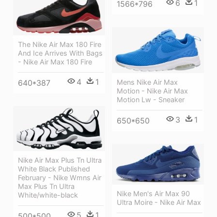
6
1
1566*796
The Nike Air Max 180 Fire
And Ice Arrives With Bags
- Nike Air Max 180 Fire
4
1
Mens Nike Air Max
640*387
Motion - Nike Air Max
Motion Lw - Sneaker
3
1
650*650
Nike Air Max Plus Tn Ultra
White Black Published
February - Nike Wmns Air
Max Plus Tn Ultra
Nike Men's Air Max 90
White/white-black
Ultra Moire - Nike Air Max
5
1
500*500