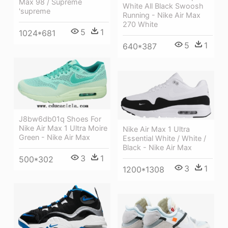
Max 98 / Supreme
White All Black Swoosh
'supreme
Running - Nike Air Max
270 White
5
1
1024*681
5
1
640*387
J8bw6db01q Shoes For
Nike Air Max 1 Ultra Moire
Nike Air Max 1 Ultra
Green - Nike Air Max
Essential White / White /
Black - Nike Air Max
3
1
500*302
3
1
1200*1308