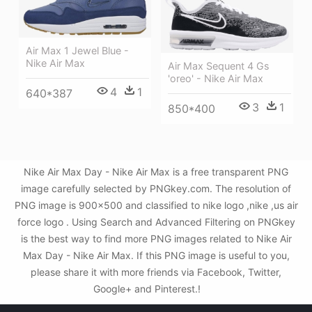
Air Max 1 Jewel Blue -
Nike Air Max
Air Max Sequent 4 Gs
'oreo' - Nike Air Max
4
1
640*387
3
1
850*400
Nike Air Max Day - Nike Air Max is a free transparent PNG
image carefully selected by PNGkey.com. The resolution of
PNG image is 900x500 and classified to nike logo ,nike ,us air
force logo . Using Search and Advanced Filtering on PNGkey
is the best way to find more PNG images related to Nike Air
Max Day - Nike Air Max. If this PNG image is useful to you,
please share it with more friends via Facebook, Twitter,
Google+ and Pinterest.!