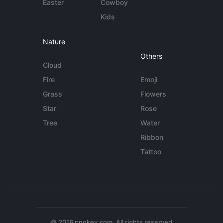
Easter
Cowboy
Kids
Nature
Others
Cloud
Fire
Emoji
Grass
Flowers
Star
Rose
Tree
Water
Ribbon
Tattoo
© 2018 pngkey.com. All rights reserved