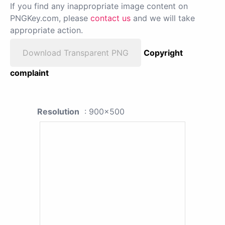
If you find any inappropriate image content on
PNGKey.com, please
contact us
and we will take
appropriate action.
Download Transparent PNG
Copyright
complaint
Resolution
: 900x500