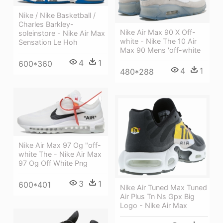
Nike / Nike Basketball /
Charles Barkley-
Nike Air Max 90 X Off-
soleinstore - Nike Air Max
white - Nike The 10 Air
Sensation Le Hoh
Max 90 Mens 'off-white
4
1
600*360
4
1
480*288
Nike Air Max 97 Og "off-
white The - Nike Air Max
97 Og Off White Png
3
1
600*401
Nike Air Tuned Max Tuned
Air Plus Tn Ns Gpx Big
Logo - Nike Air Max