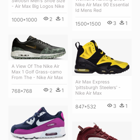
Swoosh Men's Shoe Size
Nike Air Max 90 Essential
- Air Max Big Logos Nike
Id Mens Red
2
1
1000*1000
3
1
1500*1500
A View Of The Nike Air
Max 1 Golf Grass-camo
From The - Nike Air Max
Air Max Express
'pittsburgh Steelers' -
2
1
768*768
Nike Air Max
3
1
847*532