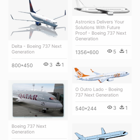
Astronics Delivers Your
Solutions With Future
Proof - Boeing 737 Next
Generation
Delta - Boeing 737 Next
5
1
1356*600
Generation
3
1
800*450
O Outro Lado - Boeing
737 Next Generation
3
1
540*244
Boeing 737 Next
Generation