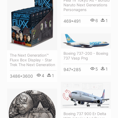
Pela Tv Tokyo Às - Boruto
Naruto Next Generations
Personagens
6
1
469*491
Boeing 737-200 - Boeing
The Next Generation™
737 Vasp Png
Fluxx Box Display - Star
Trek The Next Generation
5
1
947*285
4
1
3486*3600
Boeing 737 900 Er Delta