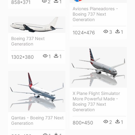
2
1
858*371
Aviones Planeadores -
Boeing 737 Next
Generation
3
1
1024*476
Boeing 737 Next
Generation
1
1
1302*380
X Plane Flight Simulator
More Powerful Made -
Boeing 737 Next
Generation
Qantas - Boeing 737 Next
2
1
800*450
Generation