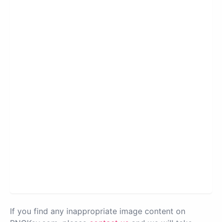
If you find any inappropriate image content on