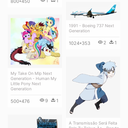
1
1
800*450
1991 - Boeing 737 Next
Generation
2
1
1024*353
My Take On Mlp Next
Generation - Human My
Little Pony Next
Generation
9
1
500*476
A Transmissão Será Feita