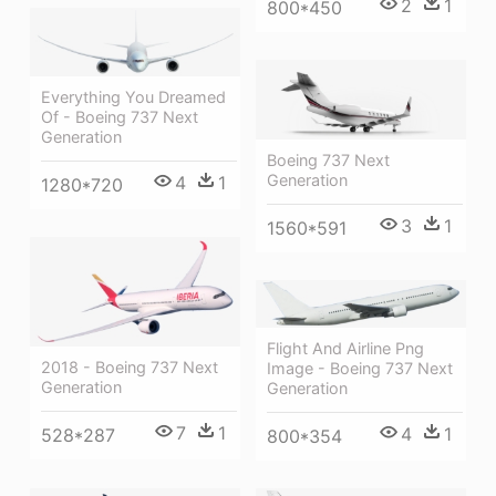
2
1
800*450
Everything You Dreamed
Of - Boeing 737 Next
Generation
Boeing 737 Next
Generation
4
1
1280*720
3
1
1560*591
Flight And Airline Png
2018 - Boeing 737 Next
Image - Boeing 737 Next
Generation
Generation
7
1
4
1
528*287
800*354