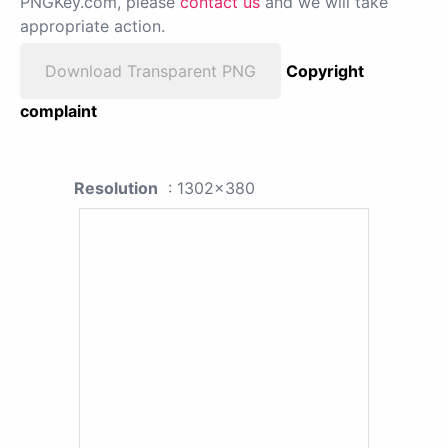
PNGKey.com, please
contact us
and we will take
appropriate action.
Download Transparent PNG
Copyright
complaint
Resolution
: 1302x380