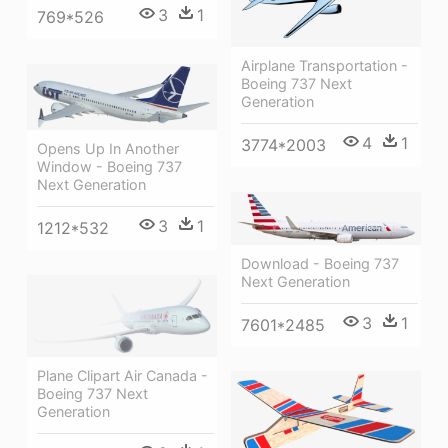
3
1
769*526
Airplane Transportation -
Boeing 737 Next
Generation
4
1
3774*2003
Opens Up In Another
Window - Boeing 737
Next Generation
3
1
1212*532
Download - Boeing 737
Next Generation
3
1
7601*2485
Plane Clipart Air Canada -
Boeing 737 Next
Generation