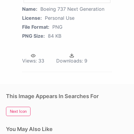
Name:
Boeing 737 Next Generation
License:
Personal Use
File Format:
PNG
PNG Size:
84 KB
Views:
33
Downloads:
9
This Image Appears In Searches For
Next Icon
You May Also Like