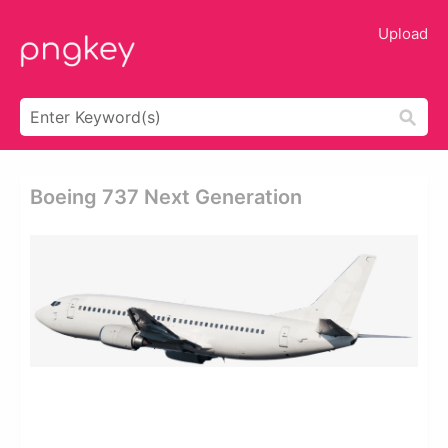
Upload
Boeing 737 Next Generation