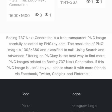
- Star Trek Logo Next
1
1
1141*367
Generation
3
1
1600*1600
Boeing 737 Next Generation is a free transparent PNG image
carefully selected by PNGkey.com. The resolution of PNG
image is 1302x380 and classified to null. Using Search and
Advanced Filtering on PNGkey is the best way to find more
PNG images related to Boeing 737 Next Generation. If this
PNG image is useful to you, please share it with more friends
via Facebook, Twitter, Google+ and Pinterest.!
Food
Logos
Pizza
Instagram Logo