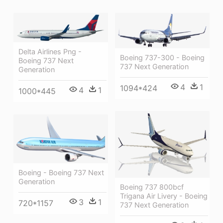
Delta Airlines Png -
Boeing 737-300 - Boeing
Boeing 737 Next
737 Next Generation
Generation
4
1
1094*424
4
1
1000*445
Boeing - Boeing 737 Next
Generation
Boeing 737 800bcf
Trigana Air Livery - Boeing
3
1
720*1157
737 Next Generation