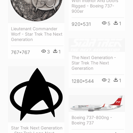
With Interior And Doors
Rigged - Boeing 737-
900er
5
1
920*531
Lieutenant Commander
Worf - Star Trek The Next
Generation
3
1
767*767
The Next Generation -
Star Trek The Next
Generation
2
1
1280*544
Boeing 737-800ng -
Boeing 737
Star Trek Next Generation