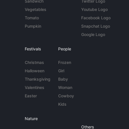
Sandwich
Twitter Logo
Vegetables
Youtube Logo
Tomato
Facebook Logo
Pumpkin
Snapchat Logo
Google Logo
Festivals
People
Christmas
Frozen
Halloween
Girl
Thanksgiving
Baby
Valentines
Woman
Easter
Cowboy
Kids
Nature
Others