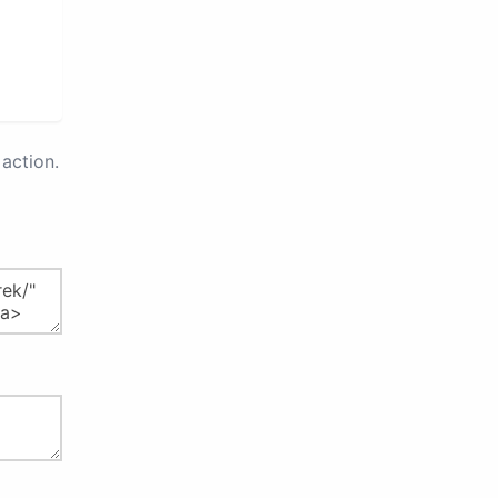
action.