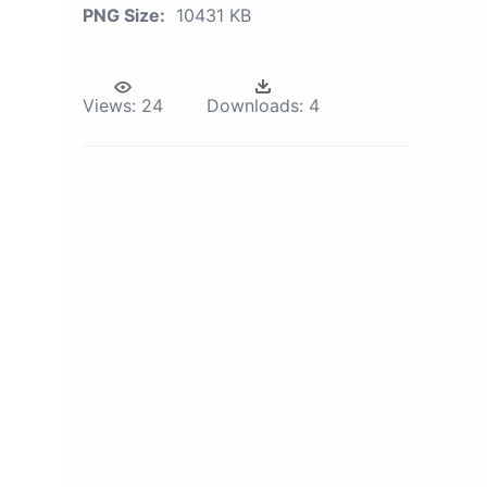
PNG Size:
10431 KB
Views:
24
Downloads:
4