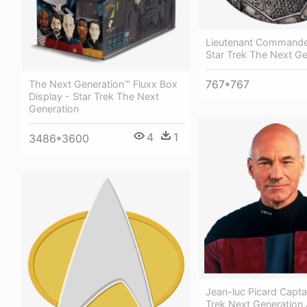
Lieutenant Commande
Star Trek The Next Ge
767*767
The Next Generation™ Fluxx Box
Display - Star Trek The Next
Generation
4
1
3486*3600
Jean-luc Picard Captai
Trek Next Generation