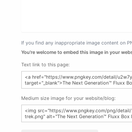
If you find any inappropriate image content on 
You're welcome to embed this image in your webs
Text link to this page:
Medium size image for your website/blog: