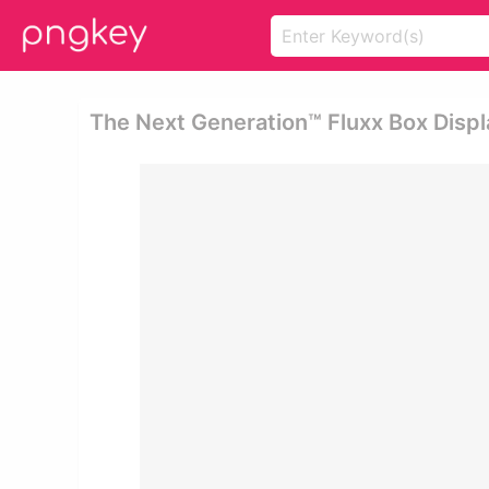
The Next Generation™ Fluxx Box Displ