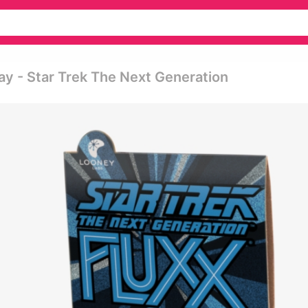
ay - Star Trek The Next Generation