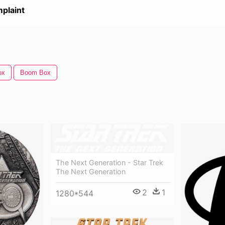
plaint
ox
Boom Box
The Next Generation - Star Trek
The Next Generation
2
1
1280*544