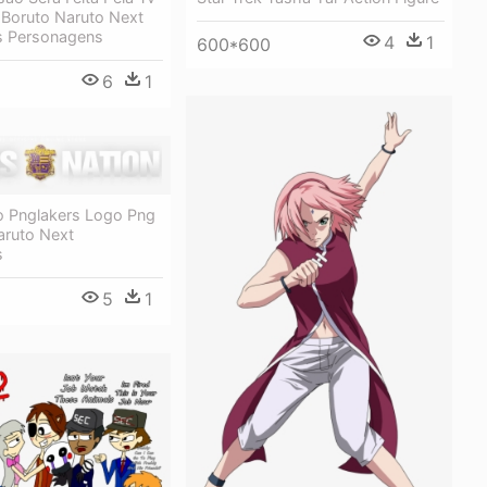
 Boruto Naruto Next
s Personagens
4
1
600*600
6
1
o Pnglakers Logo Png
aruto Next
s
5
1