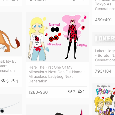
Tokyo Às -
Generation
469*491
Lakers-log
- Boruto: N
Generation
ibility By
tart -
Here The First One Of My
eneration
793*184
Miraculous Next Gen Full Name -
Miraculous Ladybug Next
5
1
Generation
7
1
1280*960