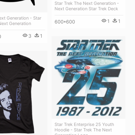
Star Trek The Next Generation -
Next Generation Star Trek Deck
ext Generation - Star
1
1
600*600
Next Generation
3
1
0
Star Trek Enterprise 25 Youth
Hoodie - Star Trek The Next