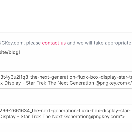
PNGKey.com, please
contact us
and we will take appropriate 
ite/blog!