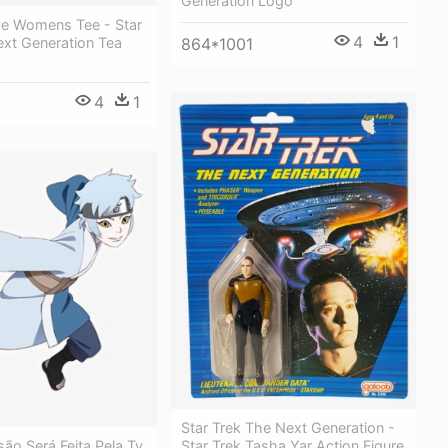
Generation Logo
ce Womens Tee - Star
4
1
ext Generation Tea
864*1001
4
1
Star Trek The Next Generation -
Star Trek Tasha Yar Action Figure
ão Será Feita Pela Tv