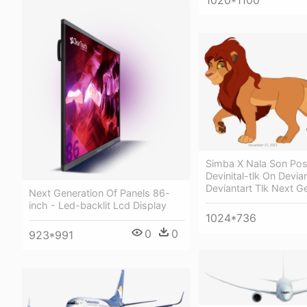
Simba X Nala Son Poss
Devinital-tlk On Devian
Deviantart Tlk Next G
Next Generation Of Panels 86-
inch - Led-backlit Lcd Display
1024*736
0
0
923*991