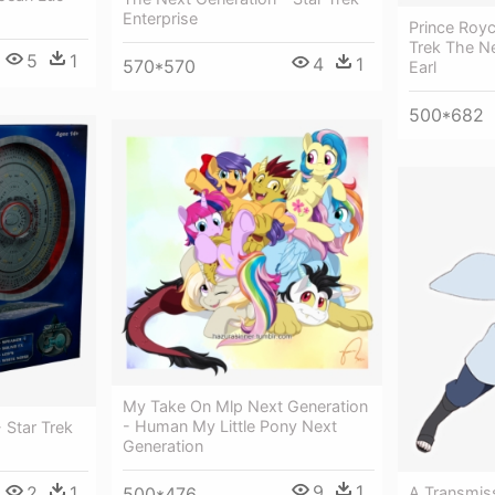
Enterprise
Prince Roy
Trek The N
5
1
4
1
570*570
Earl
500*682
My Take On Mlp Next Generation
- Human My Little Pony Next
 Star Trek
Generation
9
1
2
1
A Transmiss
500*476