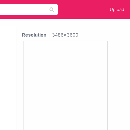
Upload
Resolution
: 3486x3600