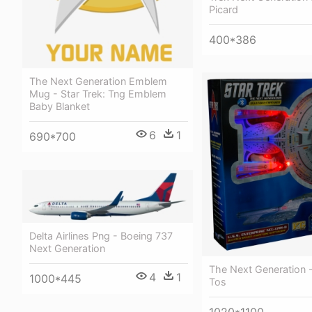
Picard
400*386
The Next Generation Emblem
Mug - Star Trek: Tng Emblem
Baby Blanket
6
1
690*700
Delta Airlines Png - Boeing 737
Next Generation
The Next Generation -
4
1
1000*445
Tos
1020*1100