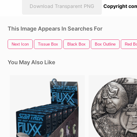
Download Transparent PNG
Copyright com
This Image Appears In Searches For
Next Icon
Tissue Box
Black Box
Box Outline
Red B
You May Also Like