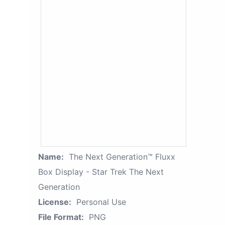
Name:
The Next Generation™ Fluxx
Box Display - Star Trek The Next
Generation
License:
Personal Use
File Format:
PNG