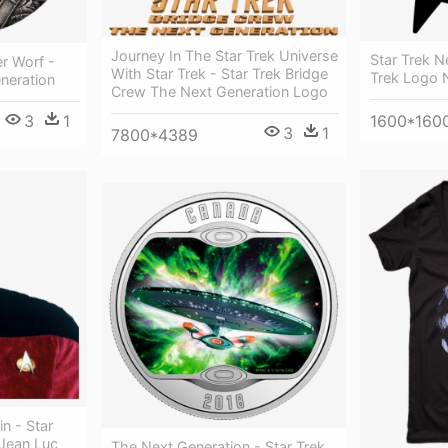
Journey In The Star Trek Universe
Star Trek N
r Worf -
With Star Trek - Star Trek Bridge
Trek Logo 
neration
Crew The Next Generation Logo
3
1
1600*160
3
1
7800*4389
n - Star
 Jean Luc
The Next Generation - Star Trek