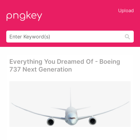
Upload
Everything You Dreamed Of - Boeing
737 Next Generation