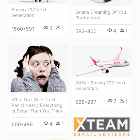
Boeing 737 Next
Selena Dreaming Of You
Generation
Photoshoot
3
1
1560*591
4
1
582*800
2018 - Boeing 737 Next
Generation
What Do I Do - Don't
7
1
528*287
Panic! Nearly Everything
Is Better Than You Think
4
1
600*486