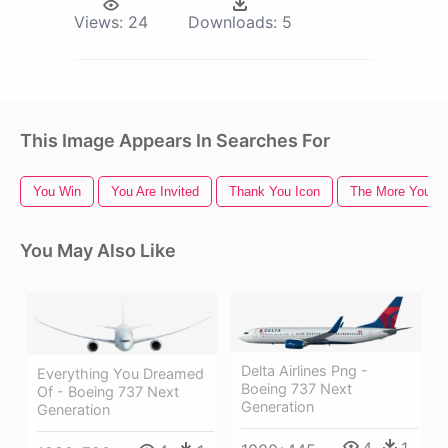
Views:
24
Downloads:
5
This Image Appears In Searches For
You Win
You Are Invited
Thank You Icon
The More You K
You May Also Like
Delta Airlines Png -
Everything You Dreamed
Boeing 737 Next
Of - Boeing 737 Next
Generation
Generation
4
1