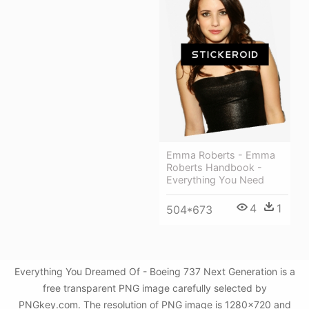
Emma Roberts - Emma
Roberts Handbook -
Everything You Need
4
1
504*673
Everything You Dreamed Of - Boeing 737 Next Generation is a
free transparent PNG image carefully selected by
PNGkey.com. The resolution of PNG image is 1280x720 and