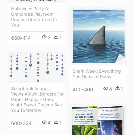
Halloween Party At
Grandma's Playroom -
Dreams Come True Do
You
3
1
650*414
Shark Week: Everything
You Need To Know
4
1
Scrapbook Images,
400*400
Views Album, Borders For
Paper, Happy - Good
Night Sweet Dreams See
You Tomorrow
4
1
600*324