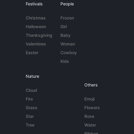
Festivals
People
Christmas
Frozen
Halloween
Girl
Thanksgiving
Baby
Valentines
Woman
Easter
Cowboy
Kids
Nature
Others
Cloud
Fire
Emoji
Grass
Flowers
Star
Rose
Tree
Water
Ribbon