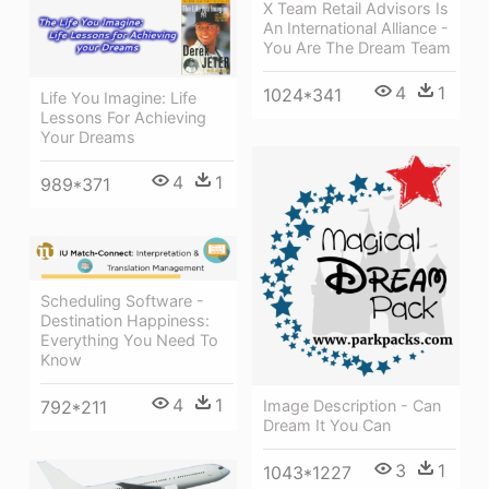
X Team Retail Advisors Is
An International Alliance -
You Are The Dream Team
4
1
1024*341
Life You Imagine: Life
Lessons For Achieving
Your Dreams
4
1
989*371
Scheduling Software -
Destination Happiness:
Everything You Need To
Know
4
1
Image Description - Can
792*211
Dream It You Can
3
1
1043*1227