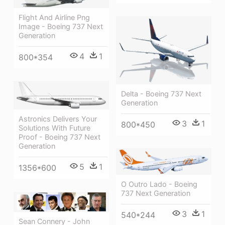
Flight And Airline Png
Image - Boeing 737 Next
Generation
4
1
800*354
Delta - Boeing 737 Next
Generation
Astronics Delivers Your
3
1
800*450
Solutions With Future
Proof - Boeing 737 Next
Generation
5
1
1356*600
O Outro Lado - Boeing
737 Next Generation
3
1
540*244
Sean Connery - John