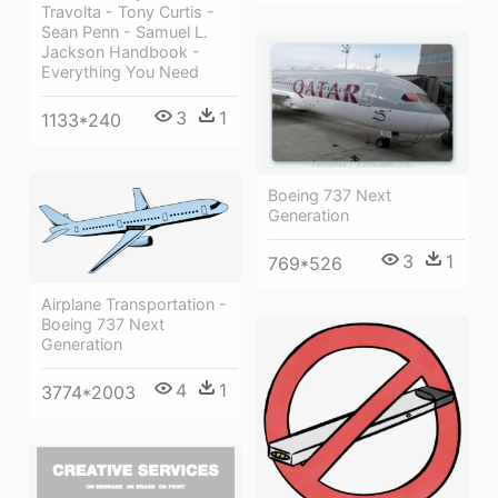
Travolta - Tony Curtis -
Sean Penn - Samuel L.
Jackson Handbook -
Everything You Need
3
1
1133*240
Boeing 737 Next
Generation
3
1
769*526
Airplane Transportation -
Boeing 737 Next
Generation
4
1
3774*2003