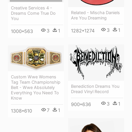
Creative Services 4 -
Related - Mischa Daniels
Dreams Come True Do
Are You Dreaming
You
3
1
1282*1274
3
1
1000*563
Custom Wwe Womens
Tag Team Championship
Benediction Dreams You
Belt - Wwe Absolutely
Dread Vinyl Record
Everything You Need To
Know
3
1
900*636
7
1
1308*610