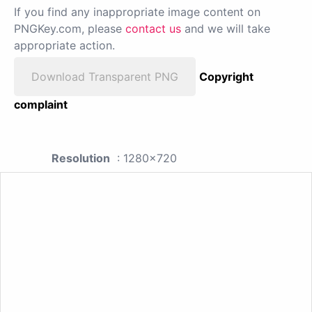
If you find any inappropriate image content on
PNGKey.com, please
contact us
and we will take
appropriate action.
Download Transparent PNG
Copyright
complaint
Resolution
: 1280x720