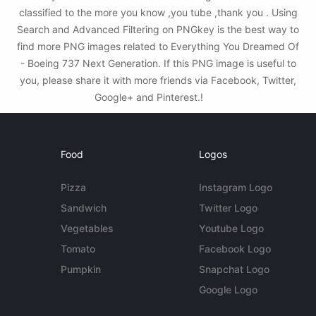
classified to the more you know ,you tube ,thank you . Using
Search and Advanced Filtering on PNGkey is the best way to
find more PNG images related to Everything You Dreamed Of
- Boeing 737 Next Generation. If this PNG image is useful to
you, please share it with more friends via Facebook, Twitter,
Google+ and Pinterest.!
Food
Logos
Pizza
Instagram Logo
Sandwich
Twitter Logo
Vegetables
Youtube Logo
Tomato
Facebook Logo
Pumpkin
Snapchat Logo
Google Logo