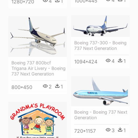
1000*445
4
1
1280*720
Boeing 737-300 - Boeing
737 Next Generation
4
1
1094*424
Boeing 737 800bcf
Trigana Air Livery - Boeing
737 Next Generation
2
1
800*450
Boeing - Boeing 737 Next
Generation
3
1
720*1157