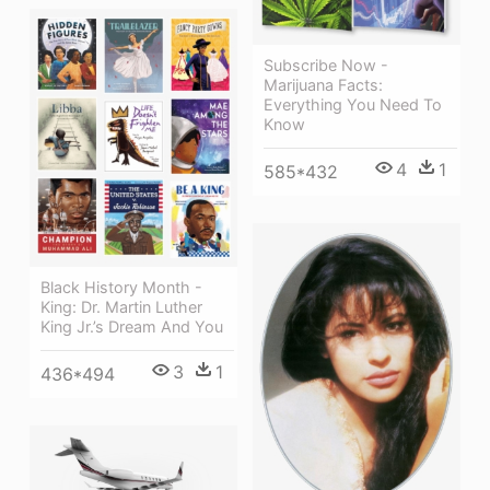
Subscribe Now -
Marijuana Facts:
Everything You Need To
Know
4
1
585*432
Black History Month -
King: Dr. Martin Luther
King Jr.’s Dream And You
3
1
436*494