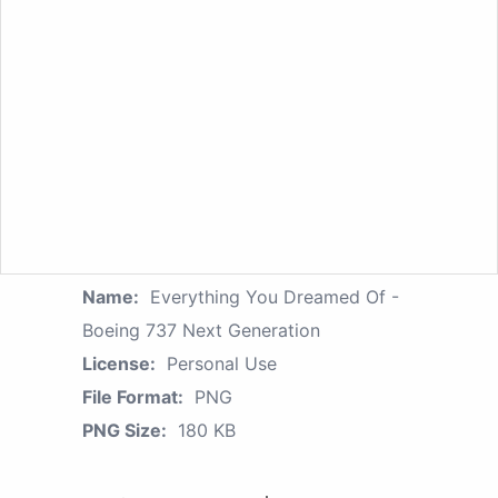
Name:
Everything You Dreamed Of -
Boeing 737 Next Generation
License:
Personal Use
File Format:
PNG
PNG Size:
180 KB