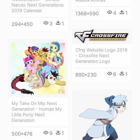
Naruto Next Generations
2018 Calendar
4
1
1368*590
3
1
294*450
Cfng Website Logo 2018
- Crossfire Next
Generation Logo
6
1
890*230
My Take On Mlp Next
Generation - Human My
Little Pony Next
Generation
9
1
500*476