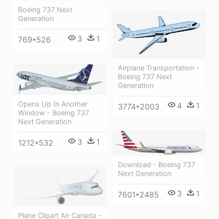
Boeing 737 Next
Generation
3
1
769*526
Airplane Transportation -
Boeing 737 Next
Generation
Opens Up In Another
4
1
3774*2003
Window - Boeing 737
Next Generation
3
1
1212*532
Download - Boeing 737
Next Generation
3
1
7601*2485
Plane Clipart Air Canada -