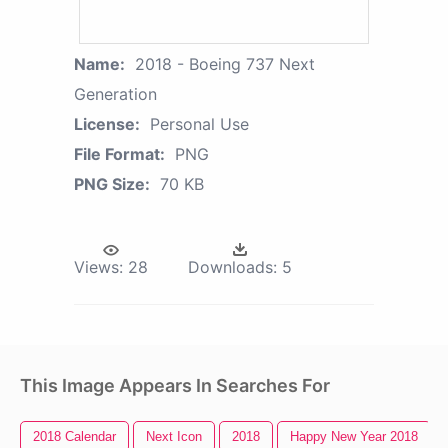
Name:
2018 - Boeing 737 Next
Generation
License:
Personal Use
File Format:
PNG
PNG Size:
70 KB
Views:
28
Downloads:
5
This Image Appears In Searches For
2018 Calendar
Next Icon
2018
Happy New Year 2018