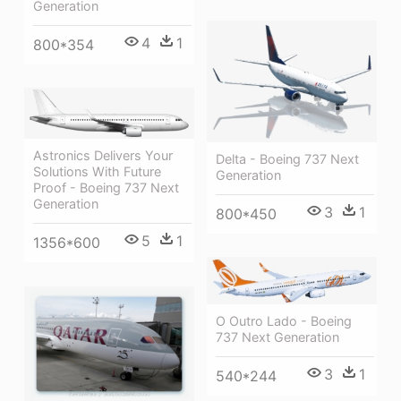
Generation
4
1
800*354
Astronics Delivers Your
Delta - Boeing 737 Next
Solutions With Future
Generation
Proof - Boeing 737 Next
Generation
3
1
800*450
5
1
1356*600
O Outro Lado - Boeing
737 Next Generation
3
1
540*244