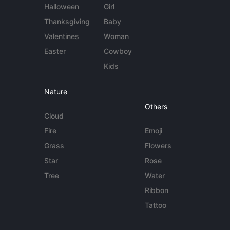
Halloween
Girl
Thanksgiving
Baby
Valentines
Woman
Easter
Cowboy
Kids
Nature
Others
Cloud
Fire
Emoji
Grass
Flowers
Star
Rose
Tree
Water
Ribbon
Tattoo