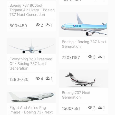
Boeing 737 800bcf
Trigana Air Livery - Boeing
737 Next Generation
2
1
800*450
Boeing - Boeing 737 Next
Generation
3
1
720*1157
Everything You Dreamed
Of - Boeing 737 Next
Generation
4
1
1280*720
Boeing 737 Next
Generation
Flight And Airline Png
3
1
1560*591
Image - Boeing 737 Next