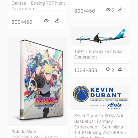
Qantas - Boeing 737 Next
Generation
2
1
800*450
1
1
800*450
1991 - Boeing 737 Next
Generation
2
1
1024*353
Kevin Durant's 2018 Adult
Basketball Fantasy
Experience - Geminijets
Boludo Web
1:400 Boeing 737-900s -
%25c3%2591 - Boruto -
Alaska Airlines