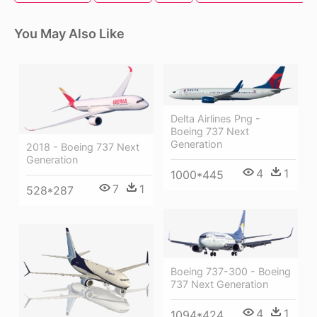
You May Also Like
Delta Airlines Png -
Boeing 737 Next
Generation
2018 - Boeing 737 Next
Generation
4
1
1000*445
7
1
528*287
Boeing 737-300 - Boeing
737 Next Generation
4
1
1094*424