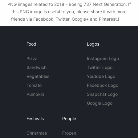
PNG images related to 2018 - Boeing 737 Next Generation. If
this PNG image is useful to you, please share it with more
friends via Facebook, Twitter, Google+ and Pinterest.!
Food
Logos
Pizza
Instagram Logo
Sandwich
Twitter Logo
Vegetables
Youtube Logo
Tomato
Facebook Logo
Pumpkin
Snapchat Logo
Google Logo
Festivals
People
Christmas
Frozen