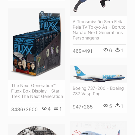
A Transmissão Será Feita
Pela Tv Tokyo Às - Boruto
Naruto Next Generations
Personagens
6
1
469*491
The Next Generation™
Boeing 737-200 - Boeing
Fluxx Box Display - Star
737 Vasp Png
Trek The Next Generation
5
1
947*285
4
1
3486*3600