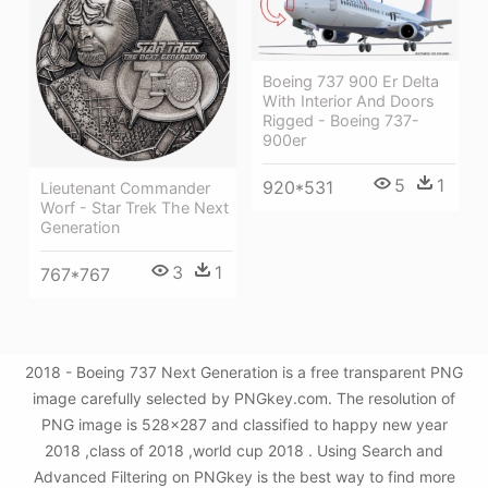
Boeing 737 900 Er Delta
With Interior And Doors
Rigged - Boeing 737-
900er
5
1
920*531
Lieutenant Commander
Worf - Star Trek The Next
Generation
3
1
767*767
2018 - Boeing 737 Next Generation is a free transparent PNG
image carefully selected by PNGkey.com. The resolution of
PNG image is 528x287 and classified to happy new year
2018 ,class of 2018 ,world cup 2018 . Using Search and
Advanced Filtering on PNGkey is the best way to find more