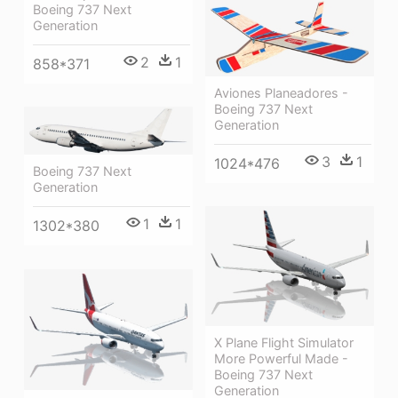
Boeing 737 Next
Generation
2
1
858*371
Aviones Planeadores -
Boeing 737 Next
Generation
3
1
1024*476
Boeing 737 Next
Generation
1
1
1302*380
X Plane Flight Simulator
More Powerful Made -
Boeing 737 Next
Generation