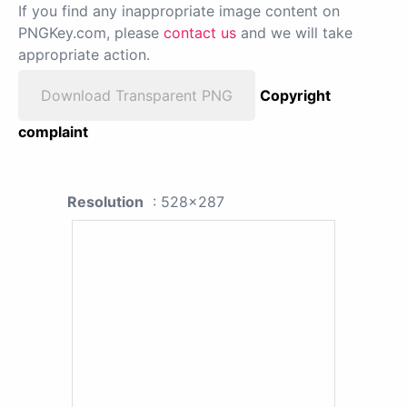
If you find any inappropriate image content on
PNGKey.com, please
contact us
and we will take
appropriate action.
Download Transparent PNG
Copyright
complaint
Resolution
: 528x287