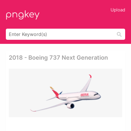
Upload
2018 - Boeing 737 Next Generation