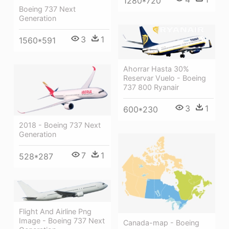
1280*720
Boeing 737 Next
Generation
3
1
1560*591
Ahorrar Hasta 30%
Reservar Vuelo - Boeing
737 800 Ryanair
3
1
600*230
2018 - Boeing 737 Next
Generation
7
1
528*287
Flight And Airline Png
Image - Boeing 737 Next
Canada-map - Boeing