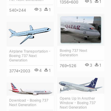
5
1
1356*600
3
1
540*244
Boeing 737 Next
Airplane Transportation -
Generation
Boeing 737 Next
Generation
3
1
769*526
4
1
3774*2003
Opens Up In Another
Download - Boeing 737
Window - Boeing 737
Next Generation
Next Generation