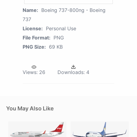
Name:
Boeing 737-800ng - Boeing
737
License:
Personal Use
File Format:
PNG
PNG Size:
69 KB
Views:
26
Downloads:
4
You May Also Like