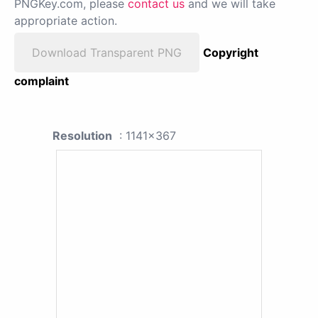
PNGKey.com, please
contact us
and we will take
appropriate action.
Download Transparent PNG
Copyright
complaint
Resolution
: 1141x367