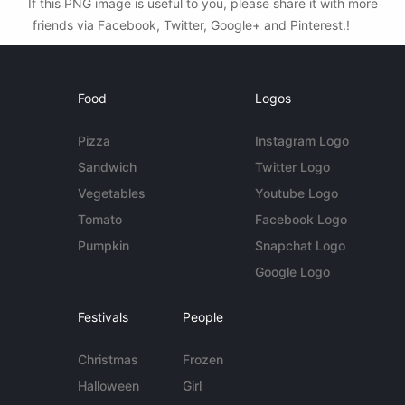
If this PNG image is useful to you, please share it with more
friends via Facebook, Twitter, Google+ and Pinterest.!
Food
Logos
Pizza
Instagram Logo
Sandwich
Twitter Logo
Vegetables
Youtube Logo
Tomato
Facebook Logo
Pumpkin
Snapchat Logo
Google Logo
Festivals
People
Christmas
Frozen
Halloween
Girl