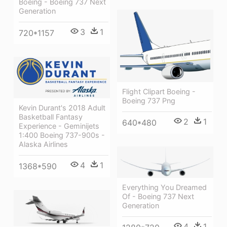
Boeing - Boeing 737 Next
Generation
3
1
720*1157
Flight Clipart Boeing -
Boeing 737 Png
Kevin Durant's 2018 Adult
Basketball Fantasy
2
1
640*480
Experience - Geminijets
1:400 Boeing 737-900s -
Alaska Airlines
4
1
1368*590
Everything You Dreamed
Of - Boeing 737 Next
Generation
4
1