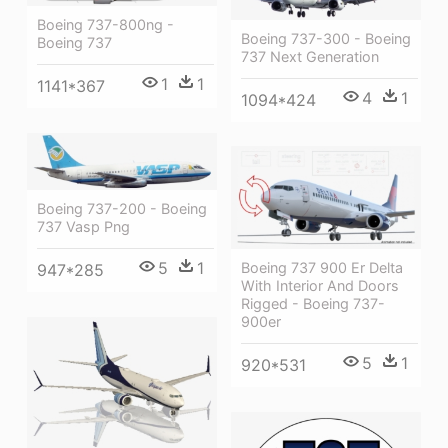
Boeing 737-800ng -
Boeing 737-300 - Boeing
Boeing 737
737 Next Generation
1
1
1141*367
4
1
1094*424
Boeing 737-200 - Boeing
737 Vasp Png
5
1
Boeing 737 900 Er Delta
947*285
With Interior And Doors
Rigged - Boeing 737-
900er
5
1
920*531