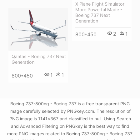
X Plane Flight Simulator
More Powerful Made -
Boeing 737 Next
Generation
2
1
800*450
Qantas - Boeing 737 Next
Generation
1
1
800*450
Boeing 737-800ng - Boeing 737 is a free transparent PNG
image carefully selected by PNGkey.com. The resolution of
PNG image is 1141x367 and classified to null. Using Search
and Advanced Filtering on PNGkey is the best way to find
more PNG images related to Boeing 737-800ng - Boeing 737.