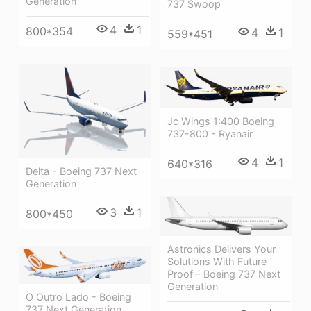
Generation
737 Swoop
4
1
800*354
4
1
559*451
Jc Wings 1:400 Boeing
737-800 - Ryanair
4
1
640*316
Delta - Boeing 737 Next
Generation
3
1
800*450
Astronics Delivers Your
Solutions With Future
Proof - Boeing 737 Next
Generation
O Outro Lado - Boeing
737 Next Generation