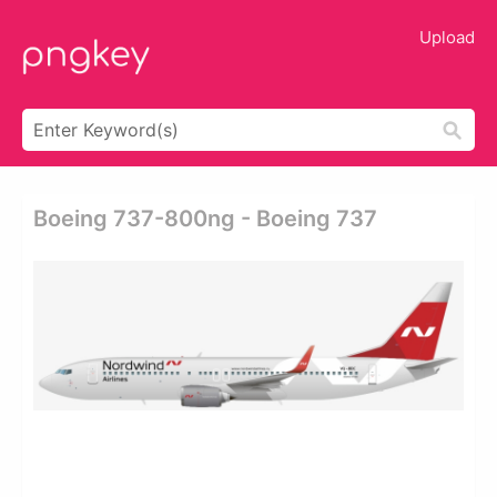
Upload
Boeing 737-800ng - Boeing 737