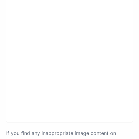
If you find any inappropriate image content on