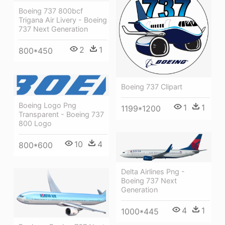
Boeing 737 800bcf
Trigana Air Livery - Boeing
737 Next Generation
2
1
800*450
Boeing 737 Clipart
Boeing Logo Png
1
1
1199*1200
Transparent - Boeing 737
800 Logo
10
4
800*600
Delta Airlines Png -
Boeing 737 Next
Generation
4
1
1000*445