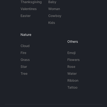
Thanksgiving
Baby
Valentines
Woman
Easter
Cowboy
Kids
Nature
Others
Cloud
Fire
Emoji
Grass
Flowers
Star
Rose
Tree
Water
Ribbon
Tattoo