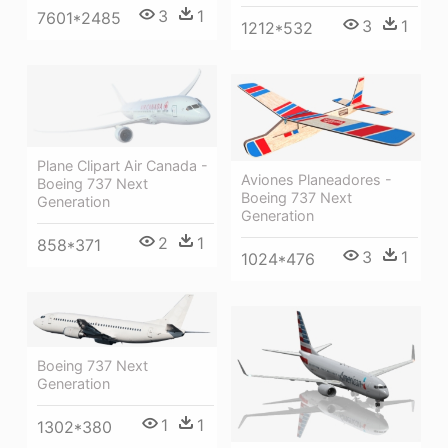
3
1
7601*2485
3
1
1212*532
Plane Clipart Air Canada -
Aviones Planeadores -
Boeing 737 Next
Boeing 737 Next
Generation
Generation
2
1
858*371
3
1
1024*476
Boeing 737 Next
Generation
1
1
1302*380