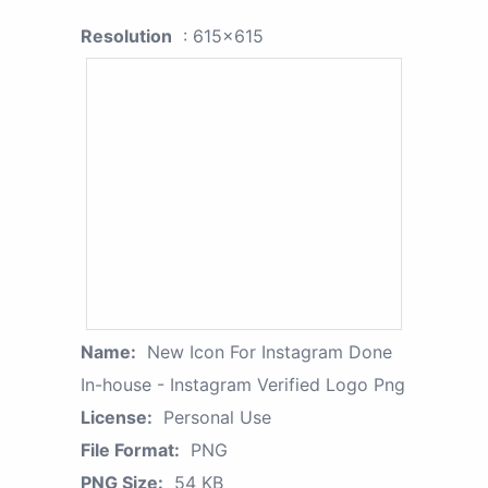
Resolution
: 615x615
Name:
New Icon For Instagram Done
In-house - Instagram Verified Logo Png
License:
Personal Use
File Format:
PNG
PNG Size:
54 KB