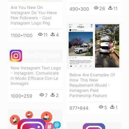
Are You New On
26
11
490*300
Instagram Do You Have
Few Followers - Cool
Instagram Logo Png
11
4
1100*1100
New Instagram Text Logo
- Instagram. Comunicare
Below Are Examples Of
In Modo Efficace Con Le
How This New
Immagini
Requirement Would -
Instagram Paid
7
2
Partnership Feature
1000*259
5
1
977*844