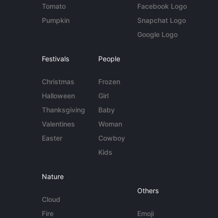
Tomato
Facebook Logo
Pumpkin
Snapchat Logo
Google Logo
Festivals
People
Christmas
Frozen
Halloween
Girl
Thanksgiving
Baby
Valentines
Woman
Easter
Cowboy
Kids
Nature
Others
Cloud
Fire
Emoji