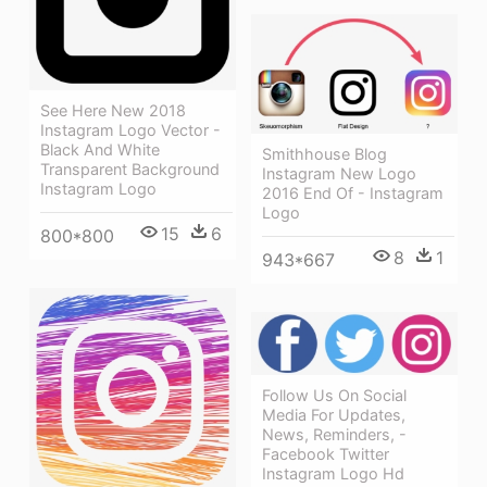
See Here New 2018
Instagram Logo Vector -
Black And White
Smithhouse Blog
Transparent Background
Instagram New Logo
Instagram Logo
2016 End Of - Instagram
Logo
15
6
800*800
8
1
943*667
Follow Us On Social
Media For Updates,
News, Reminders, -
Facebook Twitter
Instagram Logo Hd