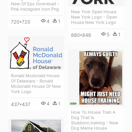
New Of Eps Download -
Pink Instagram Icon Png
New York Open House
New York Logo - Open
4
1
720*720
House New York Logo
5
1
880*848
Ronald Mcdonald House
Of Delaware - Ronald
Mcdonald House Of New
York Logo
4
1
437*437
How To House Train A
Dog That Is
Stubborn,training - New
Dog Meme House