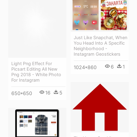
Just Like Snapchat, When
You Head Into A Specific
Neighborhood -
Instagram Geostickers
Light Png Effect For
6
1
1024*860
Picsart Editing All New
Png 2018 - White Photo
For Instagram
16
5
650*650