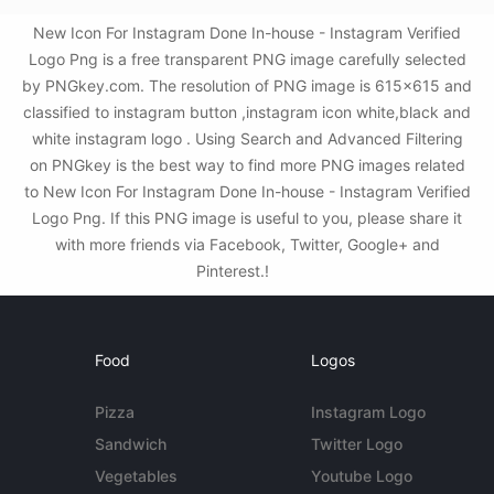
New Icon For Instagram Done In-house - Instagram Verified
Logo Png is a free transparent PNG image carefully selected
by PNGkey.com. The resolution of PNG image is 615x615 and
classified to instagram button ,instagram icon white,black and
white instagram logo . Using Search and Advanced Filtering
on PNGkey is the best way to find more PNG images related
to New Icon For Instagram Done In-house - Instagram Verified
Logo Png. If this PNG image is useful to you, please share it
with more friends via Facebook, Twitter, Google+ and
Pinterest.!
Food
Logos
Pizza
Instagram Logo
Sandwich
Twitter Logo
Vegetables
Youtube Logo