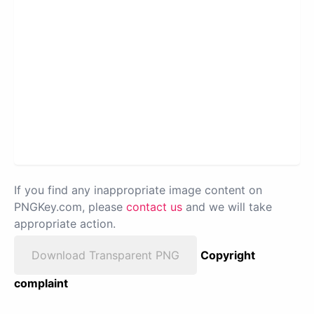
If you find any inappropriate image content on
PNGKey.com, please
contact us
and we will take
appropriate action.
Download Transparent PNG
Copyright
complaint