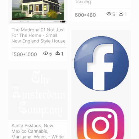
Training
6
1
600*480
The Madrona 01 Not Just
For The Home - Small
New England Style House
5
1
1500*1000
Santa Fe&taos, New
Mexico Cannabis,
Marijuana, Weed, - White