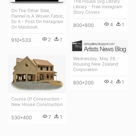
The House Svg Library
Library - Free Instagram
On The Other Side,
Story Covers
Flannel Is A Woven Fabric,
So It - Post On Instagram
4
1
800*800
On Macbook
2
1
910*533
Wednesday, May 29, -
Housing New Zealand
Corporation
4
1
600*200
Course Of Construction -
New House Construction
7
1
530*400