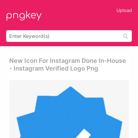
Upload
New Icon For Instagram Done In-House
- Instagram Verified Logo Png