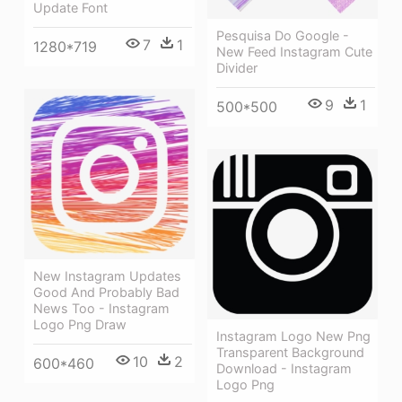
Update Font
Pesquisa Do Google -
7
1
1280*719
New Feed Instagram Cute
Divider
9
1
500*500
New Instagram Updates
Good And Probably Bad
News Too - Instagram
Logo Png Draw
Instagram Logo New Png
Transparent Background
10
2
600*460
Download - Instagram
Logo Png