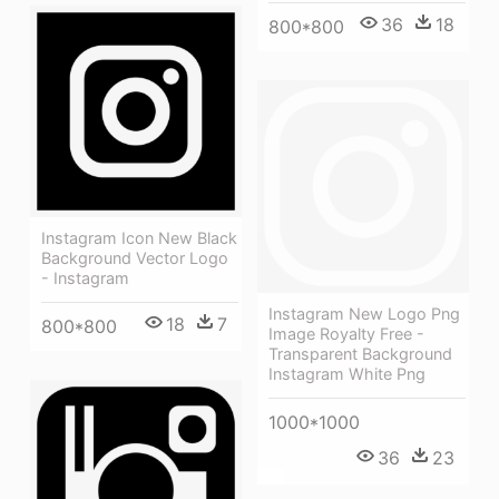
36
18
800*800
Instagram Icon New Black
Background Vector Logo
- Instagram
Instagram New Logo Png
18
7
800*800
Image Royalty Free -
Transparent Background
Instagram White Png
1000*1000
36
23