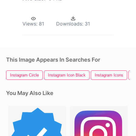
Views:
81
Downloads:
31
This Image Appears In Searches For
Instagram Circle
Instagram Icon Black
Instagram Icons
I
You May Also Like