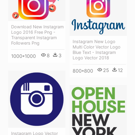
Download New Instagram
Logo 2016 Free Png -
Transparent Instagram
Instagram New Logo
Followers Png
Multi Color Vector Logo
Blue Text - Instagram
8
3
1000*1000
Logo Vector 2018
25
12
800*800
Instagram Logo Vector