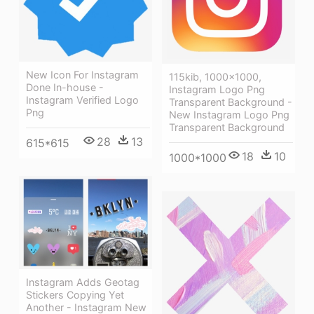
New Icon For Instagram
115kib, 1000x1000,
Done In-house -
Instagram Logo Png
Instagram Verified Logo
Transparent Background -
Png
New Instagram Logo Png
Transparent Background
28
13
615*615
18
10
1000*1000
Instagram Adds Geotag
Stickers Copying Yet
Another - Instagram New