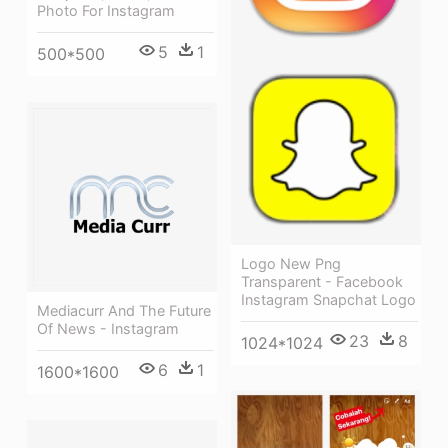
Photo For Instagram
5
1
500*500
Logo New Png
Transparent - Facebook
Instagram Snapchat Logo
Mediacurr And The Future
Of News - Instagram
23
8
1024*1024
6
1
1600*1600