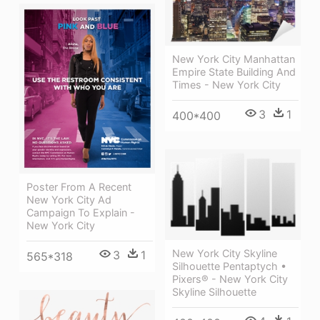
New York City Manhattan
Empire State Building And
Times - New York City
3
1
400*400
Poster From A Recent
New York City Ad
Campaign To Explain -
New York City
New York City Skyline
3
1
565*318
Silhouette Pentaptych •
Pixers® - New York City
Skyline Silhouette