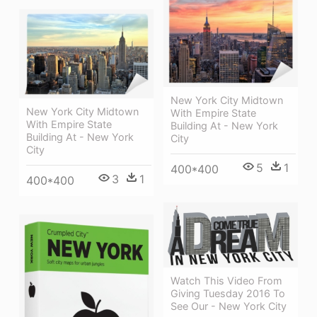
New York City Midtown
New York City Midtown
With Empire State
With Empire State
Building At - New York
Building At - New York
City
City
5
1
400*400
3
1
400*400
Watch This Video From
Giving Tuesday 2016 To
See Our - New York City