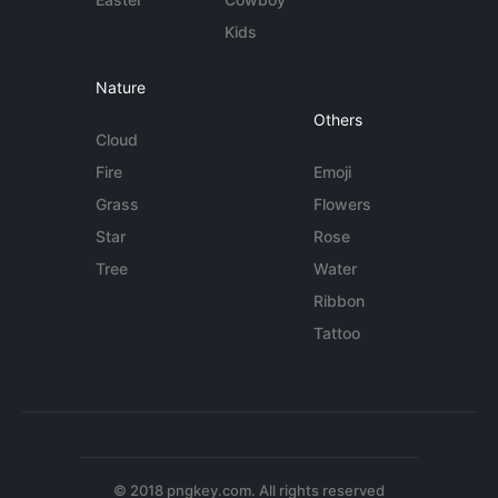
Kids
Nature
Others
Cloud
Fire
Emoji
Grass
Flowers
Star
Rose
Tree
Water
Ribbon
Tattoo
© 2018 pngkey.com. All rights reserved