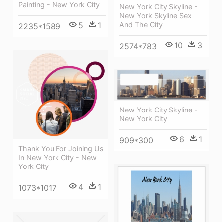
Painting - New York City
New York City Skyline -
New York Skyline Sex
And The City
5
1
2235*1589
10
3
2574*783
New York City Skyline -
New York City
6
1
909*300
Thank You For Joining Us
In New York City - New
York City
4
1
1073*1017