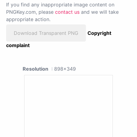
If you find any inappropriate image content on
PNGKey.com, please
contact us
and we will take
appropriate action.
Download Transparent PNG
Copyright
complaint
Resolution
: 898x349