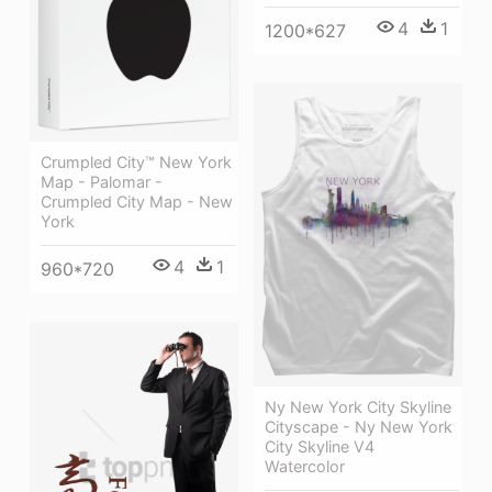
4
1
1200*627
Crumpled City™ New York
Map - Palomar -
Crumpled City Map - New
York
4
1
960*720
Ny New York City Skyline
Cityscape - Ny New York
City Skyline V4
Watercolor