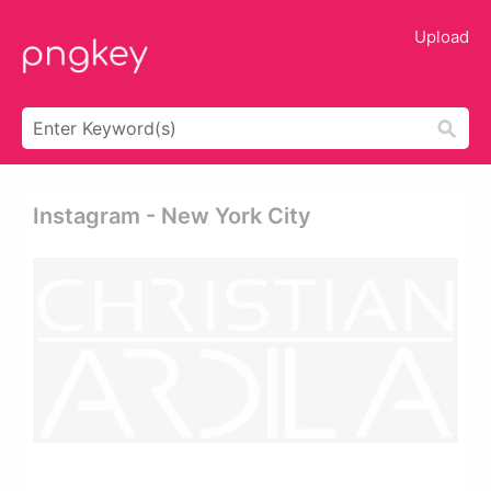
Upload
Instagram - New York City