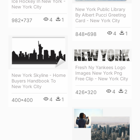
Ice Hockey In New York -
New York City
New York Public Library
By Albert Pucci Greeting
4
1
982*737
Card - New York City
4
1
848*698
Fresh Ny Yankees Logo
Images New York Png
New York Skyline - Home
Free Clip - New York City
Buyers Handbook To
New York City
4
2
426*320
4
1
400*400