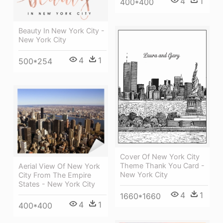
4
1
400*400
Beauty In New York City -
New York City
4
1
500*254
Cover Of New York City
Theme Thank You Card -
Aerial View Of New York
New York City
City From The Empire
States - New York City
4
1
1660*1660
4
1
400*400