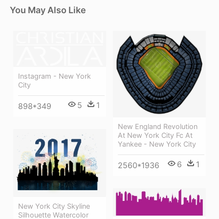
You May Also Like
Instagram - New York
City
5
1
898*349
New England Revolution
At New York City Fc At
Yankee - New York City
6
1
2560*1936
New York City Skyline
Silhouette Watercolor