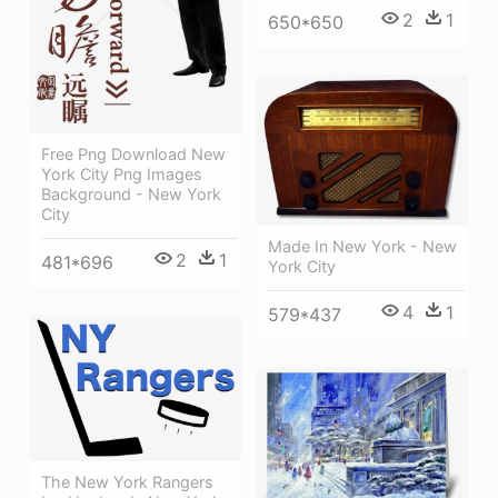
2
1
650*650
Free Png Download New
York City Png Images
Background - New York
City
Made In New York - New
2
1
481*696
York City
4
1
579*437
The New York Rangers