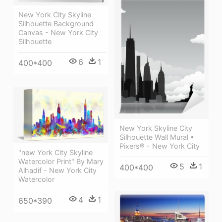
New York City Skyline
Silhouette Background
Canvas - New York City
Silhouette
6
1
400*400
New York Skyline City
Silhouette Wall Mural •
Pixers® - New York City
"new York City Skyline
Watercolor Print" By Mary
5
1
400*400
Alhadif - New York City
Watercolor
4
1
650*390