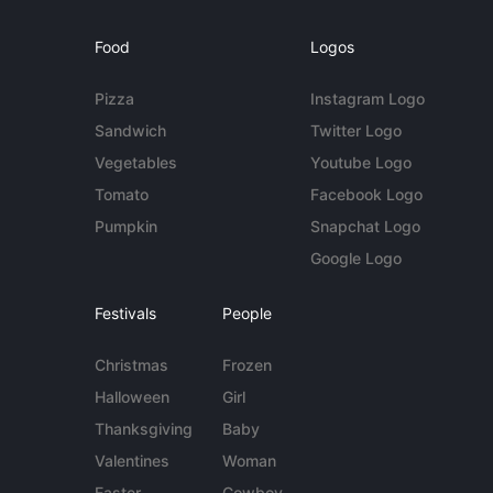
Food
Logos
Pizza
Instagram Logo
Sandwich
Twitter Logo
Vegetables
Youtube Logo
Tomato
Facebook Logo
Pumpkin
Snapchat Logo
Google Logo
Festivals
People
Christmas
Frozen
Halloween
Girl
Thanksgiving
Baby
Valentines
Woman
Easter
Cowboy