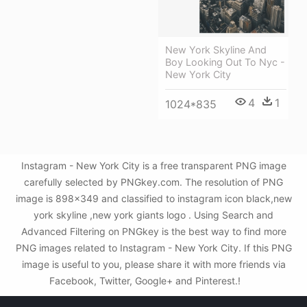
New York Skyline And
Boy Looking Out To Nyc -
New York City
4
1
1024*835
Instagram - New York City is a free transparent PNG image
carefully selected by PNGkey.com. The resolution of PNG
image is 898x349 and classified to instagram icon black,new
york skyline ,new york giants logo . Using Search and
Advanced Filtering on PNGkey is the best way to find more
PNG images related to Instagram - New York City. If this PNG
image is useful to you, please share it with more friends via
Facebook, Twitter, Google+ and Pinterest.!