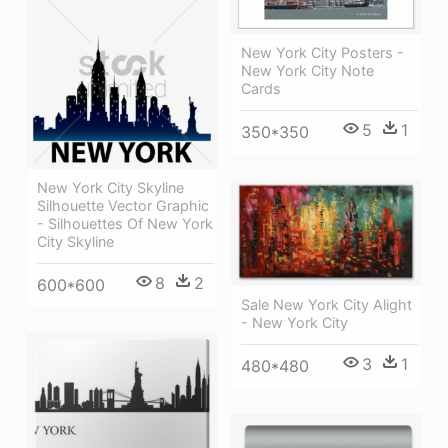
New York City Posters -
New York City Note
Cards
5
1
350*350
New York City Skyline
Silhouette Vector Graphic
- Silhouettes Of New York
City Skyline
8
2
600*600
Sale New York City Alight
- New York City
3
1
480*480