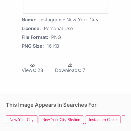
Name:
Instagram - New York City
License:
Personal Use
File Format:
PNG
PNG Size:
16 KB
Views:
28
Downloads:
7
This Image Appears In Searches For
New York City
New York City Skyline
Instagram Circle
Ins