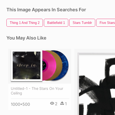
This Image Appears In Searches For
Thing 1 And Thing 2
Battlefield 1
Stars Tumblr
Five Stars
You May Also Like
Untitled-1 - The Stars On Your
Ceiling
2
1
1000*500