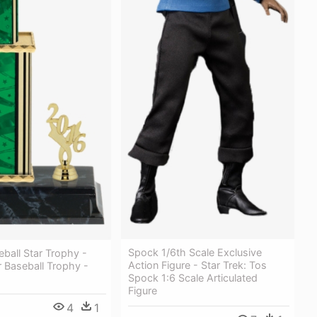
Spock 1/6th Scale Exclusive
eball Star Trophy -
Action Figure - Star Trek: Tos
r Baseball Trophy -
Spock 1:6 Scale Articulated
Figure
4
1