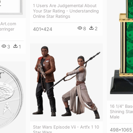
1 Users Are Judgemental About
Your Star Rating - Understanding
Online Star Ratings
- Art.com
8
2
401*424
erringer
3
1
16 1/4" Bas
Shining Sta
Male
Star Wars Episode Vii - Artfx 1 10
498*1065
Star Wars