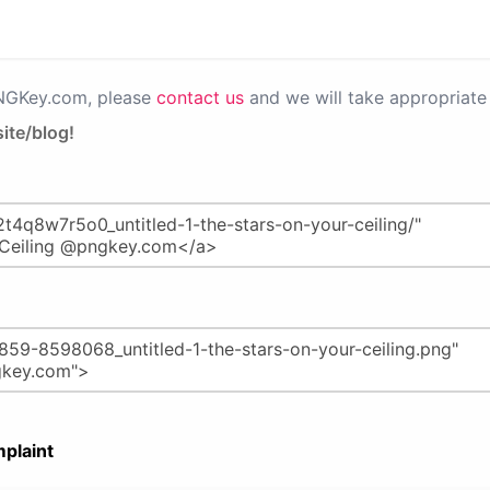
PNGKey.com, please
contact us
and we will take appropriate 
ite/blog!
plaint