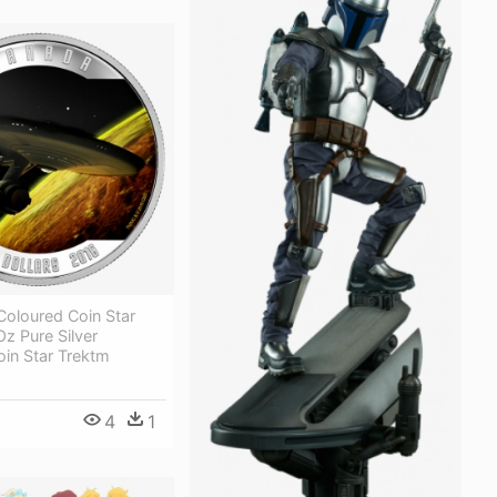
 Coloured Coin Star
Oz Pure Silver
in Star Trektm
4
1