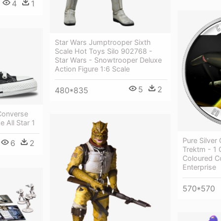
4
1
Star Wars Jumptrooper Sixth
Scale Hot Toys Silo 902768 -
Star Wars - Snowtrooper Deluxe
Action Figure 1:6 Scale
5
2
480*835
 Converse
e All Star 1
Pure Silver
6
2
Trektm - 1 
Coloured Co
Enterprise
570*570