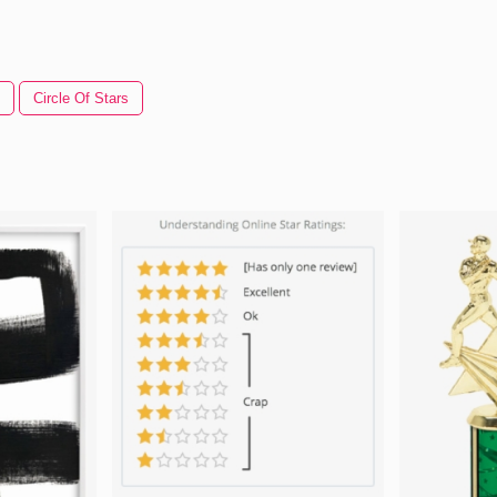
Circle Of Stars