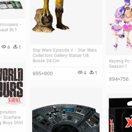
mtroopers -
ault Bt 1
4
1
Star Wars Episode V - Star Wars
Collectors Gallery Statue 1/8
Bossk 24 Cm
Keyimg Pc -
Season 1
4
1
695*900
894*756
position
 - Scarface
g Boys Shirt