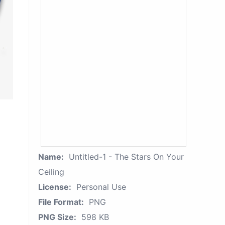
Name:
Untitled-1 - The Stars On Your
Ceiling
License:
Personal Use
File Format:
PNG
PNG Size:
598 KB