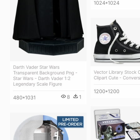
1024*1024
Darth Vader Star Wars
Vector Library Stock
Transparent Background Png -
Clipart Cute - Convers
Star Wars - Darth Vader 1:2
Legendary Scale Figure
1200*1200
8
1
480*1031