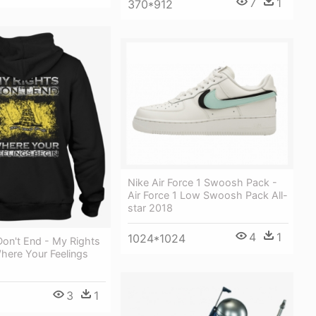
7
1
370*912
Nike Air Force 1 Swoosh Pack -
Air Force 1 Low Swoosh Pack All-
star 2018
4
1
1024*1024
Don't End - My Rights
here Your Feelings
3
1