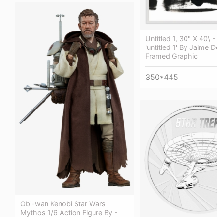
Untitled 1, 30" X 40\ 
'untitled 1' By Jaime D
Framed Graphic
350*445
Obi-wan Kenobi Star Wars
Mythos 1/6 Action Figure By -