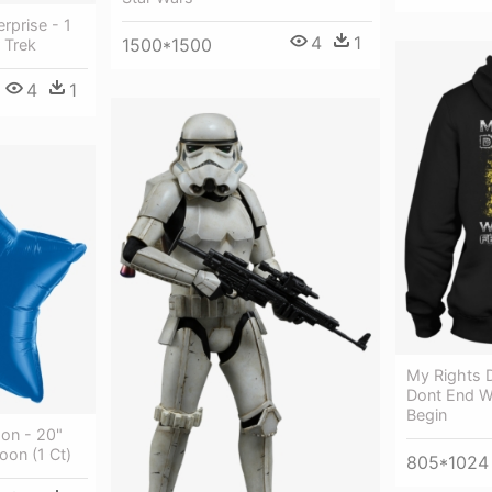
erprise - 1
4
1
1500*1500
 Trek
4
1
My Rights 
Dont End W
Begin
oon - 20"
oon (1 Ct)
805*1024