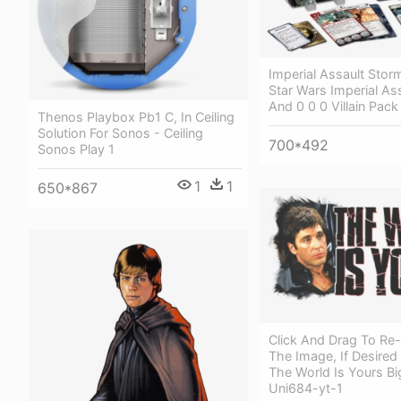
Imperial Assault Stor
Star Wars Imperial Ass
And 0 0 0 Villain Pack
Thenos Playbox Pb1 C, In Ceiling
Solution For Sonos - Ceiling
700*492
Sonos Play 1
1
1
650*867
Click And Drag To Re-
The Image, If Desired
The World Is Yours Bi
Uni684-yt-1