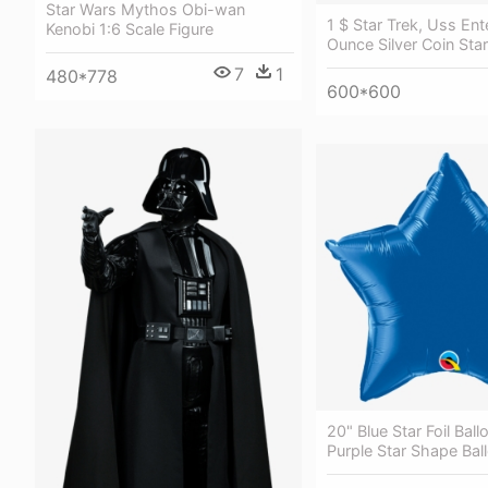
Star Wars Mythos Obi-wan
1 $ Star Trek, Uss Ent
Kenobi 1:6 Scale Figure
Ounce Silver Coin Star
7
1
480*778
600*600
20" Blue Star Foil Ball
Purple Star Shape Ball