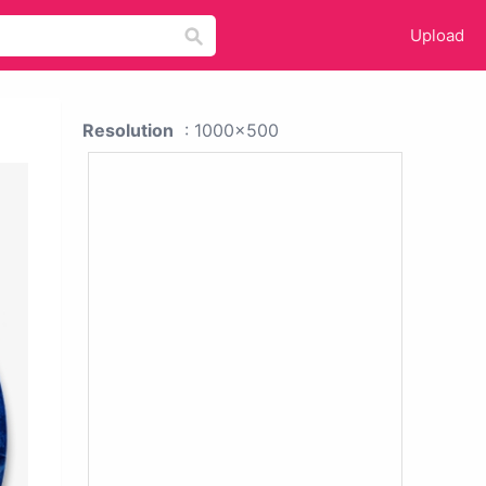
Upload
Resolution
: 1000x500