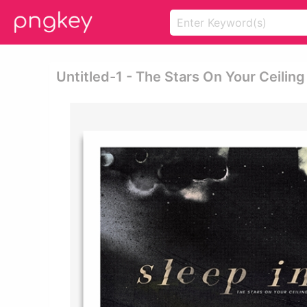
Untitled-1 - The Stars On Your Ceiling