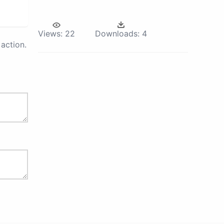
Views:
22
Downloads:
4
action.