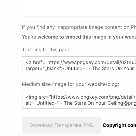
If you find any inappropriate image content on 
You're welcome to embed this image in your webs
Text link to this page:
Medium size image for your website/blog:
Download Transparent PNG
Copyright com