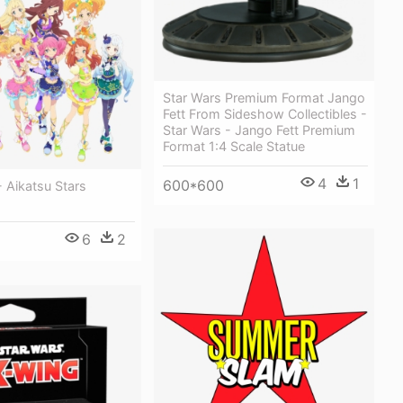
Star Wars Premium Format Jango
Fett From Sideshow Collectibles -
Star Wars - Jango Fett Premium
Format 1:4 Scale Statue
4
1
600*600
 Aikatsu Stars
6
2