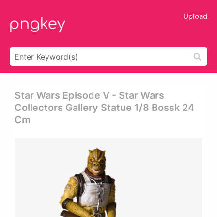
Upload
Star Wars Episode V - Star Wars
Collectors Gallery Statue 1/8 Bossk 24
Cm