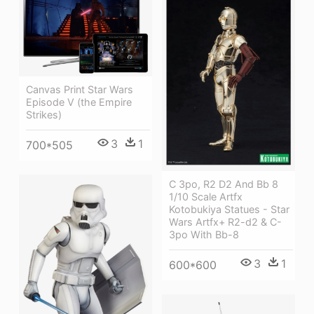
Canvas Print Star Wars
Episode V (the Empire
Strikes)
3
1
700*505
C 3po, R2 D2 And Bb 8
1/10 Scale Artfx
Kotobukiya Statues - Star
Wars Artfx+ R2-d2 & C-
3po With Bb-8
3
1
600*600