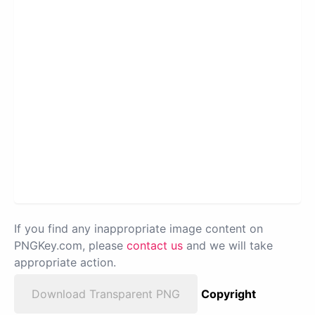
If you find any inappropriate image content on
PNGKey.com, please
contact us
and we will take
appropriate action.
Download Transparent PNG
Copyright