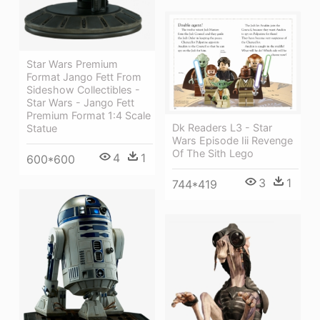
Star Wars Premium
Format Jango Fett From
Sideshow Collectibles -
Star Wars - Jango Fett
Premium Format 1:4 Scale
Dk Readers L3 - Star
Statue
Wars Episode Iii Revenge
Of The Sith Lego
4
1
600*600
3
1
744*419