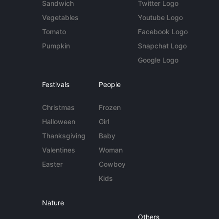
Sandwich
Twitter Logo
Vegetables
Youtube Logo
Tomato
Facebook Logo
Pumpkin
Snapchat Logo
Google Logo
Festivals
People
Christmas
Frozen
Halloween
Girl
Thanksgiving
Baby
Valentines
Woman
Easter
Cowboy
Kids
Nature
Others