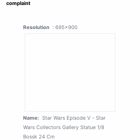
complaint
Resolution
: 695x900
Name:
Star Wars Episode V - Star
Wars Collectors Gallery Statue 1/8
Bossk 24 Cm