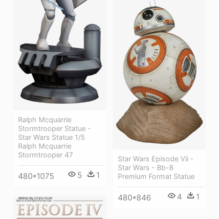
Ralph Mcquarrie
Stormtrooper Statue -
Star Wars Statue 1/5
Ralph Mcquarrie
Stormtrooper 47
Star Wars Episode Vii -
Star Wars - Bb-8
5
1
480*1075
Premium Format Statue
4
1
480*846