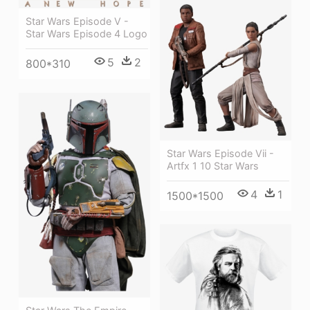
Star Wars Episode V -
Star Wars Episode 4 Logo
5
2
800*310
Star Wars Episode Vii -
Artfx 1 10 Star Wars
4
1
1500*1500