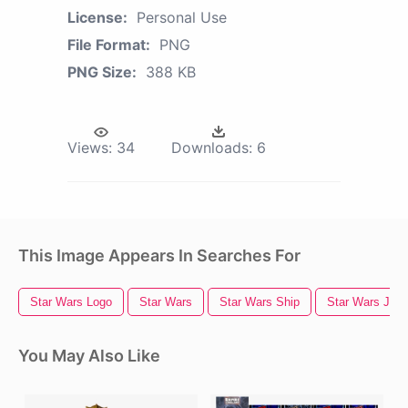
License:
Personal Use
File Format:
PNG
PNG Size:
388 KB
Views:
34
Downloads:
6
This Image Appears In Searches For
Star Wars Logo
Star Wars
Star Wars Ship
Star Wars Jedi
You May Also Like