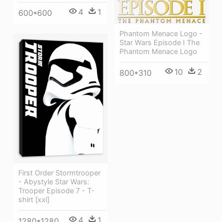
4
1
600*600
Phantom Menace Logo -
Star Wars Episode I The
Phantom Menace Logo
10
2
800*310
First Order Stormtrooper
- Abystyle Star Wars:
Trooper Episode 7 - T-
shirt [xxl]
4
1
1280*1280