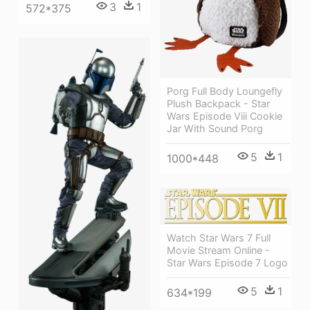
3
1
572*375
Porg Full Body Loungefly
Plush Backpack - Star
Wars Episode Viii Cookie
Jar With Sound Porg
5
1
1000*448
Watch Star Wars 7 Full
Movie Stream Online -
Star Wars Episode 7 Logo
5
1
634*199