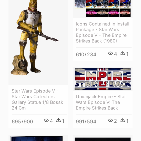
Icons Contained In Install
Package - Star Wars:
Episode V - The Empire
Strikes Back (1980)
4
1
610*234
Star Wars Episode V -
Unionjack Empire - Star
Star Wars Collectors
Wars Episode V: The
Gallery Statue 1/8 Bossk
Empire Strikes Back
24 Cm
2
1
4
1
991*594
695*900