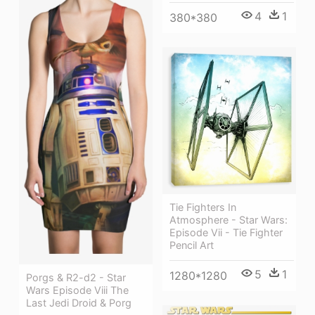
4
1
380*380
Tie Fighters In
Atmosphere - Star Wars:
Episode Vii - Tie Fighter
Pencil Art
5
1
1280*1280
Porgs & R2-d2 - Star
Wars Episode Viii The
Last Jedi Droid & Porg