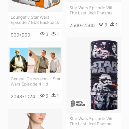
Star Wars Episode Viii
The Last Jedi Phasma
Loungefly Star Wars
Episode 7 Bb8 Backpack
3
1
2560*2560
3
1
900*900
General Discussioni - Star
Wars Episode 4 Hd
5
1
2048*1024
Star Wars Episode Viii
The Last Jedi Phasma