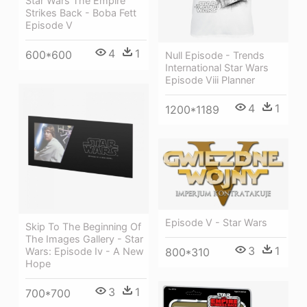
Star Wars The Empire
Strikes Back - Boba Fett
Episode V
4
1
600*600
Null Episode - Trends
International Star Wars
Episode Viii Planner
4
1
1200*1189
Episode V - Star Wars
Skip To The Beginning Of
The Images Gallery - Star
3
1
Wars: Episode Iv - A New
800*310
Hope
3
1
700*700