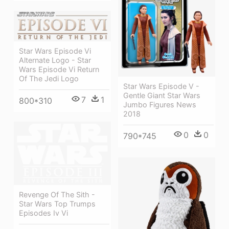
Star Wars Episode Vi
Alternate Logo - Star
Wars Episode Vi Return
Of The Jedi Logo
Star Wars Episode V -
Gentle Giant Star Wars
7
1
800*310
Jumbo Figures News
2018
0
0
790*745
Revenge Of The Sith -
Star Wars Top Trumps
Episodes Iv Vi