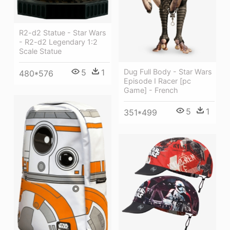
R2-d2 Statue - Star Wars
- R2-d2 Legendary 1:2
Scale Statue
5
1
Dug Full Body - Star Wars
480*576
Episode I Racer [pc
Game] - French
5
1
351*499