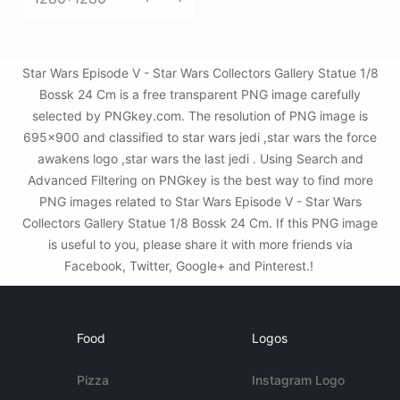
Star Wars Episode V - Star Wars Collectors Gallery Statue 1/8
Bossk 24 Cm is a free transparent PNG image carefully
selected by PNGkey.com. The resolution of PNG image is
695x900 and classified to star wars jedi ,star wars the force
awakens logo ,star wars the last jedi . Using Search and
Advanced Filtering on PNGkey is the best way to find more
PNG images related to Star Wars Episode V - Star Wars
Collectors Gallery Statue 1/8 Bossk 24 Cm. If this PNG image
is useful to you, please share it with more friends via
Facebook, Twitter, Google+ and Pinterest.!
Food
Logos
Pizza
Instagram Logo