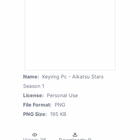
Name:
Keyimg Pc - Aikatsu Stars
Season 1
License:
Personal Use
File Format:
PNG
PNG Size:
195 KB
Views:
36
Downloads:
9