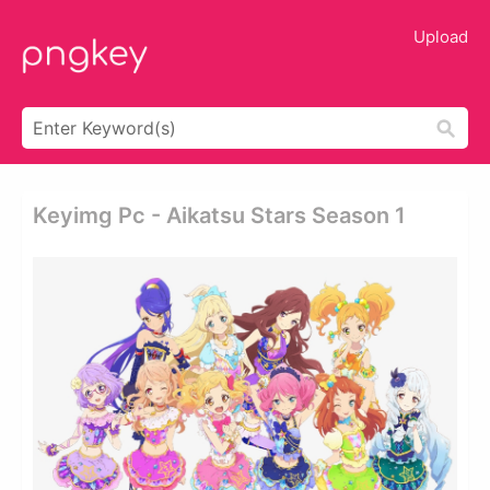
Upload
Keyimg Pc - Aikatsu Stars Season 1