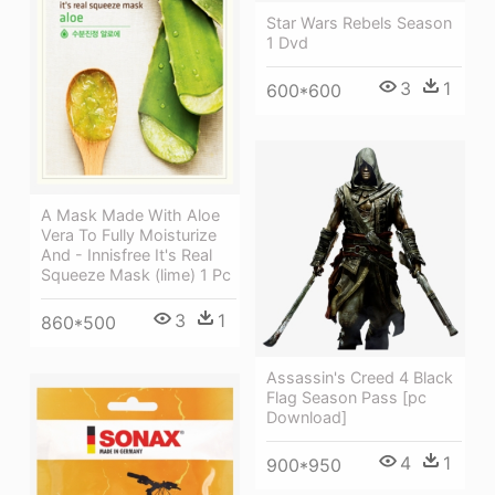
Star Wars Rebels Season
1 Dvd
3
1
600*600
A Mask Made With Aloe
Vera To Fully Moisturize
And - Innisfree It's Real
Squeeze Mask (lime) 1 Pc
3
1
860*500
Assassin's Creed 4 Black
Flag Season Pass [pc
Download]
4
1
900*950