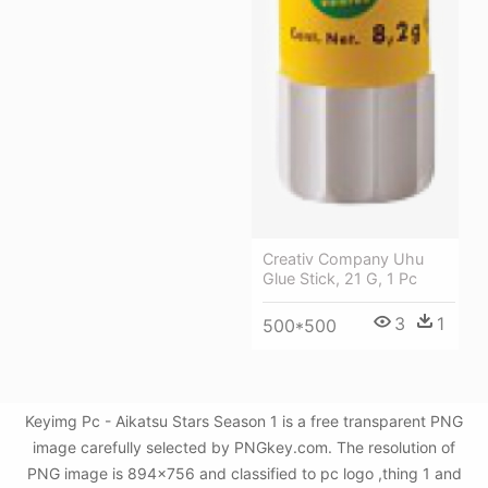
Creativ Company Uhu
Glue Stick, 21 G, 1 Pc
3
1
500*500
Keyimg Pc - Aikatsu Stars Season 1 is a free transparent PNG
image carefully selected by PNGkey.com. The resolution of
PNG image is 894x756 and classified to pc logo ,thing 1 and