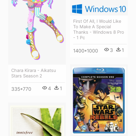
First Of All, I Would Like
To Make A Special
Thanks - Windows 8 Pro
- 1 Pc
3
1
1400*1000
Chara Kirara - Aikatsu
Stars Season 2
4
1
335*770