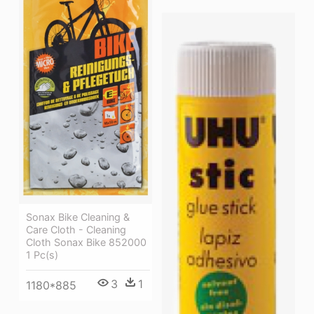
Sonax Bike Cleaning &
Care Cloth - Cleaning
Cloth Sonax Bike 852000
1 Pc(s)
3
1
1180*885