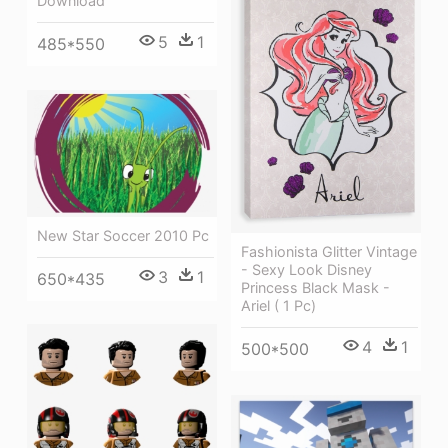
Download
5
1
485*550
New Star Soccer 2010 Pc
Fashionista Glitter Vintage
- Sexy Look Disney
3
1
650*435
Princess Black Mask -
Ariel ( 1 Pc)
4
1
500*500