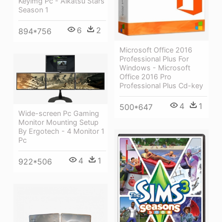
Keyimg Pc - Aikatsu Stars
Season 1
6
2
894*756
Microsoft Office 2016
Professional Plus For
Windows - Microsoft
Office 2016 Pro
Professional Plus Cd-key
4
1
500*647
Wide-screen Pc Gaming
Monitor Mounting Setup
By Ergotech - 4 Monitor 1
Pc
4
1
922*506