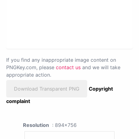
If you find any inappropriate image content on
PNGKey.com, please
contact us
and we will take
appropriate action.
Download Transparent PNG
Copyright
complaint
Resolution
: 894x756