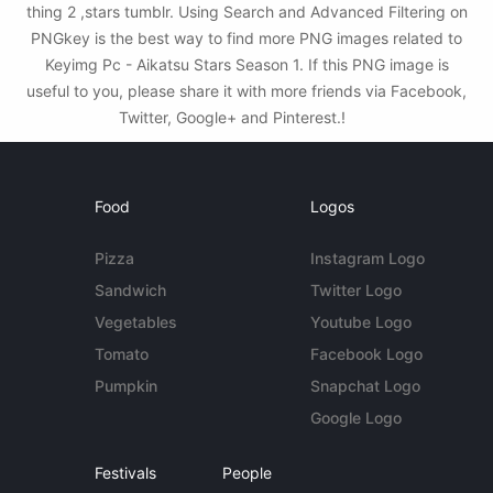
thing 2 ,stars tumblr. Using Search and Advanced Filtering on
PNGkey is the best way to find more PNG images related to
Keyimg Pc - Aikatsu Stars Season 1. If this PNG image is
useful to you, please share it with more friends via Facebook,
Twitter, Google+ and Pinterest.!
Food
Logos
Pizza
Instagram Logo
Sandwich
Twitter Logo
Vegetables
Youtube Logo
Tomato
Facebook Logo
Pumpkin
Snapchat Logo
Google Logo
Festivals
People