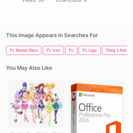
This Image Appears In Searches For
Pc Master Race
Pc Icon
Pc
Pc Logo
Thing 1 And Thi
You May Also Like