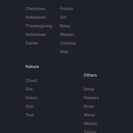
Christmas
Frozen
Halloween
Girl
Thanksgiving
Baby
Valentines
Woman
Easter
Cowboy
Kids
Nature
Others
Cloud
Fire
Emoji
Grass
Flowers
Star
Rose
Tree
Water
Ribbon
Tattoo