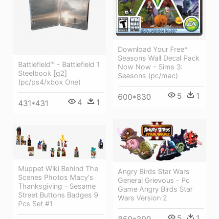
Download Your Free*
Seasons Wall Decal Pack
Battlefield™ - Battlefield 1
Now Now - Sims 3:
Steelbook [g2]
Seasons (pc/mac)
(pc/ps4/xbox One)
5
1
600*830
4
1
431*431
Muppet Wiki Behind The
Angry Birds Star Wars
Scenes Photos Macy's
General Grievous - Pc
Thanksgiving - Sesame
Game Angry Birds Star
Street Buttons Badges 9
Wars Version 2
Pcs Set #1
5
1
850*390