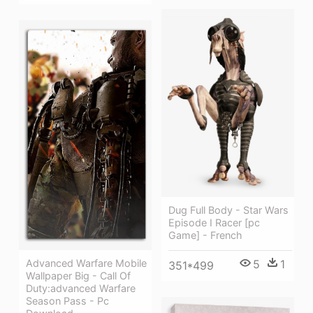
Dug Full Body - Star Wars
Episode I Racer [pc
Game] - French
Advanced Warfare Mobile
5
1
351*499
Wallpaper Big - Call Of
Duty:advanced Warfare
Season Pass - Pc