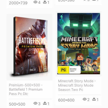
4
1
2000*739
Minecraft Story Mode -
Premium-500x500 -
Minecraft Story Mode
Battlefield 1 Premium
Season Two Pc
Pass Pc Dlc
2
1
600*600
3
1
500*500