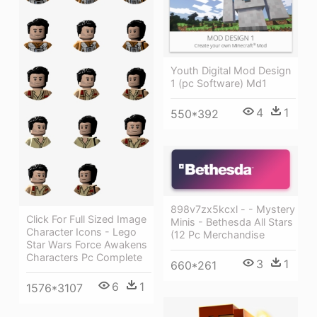
Youth Digital Mod Design
1 (pc Software) Md1
4
1
550*392
898v7zx5kcxl - - Mystery
Click For Full Sized Image
Minis - Bethesda All Stars
Character Icons - Lego
(12 Pc Merchandise
Star Wars Force Awakens
Characters Pc Complete
3
1
660*261
6
1
1576*3107