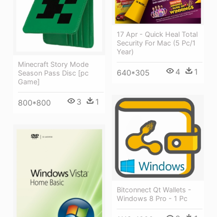
17 Apr - Quick Heal Total
Security For Mac (5 Pc/1
Year)
Minecraft Story Mode
4
1
640*305
Season Pass Disc [pc
Game]
3
1
800*800
Bitconnect Qt Wallets -
Windows 8 Pro - 1 Pc