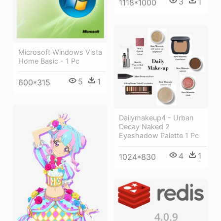
3
1
1118*1000
Microsoft Windows Vista
Home Basic - 1 Pc
5
1
600*315
Dailymakeup4 - Urban
Decay Naked 2
Eyeshadow Palette 1 Pc
4
1
1024*830