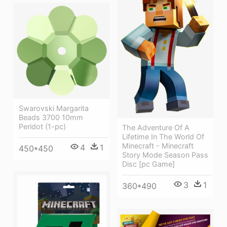
Swarovski Margarita
Beads 3700 10mm
Peridot (1-pc)
The Adventure Of A
Lifetime In The World Of
Minecraft - Minecraft
4
1
450*450
Story Mode Season Pass
Disc [pc Game]
3
1
360*490