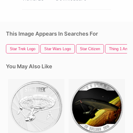
This Image Appears In Searches For
Star Trek Logo
Star Wars Logo
Star Citizen
Thing 1 And T
You May Also Like