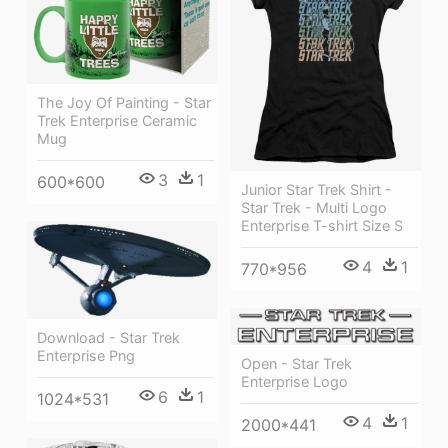
The Joy Of Painting - Star
Trek Enterprise Ceramic
Mug
3
1
600*600
Junior Star Trek Shirt -
Star Trek - Multi Logo
Enterprise T-shirt Size S
4
1
770*956
Download - Star Trek
Enterprise Png
Open - Star Trek
Enterprise Logo
6
1
1024*531
4
1
2000*441