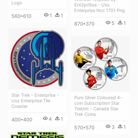
Logo
Ent2pri9se - Uss
Enterprise Ncc 1701 Png
1
1
560*610
5
1
870*370
Star Trek - Enterprise -
Pure Silver Coloured 4-
Uss Enterprise Tile
coin Subscription Star
Coaster
Trektm - Canada Star
Trek Coins
4
1
400*400
3
1
570*570