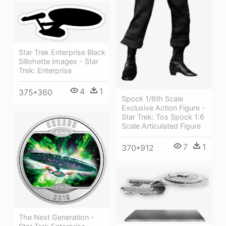
Star Trek Enterprise Black
Sillohette Images - Star
Trek: Enterprise
4
1
375*360
Spock 1/6th Scale
Exclusive Action Figure -
Star Trek: Tos Spock 1:6
Scale Articulated Figure
7
1
370*912
The Next Generation -