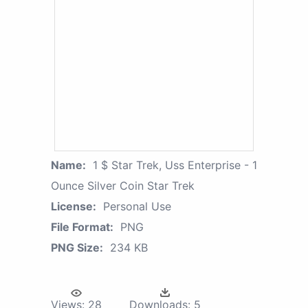
Name:
1 $ Star Trek, Uss Enterprise - 1
Ounce Silver Coin Star Trek
License:
Personal Use
File Format:
PNG
PNG Size:
234 KB
Views:
28
Downloads:
5