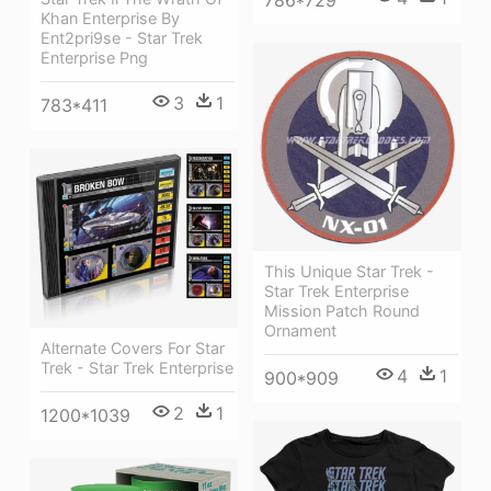
786*729
Khan Enterprise By
Ent2pri9se - Star Trek
Enterprise Png
3
1
783*411
This Unique Star Trek -
Star Trek Enterprise
Mission Patch Round
Ornament
Alternate Covers For Star
Trek - Star Trek Enterprise
4
1
900*909
2
1
1200*1039