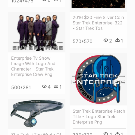
1024*476
2016 $20 Fine Silver Coin
Star Trek Enterprise-322
- Star Trek Tos
2
1
570*570
Enterprise Tv Show
Image With Logo And
Character - Star Trek
Enterprise Crew Png
4
1
500*281
Star Trek Enterprise Patch
Title - Logo Star Trek
Enterprise Png
4
1
Star Trek Ii The Wrath Of