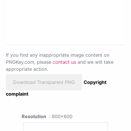
If you find any inappropriate image content on
PNGKey.com, please
contact us
and we will take
appropriate action.
Download Transparent PNG
Copyright
complaint
Resolution
: 600x600