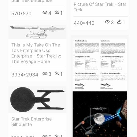
Star Trek Enterprise
Picture Of Star Trek - Star
Trek
4
1
570*570
3
1
440*440
This Is My Take On The
Tos Enterprise Uss
Enterprise - Star Trek Iv:
The Voyage Home
3
1
3934*2934
Star Trek Enterprise
Silhouette
6
1