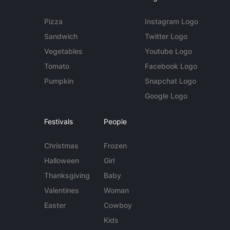
Pizza
Instagram Logo
Sandwich
Twitter Logo
Vegetables
Youtube Logo
Tomato
Facebook Logo
Pumpkin
Snapchat Logo
Google Logo
Festivals
People
Christmas
Frozen
Halloween
Girl
Thanksgiving
Baby
Valentines
Woman
Easter
Cowboy
Kids