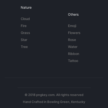
Nature
Others
Cloud
Fire
Emoji
Grass
Flowers
Star
Rose
Tree
Water
Ribbon
Tattoo
© 2018 pngkey.com. All rights reserved