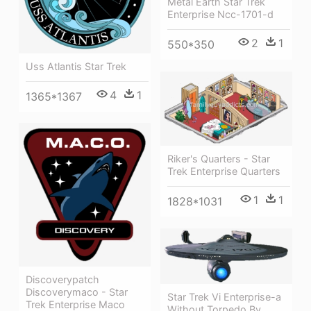
Metal Earth Star Trek
Enterprise Ncc-1701-d
2
1
550*350
Uss Atlantis Star Trek
4
1
1365*1367
Riker's Quarters - Star
Trek Enterprise Quarters
1
1
1828*1031
Discoverypatch
Discoverymaco - Star
Star Trek Vi Enterprise-a
Trek Enterprise Maco
Without Torpedo By