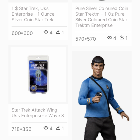
1 $ Star Trek, Uss
Pure Silver Coloured Coin
Enterprise - 1 Ounce
Star Trektm - 1 Oz Pure
Silver Coin Star Trek
Silver Coloured Coin Star
Trektm Enterprise
4
1
600*600
4
1
570*570
Star Trek Attack Wing
Uss Enterprise-e Wave 8
4
1
718*356