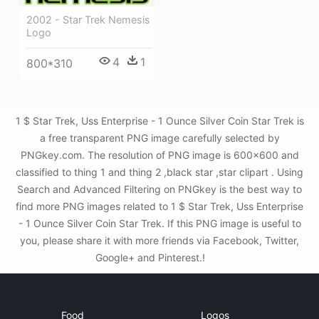
2002 - Star Trek Nemesis
Logo
4
1
800*310
1 $ Star Trek, Uss Enterprise - 1 Ounce Silver Coin Star Trek is
a free transparent PNG image carefully selected by
PNGkey.com. The resolution of PNG image is 600x600 and
classified to thing 1 and thing 2 ,black star ,star clipart . Using
Search and Advanced Filtering on PNGkey is the best way to
find more PNG images related to 1 $ Star Trek, Uss Enterprise
- 1 Ounce Silver Coin Star Trek. If this PNG image is useful to
you, please share it with more friends via Facebook, Twitter,
Google+ and Pinterest.!
Food
Logos