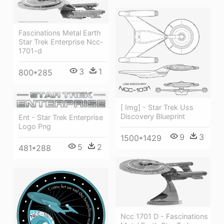
Fascinations Metal Earth
Star Trek Enterprise Ncc-
1701-d
3
1
800*285
[ Img] - Star Trek Uss
Discovery Blueprint
Ent - Star Trek Enterprise
Logo Png
9
3
1500*1429
5
2
481*288
Ncc 1701 D - Fascinations