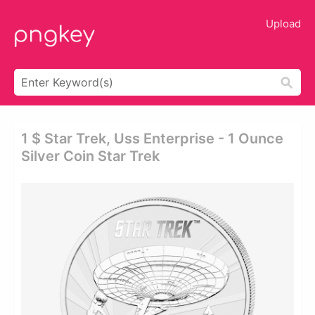
Upload
1 $ Star Trek, Uss Enterprise - 1 Ounce
Silver Coin Star Trek