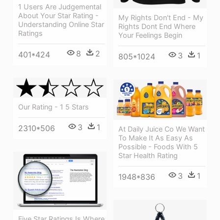
1 Users Are Judgemental
About Your Star Rating -
My Rights Don't End - My
Understanding Online Star
Rights Dont End Where
Ratings
Your Feelings Begin
8
2
401*424
3
1
805*1024
Our Rating - 1 5 Stars
3
1
2310*506
At Daily Juice Co We Want
To Make It As Easy As
Possible - Foods With 5
Star Health Rating
3
1
1948*836
Five Star Ratings Is Where