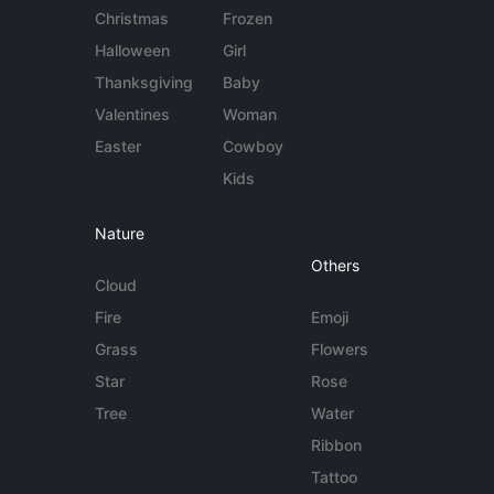
Christmas
Frozen
Halloween
Girl
Thanksgiving
Baby
Valentines
Woman
Easter
Cowboy
Kids
Nature
Others
Cloud
Fire
Emoji
Grass
Flowers
Star
Rose
Tree
Water
Ribbon
Tattoo