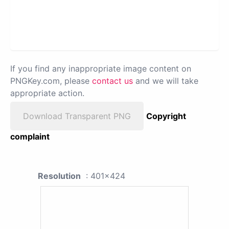
If you find any inappropriate image content on
PNGKey.com, please
contact us
and we will take
appropriate action.
Download Transparent PNG
Copyright
complaint
Resolution
: 401x424