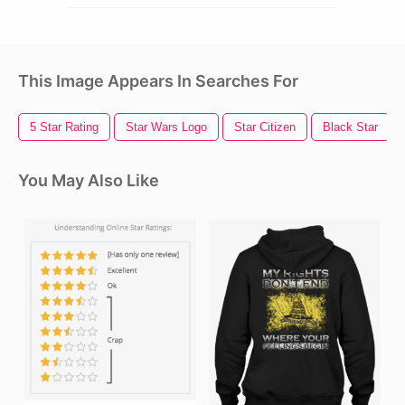
This Image Appears In Searches For
5 Star Rating
Star Wars Logo
Star Citizen
Black Star
You May Also Like