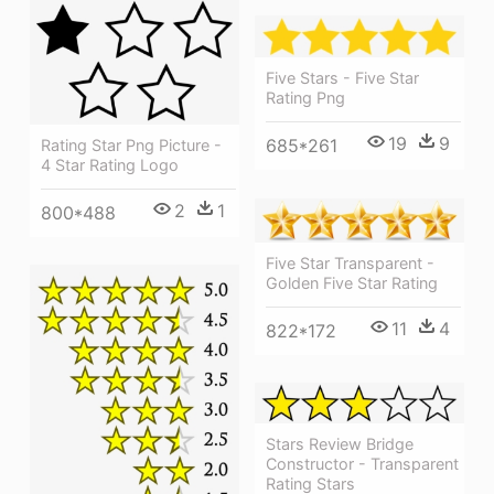
Five Stars - Five Star
Rating Png
19
9
685*261
Rating Star Png Picture -
4 Star Rating Logo
2
1
800*488
Five Star Transparent -
Golden Five Star Rating
11
4
822*172
Stars Review Bridge
Constructor - Transparent
Rating Stars