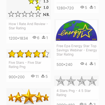
5
1
1280*720
How I Rate And Review -
Star Rating
6
1
1200*1834
Free Epa Energy Star Top
Savings Webinar - Energy
Star Rating
Five Stars - Five Star
4
1
500*240
Rating Png
11
5
900*200
4 Stars Png - 4 5 Star
Rating
9
3