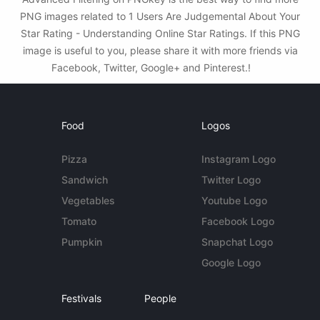
PNG images related to 1 Users Are Judgemental About Your
Star Rating - Understanding Online Star Ratings. If this PNG
image is useful to you, please share it with more friends via
Facebook, Twitter, Google+ and Pinterest.!
Food
Logos
Pizza
Instagram Logo
Sandwich
Twitter Logo
Vegetables
Youtube Logo
Tomato
Facebook Logo
Pumpkin
Snapchat Logo
Google Logo
Festivals
People