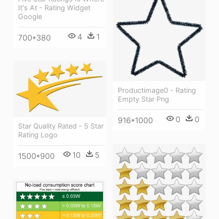
It's At - Rating Widget
Google
4
1
700*380
Productimage0 - Rating
Empty Star Png
0
0
916*1000
Star Quality Rated - 5 Star
Rating Logo
10
5
1500*900