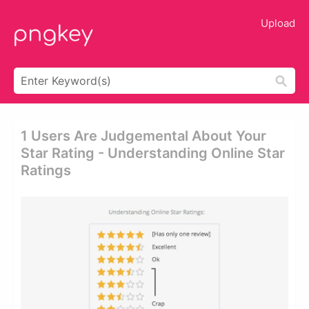
Upload
1 Users Are Judgemental About Your
Star Rating - Understanding Online Star
Ratings