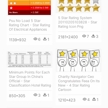
5 Star Rating System
Psu No Load 5 Star
20110205103828 - Star
Rating Chart - Star Rating
Rating Icon Png
Of Electrical Appliances
7
3
2181*2400
6
1
1139*932
Minimum Points For Each
Charity Navigator Ceo
Star Group In China's
Congratulates Feea On Its
Official - Star
New - 4 Star Rating
Classification Hotel Rating
Cartoon
3
1
850*305
4
1
1210*423