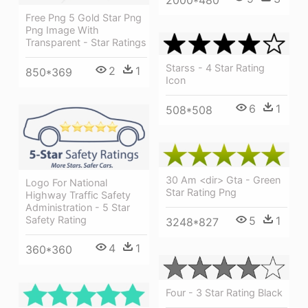
2000*480
Free Png 5 Gold Star Png
Png Image With
Transparent - Star Ratings
Starss - 4 Star Rating
2
1
850*369
Icon
6
1
508*508
30 Am <dir> Gta - Green
Logo For National
Star Rating Png
Highway Traffic Safety
Administration - 5 Star
5
1
Safety Rating
3248*827
4
1
360*360
Four - 3 Star Rating Black