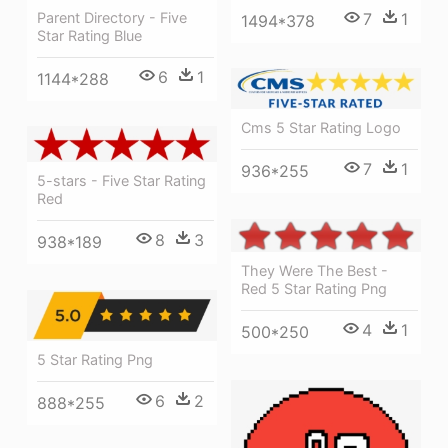
Parent Directory - Five
7
1
1494*378
Star Rating Blue
6
1
1144*288
Cms 5 Star Rating Logo
7
1
936*255
5-stars - Five Star Rating
Red
8
3
938*189
They Were The Best -
Red 5 Star Rating Png
4
1
500*250
5 Star Rating Png
6
2
888*255