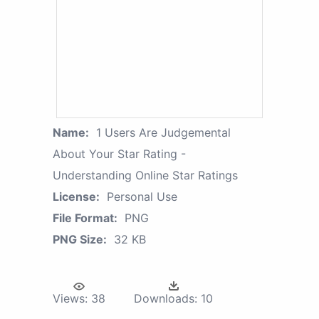
Name:
1 Users Are Judgemental
About Your Star Rating -
Understanding Online Star Ratings
License:
Personal Use
File Format:
PNG
PNG Size:
32 KB
Views:
38
Downloads:
10