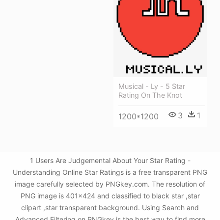
Musical - Ly - 5 Star
Rating On The Knot
3
1
1200*1200
1 Users Are Judgemental About Your Star Rating -
Understanding Online Star Ratings is a free transparent PNG
image carefully selected by PNGkey.com. The resolution of
PNG image is 401x424 and classified to black star ,star
clipart ,star transparent background. Using Search and
Advanced Filtering on PNGkey is the best way to find more