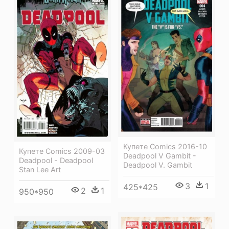
Купете Comics 2016-10
Купете Comics 2009-03
Deadpool V Gambit -
Deadpool - Deadpool
Deadpool V. Gambit
Stan Lee Art
3
1
425*425
2
1
950*950