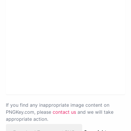
If you find any inappropriate image content on
PNGKey.com, please
contact us
and we will take
appropriate action.