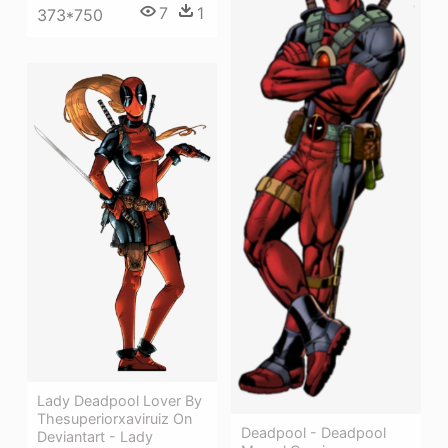
7
1
373*750
Lady Deadpool Lover By
Thesuperiorxaviruiz On
Deadpool - Deadpool
Deviantart - Lady