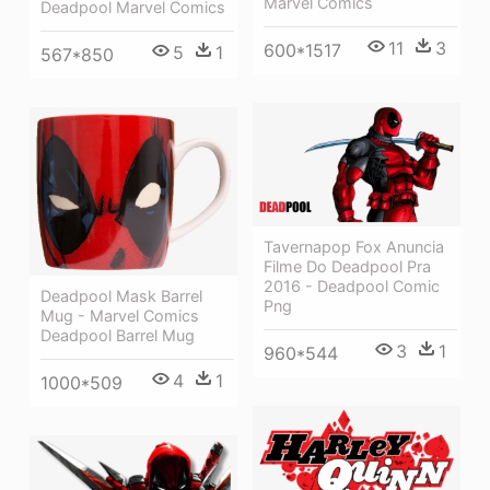
Marvel Comics
Deadpool Marvel Comics
11
3
600*1517
5
1
567*850
Tavernapop Fox Anuncia
Filme Do Deadpool Pra
2016 - Deadpool Comic
Deadpool Mask Barrel
Png
Mug - Marvel Comics
Deadpool Barrel Mug
3
1
960*544
4
1
1000*509