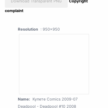
Download Transparent PNG
Copyright
complaint
Resolution
: 950x950
Name:
Купете Comics 2009-07
Deadpool - Deadpool #10 2008