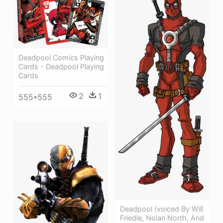
Deadpool Comics Playing
Cards - Deadpool Playing
Cards
2
1
555*555
Deadpool (voiced By Will
Friedle, Nolan North, And