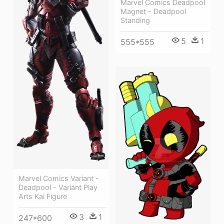
Marvel Comics Deadpool
Magnet - Deadpool
Standing
5
1
555*555
Marvel Comics Variant -
Deadpool - Variant Play
Arts Kai Figure
3
1
247*600