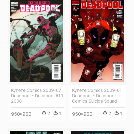
Купете Comics 2009-07
Купете Comics 2009-01
Deadpool - Deadpool #10
Deadpool - Deadpool
2008
Comics Suicide Squad
2
1
2
1
950*950
950*950