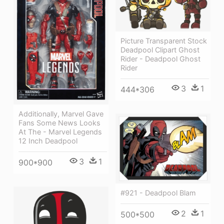
Picture Transparent Stock
Deadpool Clipart Ghost
Rider - Deadpool Ghost
Rider
3
1
444*306
Additionally, Marvel Gave
Fans Some News Looks
At The - Marvel Legends
12 Inch Deadpool
3
1
900*900
#921 - Deadpool Blam
2
1
500*500