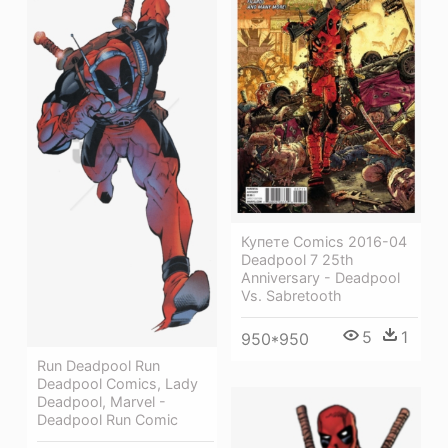
Купете Comics 2016-04
Deadpool 7 25th
Anniversary - Deadpool
Vs. Sabretooth
5
1
950*950
Run Deadpool Run
Deadpool Comics, Lady
Deadpool, Marvel -
Deadpool Run Comic