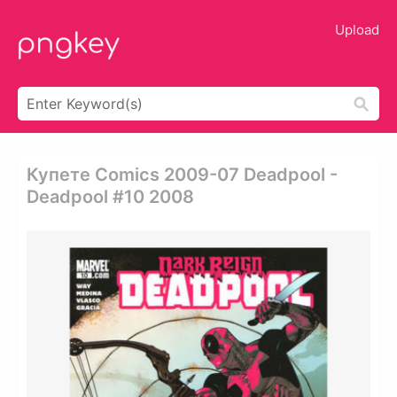
Upload
Купете Comics 2009-07 Deadpool -
Deadpool #10 2008