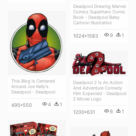
Deadpool Drawing Marvel
Comics Superhero Comic
Book - Deadpool Baby
Cartoon Illustration
9
1
1024*1583
This Blog Is Centered
Deadpool 2 Is An Action
Around Joe Kelly's
And Adventure Comedy
Deadpool - Deadpool
Film Expected - Deadpool
2 Movie Logo
4
1
495*550
6
1
1200*631