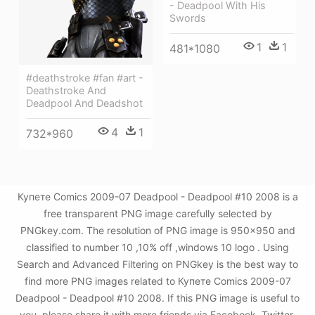
- Deadpool With His
Swords
1
1
481*1080
#deathstroke #fan #art -
Deathstroke And
Deadpool And Deadshot
4
1
732*960
Купете Comics 2009-07 Deadpool - Deadpool #10 2008 is a
free transparent PNG image carefully selected by
PNGkey.com. The resolution of PNG image is 950x950 and
classified to number 10 ,10% off ,windows 10 logo . Using
Search and Advanced Filtering on PNGkey is the best way to
find more PNG images related to Купете Comics 2009-07
Deadpool - Deadpool #10 2008. If this PNG image is useful to
you, please share it with more friends via Facebook, Twitter,