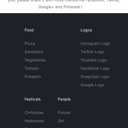
Google+ and Pinterest.!
Food
Logos
Pizza
Instagram Logo
Sandwich
Twitter Logo
Vegetables
Youtube Logo
Tomato
Facebook Logo
Pumpkin
Snapchat Logo
Google Logo
Festivals
People
Christmas
Frozen
Halloween
Girl