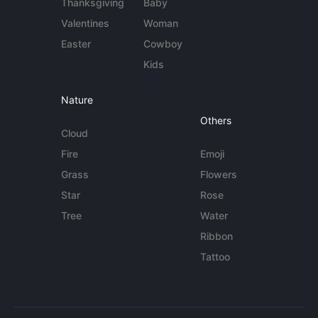
Thanksgiving
Baby
Valentines
Woman
Easter
Cowboy
Kids
Nature
Others
Cloud
Fire
Emoji
Grass
Flowers
Star
Rose
Tree
Water
Ribbon
Tattoo