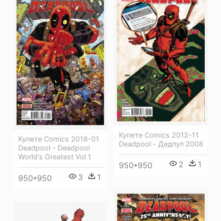
Купете Comics 2012-11
Купете Comics 2016-01
Deadpool - Дедпул 2008
Deadpool - Deadpool
World's Greatest Vol 1
2
1
950*950
3
1
950*950