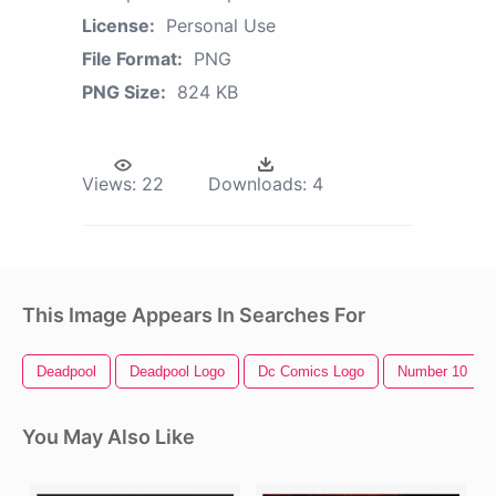
License:
Personal Use
File Format:
PNG
PNG Size:
824 KB
Views:
22
Downloads:
4
This Image Appears In Searches For
Deadpool
Deadpool Logo
Dc Comics Logo
Number 10
You May Also Like