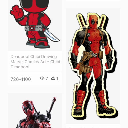
Deadpool Chibi Drawing
Marvel Comics Art - Chibi
Deadpool
7
1
726*1100