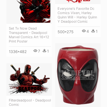
Everyone's Favorite Dc
Comics Vixen, Harley
Quinn Will - Harley Quinn
Y Deadpool Comic
Set Tv Now Dead
4
1
500*275
Transparent - Deadpool
Marvel Comics Art 16x12
Print Poster
7
1
1336*482
Filterdeadpool - Deadpool
Comic