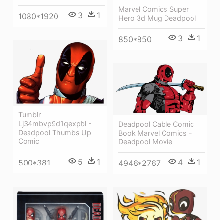
Marvel Comics Super
3
1
1080*1920
Hero 3d Mug Deadpool
3
1
850*850
Tumblr
Lj34mbvp9d1qexpbl -
Deadpool Cable Comic
Deadpool Thumbs Up
Book Marvel Comics -
Comic
Deadpool Movie
5
1
4
1
500*381
4946*2767