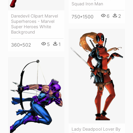
Squad Iron Man
6
2
Daredevil Clipart Marvel
750*1500
Superheroes - Marvel
Super Heroes White
Background
5
1
360*502
Lady Deadpool Lover By