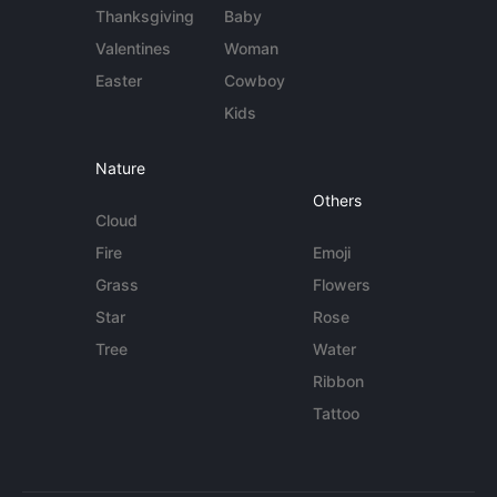
Thanksgiving
Baby
Valentines
Woman
Easter
Cowboy
Kids
Nature
Others
Cloud
Fire
Emoji
Grass
Flowers
Star
Rose
Tree
Water
Ribbon
Tattoo