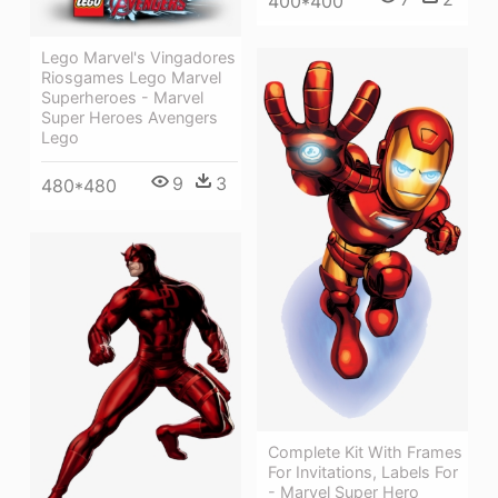
400*400
Lego Marvel's Vingadores
Riosgames Lego Marvel
Superheroes - Marvel
Super Heroes Avengers
Lego
9
3
480*480
Complete Kit With Frames
For Invitations, Labels For
- Marvel Super Hero