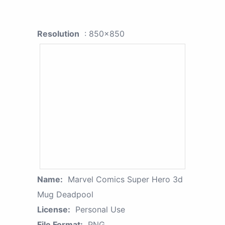
Resolution
: 850x850
Name:
Marvel Comics Super Hero 3d
Mug Deadpool
License:
Personal Use
File Format:
PNG