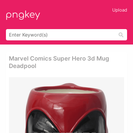
Upload
Marvel Comics Super Hero 3d Mug
Deadpool