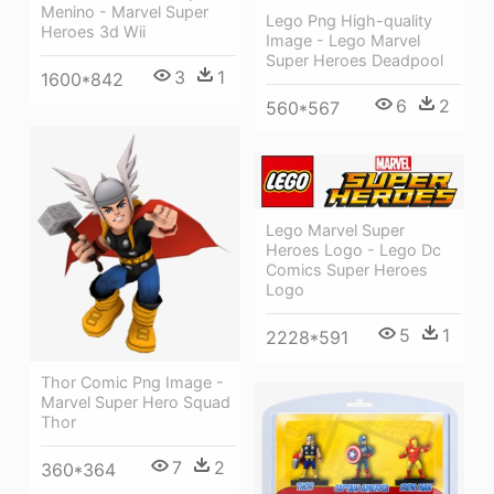
Menino - Marvel Super
Lego Png High-quality
Heroes 3d Wii
Image - Lego Marvel
Super Heroes Deadpool
3
1
1600*842
6
2
560*567
Lego Marvel Super
Heroes Logo - Lego Dc
Comics Super Heroes
Logo
5
1
2228*591
Thor Comic Png Image -
Marvel Super Hero Squad
Thor
7
2
360*364