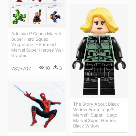
Adesivo P Criana Marvel
Super Hero Squad
Vingadores - Fathead
Marvel Super Heroes Wall
Graphic
10
3
782*707
The Story About Black
Widow From Lego®
Marvel™ Super - Lego
Marvel Super Heroes
Black Widow