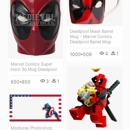
Deadpool Mask Barrel
Mug - Marvel Comics
Deadpool Barrel Mug
4
1
1000*509
Marvel Comics Super
Hero 3d Mug Deadpool
3
1
850*850
Molduras Photoshop