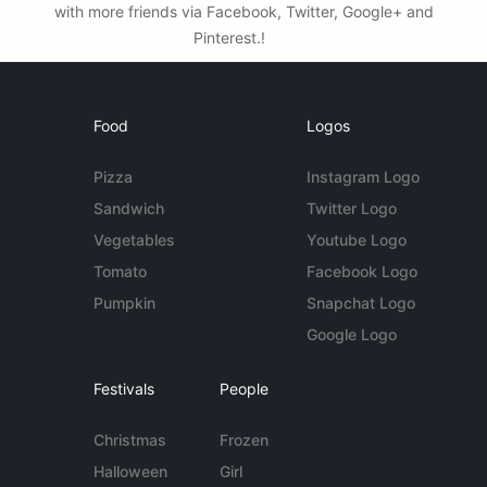
with more friends via Facebook, Twitter, Google+ and
Pinterest.!
Food
Logos
Pizza
Instagram Logo
Sandwich
Twitter Logo
Vegetables
Youtube Logo
Tomato
Facebook Logo
Pumpkin
Snapchat Logo
Google Logo
Festivals
People
Christmas
Frozen
Halloween
Girl