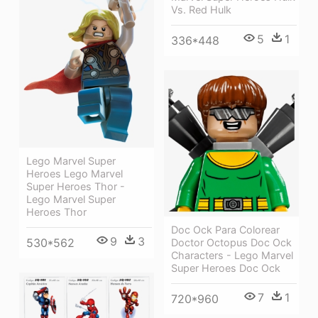
Vs. Red Hulk
5
1
336*448
Lego Marvel Super
Heroes Lego Marvel
Super Heroes Thor -
Lego Marvel Super
Heroes Thor
Doc Ock Para Colorear
9
3
530*562
Doctor Octopus Doc Ock
Characters - Lego Marvel
Super Heroes Doc Ock
7
1
720*960