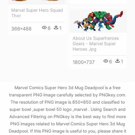
Marvel Super Hero Squad
Thor
8
1
366*488
About Us Superheroes
Gears - Marvel Super
Heroes Jpg
6
1
1800*737
Marvel Comics Super Hero 3d Mug Deadpool is a free
transparent PNG image carefully selected by PNGkey.com.
The resolution of PNG image is 850x850 and classified to
super bowl ,super bowl 50 logo ,marvel . Using Search and
Advanced Filtering on PNGkey is the best way to find more
PNG images related to Marvel Comics Super Hero 3d Mug
Deadpool. If this PNG image is useful to you, please share it