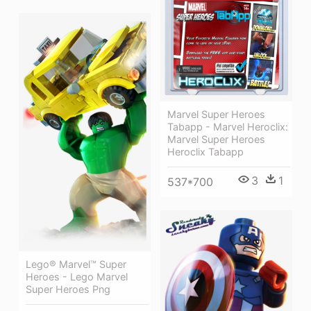
Marvel Super Heroes
Tabapp - Marvel Heroclix:
Marvel Super Heroes
Heroclix Tabapp
3
1
537*700
Lego® Marvel™ Super
Heroes - Lego Marvel
Super Heroes Png