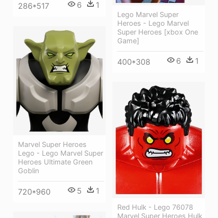
6
1
286*517
Lego Marvel Super
Heroes - Lego Marvel
Super Heroes [xbox One
Game]
6
1
400*308
Marvel Super Heroes
Lego - Lego Marvel Super
Heroes Ultimate Green
Goblin
5
1
720*960
Red Hulk - Lego 76078
Marvel Super Heroes Hulk