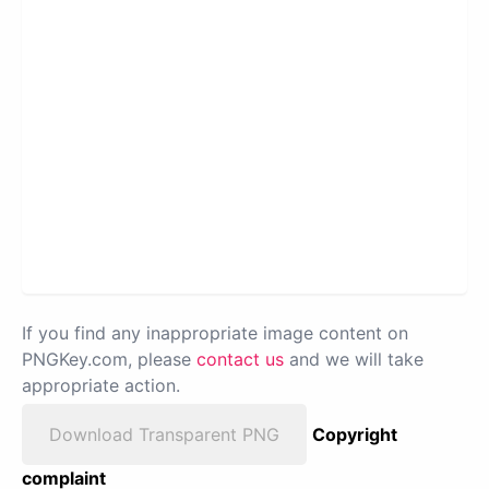
If you find any inappropriate image content on
PNGKey.com, please
contact us
and we will take
appropriate action.
Download Transparent PNG
Copyright
complaint