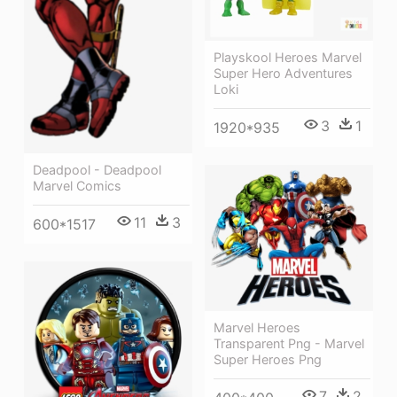
Playskool Heroes Marvel
Super Hero Adventures
Loki
3
1
1920*935
Deadpool - Deadpool
Marvel Comics
11
3
600*1517
Marvel Heroes
Transparent Png - Marvel
Super Heroes Png
7
2