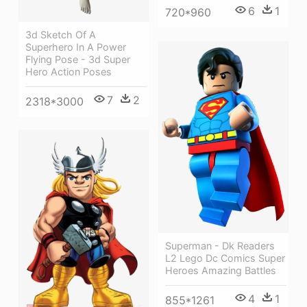
6
1
720*960
3d Sketch Of A
Superhero In A Power
Flying Pose - 3d Super
Hero Action Poses
7
2
2318*3000
Superman - Dk Readers
L2 Lego Dc Comics Super
Heroes Amazing Battles
4
1
855*1261