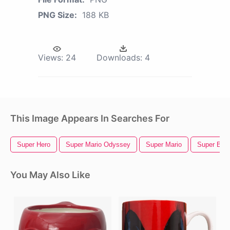
PNG Size:
188 KB
Views:
24
Downloads:
4
This Image Appears In Searches For
Super Hero
Super Mario Odyssey
Super Mario
Super Bow
You May Also Like