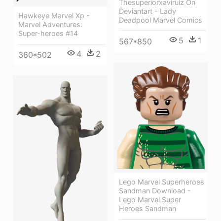
Thesuperiorxaviruiz On
Deviantart - Lady
Hawkeye Marvel Xp -
Deadpool Marvel Comics
Marvel Adventures:
Super-heroes #14
5
1
567*850
4
2
360*502
Lego Marvel Superheroes
Sandman Download -
Lego Marvel Super
Heroes Sandman