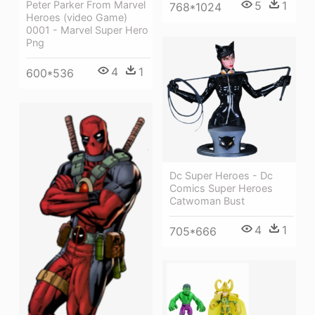
5
1
Peter Parker From Marvel
768*1024
Heroes (video Game)
0001 - Marvel Super Hero
Png
4
1
600*536
Dc Super Heroes - Dc
Comics Super Heroes
Catwoman Bust
4
1
705*666