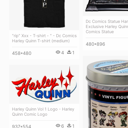
Dc Comics Statue Har
Exclusive Harley Quin
Comics Statue
"rip" Xxx - T-shirt - " - Dc Comics
Harley Quinn T-shirt (medium)
480*896
4
1
458*480
Harley Quinn Vol 1 Logo - Harley
Quinn Comic Logo
6
1
937*554