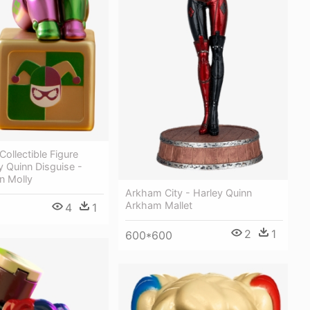
ollectible Figure
y Quinn Disguise -
n Molly
Arkham City - Harley Quinn
Arkham Mallet
4
1
2
1
600*600