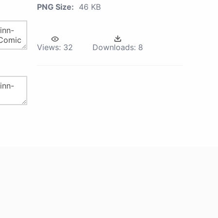
PNG Size:
46 KB
Views:
32
Downloads:
8