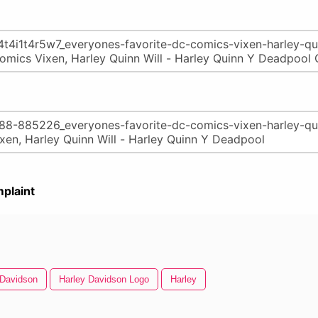
plaint
 Davidson
Harley Davidson Logo
Harley