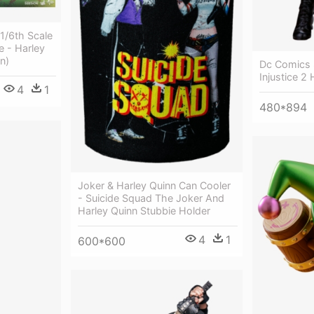
 1/6th Scale
e - Harley
n)
Dc Comics 
Injustice 2
4
1
480*894
Joker & Harley Quinn Can Cooler
- Suicide Squad The Joker And
Harley Quinn Stubbie Holder
4
1
600*600