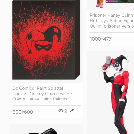
Prisoner Harley Quinn
Hot Toys Action Figur
Quinn (prisoner Versio
1000*477
Dc Comics, Paint Splatter
Canvas, "harley Quinn" Face -
Frame Harley Quinn Painting
3
1
600*600