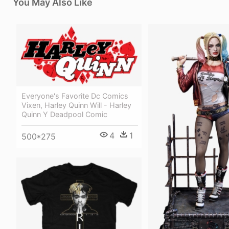
You May Also Like
Everyone's Favorite Dc Comics
Vixen, Harley Quinn Will - Harley
Quinn Y Deadpool Comic
4
1
500*275