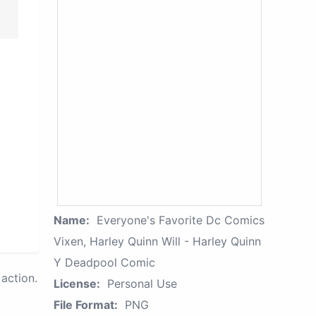
Name:
Everyone's Favorite Dc Comics
Vixen, Harley Quinn Will - Harley Quinn
Y Deadpool Comic
action.
License:
Personal Use
File Format:
PNG