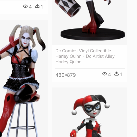
4
1
Dc Comics Vinyl Collectible
Harley Quinn - Dc Artist Alley
Harley Quinn
4
1
480*879