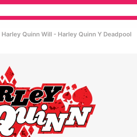
 Harley Quinn Will - Harley Quinn Y Deadpool