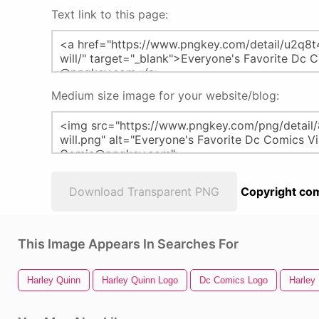
Text link to this page:
Medium size image for your website/blog:
Download Transparent PNG
Copyright com
This Image Appears In Searches For
Harley Quinn
Harley Quinn Logo
Dc Comics Logo
Harley