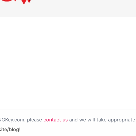
PNGKey.com, please
contact us
and we will take appropriate 
ite/blog!