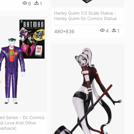
6
1
Harley Quinn 1/3 Scale Statue -
Harley Quinn Dc Comics Statue
4
1
480*836
ed Series - Dc Comics
d Love And Other
perback)