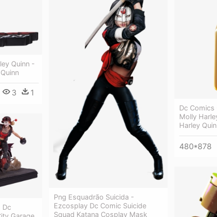
ley Quinn -
 Quinn
3
1
Dc Comics C
Molly Harle
Harley Quin
480*878
Png Esquadrão Suicida -
Ezcosplay Dc Comic Suicide
- Dc
Squad Katana Cosplay Mask
City Garage