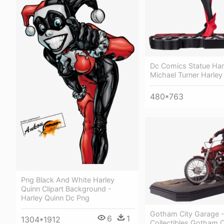
Dc Comics Statue Har
Michael Turner Harley
480*763
Png Black And White Harley
Quinn Clipart Background -
Harley Quinn Dc Png
Gotham City Garage 
6
1
1304*1912
Collectibles Gotham 