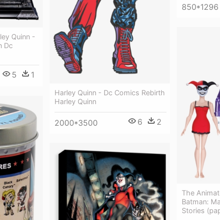
850*1296
ley Quinn -
n Dc
5
1
Harley Quinn - Dc Comics Rebirth
Harley Quinn
6
2
2000*3500
The Animat
Batman: Ma
Stories (pa