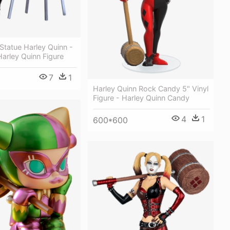
Statue Harley Quinn -
 Harley Quinn Figure
7
1
Harley Quinn Rock Candy 5" Vinyl
Figure - Harley Quinn Candy
4
1
600*600