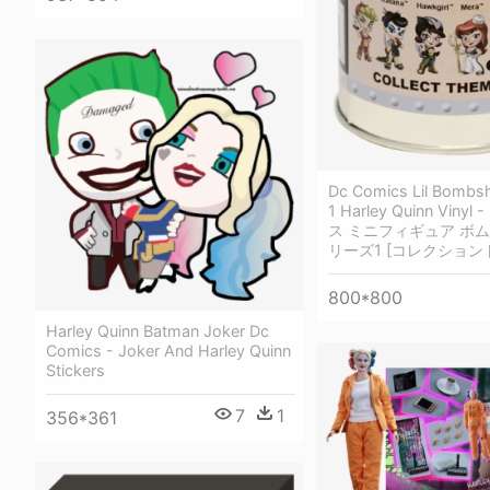
Dc Comics Lil Bombsh
1 Harley Quinn Viny
ス ミニフィギュア ボム
リーズ1 [コレクション
800*800
Harley Quinn Batman Joker Dc
Comics - Joker And Harley Quinn
Stickers
7
1
356*361