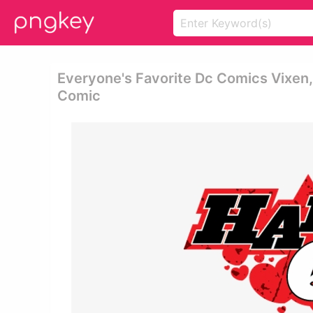
Everyone's Favorite Dc Comics Vixen,
Comic