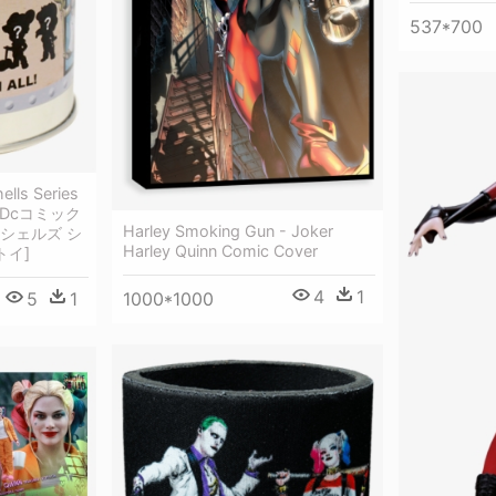
537*700
ells Series
l - Dcコミック
Harley Smoking Gun - Joker
シェルズ シ
Harley Quinn Comic Cover
トイ]
4
1
1000*1000
5
1