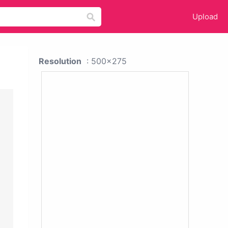
Upload
Resolution
: 500x275