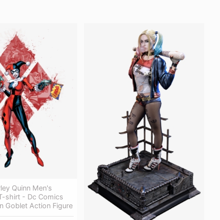
ley Quinn Men's
 T-shirt - Dc Comics
n Goblet Action Figure