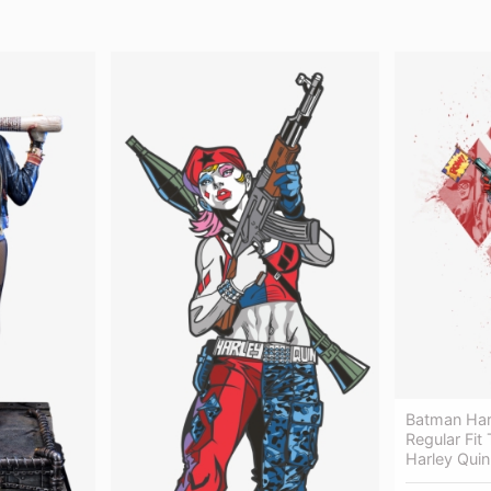
Batman Har
Regular Fit
Harley Quin