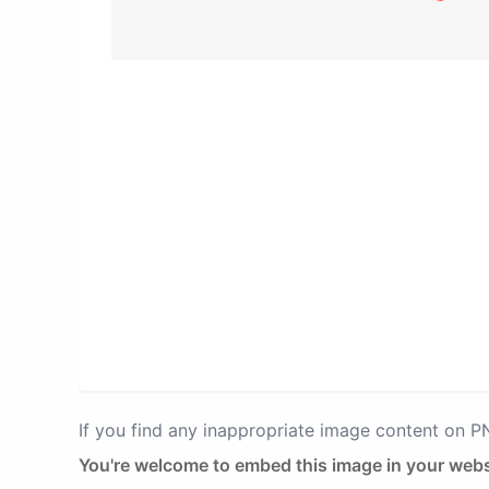
If you find any inappropriate image content on 
You're welcome to embed this image in your webs