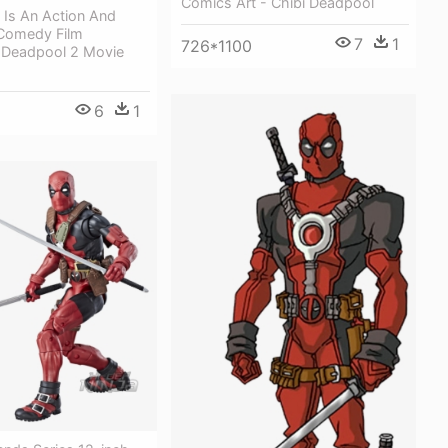
Comics Art - Chibi Deadpool
 Is An Action And
Comedy Film
7
1
726*1100
 Deadpool 2 Movie
6
1