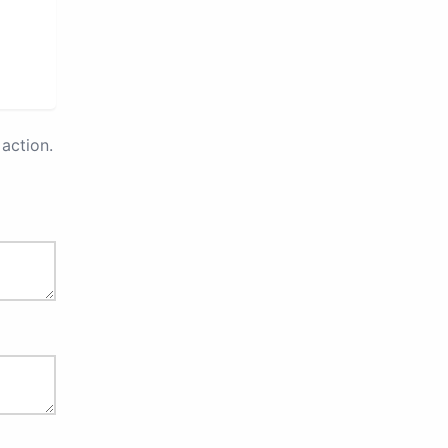
action.