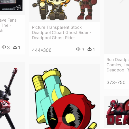
Gave Fans
 The -
Picture Transparent Stock
ch
Deadpool Clipart Ghost Rider -
Deadpool Ghost Rider
3
1
3
1
444*306
Run Deadpo
Comics, La
Deadpool 
373*750