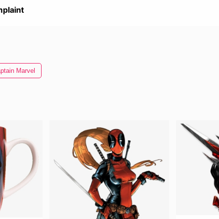
plaint
ptain Marvel