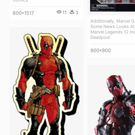
11
3
600*1517
Additionally, Marvel 
Some News Looks At
Marvel Legends 12 In
Deadpool
900*900