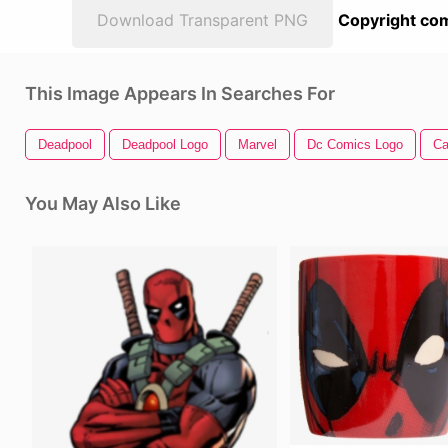
Download Transparent PNG
Copyright com
This Image Appears In Searches For
Deadpool
Deadpool Logo
Marvel
Dc Comics Logo
Ca
You May Also Like