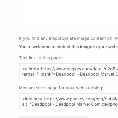
If you find any inappropriate image content on 
You're welcome to embed this image in your webs
Text link to this page:
Medium size image for your website/blog: