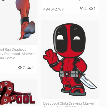
4
1
4946*2767
ol Run Deadpool
dy Deadpool, Marvel -
Run Comic
7
1
Deadpool Chibi Drawing Marvel