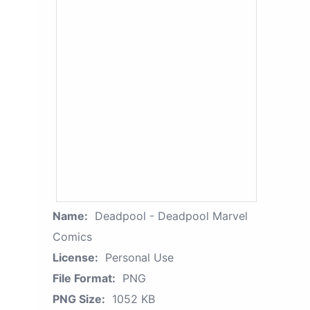
Name:
Deadpool - Deadpool Marvel
Comics
License:
Personal Use
File Format:
PNG
PNG Size:
1052 KB