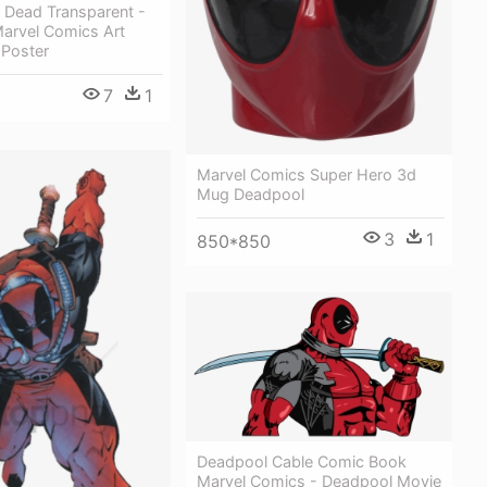
 Dead Transparent -
arvel Comics Art
 Poster
7
1
Marvel Comics Super Hero 3d
Mug Deadpool
3
1
850*850
Deadpool Cable Comic Book
Marvel Comics - Deadpool Movie