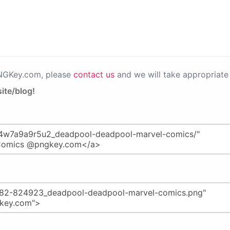
PNGKey.com, please
contact us
and we will take appropriate 
ite/blog!