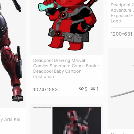
Deadpool 2
Adventure 
Expected -
Logo
1200*631
Deadpool Drawing Marvel
Comics Superhero Comic Book -
Deadpool Baby Cartoon
Illustration
9
1
1024*1583
 -
y Arts Kai