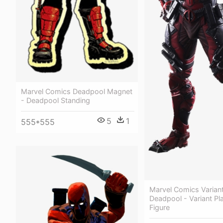
Marvel Comics Deadpool Magnet
- Deadpool Standing
5
1
555*555
Marvel Comics Variant
Deadpool - Variant Pla
Figure