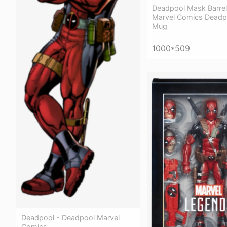
Deadpool Mask Barre
Marvel Comics Deadpo
Mug
1000*509
Deadpool - Deadpool Marvel
Comics