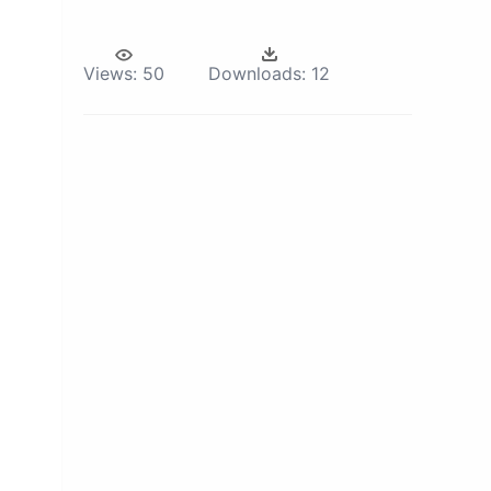
Views:
50
Downloads:
12