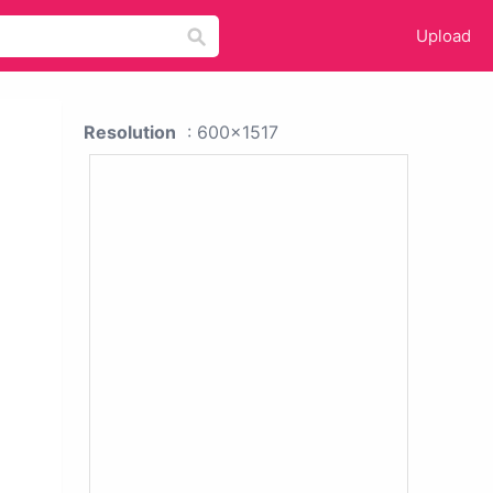
Upload
Resolution
: 600x1517