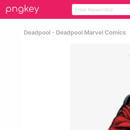
Deadpool - Deadpool Marvel Comics