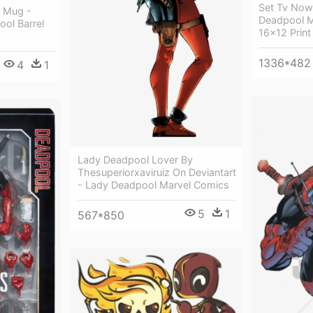
Set Tv Now
l Mug -
Deadpool M
ol Barrel
16x12 Print
1336*482
4
1
Lady Deadpool Lover By
Thesuperiorxaviruiz On Deviantart
- Lady Deadpool Marvel Comics
5
1
567*850