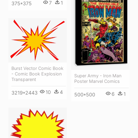
7
1
375*375
Burst Vector Comic Book
- Comic Book Explosion
Super Army - Iron Man
Transparent
Poster Marvel Comics
10
4
3219*2443
6
1
500*500