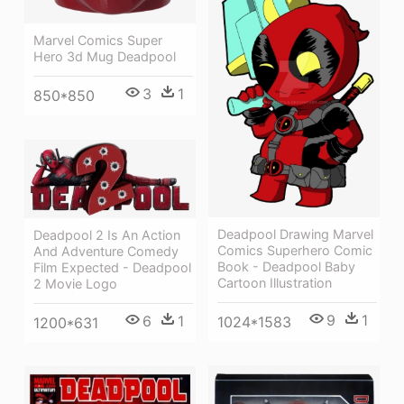
Marvel Comics Super
Hero 3d Mug Deadpool
3
1
850*850
Deadpool Drawing Marvel
Deadpool 2 Is An Action
Comics Superhero Comic
And Adventure Comedy
Book - Deadpool Baby
Film Expected - Deadpool
Cartoon Illustration
2 Movie Logo
9
1
6
1
1024*1583
1200*631