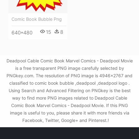
Comic Book Bubble Png
15
8
640*480
Deadpool Cable Comic Book Marvel Comics - Deadpool Movie
is a free transparent PNG image carefully selected by
PNGkey.com. The resolution of PNG image is 4946x2767 and
classified to comic book bubble ,deadpool ,deadpool logo .
Using Search and Advanced Filtering on PNGkey is the best
way to find more PNG images related to Deadpool Cable
Comic Book Marvel Comics - Deadpool Movie. If this PNG
image is useful to you, please share it with more friends via
Facebook, Twitter, Google+ and Pinterest.!