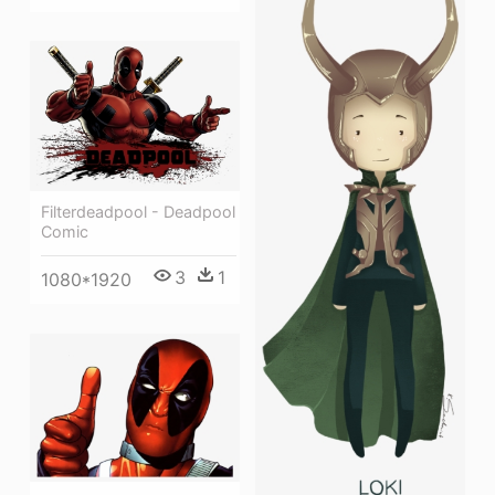
Filterdeadpool - Deadpool
Comic
3
1
1080*1920