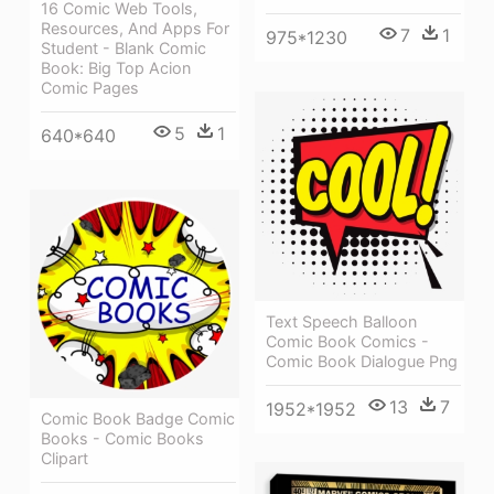
16 Comic Web Tools,
Resources, And Apps For
7
1
975*1230
Student - Blank Comic
Book: Big Top Acion
Comic Pages
5
1
640*640
Text Speech Balloon
Comic Book Comics -
Comic Book Dialogue Png
13
7
1952*1952
Comic Book Badge Comic
Books - Comic Books
Clipart