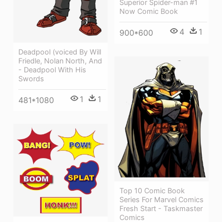
Superior Spider-man #1
Now Comic Book
4
1
900*600
Deadpool (voiced By Will
Friedle, Nolan North, And
- Deadpool With His
Swords
1
1
481*1080
Top 10 Comic Book
Series For Marvel Comics
Fresh Start - Taskmaster
Comics