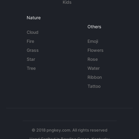
Kids
Nature
Others
Cloud
Fire
Emoji
Grass
Flowers
Star
Rose
Tree
Water
Ribbon
Tattoo
© 2018 pngkey.com. All rights reserved