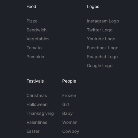
Food
Logos
Pizza
Instagram Logo
Sandwich
Twitter Logo
Vegetables
Youtube Logo
Tomato
Facebook Logo
Pumpkin
Snapchat Logo
Google Logo
Festivals
People
Christmas
Frozen
Halloween
Girl
Thanksgiving
Baby
Valentines
Woman
Easter
Cowboy