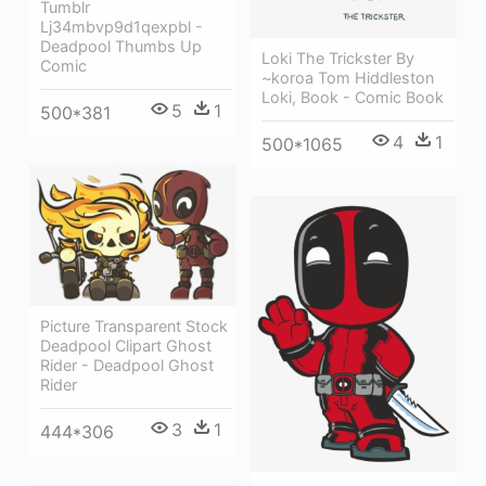
Tumblr
Lj34mbvp9d1qexpbl -
Deadpool Thumbs Up
Loki The Trickster By
Comic
~koroa Tom Hiddleston
Loki, Book - Comic Book
5
1
500*381
4
1
500*1065
Picture Transparent Stock
Deadpool Clipart Ghost
Rider - Deadpool Ghost
Rider
3
1
444*306