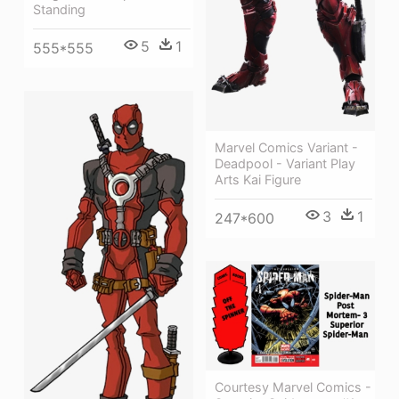
Standing
5
1
555*555
Marvel Comics Variant -
Deadpool - Variant Play
Arts Kai Figure
3
1
247*600
Courtesy Marvel Comics -