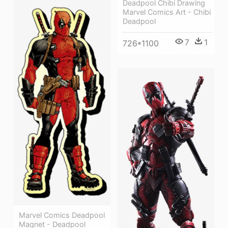
Deadpool Chibi Drawing
Marvel Comics Art - Chibi
Deadpool
7
1
726*1100
Marvel Comics Deadpool
Magnet - Deadpool