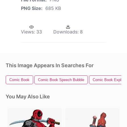
PNG Size:
685 KB
Views:
33
Downloads:
8
This Image Appears In Searches For
Comic Book
Comic Book Speech Bubble
Comic Book Explosi
You May Also Like