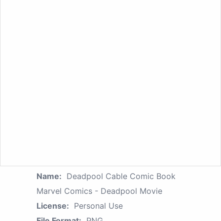
Name:
Deadpool Cable Comic Book
Marvel Comics - Deadpool Movie
License:
Personal Use
File Format:
PNG