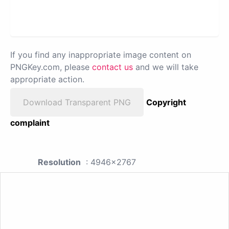
If you find any inappropriate image content on
PNGKey.com, please
contact us
and we will take
appropriate action.
Download Transparent PNG
Copyright
complaint
Resolution
: 4946x2767