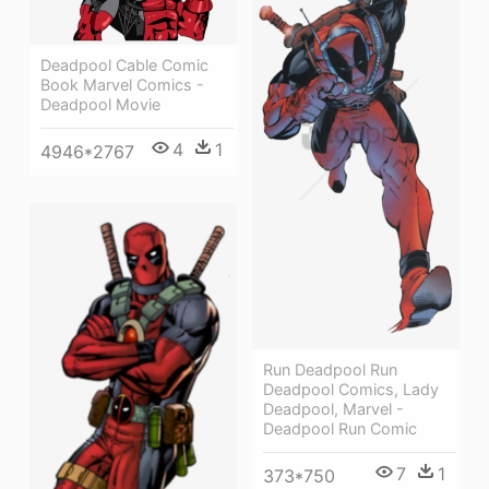
Deadpool Cable Comic
Book Marvel Comics -
Deadpool Movie
4
1
4946*2767
Run Deadpool Run
Deadpool Comics, Lady
Deadpool, Marvel -
Deadpool Run Comic
7
1
373*750