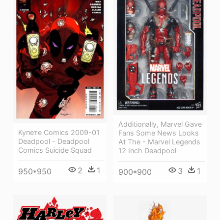
Additionally, Marvel Gave
Купете Comics 2009-01
Fans Some News Looks
Deadpool - Deadpool
At The - Marvel Legends
Comics Suicide Squad
12 Inch Deadpool
2
1
3
1
950*950
900*900