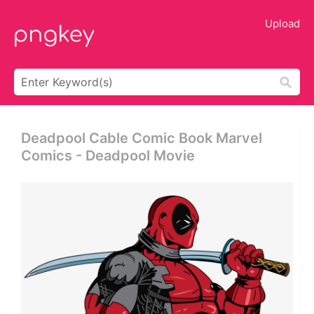
Upload
Deadpool Cable Comic Book Marvel
Comics - Deadpool Movie