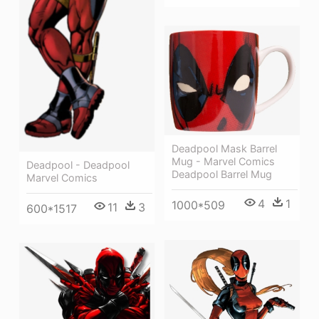
Deadpool Mask Barrel
Mug - Marvel Comics
Deadpool - Deadpool
Deadpool Barrel Mug
Marvel Comics
4
1
1000*509
11
3
600*1517