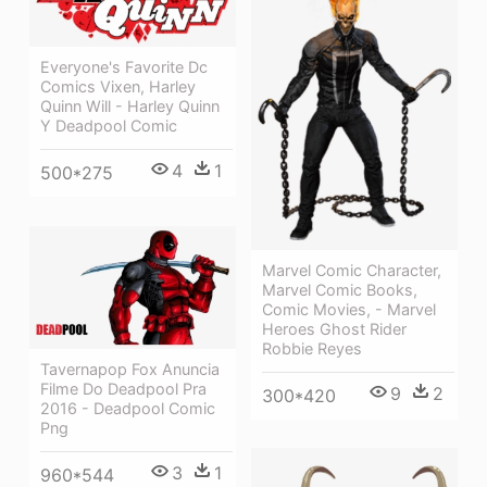
Everyone's Favorite Dc
Comics Vixen, Harley
Quinn Will - Harley Quinn
Y Deadpool Comic
4
1
500*275
Marvel Comic Character,
Marvel Comic Books,
Comic Movies, - Marvel
Heroes Ghost Rider
Robbie Reyes
Tavernapop Fox Anuncia
Filme Do Deadpool Pra
9
2
300*420
2016 - Deadpool Comic
Png
3
1
960*544