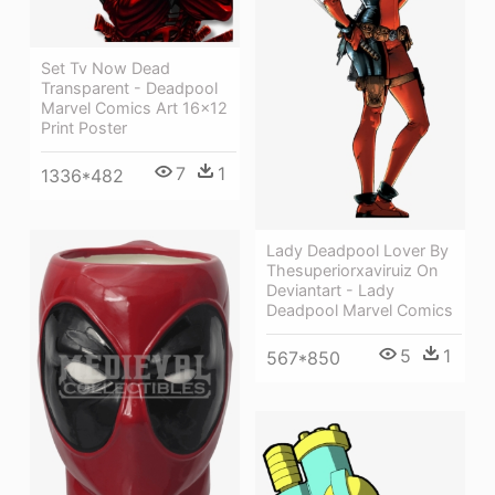
Set Tv Now Dead
Transparent - Deadpool
Marvel Comics Art 16x12
Print Poster
7
1
1336*482
Lady Deadpool Lover By
Thesuperiorxaviruiz On
Deviantart - Lady
Deadpool Marvel Comics
5
1
567*850