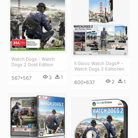
Watch Dogs - Watch
Il Gioco Watch Dogs® -
Dogs 2 Gold Edition
Watch Dogs 2 Editionen
3
1
567*567
2
1
600*637