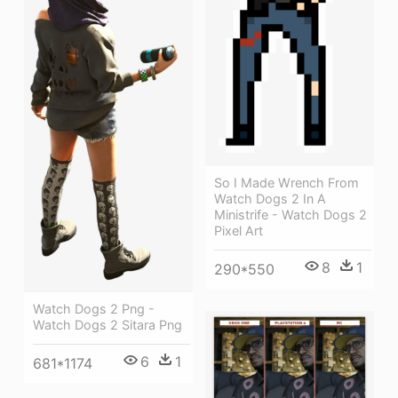
So I Made Wrench From
Watch Dogs 2 In A
Ministrife - Watch Dogs 2
Pixel Art
8
1
290*550
Watch Dogs 2 Png -
Watch Dogs 2 Sitara Png
6
1
681*1174