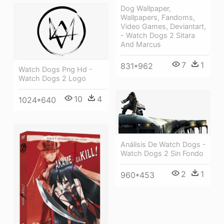
Dog Wallpaper,
Wallpapers, Fandoms,
Video Games, Deviantart,
- Watch Dogs 2 Sitara
And Marcus
7
1
831*962
Watch Dogs Png Hd -
Watch Dogs 2 Logo
10
4
1024*640
Análisis De Watch Dogs -
Watch Dogs 2 Sin Fondo
2
1
960*453