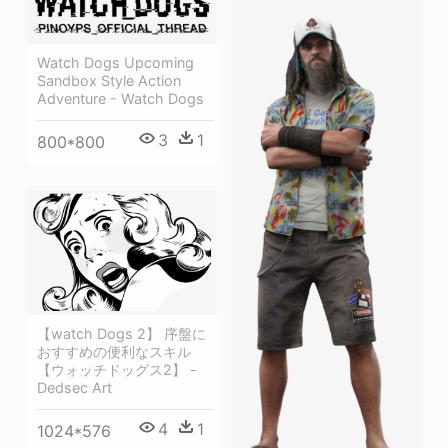
Watch Dogs Upcoming
Sandbox Style Action
Adventure - Watch Dogs
3
1
800*800
【watch Dogs 2】 序盤に
おすすめの便利なスキル
【ウォッチドッグス2】 -
Dedsec Art
4
1
1024*576