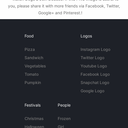
you, please share it with more friends via Facebook, Twitter,
Google+ and Pinterest.!
Food
Logos
Pizza
Instagram Logo
Sandwich
Twitter Logo
Vegetables
Youtube Logo
Tomato
Facebook Logo
Pumpkin
Snapchat Logo
Google Logo
Festivals
People
Christmas
Frozen
Halloween
Girl