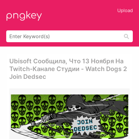
Upload
Ubisoft Сообщила, Что 13 Ноября На
Twitch-Канале Студии - Watch Dogs 2
Join Dedsec