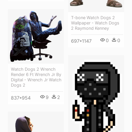
T-bone Watch Dogs 2
Wallpaper - Watch Dogs
2 Raymond Kenney
0
0
697*1147
Watch Dogs 2 Wrench
Render 6 Ft Wrench Jr By
Digital - Wrench Jr Watch
Dogs 2
9
2
837*954