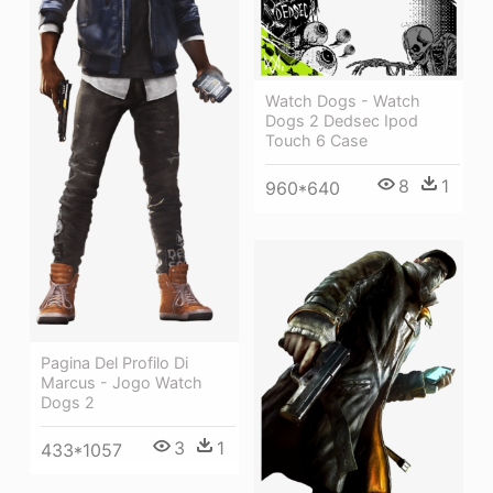
Watch Dogs - Watch
Dogs 2 Dedsec Ipod
Touch 6 Case
8
1
960*640
Pagina Del Profilo Di
Marcus - Jogo Watch
Dogs 2
3
1
433*1057