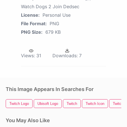
Watch Dogs 2 Join Dedsec
License:
Personal Use
File Format:
PNG
PNG Size:
679 KB
Views:
31
Downloads:
7
This Image Appears In Searches For
Twitch Logo
Ubisoft Logo
Twitch
Twitch Icon
Twitch O
You May Also Like