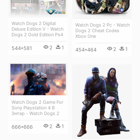
Watch Dogs 2 Digital
Watch Dogs 2 Pc - Watch
Deluxe Edition V - Watch
Dogs 2 Cheat Codes
Dogs 2 Gold Edition Ps4
Xbox One
2
1
544*581
2
1
454*464
Watch Dogs 2 Game For
Sony Playstation 4 В
Энтер - Watch Dogs 2
2
1
666*666