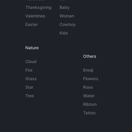
Thanksgiving
Baby
Valentines
Woman
Easter
Cowboy
Kids
Nature
Others
Cloud
Fire
Emoji
Grass
Flowers
Star
Rose
Tree
Water
Ribbon
Tattoo