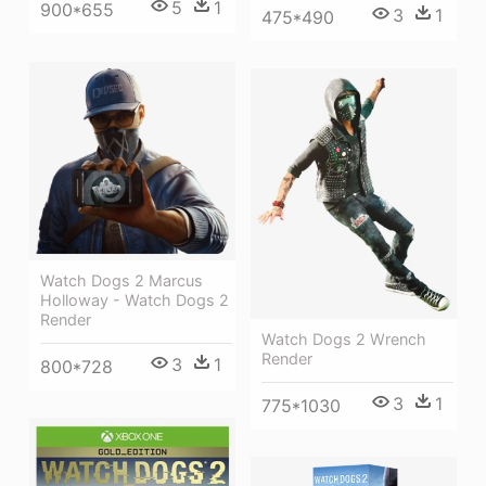
5
1
900*655
3
1
475*490
Watch Dogs 2 Marcus
Holloway - Watch Dogs 2
Render
Watch Dogs 2 Wrench
Render
3
1
800*728
3
1
775*1030