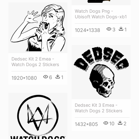
Watch Dogs Png -
Ubisoft Watch Dogs-xb1
3
1
1024*1338
Dedsec Kit 2 Emea -
Watch Dogs 2 Stickers
6
1
1920*1080
Dedsec Kit 3 Emea -
Watch Dogs 2 Stickers
10
2
1432*805