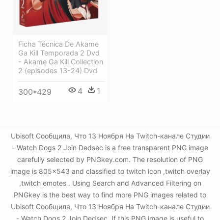
Ficha Técnica De Akame
Ga Kill Temporada 2 Dvd
- Akame Ga Kill Collection
2 (episodes 13-24) Dvd
4
1
300*429
Ubisoft Сообщила, Что 13 Ноября На Twitch-канале Студии
- Watch Dogs 2 Join Dedsec is a free transparent PNG image
carefully selected by PNGkey.com. The resolution of PNG
image is 805x543 and classified to twitch icon ,twitch overlay
,twitch emotes . Using Search and Advanced Filtering on
PNGkey is the best way to find more PNG images related to
Ubisoft Сообщила, Что 13 Ноября На Twitch-канале Студии
- Watch Dogs 2 Join Dedsec. If this PNG image is useful to