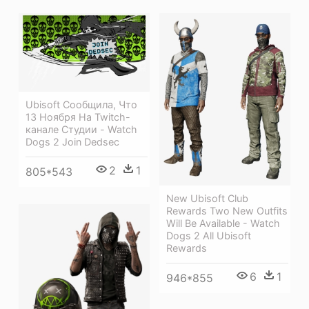
Ubisoft Сообщила, Что
13 Ноября На Twitch-
канале Студии - Watch
Dogs 2 Join Dedsec
2
1
805*543
New Ubisoft Club
Rewards Two New Outfits
Will Be Available - Watch
Dogs 2 All Ubisoft
Rewards
6
1
946*855