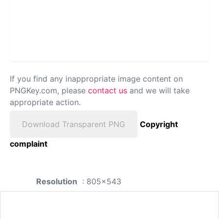
If you find any inappropriate image content on
PNGKey.com, please
contact us
and we will take
appropriate action.
Download Transparent PNG
Copyright
complaint
Resolution
: 805x543