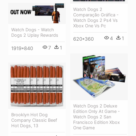
Watch Dogs 2
Comparação Gráfica -
Watch Dogs 2 Ps4 Vs
Xbox One Vs Pc
Watch Dogs - Watch
Dogs 2 Uplay Rewards
4
1
620*360
7
1
1919*840
Watch Dogs 2 Deluxe
Edition Only At Game -
Brooklyn Hot Dog
Watch Dogs 2 San
Company Classic Beef
Francisco Edition Xbox
Hot Dogs, 13
One Game