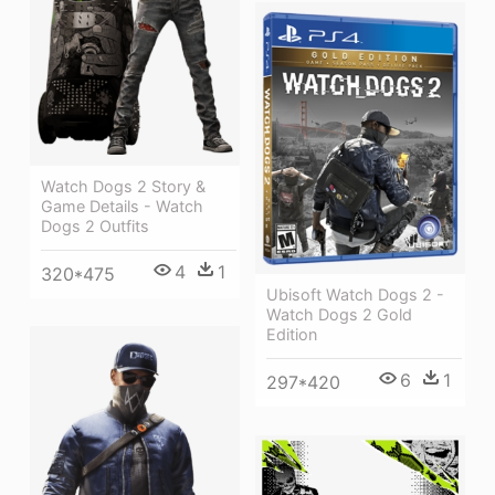
Watch Dogs 2 Story &
Game Details - Watch
Dogs 2 Outfits
4
1
320*475
Ubisoft Watch Dogs 2 -
Watch Dogs 2 Gold
Edition
6
1
297*420