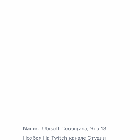
Name:
Ubisoft Сообщила, Что 13
Ноября На Twitch-канале Студии -