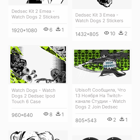
Dedsec Kit 2 Emea -
Dedsec Kit 3 Emea -
Watch Dogs 2 Stickers
Watch Dogs 2 Stickers
6
1
1920*1080
10
2
1432*805
Ubisoft Сообщила, Что
Watch Dogs - Watch
13 Ноября На Twitch-
Dogs 2 Dedsec Ipod
канале Студии - Watch
Touch 6 Case
Dogs 2 Join Dedsec
8
1
960*640
2
1
805*543