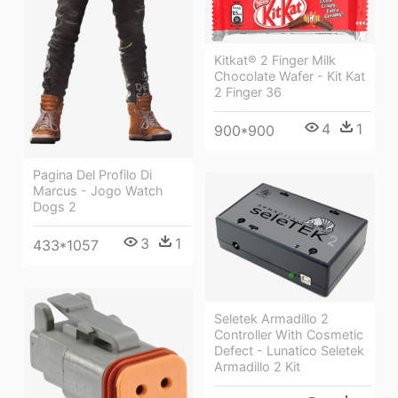
Kitkat® 2 Finger Milk
Chocolate Wafer - Kit Kat
2 Finger 36
4
1
900*900
Pagina Del Profilo Di
Marcus - Jogo Watch
Dogs 2
3
1
433*1057
Seletek Armadillo 2
Controller With Cosmetic
Defect - Lunatico Seletek
Armadillo 2 Kit