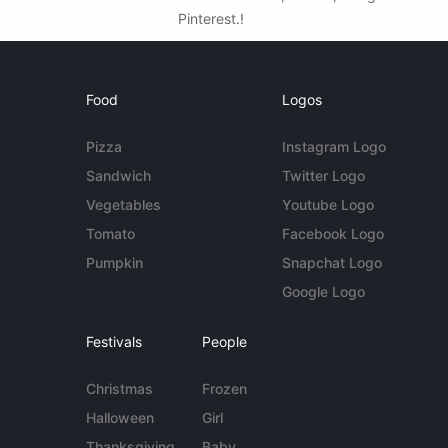
Pinterest.!
Food
Logos
Pizza
Instagram Logo
Sandwich
Twitter Logo
Vegetables
Youtube Logo
Tomato
Facebook Logo
Pumpkin
Snapchat Logo
Google Logo
Festivals
People
Christmas
Frozen
Halloween
Girl
Thanksgiving
Baby