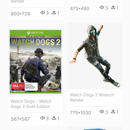
Render
3
1
475*490
3
1
800*728
Watch Dogs 2 Wrench
Render
Watch Dogs - Watch
Dogs 2 Gold Edition
3
1
775*1030
3
1
567*567