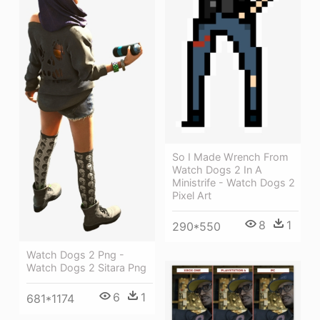
So I Made Wrench From
Watch Dogs 2 In A
Ministrife - Watch Dogs 2
Pixel Art
8
1
290*550
Watch Dogs 2 Png -
Watch Dogs 2 Sitara Png
6
1
681*1174