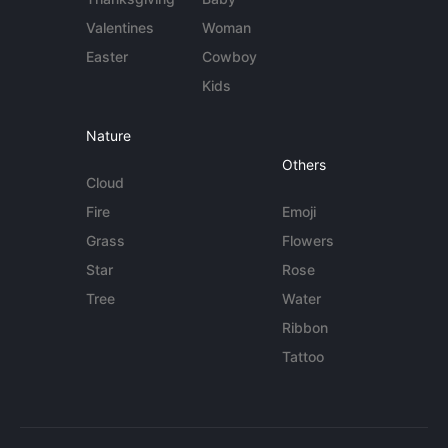
Valentines
Woman
Easter
Cowboy
Kids
Nature
Others
Cloud
Fire
Emoji
Grass
Flowers
Star
Rose
Tree
Water
Ribbon
Tattoo