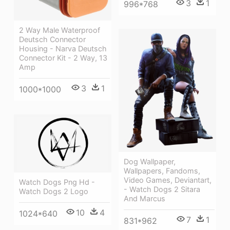
3
1
996*768
2 Way Male Waterproof
Deutsch Connector
Housing - Narva Deutsch
Connector Kit - 2 Way, 13
Amp
3
1
1000*1000
Dog Wallpaper,
Wallpapers, Fandoms,
Video Games, Deviantart,
Watch Dogs Png Hd -
- Watch Dogs 2 Sitara
Watch Dogs 2 Logo
And Marcus
10
4
1024*640
7
1
831*962