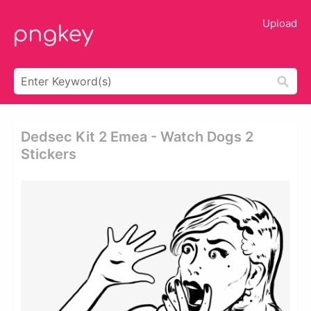
Upload
Dedsec Kit 2 Emea - Watch Dogs 2
Stickers