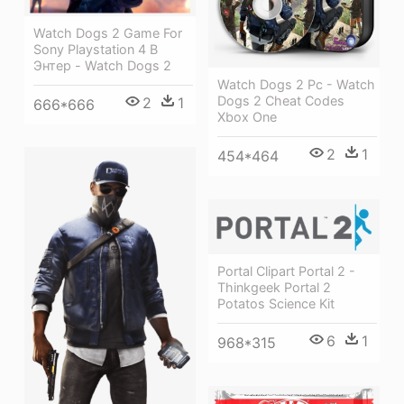
Watch Dogs 2 Game For
Sony Playstation 4 В
Энтер - Watch Dogs 2
Watch Dogs 2 Pc - Watch
Dogs 2 Cheat Codes
2
1
666*666
Xbox One
2
1
454*464
Portal Clipart Portal 2 -
Thinkgeek Portal 2
Potatos Science Kit
6
1
968*315