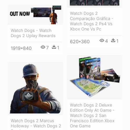
Watch Dogs 2
Comparação Gráfica -
Watch Dogs 2 Ps4 Vs
Xbox One Vs Pc
Watch Dogs - Watch
Dogs 2 Uplay Rewards
4
1
620*360
7
1
1919*840
Watch Dogs 2 Deluxe
Edition Only At Game -
Watch Dogs 2 San
Watch Dogs 2 Marcus
Francisco Edition Xbox
Holloway - Watch Dogs 2
One Game