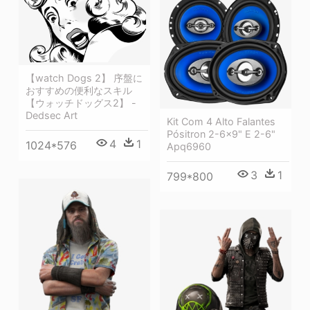
【watch Dogs 2】 序盤に
おすすめの便利なスキル
【ウォッチドッグス2】 -
Dedsec Art
Kit Com 4 Alto Falantes
Pósitron 2-6x9" E 2-6"
4
1
1024*576
Apq6960
3
1
799*800