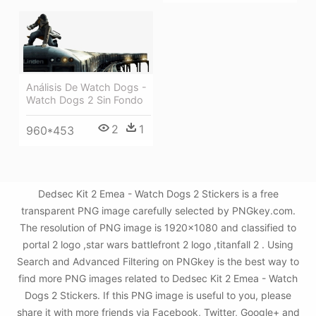
Análisis De Watch Dogs -
Watch Dogs 2 Sin Fondo
2
1
960*453
Dedsec Kit 2 Emea - Watch Dogs 2 Stickers is a free
transparent PNG image carefully selected by PNGkey.com.
The resolution of PNG image is 1920x1080 and classified to
portal 2 logo ,star wars battlefront 2 logo ,titanfall 2 . Using
Search and Advanced Filtering on PNGkey is the best way to
find more PNG images related to Dedsec Kit 2 Emea - Watch
Dogs 2 Stickers. If this PNG image is useful to you, please
share it with more friends via Facebook, Twitter, Google+ and