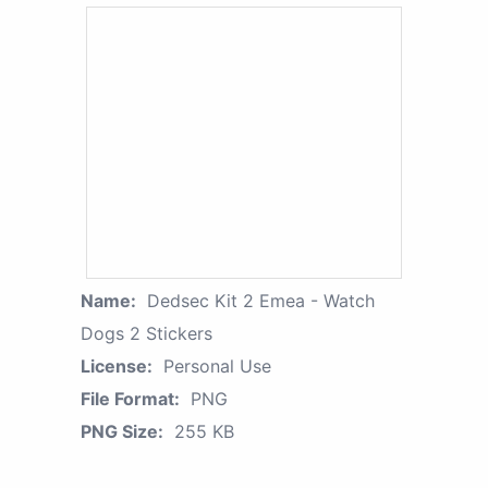
Name:
Dedsec Kit 2 Emea - Watch
Dogs 2 Stickers
License:
Personal Use
File Format:
PNG
PNG Size:
255 KB