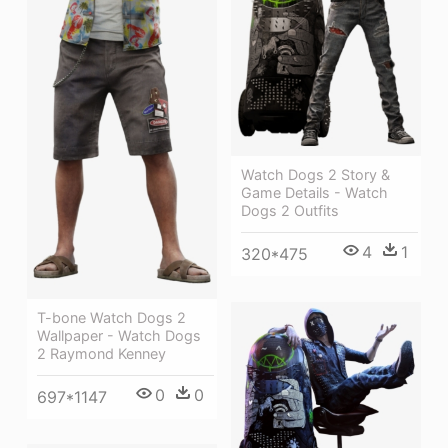
Watch Dogs 2 Story &
Game Details - Watch
Dogs 2 Outfits
4
1
320*475
T-bone Watch Dogs 2
Wallpaper - Watch Dogs
2 Raymond Kenney
0
0
697*1147