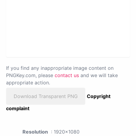
If you find any inappropriate image content on
PNGKey.com, please
contact us
and we will take
appropriate action.
Download Transparent PNG
Copyright
complaint
Resolution
: 1920x1080