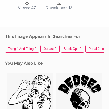
Views:
47
Downloads:
13
This Image Appears In Searches For
Thing 1 And Thing 2
Outlast 2
Black Ops 2
Portal 2 Logo
You May Also Like