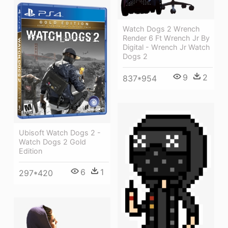
Watch Dogs 2 Wrench
Render 6 Ft Wrench Jr By
Digital - Wrench Jr Watch
Dogs 2
9
2
837*954
Ubisoft Watch Dogs 2 -
Watch Dogs 2 Gold
Edition
6
1
297*420