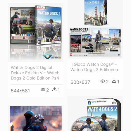
Il Gioco Watch Dogs® -
Watch Dogs 2 Digital
Watch Dogs 2 Editionen
Deluxe Edition V - Watch
Dogs 2 Gold Edition Ps4
2
1
600*637
2
1
544*581