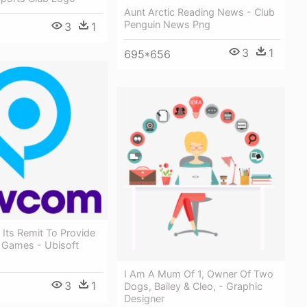
Aunt Arctic Reading News - Club
Penguin News Png
3
1
3
1
695*656
h Its Remit To Provide
y Games - Ubisoft
I Am A Mum Of 1, Owner Of Two
3
1
Dogs, Bailey & Cleo, - Graphic
Designer