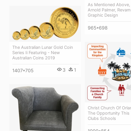
As Mentioned Above, 
Arnold Palmer, Revam
Graphic Design
965*698
The Australian Lunar Gold Coin
Series Ii Featuring - New
Australian Coins 2019
3
1
1407*705
Christ Church Of Orl
The Opportunity This 
Clubs Schools