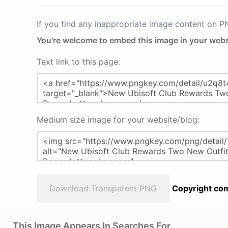
If you find any inappropriate image content on 
You're welcome to embed this image in your webs
Text link to this page:
Medium size image for your website/blog:
Download Transparent PNG
Copyright com
This Image Appears In Searches For