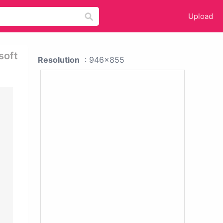
Upload
soft
Resolution
: 946x855