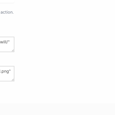
action.