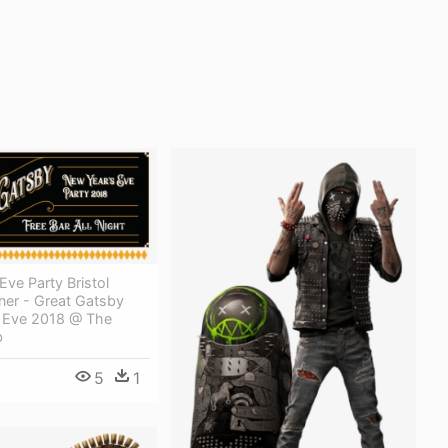
ve Party Bristol
ner - Great Gatsby
 Eve 2018 @ The
b
5
1