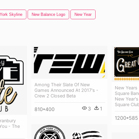
York Skyline
New Balance Logo
New Year
Among Their Slate Of New
New Years E
Games Announced At 2017's -
Square Ban
Crew 2 Closed Beta
New Year's
Square Clu
3
1
810*400
1200*585
ranbury
 You - The