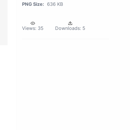
PNG Size:
636 KB
Views:
35
Downloads:
5