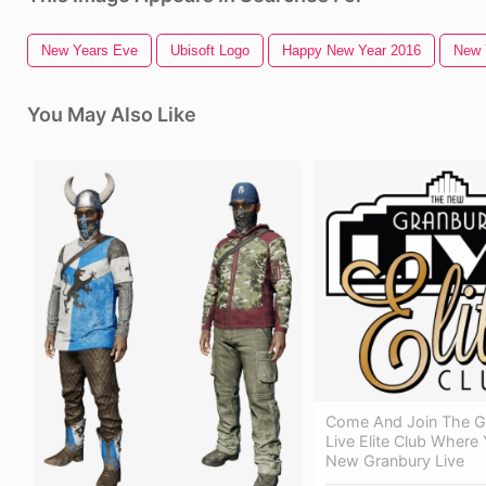
New Years Eve
Ubisoft Logo
Happy New Year 2016
New 
You May Also Like
Come And Join The G
Live Elite Club Where
New Granbury Live