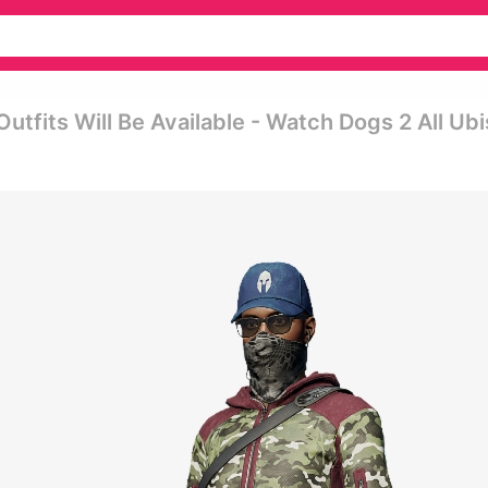
fits Will Be Available - Watch Dogs 2 All Ubi