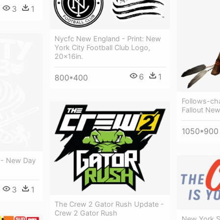
3
1
Nycfc New England - Print: New
York City Football Club Logo,
20x16in.
6
1
800*400
Follows-cha
Fallout Ne
1050*900
 - New Day
3
1
The Crew 2 Gator Rush Update -
Crew 2 Gator Rush
New York S