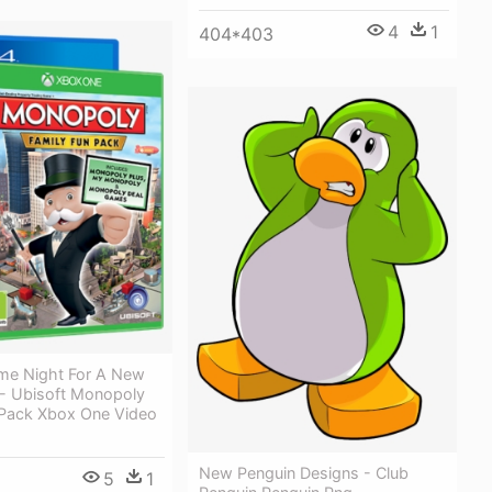
4
1
404*403
me Night For A New
 - Ubisoft Monopoly
 Pack Xbox One Video
New Penguin Designs - Club
5
1