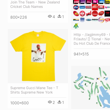
Join The Team - New Zealand
Cricket Club Names
4
1
800*226
Http - //agjimmy69 - 
Fr/auto/ [] Tional - N
Du Hot Club De Franc
941*515
Supreme Gucci Mane Tee - T
Shirts Supreme New York
2
1
1000*600