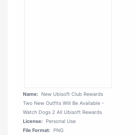
Name:
New Ubisoft Club Rewards
Two New Outfits Will Be Available -
Watch Dogs 2 All Ubisoft Rewards
License:
Personal Use
File Format:
PNG