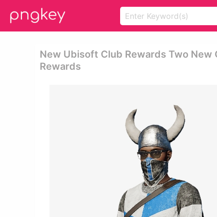
New Ubisoft Club Rewards Two New Out
Rewards