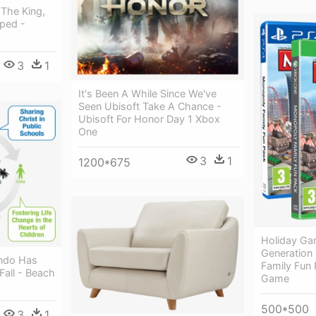
The King,
ped -
3
1
It's Been A While Since We've
Seen Ubisoft Take A Chance -
Ubisoft For Honor Day 1 Xbox
One
3
1
1200*675
Holiday Ga
Generation
ando Has
Family Fun
Fall - Beach
Game
500*500
3
1