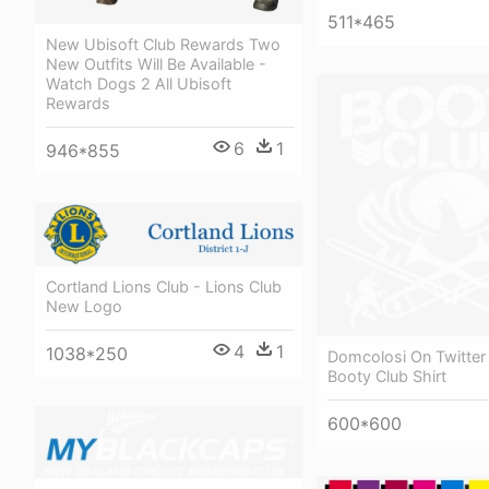
511*465
New Ubisoft Club Rewards Two
New Outfits Will Be Available -
Watch Dogs 2 All Ubisoft
Rewards
6
1
946*855
Cortland Lions Club - Lions Club
New Logo
4
1
1038*250
Domcolosi On Twitter
Booty Club Shirt
600*600