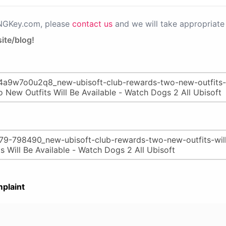
PNGKey.com, please
contact us
and we will take appropriate 
ite/blog!
plaint