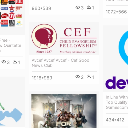
3
1
960*539
1072*566
Free -
ew Quintette
e
Avcef Avcef Avcef - Cef Good
3
1
News Club
2
1
1918*989
In Line Wit
Top Qualit
Gamescom
434*412