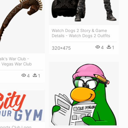
Watch Dogs 2 Story & Game
Details - Watch Dogs 2 Outfits
4
1
320*475
lk's War Club -
w Vegas War Club
4
1
ports Club Logo