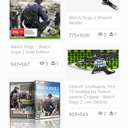
Watch Dogs 2 Wrench
Render
3
1
775*1030
Watch Dogs - Watch
Dogs 2 Gold Edition
3
1
567*567
Ubisoft Сообщила, Что
13 Ноября На Twitch-
канале Студии - Watch
Dogs 2 Join Dedsec
2
1
805*543