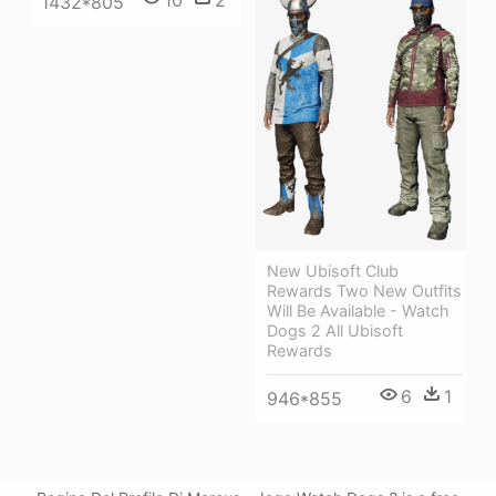
1432*805
New Ubisoft Club
Rewards Two New Outfits
Will Be Available - Watch
Dogs 2 All Ubisoft
Rewards
6
1
946*855