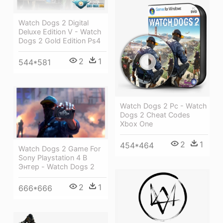
Watch Dogs 2 Digital
Deluxe Edition V - Watch
Dogs 2 Gold Edition Ps4
2
1
544*581
Watch Dogs 2 Pc - Watch
Dogs 2 Cheat Codes
Xbox One
2
1
454*464
Watch Dogs 2 Game For
Sony Playstation 4 В
Энтер - Watch Dogs 2
2
1
666*666