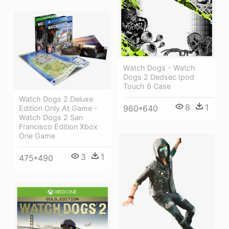
Watch Dogs - Watch
Dogs 2 Dedsec Ipod
Touch 6 Case
Watch Dogs 2 Deluxe
8
1
960*640
Edition Only At Game -
Watch Dogs 2 San
Francisco Edition Xbox
One Game
3
1
475*490