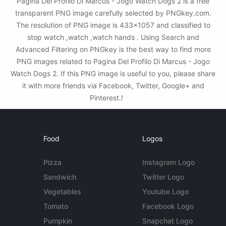
Pagina Del Profilo Di Marcus - Jogo Watch Dogs 2 is a free
transparent PNG image carefully selected by PNGkey.com.
The resolution of PNG image is 433x1057 and classified to
stop watch ,watch ,watch hands . Using Search and
Advanced Filtering on PNGkey is the best way to find more
PNG images related to Pagina Del Profilo Di Marcus - Jogo
Watch Dogs 2. If this PNG image is useful to you, please share
it with more friends via Facebook, Twitter, Google+ and
Pinterest.!
Food
Logos
Pizza
Instagram Logo
Sandwich
Twitter Logo
Vegetables
Youtube Logo
Tomato
Facebook Logo
Pumpkin
Snapchat Logo