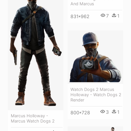
And Marcus
7
1
831*962
Watch Dogs 2 Marcus
Holloway - Watch Dogs 2
Render
3
1
800*728
Marcus Holloway -
Marcus Watch Dogs 2