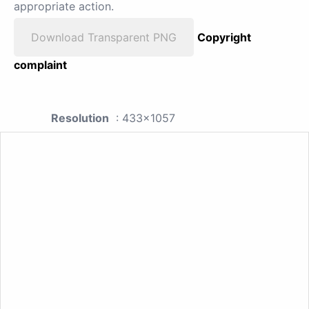
appropriate action.
Download Transparent PNG
Copyright
complaint
Resolution
: 433x1057