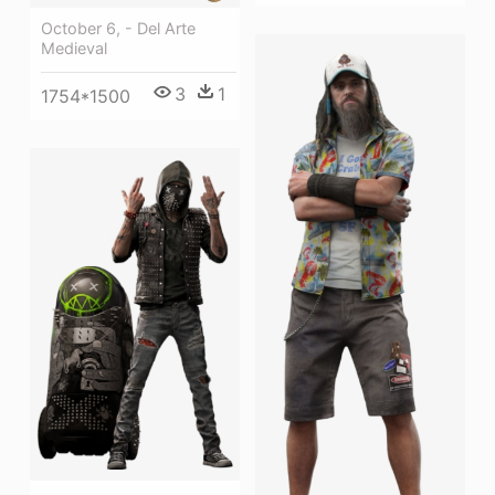
October 6, - Del Arte
Medieval
3
1
1754*1500