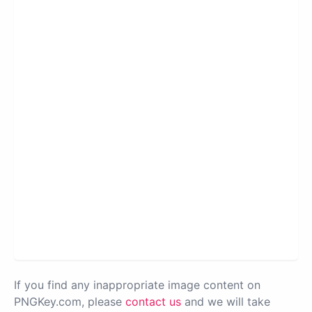
If you find any inappropriate image content on
PNGKey.com, please
contact us
and we will take