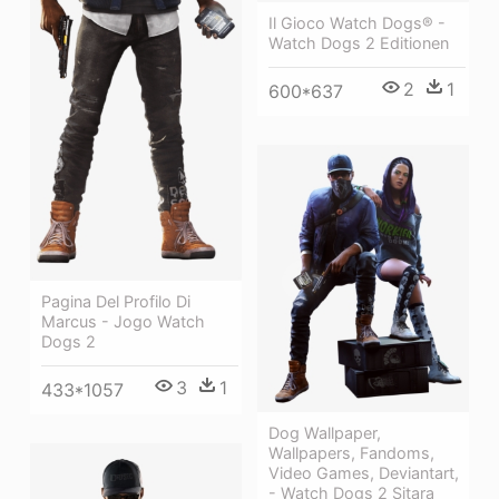
Il Gioco Watch Dogs® -
Watch Dogs 2 Editionen
2
1
600*637
Pagina Del Profilo Di
Marcus - Jogo Watch
Dogs 2
3
1
433*1057
Dog Wallpaper,
Wallpapers, Fandoms,
Video Games, Deviantart,
- Watch Dogs 2 Sitara