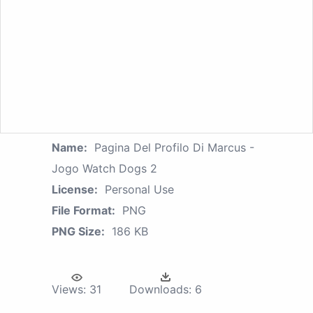
Name:
Pagina Del Profilo Di Marcus -
Jogo Watch Dogs 2
License:
Personal Use
File Format:
PNG
PNG Size:
186 KB
Views:
31
Downloads:
6