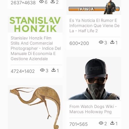
6
2
2637*4638
Es Ya Noticia El Rumor E
Informacion Que Viene De
La - Half Life 2
Stanislav Honzik Film
3
1
600*200
Stills And Commercial
Photographer - Indice Del
Manuale Di Economia E
Gestione Aziendale
3
1
4724*1402
From Watch Dogs Wiki -
Marcus Holloway Png
2
1
701*565