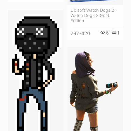
Ubisoft Watch Dogs 2 -
Watch Dogs 2 Gold
Edition
6
1
297*420