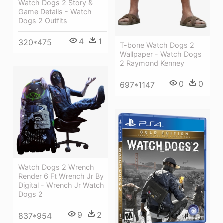
Watch Dogs 2 Story &
Game Details - Watch
Dogs 2 Outfits
4
1
320*475
T-bone Watch Dogs 2
Wallpaper - Watch Dogs
2 Raymond Kenney
0
0
697*1147
Watch Dogs 2 Wrench
Render 6 Ft Wrench Jr By
Digital - Wrench Jr Watch
Dogs 2
9
2
837*954