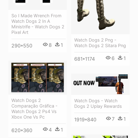
So I Made Wrench From
Watch Dogs 2 In A
Ministrife - Watch Dogs 2
Pixel Art
Watch Dogs 2 Png -
8
1
290*550
Watch Dogs 2 Sitara Png
6
1
681*1174
Watch Dogs 2
Watch Dogs - Watch
Comparação Gráfica -
Dogs 2 Uplay Rewards
Watch Dogs 2 Ps4 Vs
Xbox One Vs Pc
7
1
1919*840
4
1
620*360