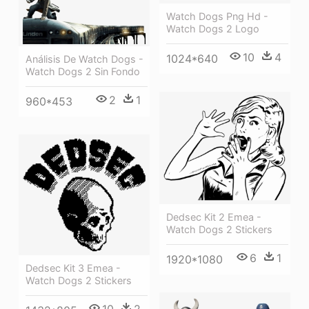
Watch Dogs Png Hd -
Watch Dogs 2 Logo
10
4
1024*640
Análisis De Watch Dogs -
Watch Dogs 2 Sin Fondo
2
1
960*453
Dedsec Kit 2 Emea -
Watch Dogs 2 Stickers
6
1
1920*1080
Dedsec Kit 3 Emea -
Watch Dogs 2 Stickers
10
2