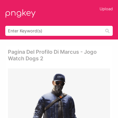
Upload
Pagina Del Profilo Di Marcus - Jogo
Watch Dogs 2