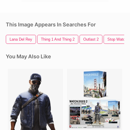
This Image Appears In Searches For
Lana Del Rey
Thing 1 And Thing 2
Outlast 2
Stop Watch
You May Also Like