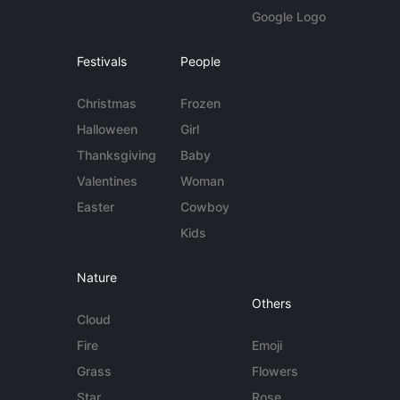
Google Logo
Festivals
People
Christmas
Frozen
Halloween
Girl
Thanksgiving
Baby
Valentines
Woman
Easter
Cowboy
Kids
Nature
Others
Cloud
Fire
Emoji
Grass
Flowers
Star
Rose